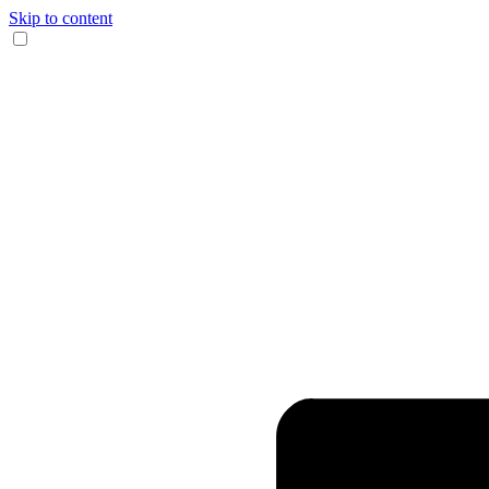
Skip to content