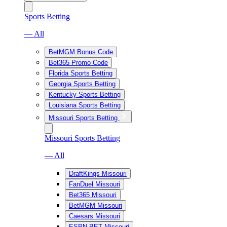
Sports Betting
— All
BetMGM Bonus Code
Bet365 Promo Code
Florida Sports Betting
Georgia Sports Betting
Kentucky Sports Betting
Louisiana Sports Betting
Missouri Sports Betting
Missouri Sports Betting
— All
DraftKings Missouri
FanDuel Missouri
Bet365 Missouri
BetMGM Missouri
Caesars Missouri
ESPN BET Missouri