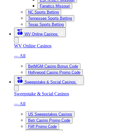
Fanatics Missouri
NC Sports Betting
Tennessee Sports Betting
Texas Sports Betting
WV Online Casinos
WV Online Casinos
— All
BetMGM Casino Bonus Code
Hollywood Casino Promo Code
Sweepstake & Social Casinos
Sweepstake & Social Casinos
— All
US Sweepstakes Casinos
Betr Casino Promo Code
Fliff Promo Code