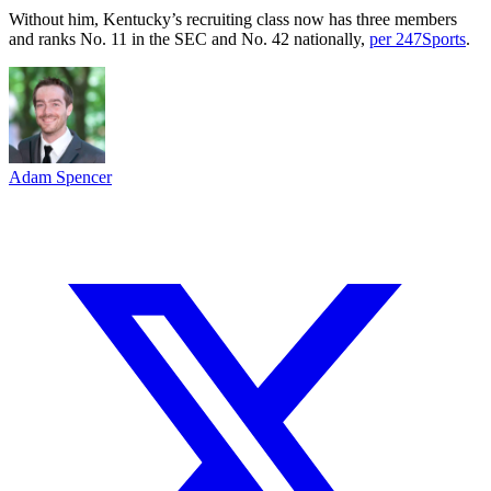
Without him, Kentucky’s recruiting class now has three members
and ranks No. 11 in the SEC and No. 42 nationally,
per 247Sports
.
Adam Spencer