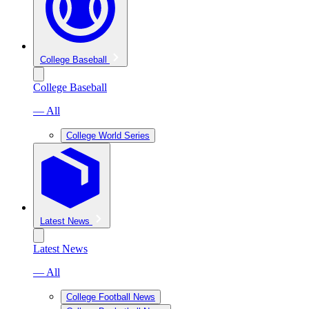
College Baseball
College Baseball
— All
College World Series
Latest News
Latest News
— All
College Football News