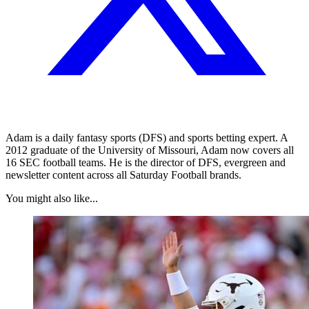
Adam is a daily fantasy sports (DFS) and sports betting expert. A
2012 graduate of the University of Missouri, Adam now covers all
16 SEC football teams. He is the director of DFS, evergreen and
newsletter content across all Saturday Football brands.
You might also like...