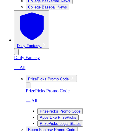
College Basketball News
College Baseball News
Daily Fantasy
Daily Fantasy
— All
PrizePicks Promo Code
PrizePicks Promo Code
— All
PrizePicks Promo Code
Apps Like PrizePicks
PrizePicks Legal States
Boom Fantasy Promo Code