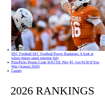
SEC Football
SEC Football Power Rankings: A look at
where things stand entering July
PrizePicks Promo Code SOUTH: Play $5, Get $150 If You
Win (August 2026)
Games
2026 RANKINGS