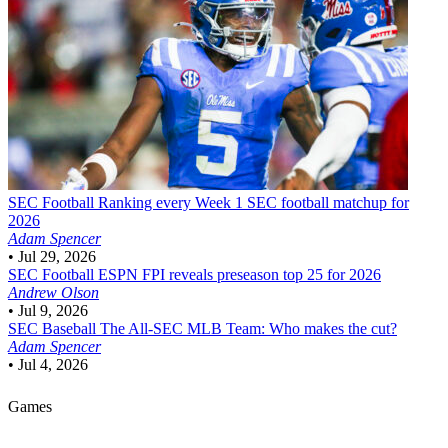
SEC Football
Ranking every Week 1 SEC football matchup for
2026
Adam Spencer
•
Jul 29, 2026
SEC Football
ESPN FPI reveals preseason top 25 for 2026
Andrew Olson
•
Jul 9, 2026
SEC Baseball
The All-SEC MLB Team: Who makes the cut?
Adam Spencer
•
Jul 4, 2026
Games