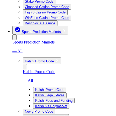
Stake Promo Code
Chanced Casino Promo Code
High 5 Casino Promo Code
WinZone Casino Promo Code
Best Social Casinos
Sports Prediction Markets
Sports Prediction Markets
— All
Kalshi Promo Code
Kalshi Promo Code
— All
Kalshi Promo Code
Kalshi Legal States
Kalshi Fees and Funding
Kalshi vs Polymarket
Novig Promo Code