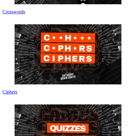
Crosswords
Ciphers