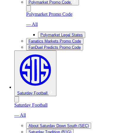
Polymarket Promo Code
Polymarket Promo Code
— All
Polymarket Legal States
Fanatics Markets Promo Code
FanDuel Predicts Promo Code
Saturday Football
Saturday Football
— All
About Saturday Down South (SEC)
Saturday Tradition (B1G)