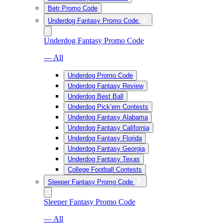
Betr Promo Code
Underdog Fantasy Promo Code
Underdog Fantasy Promo Code
— All
Underdog Promo Code
Underdog Fantasy Review
Underdog Best Ball
Underdog Pick’em Contests
Underdog Fantasy Alabama
Underdog Fantasy California
Underdog Fantasy Florida
Underdog Fantasy Georgia
Underdog Fantasy Texas
College Football Contests
Sleeper Fantasy Promo Code
Sleeper Fantasy Promo Code
— All