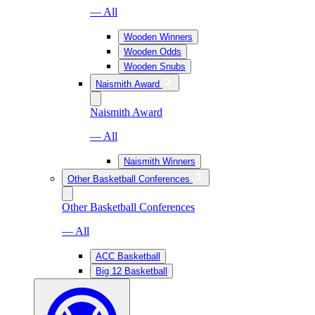
— All
Wooden Winners
Wooden Odds
Wooden Snubs
Naismith Award
Naismith Award
— All
Naismith Winners
Other Basketball Conferences
Other Basketball Conferences
— All
ACC Basketball
Big 12 Basketball