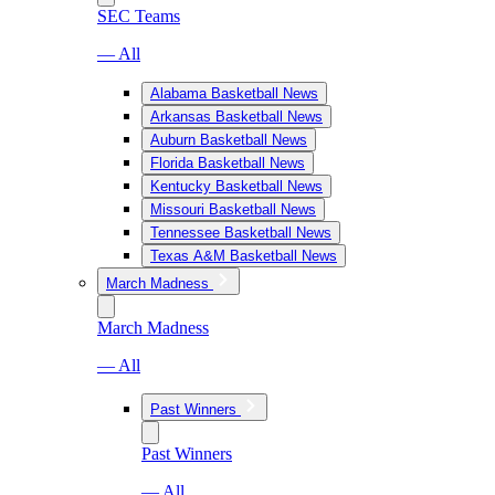
SEC Teams
— All
Alabama Basketball News
Arkansas Basketball News
Auburn Basketball News
Florida Basketball News
Kentucky Basketball News
Missouri Basketball News
Tennessee Basketball News
Texas A&M Basketball News
March Madness
March Madness
— All
Past Winners
Past Winners
— All