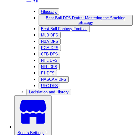
— All
Glossary
Best Ball DFS Drafts: Mastering the Stacking
Strategy
Best Ball Fantasy Football
MLB DFS
NBA DFS
PGA DFS
CFB DFS
NHL DFS
NFL DFS
F1 DFS
NASCAR DFS
UFC DFS
Legislation and History
Sports Betting