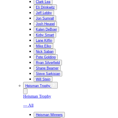
Clark Lea
Eli Drinkwitz
Jeff Lebby
Jon Sumrall
Josh Heupel
Kalen DeBoer
Kirby Smart
Lane Kiffin
Mike Elko
Nick Saban
Pete Golding
Ryan Silverfield
Shane Beamer
Steve Sarkisian
Will Stein
Heisman Trophy
Heisman Trophy
— All
Heisman Winners