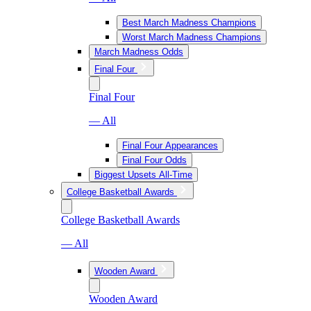
Best March Madness Champions
Worst March Madness Champions
March Madness Odds
Final Four
Final Four
— All
Final Four Appearances
Final Four Odds
Biggest Upsets All-Time
College Basketball Awards
College Basketball Awards
— All
Wooden Award
Wooden Award