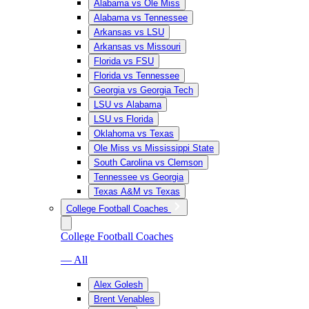
Alabama vs Ole Miss
Alabama vs Tennessee
Arkansas vs LSU
Arkansas vs Missouri
Florida vs FSU
Florida vs Tennessee
Georgia vs Georgia Tech
LSU vs Alabama
LSU vs Florida
Oklahoma vs Texas
Ole Miss vs Mississippi State
South Carolina vs Clemson
Tennessee vs Georgia
Texas A&M vs Texas
College Football Coaches
College Football Coaches
— All
Alex Golesh
Brent Venables