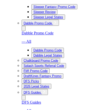
Sleeper Fantasy Promo Code
Sleeper Review
Sleeper Legal States
Dabble Promo Code
Dabble Promo Code
— All
Dabble Promo Code
Dabble Legal States
Chalkboard Promo Code
Splash Sports Referral Code
Fliff Promo Code
DraftKings Fantasy Promo
DFS Picks
2026 Legal States
DFS Guides
DFS Guides