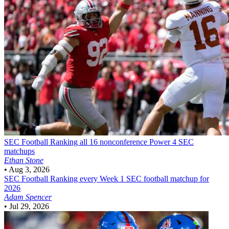
SEC Football
Ranking all 16 nonconference Power 4 SEC
matchups
Ethan Stone
•
Aug 3, 2026
SEC Football
Ranking every Week 1 SEC football matchup for
2026
Adam Spencer
•
Jul 29, 2026