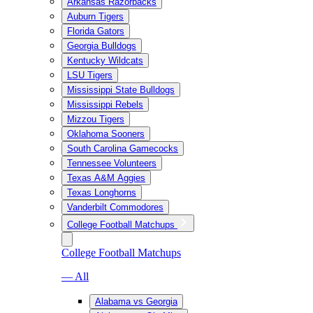
Arkansas Razorbacks
Auburn Tigers
Florida Gators
Georgia Bulldogs
Kentucky Wildcats
LSU Tigers
Mississippi State Bulldogs
Mississippi Rebels
Mizzou Tigers
Oklahoma Sooners
South Carolina Gamecocks
Tennessee Volunteers
Texas A&M Aggies
Texas Longhorns
Vanderbilt Commodores
College Football Matchups
College Football Matchups
— All
Alabama vs Georgia