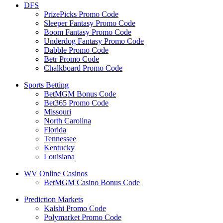
DFS
PrizePicks Promo Code
Sleeper Fantasy Promo Code
Boom Fantasy Promo Code
Underdog Fantasy Promo Code
Dabble Promo Code
Betr Promo Code
Chalkboard Promo Code
Sports Betting
BetMGM Bonus Code
Bet365 Promo Code
Missouri
North Carolina
Florida
Tennessee
Kentucky
Louisiana
WV Online Casinos
BetMGM Casino Bonus Code
Prediction Markets
Kalshi Promo Code
Polymarket Promo Code