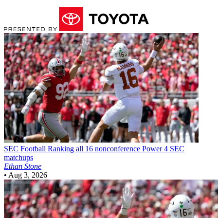
SEC Football
Ranking all 16 nonconference Power 4 SEC
matchups
Ethan Stone
•
Aug 3, 2026