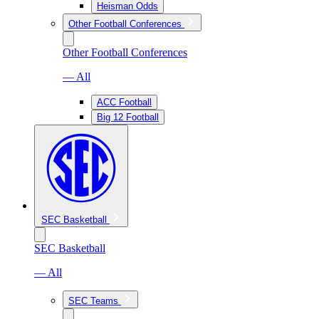
Heisman Odds
Other Football Conferences
Other Football Conferences
— All
ACC Football
Big 12 Football
SEC Basketball
SEC Basketball
— All
SEC Teams