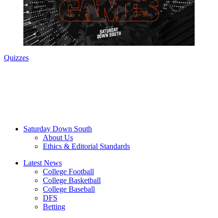
Quizzes
Saturday Down South
About Us
Ethics & Editorial Standards
Latest News
College Football
College Basketball
College Baseball
DFS
Betting