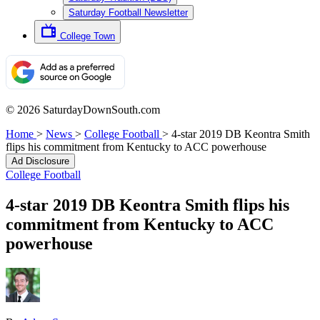
Saturday Football Newsletter
College Town
© 2026 SaturdayDownSouth.com
Home
>
News
>
College Football
>
4-star 2019 DB Keontra Smith
flips his commitment from Kentucky to ACC powerhouse
Ad Disclosure
College Football
4-star 2019 DB Keontra Smith flips his
commitment from Kentucky to ACC
powerhouse