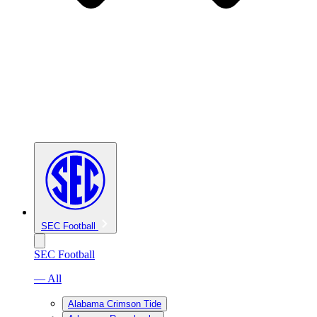
SEC Football
SEC Football
— All
Alabama Crimson Tide