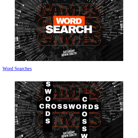
Word Searches