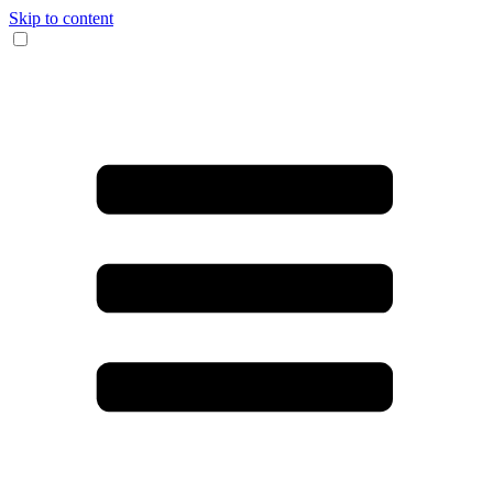
Skip to content