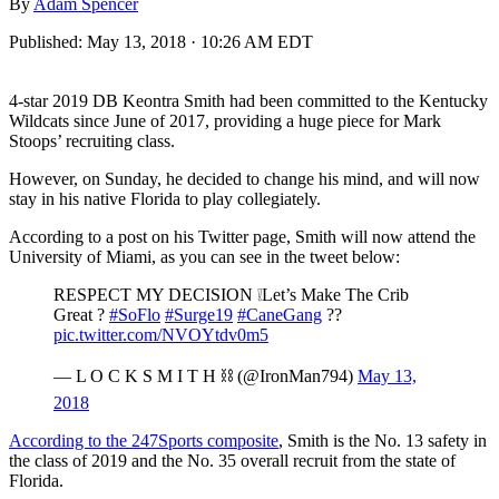
By
Adam Spencer
Published:
May 13, 2018 · 10:26 AM EDT
4-star 2019 DB Keontra Smith had been committed to the Kentucky
Wildcats since June of 2017, providing a huge piece for Mark
Stoops’ recruiting class.
However, on Sunday, he decided to change his mind, and will now
stay in his native Florida to play collegiately.
According to a post on his Twitter page, Smith will now attend the
University of Miami, as you can see in the tweet below:
RESPECT MY DECISION ❕Let’s Make The Crib
Great ?
#SoFlo
#Surge19
#CaneGang
??
pic.twitter.com/NVOYtdv0m5
— L O C K S M I T H ⛓ (@IronMan794)
May 13,
2018
According to the 247Sports composite
, Smith is the No. 13 safety in
the class of 2019 and the No. 35 overall recruit from the state of
Florida.