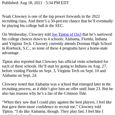
Published:
Aug 18, 2021 · 5:34 PM EDT
Noah Clowney is one of the top power forwards in the 2022
recruiting class. And there’s a 50-percent chance that he’ll eventually
be playing his college ball in the SEC.
On Wednesday, Clowney told
Joe Tipton of On3
that he’s narrowed
his college choices down to 4 schools: Alabama, Florida, Indiana
and Virginia Tech. Clowney currently attends Dorman High School
in Roebuck, S.C., so none of these 4 programs have a home-state
advantage.
Tipton also reported that Clowney has official visits scheduled for
each of these schools. He’ll start by going to Indiana on Aug. 27,
before visiting Florida on Sept. 3, Virginia Tech on Sept. 10 and
Alabama on Sept. 24.
Clowney noted that Alabama was a school that emerged later in the
recruiting process, as it didn’t give him an offer until June 23. But he
also has reasons why he’s a fan of the Crimson Tide.
“When they saw that I could play against the best players, I feel like
that gave them more confidence to recruit me,” Clowney told
Tipton. “I do like Alabama, though. They play fast. I feel like I