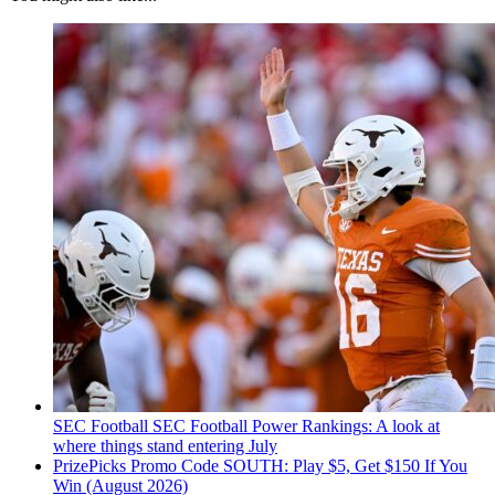
SEC Football
SEC Football Power Rankings: A look at
where things stand entering July
PrizePicks Promo Code SOUTH: Play $5, Get $150 If You
Win (August 2026)