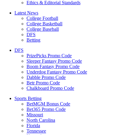
Ethics & Editorial Standards
Latest News
College Football
College Basketball
College Baseball
DFS
Betting
DFS
PrizePicks Promo Code
Sleeper Fantasy Promo Code
Boom Fantasy Promo Code
Underdog Fantasy Promo Code
Dabble Promo Code
Betr Promo Code
Chalkboard Promo Code
Sports Betting
BetMGM Bonus Code
Bet365 Promo Code
Missouri
North Carolina
Florida
Tennessee