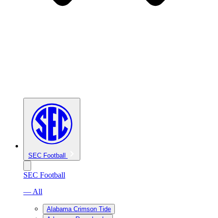
SEC Football
SEC Football
— All
Alabama Crimson Tide