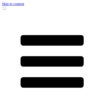
Skip to content