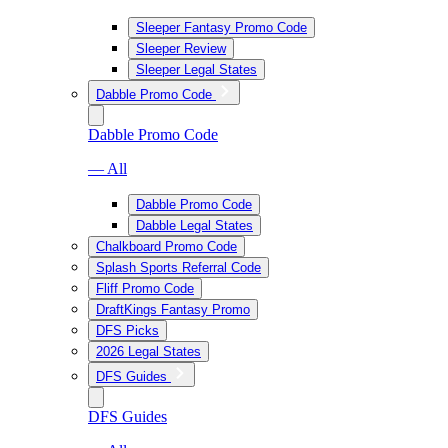
Sleeper Fantasy Promo Code
Sleeper Review
Sleeper Legal States
Dabble Promo Code
Dabble Promo Code
— All
Dabble Promo Code
Dabble Legal States
Chalkboard Promo Code
Splash Sports Referral Code
Fliff Promo Code
DraftKings Fantasy Promo
DFS Picks
2026 Legal States
DFS Guides
DFS Guides