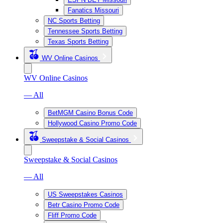
Fanatics Missouri
NC Sports Betting
Tennessee Sports Betting
Texas Sports Betting
WV Online Casinos
WV Online Casinos
— All
BetMGM Casino Bonus Code
Hollywood Casino Promo Code
Sweepstake & Social Casinos
Sweepstake & Social Casinos
— All
US Sweepstakes Casinos
Betr Casino Promo Code
Fliff Promo Code