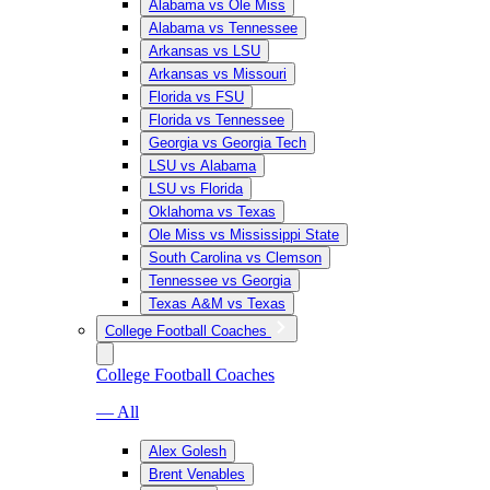
Alabama vs Ole Miss
Alabama vs Tennessee
Arkansas vs LSU
Arkansas vs Missouri
Florida vs FSU
Florida vs Tennessee
Georgia vs Georgia Tech
LSU vs Alabama
LSU vs Florida
Oklahoma vs Texas
Ole Miss vs Mississippi State
South Carolina vs Clemson
Tennessee vs Georgia
Texas A&M vs Texas
College Football Coaches
College Football Coaches
— All
Alex Golesh
Brent Venables