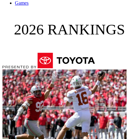
Games
2026 RANKINGS