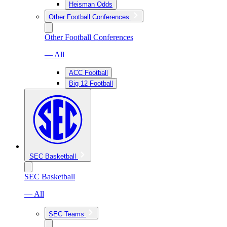
Heisman Odds
Other Football Conferences
Other Football Conferences
— All
ACC Football
Big 12 Football
SEC Basketball
SEC Basketball
— All
SEC Teams