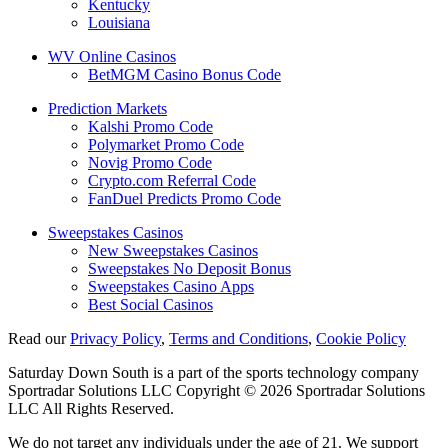
Kentucky
Louisiana
WV Online Casinos
BetMGM Casino Bonus Code
Prediction Markets
Kalshi Promo Code
Polymarket Promo Code
Novig Promo Code
Crypto.com Referral Code
FanDuel Predicts Promo Code
Sweepstakes Casinos
New Sweepstakes Casinos
Sweepstakes No Deposit Bonus
Sweepstakes Casino Apps
Best Social Casinos
Read our
Privacy Policy
,
Terms and Conditions
,
Cookie Policy
Saturday Down South is a part of the sports technology company
Sportradar Solutions LLC Copyright © 2026 Sportradar Solutions
LLC All Rights Reserved.
We do not target any individuals under the age of 21. We support