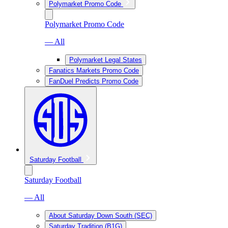
Polymarket Promo Code
Polymarket Promo Code
— All
Polymarket Legal States
Fanatics Markets Promo Code
FanDuel Predicts Promo Code
Saturday Football
Saturday Football
— All
About Saturday Down South (SEC)
Saturday Tradition (B1G)