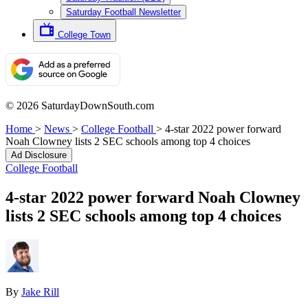
Saturday Football Newsletter
College Town
© 2026 SaturdayDownSouth.com
Home
>
News
>
College Football
>
4-star 2022 power forward
Noah Clowney lists 2 SEC schools among top 4 choices
Ad Disclosure
College Football
4-star 2022 power forward Noah Clowney
lists 2 SEC schools among top 4 choices
By
Jake Rill