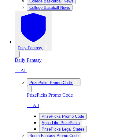
College Basketball News
College Baseball News
Daily Fantasy
Daily Fantasy
— All
PrizePicks Promo Code
PrizePicks Promo Code
— All
PrizePicks Promo Code
Apps Like PrizePicks
PrizePicks Legal States
Boom Fantasy Promo Code