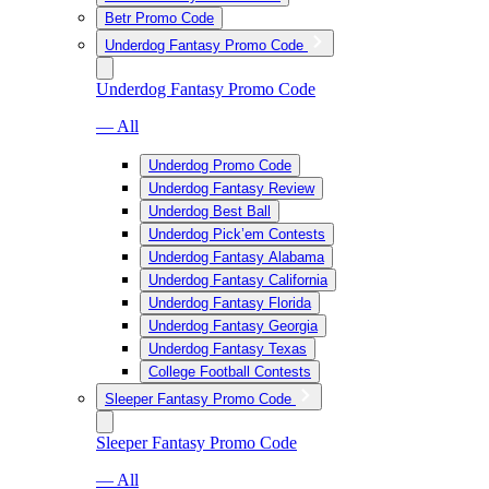
Betr Promo Code
Underdog Fantasy Promo Code
Underdog Fantasy Promo Code
— All
Underdog Promo Code
Underdog Fantasy Review
Underdog Best Ball
Underdog Pick’em Contests
Underdog Fantasy Alabama
Underdog Fantasy California
Underdog Fantasy Florida
Underdog Fantasy Georgia
Underdog Fantasy Texas
College Football Contests
Sleeper Fantasy Promo Code
Sleeper Fantasy Promo Code
— All