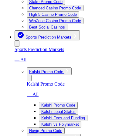
Stake Promo Code
Chanced Casino Promo Code
High 5 Casino Promo Code
WinZone Casino Promo Code
Best Social Casinos
Sports Prediction Markets
Sports Prediction Markets
— All
Kalshi Promo Code
Kalshi Promo Code
— All
Kalshi Promo Code
Kalshi Legal States
Kalshi Fees and Funding
Kalshi vs Polymarket
Novig Promo Code