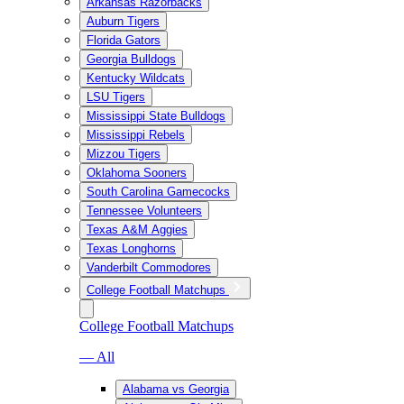
Arkansas Razorbacks
Auburn Tigers
Florida Gators
Georgia Bulldogs
Kentucky Wildcats
LSU Tigers
Mississippi State Bulldogs
Mississippi Rebels
Mizzou Tigers
Oklahoma Sooners
South Carolina Gamecocks
Tennessee Volunteers
Texas A&M Aggies
Texas Longhorns
Vanderbilt Commodores
College Football Matchups
College Football Matchups
— All
Alabama vs Georgia