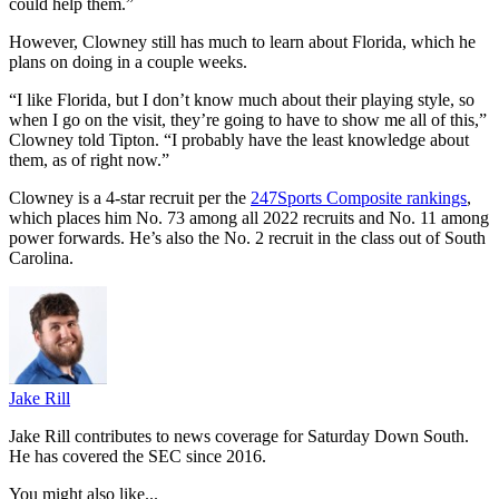
could help them.”
However, Clowney still has much to learn about Florida, which he
plans on doing in a couple weeks.
“I like Florida, but I don’t know much about their playing style, so
when I go on the visit, they’re going to have to show me all of this,”
Clowney told Tipton. “I probably have the least knowledge about
them, as of right now.”
Clowney is a 4-star recruit per the
247Sports Composite rankings
,
which places him No. 73 among all 2022 recruits and No. 11 among
power forwards. He’s also the No. 2 recruit in the class out of South
Carolina.
Jake Rill
Jake Rill contributes to news coverage for Saturday Down South.
He has covered the SEC since 2016.
You might also like...