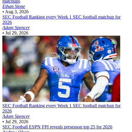
matchups
Ethan Stone
•
Aug 3, 2026
SEC Football
Ranking every Week 1 SEC football matchup for
2026
Adam Spencer
•
Jul 29, 2026
SEC Football
Ranking every Week 1 SEC football matchup for
2026
Adam Spencer
•
Jul 29, 2026
SEC Football
ESPN FPI reveals preseason top 25 for 2026