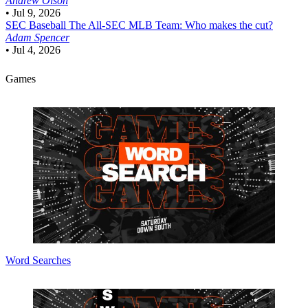
Andrew Olson
•
Jul 9, 2026
SEC Baseball
The All-SEC MLB Team: Who makes the cut?
Adam Spencer
•
Jul 4, 2026
Games
Word Searches