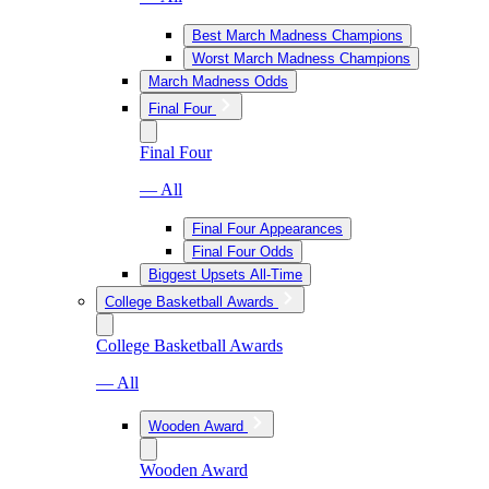
Best March Madness Champions
Worst March Madness Champions
March Madness Odds
Final Four
Final Four
— All
Final Four Appearances
Final Four Odds
Biggest Upsets All-Time
College Basketball Awards
College Basketball Awards
— All
Wooden Award
Wooden Award