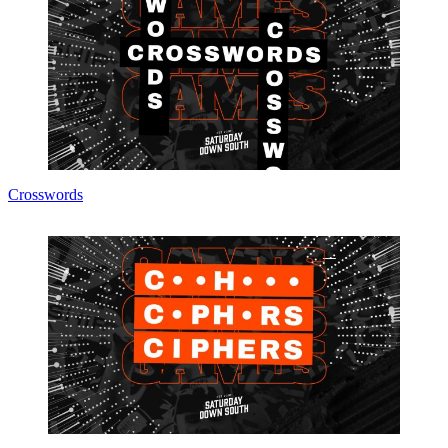
Crosswords