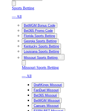
Sports Betting
— All
BetMGM Bonus Code
Bet365 Promo Code
Florida Sports Betting
Georgia Sports Betting
Kentucky Sports Betting
Louisiana Sports Betting
Missouri Sports Betting
Missouri Sports Betting
— All
DraftKings Missouri
FanDuel Missouri
Bet365 Missouri
BetMGM Missouri
Caesars Missouri
ESPN BET Missouri