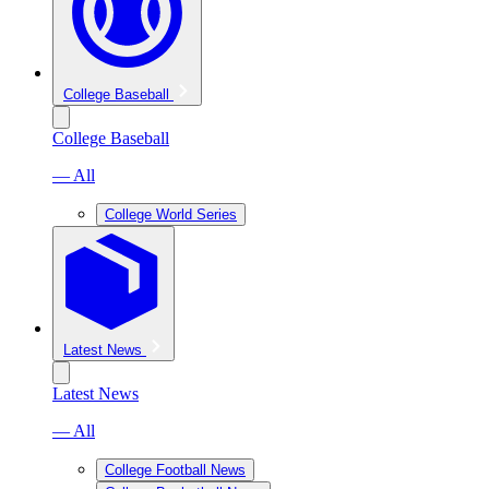
College Baseball
College Baseball
— All
College World Series
Latest News
Latest News
— All
College Football News