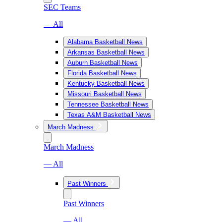
SEC Teams
— All
Alabama Basketball News
Arkansas Basketball News
Auburn Basketball News
Florida Basketball News
Kentucky Basketball News
Missouri Basketball News
Tennessee Basketball News
Texas A&M Basketball News
March Madness
March Madness
— All
Past Winners
Past Winners
— All