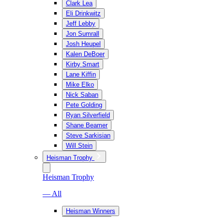
Clark Lea
Eli Drinkwitz
Jeff Lebby
Jon Sumrall
Josh Heupel
Kalen DeBoer
Kirby Smart
Lane Kiffin
Mike Elko
Nick Saban
Pete Golding
Ryan Silverfield
Shane Beamer
Steve Sarkisian
Will Stein
Heisman Trophy
Heisman Trophy
— All
Heisman Winners