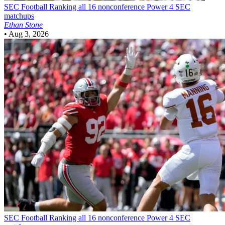
SEC Football
Ranking all 16 nonconference Power 4 SEC
matchups
Ethan Stone
•
Aug 3, 2026
SEC Football
Ranking all 16 nonconference Power 4 SEC