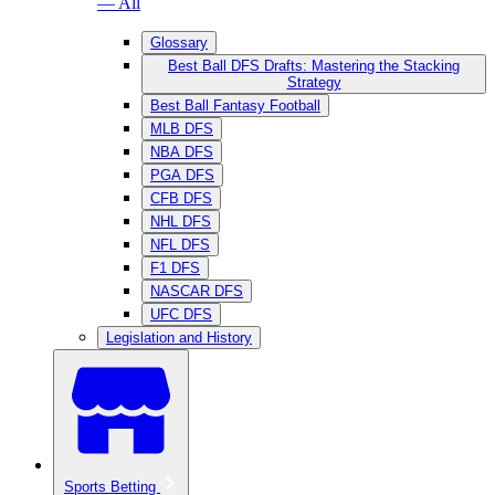
— All
Glossary
Best Ball DFS Drafts: Mastering the Stacking
Strategy
Best Ball Fantasy Football
MLB DFS
NBA DFS
PGA DFS
CFB DFS
NHL DFS
NFL DFS
F1 DFS
NASCAR DFS
UFC DFS
Legislation and History
Sports Betting