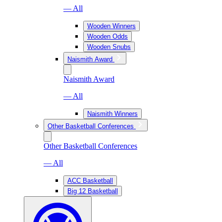
— All
Wooden Winners
Wooden Odds
Wooden Snubs
Naismith Award
Naismith Award
— All
Naismith Winners
Other Basketball Conferences
Other Basketball Conferences
— All
ACC Basketball
Big 12 Basketball