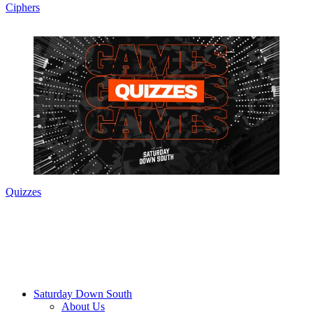
Ciphers
Quizzes
Saturday Down South
About Us