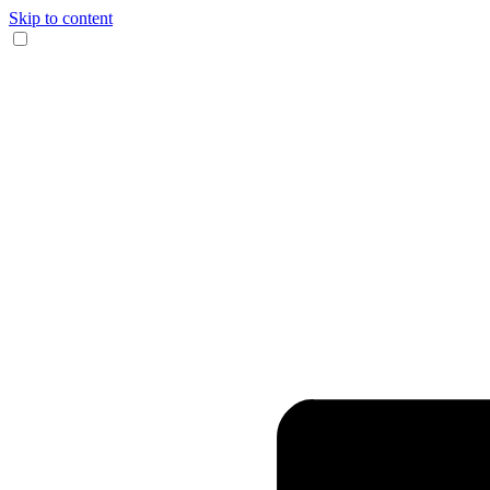
Skip to content