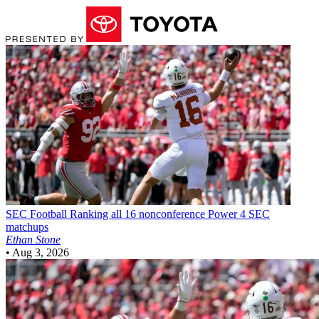
SEC Football
Ranking all 16 nonconference Power 4 SEC
matchups
Ethan Stone
•
Aug 3, 2026