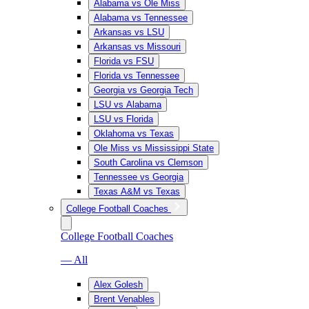
Alabama vs Ole Miss
Alabama vs Tennessee
Arkansas vs LSU
Arkansas vs Missouri
Florida vs FSU
Florida vs Tennessee
Georgia vs Georgia Tech
LSU vs Alabama
LSU vs Florida
Oklahoma vs Texas
Ole Miss vs Mississippi State
South Carolina vs Clemson
Tennessee vs Georgia
Texas A&M vs Texas
College Football Coaches
College Football Coaches
— All
Alex Golesh
Brent Venables