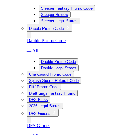
Sleeper Fantasy Promo Code
Sleeper Review
Sleeper Legal States
Dabble Promo Code
Dabble Promo Code
— All
Dabble Promo Code
Dabble Legal States
Chalkboard Promo Code
Splash Sports Referral Code
Fliff Promo Code
DraftKings Fantasy Promo
DFS Picks
2026 Legal States
DFS Guides
DFS Guides