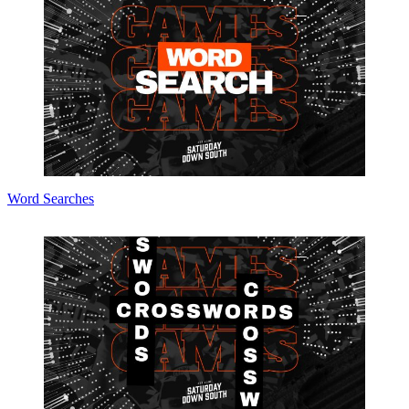
Word Searches