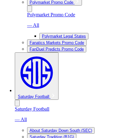
Polymarket Promo Code
Polymarket Promo Code
— All
Polymarket Legal States
Fanatics Markets Promo Code
FanDuel Predicts Promo Code
Saturday Football
Saturday Football
— All
About Saturday Down South (SEC)
Saturday Tradition (B1G)