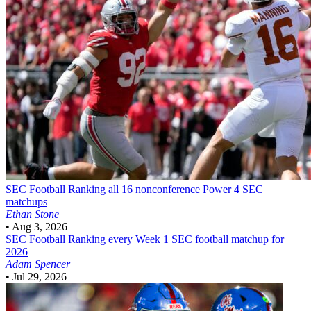
SEC Football
Ranking all 16 nonconference Power 4 SEC
matchups
Ethan Stone
•
Aug 3, 2026
SEC Football
Ranking every Week 1 SEC football matchup for
2026
Adam Spencer
•
Jul 29, 2026