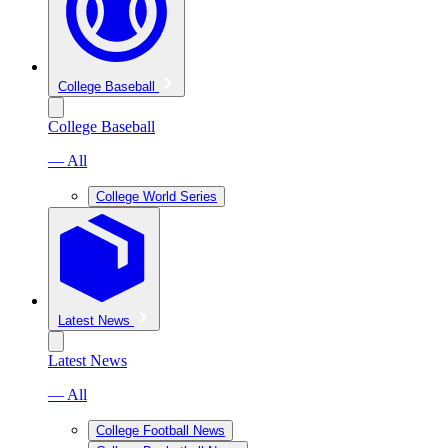
College Baseball
College Baseball
— All
College World Series
Latest News
Latest News
— All
College Football News