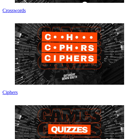
Crosswords
Ciphers