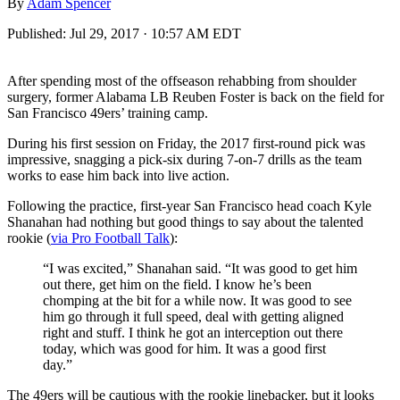
By
Adam Spencer
Published:
Jul 29, 2017 · 10:57 AM EDT
After spending most of the offseason rehabbing from shoulder
surgery, former Alabama LB Reuben Foster is back on the field for
San Francisco 49ers’ training camp.
During his first session on Friday, the 2017 first-round pick was
impressive, snagging a pick-six during 7-on-7 drills as the team
works to ease him back into live action.
Following the practice, first-year San Francisco head coach Kyle
Shanahan had nothing but good things to say about the talented
rookie (
via Pro Football Talk
):
“I was excited,” Shanahan said. “It was good to get him
out there, get him on the field. I know he’s been
chomping at the bit for a while now. It was good to see
him go through it full speed, deal with getting aligned
right and stuff. I think he got an interception out there
today, which was good for him. It was a good first
day.”
The 49ers will be cautious with the rookie linebacker, but it looks