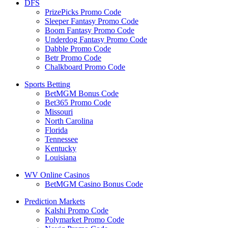
DFS
PrizePicks Promo Code
Sleeper Fantasy Promo Code
Boom Fantasy Promo Code
Underdog Fantasy Promo Code
Dabble Promo Code
Betr Promo Code
Chalkboard Promo Code
Sports Betting
BetMGM Bonus Code
Bet365 Promo Code
Missouri
North Carolina
Florida
Tennessee
Kentucky
Louisiana
WV Online Casinos
BetMGM Casino Bonus Code
Prediction Markets
Kalshi Promo Code
Polymarket Promo Code