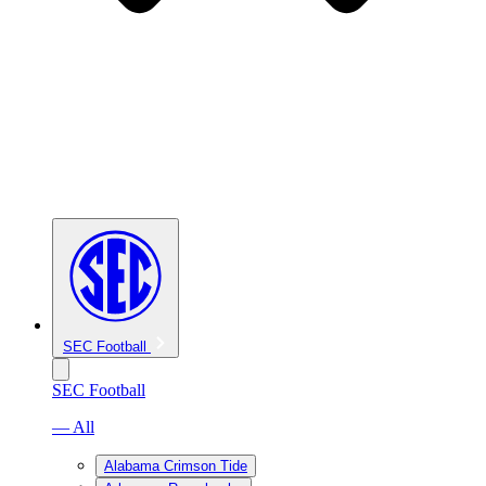
SEC Football
SEC Football
— All
Alabama Crimson Tide