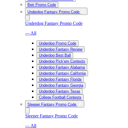
Betr Promo Code
Underdog Fantasy Promo Code
Underdog Fantasy Promo Code
— All
Underdog Promo Code
Underdog Fantasy Review
Underdog Best Ball
Underdog Pick’em Contests
Underdog Fantasy Alabama
Underdog Fantasy California
Underdog Fantasy Florida
Underdog Fantasy Georgia
Underdog Fantasy Texas
College Football Contests
Sleeper Fantasy Promo Code
Sleeper Fantasy Promo Code
— All