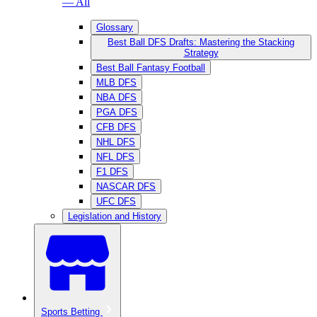
— All
Glossary
Best Ball DFS Drafts: Mastering the Stacking
Strategy
Best Ball Fantasy Football
MLB DFS
NBA DFS
PGA DFS
CFB DFS
NHL DFS
NFL DFS
F1 DFS
NASCAR DFS
UFC DFS
Legislation and History
Sports Betting