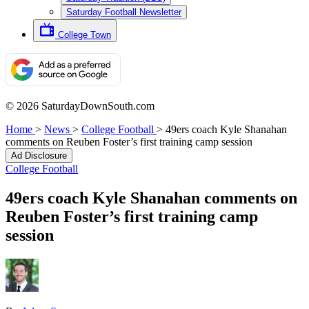
Saturday Football Newsletter
College Town
© 2026 SaturdayDownSouth.com
Home
>
News
>
College Football
>
49ers coach Kyle Shanahan
comments on Reuben Foster’s first training camp session
Ad Disclosure
College Football
49ers coach Kyle Shanahan comments on
Reuben Foster’s first training camp
session