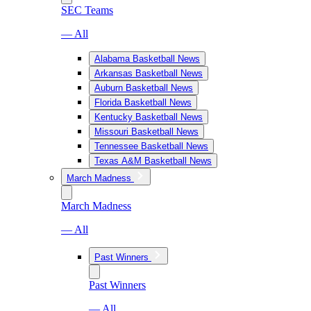
SEC Teams
— All
Alabama Basketball News
Arkansas Basketball News
Auburn Basketball News
Florida Basketball News
Kentucky Basketball News
Missouri Basketball News
Tennessee Basketball News
Texas A&M Basketball News
March Madness
March Madness
— All
Past Winners
Past Winners
— All