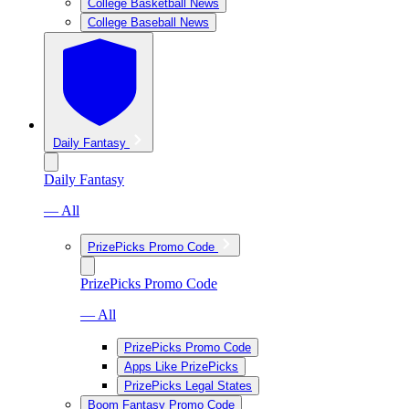
College Basketball News
College Baseball News
Daily Fantasy
Daily Fantasy
— All
PrizePicks Promo Code
PrizePicks Promo Code
— All
PrizePicks Promo Code
Apps Like PrizePicks
PrizePicks Legal States
Boom Fantasy Promo Code