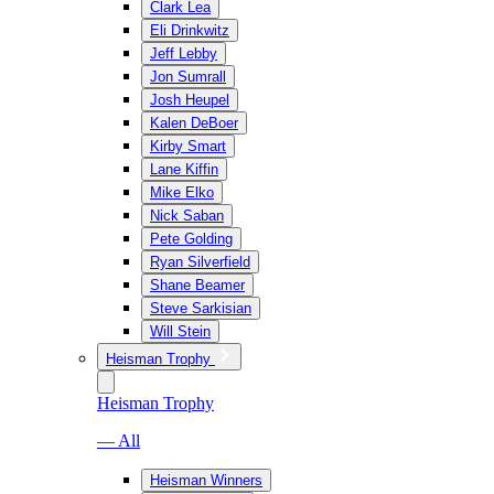
Clark Lea
Eli Drinkwitz
Jeff Lebby
Jon Sumrall
Josh Heupel
Kalen DeBoer
Kirby Smart
Lane Kiffin
Mike Elko
Nick Saban
Pete Golding
Ryan Silverfield
Shane Beamer
Steve Sarkisian
Will Stein
Heisman Trophy
Heisman Trophy
— All
Heisman Winners