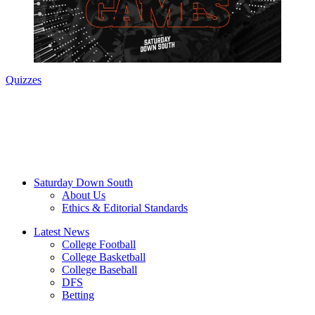
Quizzes
Saturday Down South
About Us
Ethics & Editorial Standards
Latest News
College Football
College Basketball
College Baseball
DFS
Betting