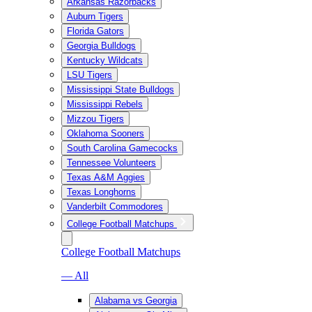
Arkansas Razorbacks
Auburn Tigers
Florida Gators
Georgia Bulldogs
Kentucky Wildcats
LSU Tigers
Mississippi State Bulldogs
Mississippi Rebels
Mizzou Tigers
Oklahoma Sooners
South Carolina Gamecocks
Tennessee Volunteers
Texas A&M Aggies
Texas Longhorns
Vanderbilt Commodores
College Football Matchups
College Football Matchups
— All
Alabama vs Georgia