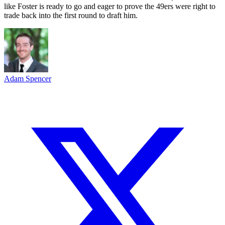
like Foster is ready to go and eager to prove the 49ers were right to
trade back into the first round to draft him.
Adam Spencer