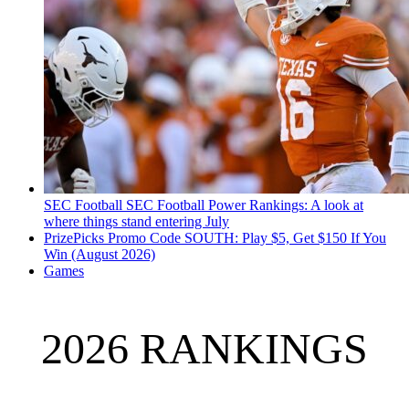
SEC Football
SEC Football Power Rankings: A look at
where things stand entering July
PrizePicks Promo Code SOUTH: Play $5, Get $150 If You
Win (August 2026)
Games
2026 RANKINGS