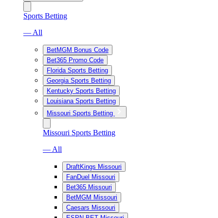
Sports Betting
— All
BetMGM Bonus Code
Bet365 Promo Code
Florida Sports Betting
Georgia Sports Betting
Kentucky Sports Betting
Louisiana Sports Betting
Missouri Sports Betting
Missouri Sports Betting
— All
DraftKings Missouri
FanDuel Missouri
Bet365 Missouri
BetMGM Missouri
Caesars Missouri
ESPN BET Missouri