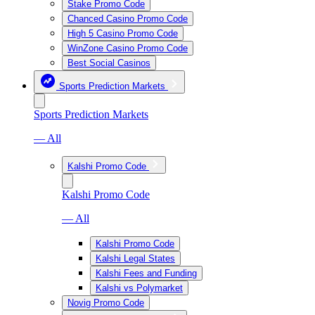
Stake Promo Code
Chanced Casino Promo Code
High 5 Casino Promo Code
WinZone Casino Promo Code
Best Social Casinos
Sports Prediction Markets
Sports Prediction Markets
— All
Kalshi Promo Code
Kalshi Promo Code
— All
Kalshi Promo Code
Kalshi Legal States
Kalshi Fees and Funding
Kalshi vs Polymarket
Novig Promo Code