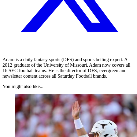
Adam is a daily fantasy sports (DFS) and sports betting expert. A
2012 graduate of the University of Missouri, Adam now covers all
16 SEC football teams. He is the director of DFS, evergreen and
newsletter content across all Saturday Football brands.
You might also like...