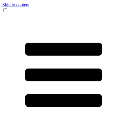
Skip to content