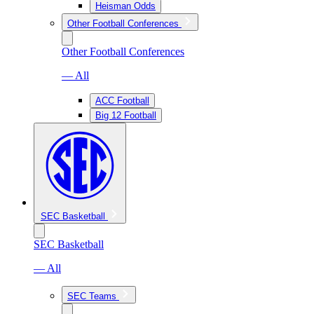
Heisman Odds
Other Football Conferences
Other Football Conferences
— All
ACC Football
Big 12 Football
SEC Basketball
SEC Basketball
— All
SEC Teams