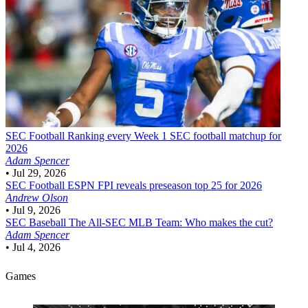
SEC Football
Ranking every Week 1 SEC football matchup for
2026
Adam Spencer
•
Jul 29, 2026
SEC Football
ESPN FPI reveals preseason top 25 for 2026
Andrew Olson
•
Jul 9, 2026
SEC Baseball
The All-SEC MLB Team: Who makes the cut?
Adam Spencer
•
Jul 4, 2026
Games