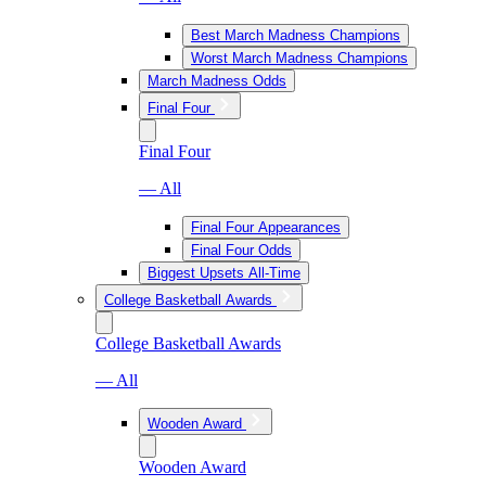
Best March Madness Champions
Worst March Madness Champions
March Madness Odds
Final Four
Final Four
— All
Final Four Appearances
Final Four Odds
Biggest Upsets All-Time
College Basketball Awards
College Basketball Awards
— All
Wooden Award
Wooden Award