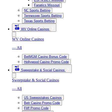
Fanatics Missouri
NC Sports Betting
Tennessee Sports Betting
Texas Sports Betting
WV Online Casinos
WV Online Casinos
— All
BetMGM Casino Bonus Code
Hollywood Casino Promo Code
Sweepstake & Social Casinos
Sweepstake & Social Casinos
— All
US Sweepstakes Casinos
Betr Casino Promo Code
Fliff Promo Code