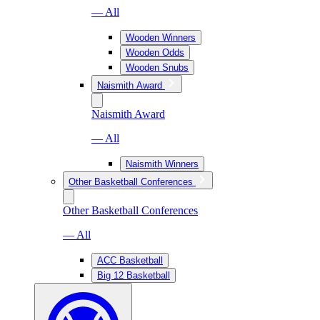
— All
Wooden Winners
Wooden Odds
Wooden Snubs
Naismith Award
Naismith Award
— All
Naismith Winners
Other Basketball Conferences
Other Basketball Conferences
— All
ACC Basketball
Big 12 Basketball