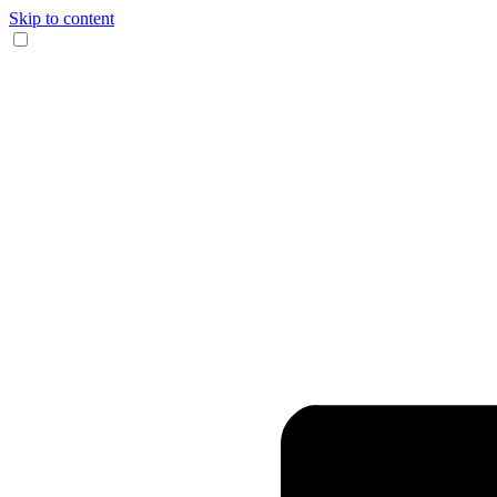
Skip to content