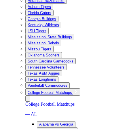
Arkansas Razorbacks
Auburn Tigers
Florida Gators
Georgia Bulldogs
Kentucky Wildcats
LSU Tigers
Mississippi State Bulldogs
Mississippi Rebels
Mizzou Tigers
Oklahoma Sooners
South Carolina Gamecocks
Tennessee Volunteers
Texas A&M Aggies
Texas Longhorns
Vanderbilt Commodores
College Football Matchups
College Football Matchups
— All
Alabama vs Georgia