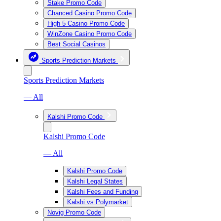
Stake Promo Code
Chanced Casino Promo Code
High 5 Casino Promo Code
WinZone Casino Promo Code
Best Social Casinos
Sports Prediction Markets
Sports Prediction Markets
— All
Kalshi Promo Code
Kalshi Promo Code
— All
Kalshi Promo Code
Kalshi Legal States
Kalshi Fees and Funding
Kalshi vs Polymarket
Novig Promo Code