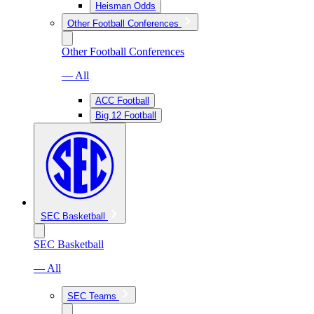
Heisman Odds
Other Football Conferences
Other Football Conferences
— All
ACC Football
Big 12 Football
SEC Basketball
SEC Basketball
— All
SEC Teams