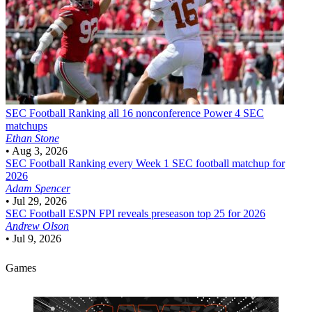
SEC Football
Ranking all 16 nonconference Power 4 SEC
matchups
Ethan Stone
•
Aug 3, 2026
SEC Football
Ranking every Week 1 SEC football matchup for
2026
Adam Spencer
•
Jul 29, 2026
SEC Football
ESPN FPI reveals preseason top 25 for 2026
Andrew Olson
•
Jul 9, 2026
Games