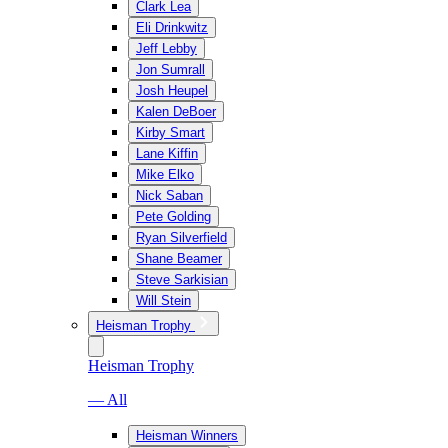
Clark Lea
Eli Drinkwitz
Jeff Lebby
Jon Sumrall
Josh Heupel
Kalen DeBoer
Kirby Smart
Lane Kiffin
Mike Elko
Nick Saban
Pete Golding
Ryan Silverfield
Shane Beamer
Steve Sarkisian
Will Stein
Heisman Trophy
Heisman Trophy
— All
Heisman Winners