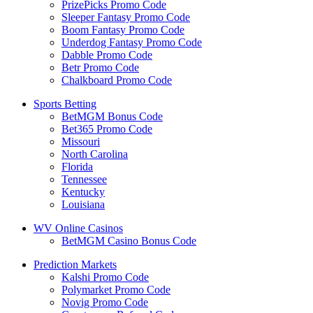
PrizePicks Promo Code
Sleeper Fantasy Promo Code
Boom Fantasy Promo Code
Underdog Fantasy Promo Code
Dabble Promo Code
Betr Promo Code
Chalkboard Promo Code
Sports Betting
BetMGM Bonus Code
Bet365 Promo Code
Missouri
North Carolina
Florida
Tennessee
Kentucky
Louisiana
WV Online Casinos
BetMGM Casino Bonus Code
Prediction Markets
Kalshi Promo Code
Polymarket Promo Code
Novig Promo Code