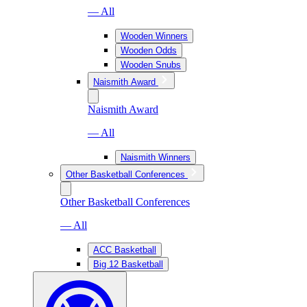
— All
Wooden Winners
Wooden Odds
Wooden Snubs
Naismith Award
Naismith Award
— All
Naismith Winners
Other Basketball Conferences
Other Basketball Conferences
— All
ACC Basketball
Big 12 Basketball