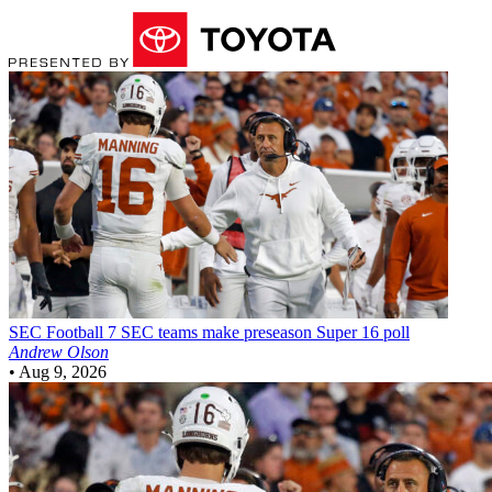
SEC Football
7 SEC teams make preseason Super 16 poll
Andrew Olson
•
Aug 9, 2026