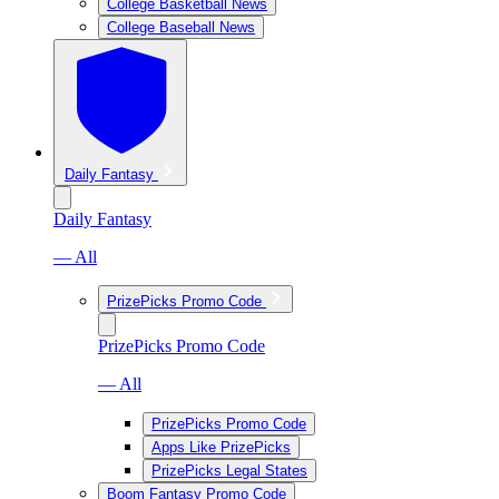
College Basketball News
College Baseball News
Daily Fantasy
Daily Fantasy
— All
PrizePicks Promo Code
PrizePicks Promo Code
— All
PrizePicks Promo Code
Apps Like PrizePicks
PrizePicks Legal States
Boom Fantasy Promo Code