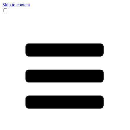
Skip to content