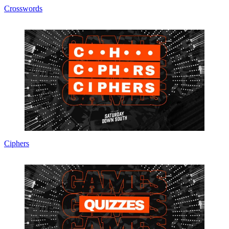
Crosswords
Ciphers