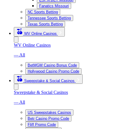
Fanatics Missouri
NC Sports Betting
Tennessee Sports Betting
Texas Sports Betting
WV Online Casinos
WV Online Casinos
— All
BetMGM Casino Bonus Code
Hollywood Casino Promo Code
Sweepstake & Social Casinos
Sweepstake & Social Casinos
— All
US Sweepstakes Casinos
Betr Casino Promo Code
Fliff Promo Code