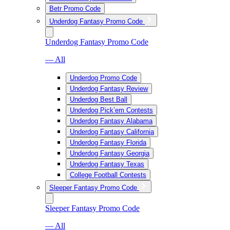
Betr Promo Code
Underdog Fantasy Promo Code
Underdog Fantasy Promo Code
— All
Underdog Promo Code
Underdog Fantasy Review
Underdog Best Ball
Underdog Pick’em Contests
Underdog Fantasy Alabama
Underdog Fantasy California
Underdog Fantasy Florida
Underdog Fantasy Georgia
Underdog Fantasy Texas
College Football Contests
Sleeper Fantasy Promo Code
Sleeper Fantasy Promo Code
— All