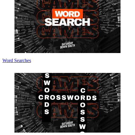
Word Searches