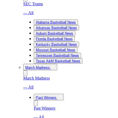
SEC Teams
— All
Alabama Basketball News
Arkansas Basketball News
Auburn Basketball News
Florida Basketball News
Kentucky Basketball News
Missouri Basketball News
Tennessee Basketball News
Texas A&M Basketball News
March Madness
March Madness
— All
Past Winners
Past Winners
— All