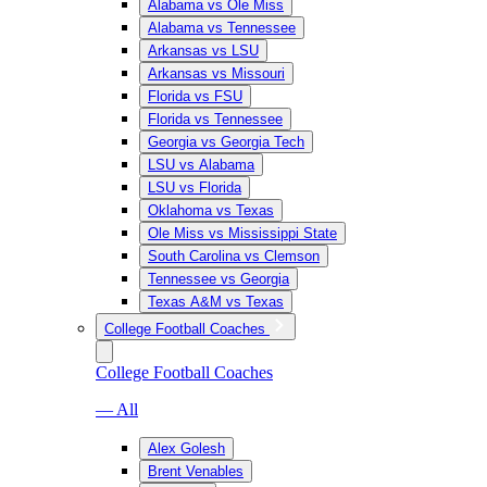
Alabama vs Ole Miss
Alabama vs Tennessee
Arkansas vs LSU
Arkansas vs Missouri
Florida vs FSU
Florida vs Tennessee
Georgia vs Georgia Tech
LSU vs Alabama
LSU vs Florida
Oklahoma vs Texas
Ole Miss vs Mississippi State
South Carolina vs Clemson
Tennessee vs Georgia
Texas A&M vs Texas
College Football Coaches
College Football Coaches
— All
Alex Golesh
Brent Venables