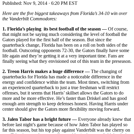
Published:
Nov 9, 2014 · 6:20 PM EST
Here are the five biggest takeaways from Florida’s 34-10 win over
the Vanderbilt Commodores:
1. Florida’s playing its best football of the season —
Of course,
that might not be saying much considering the level of football the
Gators played for the first half of the season. But since the
quarterback change, Florida has been on a roll on both sides of the
football. Outscoring opponents 72-30, the Gators finally have some
life again and they’re getting it at a very important time. Fans are
finally seeing what they envisioned out of this team in the preseason.
2.
Treon Harris makes a huge difference —
The changing of
quarterbacks for Florida has made a noticeable difference in the
energy and confidence within the team. Most times, switching from
an experienced quarterback to just a true freshman will restrict
offenses, but it seems that Harris’ skillset allows the Gators to do
more and be more effective. He’s faster than Driskel and has good
enough arm strength to keep defenses honest. Having Harris under
center should give the Gators more flexibility moving forward.
3. Jalen Tabor has a bright future —
Everyone already knew that
before last night’s game because of how Jalen Tabor has played so
far this season, but his top play against Vanderbilt was the cherry on