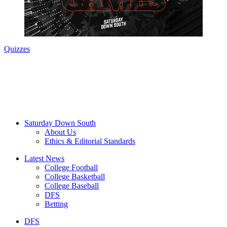
Quizzes
Saturday Down South
About Us
Ethics & Editorial Standards
Latest News
College Football
College Basketball
College Baseball
DFS
Betting
DFS