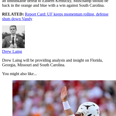
an unthinkable defeat to Eastern Kentucky, Muschamp should be
back in the orange and blue with a win against South Carolina.
RELATED:
Report Card: UF keeps momentum rolling, defense
shuts down Vandy
Drew Laing
Drew Laing will be providing analysis and insight on Florida,
Georgia, Missouri and South Carolina.
You might also like...