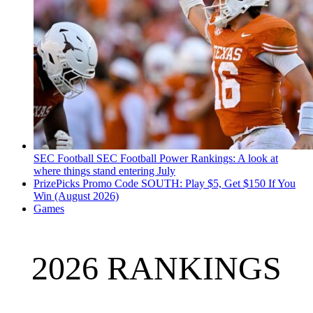
SEC Football
SEC Football Power Rankings: A look at
where things stand entering July
PrizePicks Promo Code SOUTH: Play $5, Get $150 If You
Win (August 2026)
Games
2026 RANKINGS