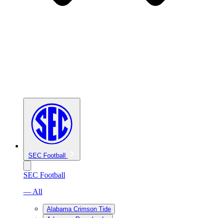
SEC Football
SEC Football
— All
Alabama Crimson Tide