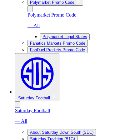
Polymarket Promo Code
Polymarket Promo Code
— All
Polymarket Legal States
Fanatics Markets Promo Code
FanDuel Predicts Promo Code
Saturday Football
Saturday Football
— All
About Saturday Down South (SEC)
Saturday Tradition (B1G)