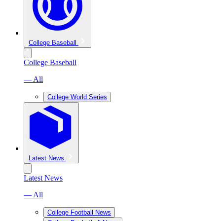
College Baseball
College Baseball
— All
College World Series
Latest News
Latest News
— All
College Football News