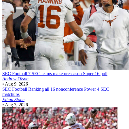
SEC Football
7 SEC teams make preseason Super 16 poll
Andrew Olson
•
Aug 9, 2026
SEC Football
Ranking all 16 nonconference Power 4 SEC
matchups
Ethan Stone
•
Aug 3, 2026