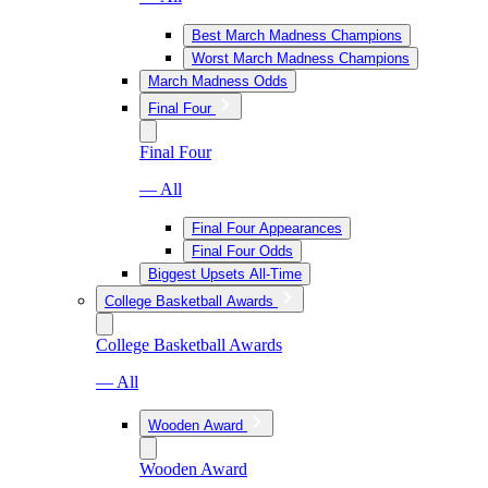
Best March Madness Champions
Worst March Madness Champions
March Madness Odds
Final Four
Final Four
— All
Final Four Appearances
Final Four Odds
Biggest Upsets All-Time
College Basketball Awards
College Basketball Awards
— All
Wooden Award
Wooden Award