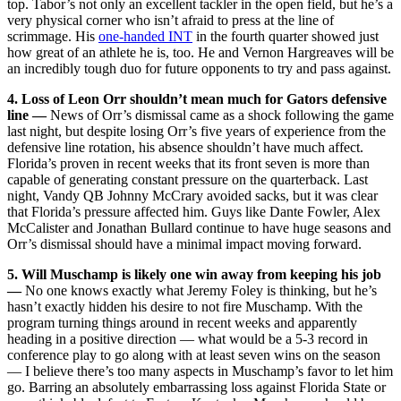
top. Tabor’s not only an excellent tackler in the open field, but he’s a
very physical corner who isn’t afraid to press at the line of
scrimmage. His
one-handed INT
in the fourth quarter showed just
how great of an athlete he is, too. He and Vernon Hargreaves will be
an incredibly tough duo for future opponents to try and pass against.
4. Loss of Leon Orr shouldn’t mean much for Gators defensive
line —
News of Orr’s dismissal came as a shock following the game
last night, but despite losing Orr’s five years of experience from the
defensive line rotation, his absence shouldn’t have much affect.
Florida’s proven in recent weeks that its front seven is more than
capable of generating constant pressure on the quarterback. Last
night, Vandy QB Johnny McCrary avoided sacks, but it was clear
that Florida’s pressure affected him. Guys like Dante Fowler, Alex
McCalister and Jonathan Bullard continue to have huge seasons and
Orr’s dismissal should have a minimal impact moving forward.
5. Will Muschamp is likely one win away from keeping his job
—
No one knows exactly what Jeremy Foley is thinking, but he’s
hasn’t exactly hidden his desire to not fire Muschamp. With the
program turning things around in recent weeks and apparently
heading in a positive direction — what would be a 5-3 record in
conference play to go along with at least seven wins on the season
— I believe there’s too many aspects in Muschamp’s favor to let him
go. Barring an absolutely embarrassing loss against Florida State or