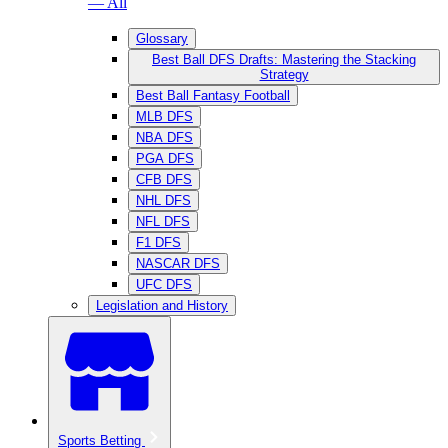
— All
Glossary
Best Ball DFS Drafts: Mastering the Stacking
Strategy
Best Ball Fantasy Football
MLB DFS
NBA DFS
PGA DFS
CFB DFS
NHL DFS
NFL DFS
F1 DFS
NASCAR DFS
UFC DFS
Legislation and History
Sports Betting