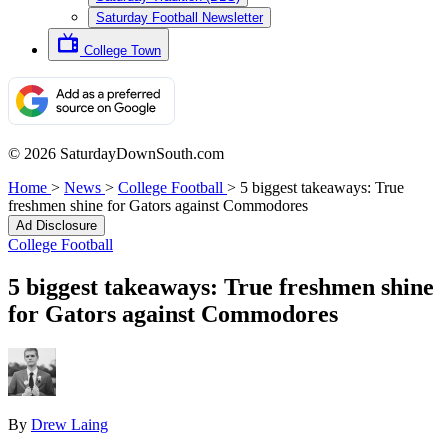
Saturday Football Newsletter
College Town
© 2026 SaturdayDownSouth.com
Home
>
News
>
College Football
>
5 biggest takeaways: True
freshmen shine for Gators against Commodores
Ad Disclosure
College Football
5 biggest takeaways: True freshmen shine
for Gators against Commodores
By
Drew Laing