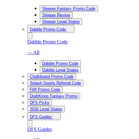
Sleeper Fantasy Promo Code
Sleeper Review
Sleeper Legal States
Dabble Promo Code
Dabble Promo Code
— All
Dabble Promo Code
Dabble Legal States
Chalkboard Promo Code
Splash Sports Referral Code
Fliff Promo Code
DraftKings Fantasy Promo
DFS Picks
2026 Legal States
DFS Guides
DFS Guides