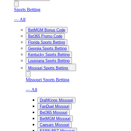
Sports Betting
— All
BetMGM Bonus Code
Bet365 Promo Code
Florida Sports Betting
Georgia Sports Betting
Kentucky Sports Betting
Louisiana Sports Betting
Missouri Sports Betting
Missouri Sports Betting
— All
DraftKings Missouri
FanDuel Missouri
Bet365 Missouri
BetMGM Missouri
Caesars Missouri
ESPN BET Missouri