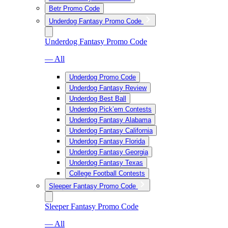
Betr Promo Code
Underdog Fantasy Promo Code
Underdog Fantasy Promo Code
— All
Underdog Promo Code
Underdog Fantasy Review
Underdog Best Ball
Underdog Pick’em Contests
Underdog Fantasy Alabama
Underdog Fantasy California
Underdog Fantasy Florida
Underdog Fantasy Georgia
Underdog Fantasy Texas
College Football Contests
Sleeper Fantasy Promo Code
Sleeper Fantasy Promo Code
— All