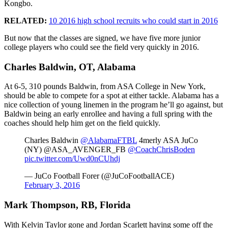
Kongbo.
RELATED:
10 2016 high school recruits who could start in 2016
But now that the classes are signed, we have five more junior
college players who could see the field very quickly in 2016.
Charles Baldwin, OT, Alabama
At 6-5, 310 pounds Baldwin, from ASA College in New York,
should be able to compete for a spot at either tackle. Alabama has a
nice collection of young linemen in the program he’ll go against, but
Baldwin being an early enrollee and having a full spring with the
coaches should help him get on the field quickly.
Charles Baldwin
@AlabamaFTBL
4merly ASA JuCo
(NY) @ASA_AVENGER_FB
@CoachChrisBoden
pic.twitter.com/Uwd0nCUhdj
— JuCo Football Forer (@JuCoFootballACE)
February 3, 2016
Mark Thompson, RB, Florida
With Kelvin Taylor gone and Jordan Scarlett having some off the