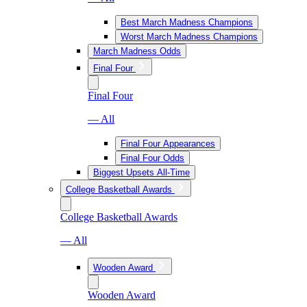
Best March Madness Champions
Worst March Madness Champions
March Madness Odds
Final Four
Final Four
— All
Final Four Appearances
Final Four Odds
Biggest Upsets All-Time
College Basketball Awards
College Basketball Awards
— All
Wooden Award
Wooden Award