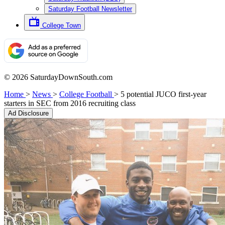
Saturday Football Newsletter
College Town
© 2026 SaturdayDownSouth.com
Home
>
News
>
College Football
>
5 potential JUCO first-year
starters in SEC from 2016 recruiting class
Ad Disclosure