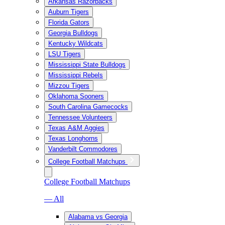
Arkansas Razorbacks
Auburn Tigers
Florida Gators
Georgia Bulldogs
Kentucky Wildcats
LSU Tigers
Mississippi State Bulldogs
Mississippi Rebels
Mizzou Tigers
Oklahoma Sooners
South Carolina Gamecocks
Tennessee Volunteers
Texas A&M Aggies
Texas Longhorns
Vanderbilt Commodores
College Football Matchups
College Football Matchups
— All
Alabama vs Georgia