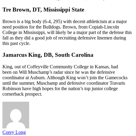
Tre Brown, DT, Mississippi State
Brown is a big body (6-4, 295) with decent athleticism at a major
need position for the Bulldogs. Brown, from Copiah-Lincoln
College in Mississippi, will likely be a major part of the defense this
fall as they did a good job of recruiting defensive linemen during
this past cycle.
Jamarcus King, DB, South Carolina
King, out of Coffeyville Community College in Kansas, had
been on Will Muschamp’s radar since he was the defensive
coordinator at Auburn. Although King won’t join the Gamecocks
until the summer, Muschamp and defensive coordinator Travaris
Robinson have high hopes for the nation’s top junior college
cornerback prospect.
Corey Long