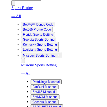
Sports Betting
— All
BetMGM Bonus Code
Bet365 Promo Code
Florida Sports Betting
Georgia Sports Betting
Kentucky Sports Betting
Louisiana Sports Betting
Missouri Sports Betting
Missouri Sports Betting
— All
DraftKings Missouri
FanDuel Missouri
Bet365 Missouri
BetMGM Missouri
Caesars Missouri
ESPN BET Missouri