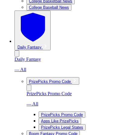
College Basketball News
College Baseball News
Daily Fantasy
Daily Fantasy
— All
PrizePicks Promo Code
PrizePicks Promo Code
— All
PrizePicks Promo Code
Apps Like PrizePicks
PrizePicks Legal States
Boom Fantasy Promo Code