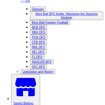
— All
Glossary
Best Ball DFS Drafts: Mastering the Stacking
Strategy
Best Ball Fantasy Football
MLB DFS
NBA DFS
PGA DFS
CFB DFS
NHL DFS
NFL DFS
F1 DFS
NASCAR DFS
UFC DFS
Legislation and History
Sports Betting