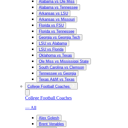
Alabama vs Ole Miss
Alabama vs Tennessee
Arkansas vs LSU
Arkansas vs Missouri
Florida vs FSU
Florida vs Tennessee
Georgia vs Georgia Tech
LSU vs Alabama
LSU vs Florida
Oklahoma vs Texas
Ole Miss vs Mississippi State
South Carolina vs Clemson
Tennessee vs Georgia
Texas A&M vs Texas
College Football Coaches
College Football Coaches
— All
Alex Golesh
Brent Venables