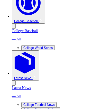
College Baseball
College Baseball
— All
College World Series
Latest News
Latest News
— All
College Football News