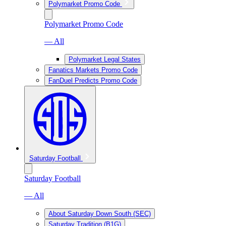
Polymarket Promo Code
Polymarket Promo Code
— All
Polymarket Legal States
Fanatics Markets Promo Code
FanDuel Predicts Promo Code
Saturday Football
Saturday Football
— All
About Saturday Down South (SEC)
Saturday Tradition (B1G)