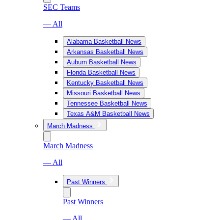
SEC Teams
— All
Alabama Basketball News
Arkansas Basketball News
Auburn Basketball News
Florida Basketball News
Kentucky Basketball News
Missouri Basketball News
Tennessee Basketball News
Texas A&M Basketball News
March Madness
March Madness
— All
Past Winners
Past Winners
— All