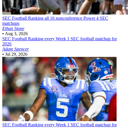
SEC Football
Ranking all 16 nonconference Power 4 SEC
matchups
Ethan Stone
•
Aug 3, 2026
SEC Football
Ranking every Week 1 SEC football matchup for
2026
Adam Spencer
•
Jul 29, 2026
SEC Football
Ranking every Week 1 SEC football matchup for