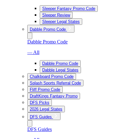
Sleeper Fantasy Promo Code
Sleeper Review
Sleeper Legal States
Dabble Promo Code
Dabble Promo Code
— All
Dabble Promo Code
Dabble Legal States
Chalkboard Promo Code
Splash Sports Referral Code
Fliff Promo Code
DraftKings Fantasy Promo
DFS Picks
2026 Legal States
DFS Guides
DFS Guides