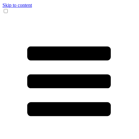
Skip to content