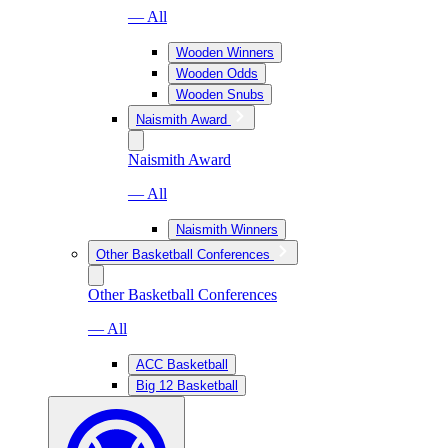
— All
Wooden Winners
Wooden Odds
Wooden Snubs
Naismith Award
Naismith Award
— All
Naismith Winners
Other Basketball Conferences
Other Basketball Conferences
— All
ACC Basketball
Big 12 Basketball