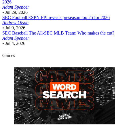
2026
Adam Spencer
•
Jul 29, 2026
SEC Football
ESPN FPI reveals preseason top 25 for 2026
Andrew Olson
•
Jul 9, 2026
SEC Baseball
The All-SEC MLB Team: Who makes the cut?
Adam Spencer
•
Jul 4, 2026
Games