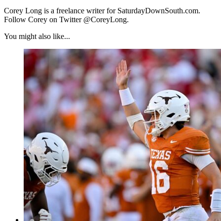
Corey Long is a freelance writer for SaturdayDownSouth.com.
Follow Corey on Twitter @CoreyLong.
You might also like...