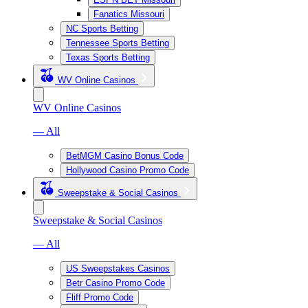
Fanatics Missouri
NC Sports Betting
Tennessee Sports Betting
Texas Sports Betting
WV Online Casinos
WV Online Casinos
— All
BetMGM Casino Bonus Code
Hollywood Casino Promo Code
Sweepstake & Social Casinos
Sweepstake & Social Casinos
— All
US Sweepstakes Casinos
Betr Casino Promo Code
Fliff Promo Code