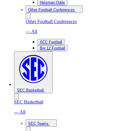
Heisman Odds
Other Football Conferences
Other Football Conferences
— All
ACC Football
Big 12 Football
SEC Basketball
SEC Basketball
— All
SEC Teams