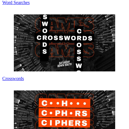
Word Searches
Crosswords