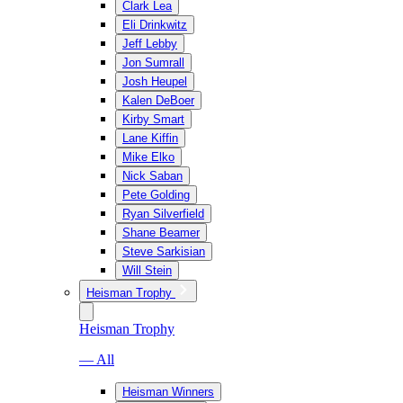
Clark Lea
Eli Drinkwitz
Jeff Lebby
Jon Sumrall
Josh Heupel
Kalen DeBoer
Kirby Smart
Lane Kiffin
Mike Elko
Nick Saban
Pete Golding
Ryan Silverfield
Shane Beamer
Steve Sarkisian
Will Stein
Heisman Trophy
Heisman Trophy
— All
Heisman Winners