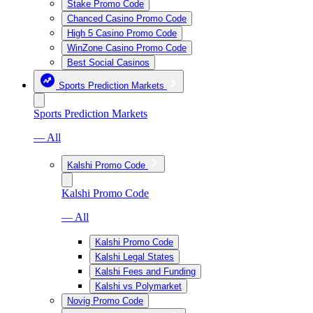
Stake Promo Code
Chanced Casino Promo Code
High 5 Casino Promo Code
WinZone Casino Promo Code
Best Social Casinos
Sports Prediction Markets
Sports Prediction Markets
— All
Kalshi Promo Code
Kalshi Promo Code
— All
Kalshi Promo Code
Kalshi Legal States
Kalshi Fees and Funding
Kalshi vs Polymarket
Novig Promo Code