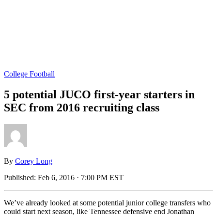
College Football
5 potential JUCO first-year starters in
SEC from 2016 recruiting class
By
Corey Long
Published:
Feb 6, 2016 · 7:00 PM EST
We’ve already looked at some potential junior college transfers who
could start next season, like Tennessee defensive end Jonathan