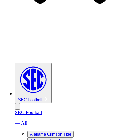
SEC Football
SEC Football
— All
Alabama Crimson Tide