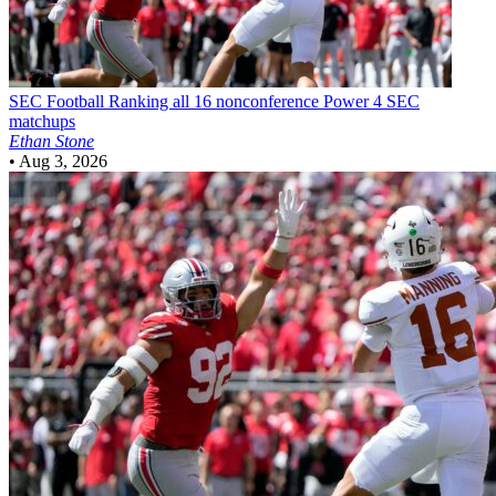
SEC Football
Ranking all 16 nonconference Power 4 SEC
matchups
Ethan Stone
•
Aug 3, 2026