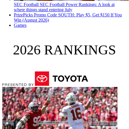
SEC Football
SEC Football Power Rankings: A look at
where things stand entering July
PrizePicks Promo Code SOUTH: Play $5, Get $150 If You
Win (August 2026)
Games
2026 RANKINGS