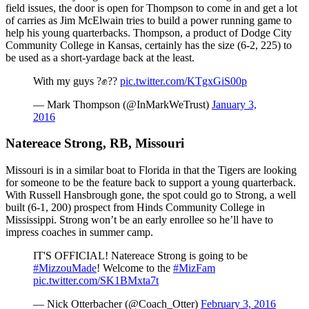
field issues, the door is open for Thompson to come in and get a lot
of carries as Jim McElwain tries to build a power running game to
help his young quarterbacks. Thompson, a product of Dodge City
Community College in Kansas, certainly has the size (6-2, 225) to
be used as a short-yardage back at the least.
With my guys ?✊??
pic.twitter.com/KTgxGiS00p
— Mark Thompson (@InMarkWeTrust)
January 3,
2016
Natereace Strong, RB, Missouri
Missouri is in a similar boat to Florida in that the Tigers are looking
for someone to be the feature back to support a young quarterback.
With Russell Hansbrough gone, the spot could go to Strong, a well
built (6-1, 200) prospect from Hinds Community College in
Mississippi. Strong won’t be an early enrollee so he’ll have to
impress coaches in summer camp.
IT'S OFFICIAL! Natereace Strong is going to be
#MizzouMade
! Welcome to the
#MizFam
pic.twitter.com/SK1BMxta7t
— Nick Otterbacher (@Coach_Otter)
February 3, 2016