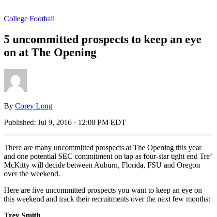
College Football
5 uncommitted prospects to keep an eye
on at The Opening
By
Corey Long
Published:
Jul 9, 2016 · 12:00 PM EDT
There are many uncommitted prospects at The Opening this year
and one potential SEC commitment on tap as four-star tight end Tre’
McKitty will decide between Auburn, Florida, FSU and Oregon
over the weekend.
Here are five uncommitted prospects you want to keep an eye on
this weekend and track their recruitments over the next few months:
Trey Smith