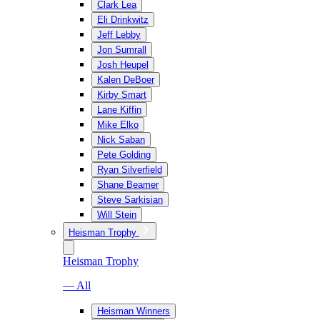
Clark Lea
Eli Drinkwitz
Jeff Lebby
Jon Sumrall
Josh Heupel
Kalen DeBoer
Kirby Smart
Lane Kiffin
Mike Elko
Nick Saban
Pete Golding
Ryan Silverfield
Shane Beamer
Steve Sarkisian
Will Stein
Heisman Trophy
Heisman Trophy
— All
Heisman Winners