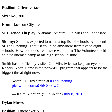
Position:
Offensive tackle
Size:
6-5, 300
From:
Jackson City, Tenn.
SEC schools in play:
Alabama, Auburn, Ole Miss and Tennessee.
Skinny:
Smith is expected to name a top list of schools by the end
of The Opening. That list could be anywhere from five to eight
schools. How bad does Tennessee want him? The Volunteers held
an elite lineman camp at his high school in June.
Smith has unofficially visited Ole Miss twice so keep an eye on the
Rebels. Notre Dame is the non-SEC program that appears to be the
biggest threat right now.
5-star OL Trey Smith at
#TheOpening
pic.twitter.com/aQbNXsxIwQ
— Keith Niebuhr (@On3Keith)
July 8, 2016
Dylan Moses
Position:
Linebacker/ATH