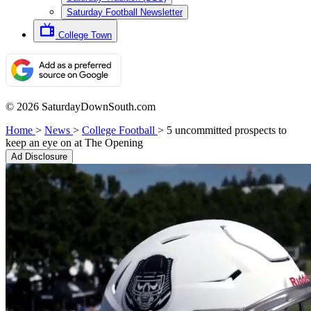
Saturday Football Newsletter
College Town
© 2026 SaturdayDownSouth.com
Home
>
News
>
College Football
>
5 uncommitted prospects to
keep an eye on at The Opening
Ad Disclosure