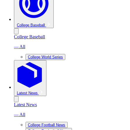
College Baseball
College Baseball
— All
College World Series
Latest News
Latest News
— All
College Football News