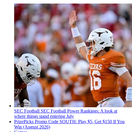
SEC Football
SEC Football Power Rankings: A look at
where things stand entering July
PrizePicks Promo Code SOUTH: Play $5, Get $150 If You
Win (August 2026)