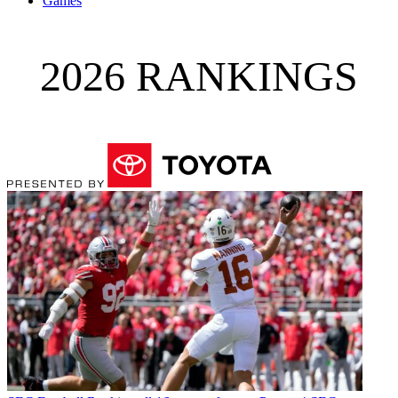
Games
2026 RANKINGS