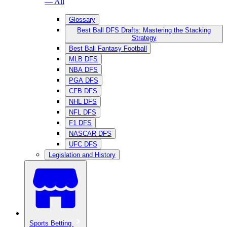
— All
Glossary
Best Ball DFS Drafts: Mastering the Stacking
Strategy
Best Ball Fantasy Football
MLB DFS
NBA DFS
PGA DFS
CFB DFS
NHL DFS
NFL DFS
F1 DFS
NASCAR DFS
UFC DFS
Legislation and History
Sports Betting