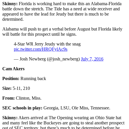
Skinny:
Florida is working hard to make this an Alabama-Florida
battle down the stretch. The Tide has a need at wide receiver and
appeared to have the lead for Jeudy but there is much to be
determined.
Alabama will push to get a verbal before August but Florida likely
will battle for this prospect until he signs.
4-Star WR Jerry Jeudy with the snag
pic.twitter.com/HRQFylAc9s
— Josh Newberg (@josh_newberg)
July 7, 2016
Cam Akers
Position:
Running back
Size:
5-11, 210
From:
Clinton, Miss.
SEC schools in play:
Georgia, LSU, Ole Miss, Tennessee.
Skinny:
Akers arrived at The Opening wearing an Ohio State hat
and many feel like the Buckeyes are going to steal another prospect
out of SEC territory, but there’s much to be determined before he