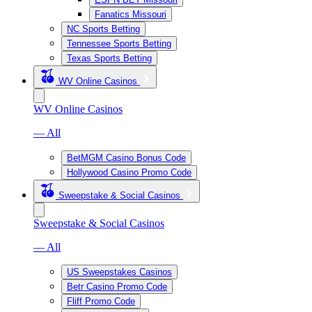
Fanatics Missouri
NC Sports Betting
Tennessee Sports Betting
Texas Sports Betting
WV Online Casinos
WV Online Casinos
— All
BetMGM Casino Bonus Code
Hollywood Casino Promo Code
Sweepstake & Social Casinos
Sweepstake & Social Casinos
— All
US Sweepstakes Casinos
Betr Casino Promo Code
Fliff Promo Code