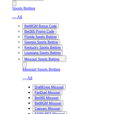
Sports Betting
— All
BetMGM Bonus Code
Bet365 Promo Code
Florida Sports Betting
Georgia Sports Betting
Kentucky Sports Betting
Louisiana Sports Betting
Missouri Sports Betting
Missouri Sports Betting
— All
DraftKings Missouri
FanDuel Missouri
Bet365 Missouri
BetMGM Missouri
Caesars Missouri
ESPN BET Missouri