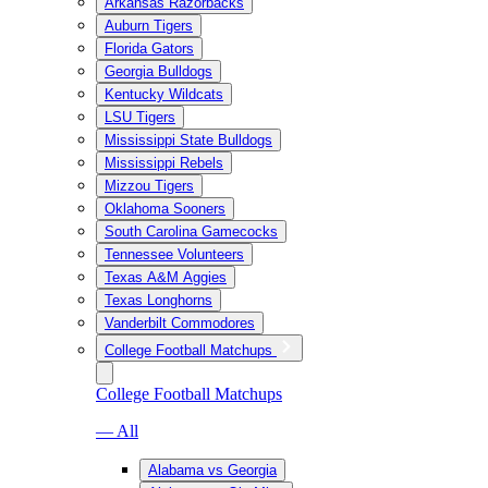
Arkansas Razorbacks
Auburn Tigers
Florida Gators
Georgia Bulldogs
Kentucky Wildcats
LSU Tigers
Mississippi State Bulldogs
Mississippi Rebels
Mizzou Tigers
Oklahoma Sooners
South Carolina Gamecocks
Tennessee Volunteers
Texas A&M Aggies
Texas Longhorns
Vanderbilt Commodores
College Football Matchups
College Football Matchups
— All
Alabama vs Georgia