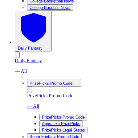
College Basketball News
College Baseball News
Daily Fantasy
Daily Fantasy
— All
PrizePicks Promo Code
PrizePicks Promo Code
— All
PrizePicks Promo Code
Apps Like PrizePicks
PrizePicks Legal States
Boom Fantasy Promo Code