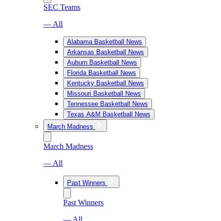
SEC Teams
— All
Alabama Basketball News
Arkansas Basketball News
Auburn Basketball News
Florida Basketball News
Kentucky Basketball News
Missouri Basketball News
Tennessee Basketball News
Texas A&M Basketball News
March Madness
March Madness
— All
Past Winners
Past Winners
— All