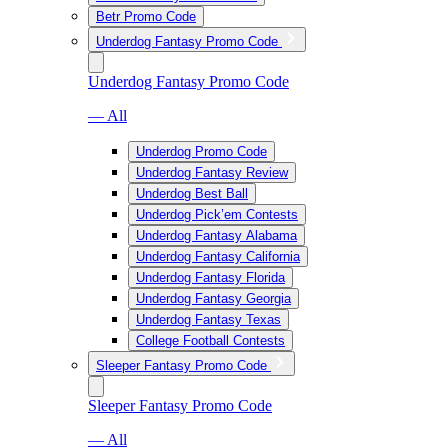
Betr Promo Code
Underdog Fantasy Promo Code
Underdog Fantasy Promo Code
— All
Underdog Promo Code
Underdog Fantasy Review
Underdog Best Ball
Underdog Pick’em Contests
Underdog Fantasy Alabama
Underdog Fantasy California
Underdog Fantasy Florida
Underdog Fantasy Georgia
Underdog Fantasy Texas
College Football Contests
Sleeper Fantasy Promo Code
Sleeper Fantasy Promo Code
— All