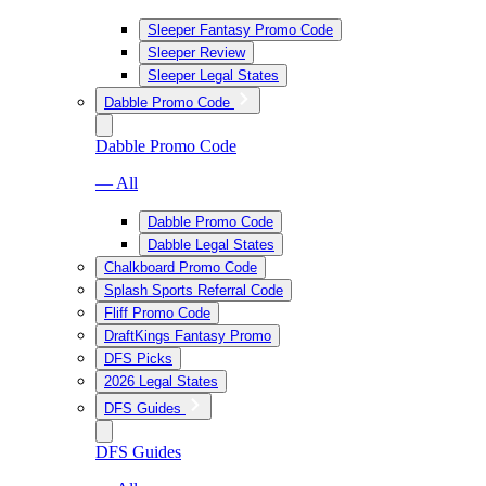
Sleeper Fantasy Promo Code
Sleeper Review
Sleeper Legal States
Dabble Promo Code
Dabble Promo Code
— All
Dabble Promo Code
Dabble Legal States
Chalkboard Promo Code
Splash Sports Referral Code
Fliff Promo Code
DraftKings Fantasy Promo
DFS Picks
2026 Legal States
DFS Guides
DFS Guides