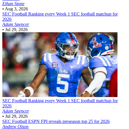
Ethan Stone
•
Aug 3, 2026
SEC Football
Ranking every Week 1 SEC football matchup for
2026
Adam Spencer
•
Jul 29, 2026
SEC Football
Ranking every Week 1 SEC football matchup for
2026
Adam Spencer
•
Jul 29, 2026
SEC Football
ESPN FPI reveals preseason top 25 for 2026
Andrew Olson