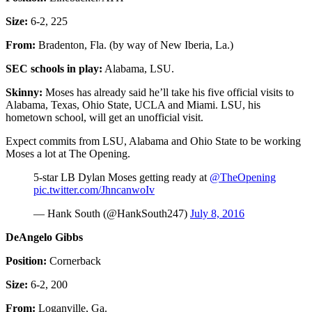
Size:
6-2, 225
From:
Bradenton, Fla. (by way of New Iberia, La.)
SEC schools in play:
Alabama, LSU.
Skinny:
Moses has already said he’ll take his five official visits to
Alabama, Texas, Ohio State, UCLA and Miami. LSU, his
hometown school, will get an unofficial visit.
Expect commits from LSU, Alabama and Ohio State to be working
Moses a lot at The Opening.
5-star LB Dylan Moses getting ready at
@TheOpening
pic.twitter.com/JhncanwoIv
— Hank South (@HankSouth247)
July 8, 2016
DeAngelo Gibbs
Position:
Cornerback
Size:
6-2, 200
From:
Loganville, Ga.