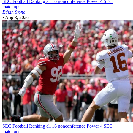
SEC Football
Ranking all 16 nonconference Power 4 SEC
matchups
Ethan Stone
•
Aug 3, 2026
SEC Football
Ranking all 16 nonconference Power 4 SEC
matchups