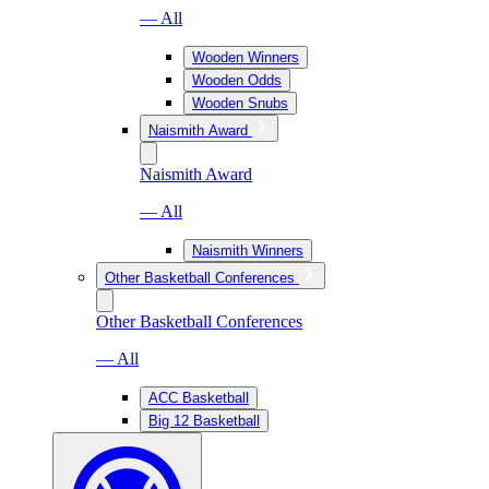
— All
Wooden Winners
Wooden Odds
Wooden Snubs
Naismith Award
Naismith Award
— All
Naismith Winners
Other Basketball Conferences
Other Basketball Conferences
— All
ACC Basketball
Big 12 Basketball