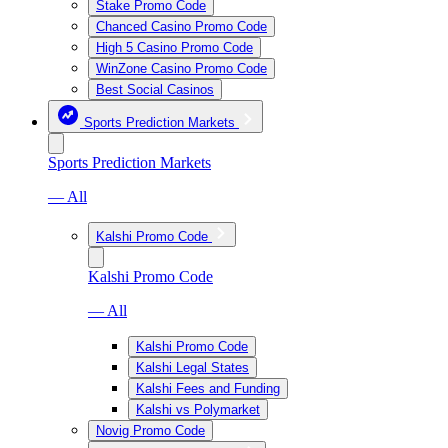
Stake Promo Code
Chanced Casino Promo Code
High 5 Casino Promo Code
WinZone Casino Promo Code
Best Social Casinos
Sports Prediction Markets
Sports Prediction Markets
— All
Kalshi Promo Code
Kalshi Promo Code
— All
Kalshi Promo Code
Kalshi Legal States
Kalshi Fees and Funding
Kalshi vs Polymarket
Novig Promo Code