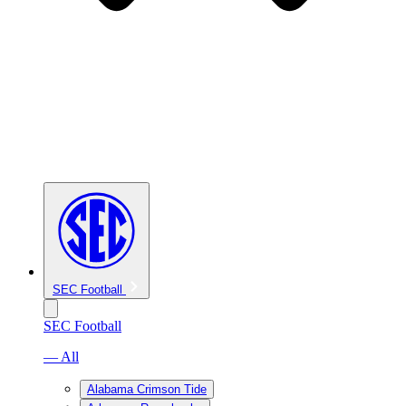
SEC Football
SEC Football
— All
Alabama Crimson Tide