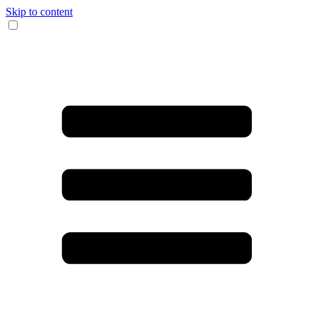
Skip to content