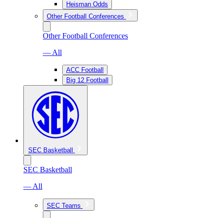
Heisman Odds
Other Football Conferences
Other Football Conferences
— All
ACC Football
Big 12 Football
SEC Basketball
SEC Basketball
— All
SEC Teams