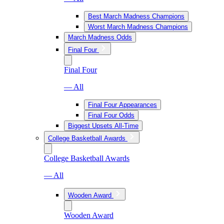
Best March Madness Champions
Worst March Madness Champions
March Madness Odds
Final Four
Final Four
— All
Final Four Appearances
Final Four Odds
Biggest Upsets All-Time
College Basketball Awards
College Basketball Awards
— All
Wooden Award
Wooden Award