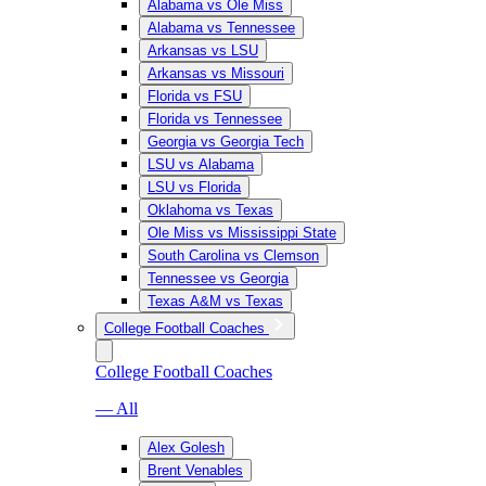
Alabama vs Ole Miss
Alabama vs Tennessee
Arkansas vs LSU
Arkansas vs Missouri
Florida vs FSU
Florida vs Tennessee
Georgia vs Georgia Tech
LSU vs Alabama
LSU vs Florida
Oklahoma vs Texas
Ole Miss vs Mississippi State
South Carolina vs Clemson
Tennessee vs Georgia
Texas A&M vs Texas
College Football Coaches
College Football Coaches
— All
Alex Golesh
Brent Venables