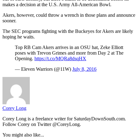
makes a decision at the U.S. Army All-American Bowl.
Akers, however, could throw a wrench in those plans and announce
sooner.
The SEC programs fighting with the Buckeyes for Akers are likely
hoping he waits.
Top RB Cam Akers arrives in an OSU hat, Zeke Elliott
poses with Trevon Grimes and more from Day 2 at The
Opening.
https://t.co/MQRa8dsqHX
— Eleven Warriors (@11W)
July 8, 2016
Corey Long
Corey Long is a freelance writer for SaturdayDownSouth.com.
Follow Corey on Twitter @CoreyLong.
You might also like...