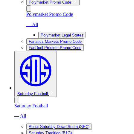
Polymarket Promo Code
Polymarket Promo Code
— All
Polymarket Legal States
Fanatics Markets Promo Code
FanDuel Predicts Promo Code
Saturday Football
Saturday Football
— All
About Saturday Down South (SEC)
Saturday Tradition (B1G)