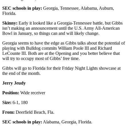
SEC schools in play:
Georgia, Tennessee, Alabama, Auburn,
Florida.
Skinny:
Early it looked like a Georgia-Tennessee battle, but Gibbs
isn’t making an announcement until the U.S. Army All-American
Bowl in January, so things can and will likely change.
Georgia seems to have the edge as Gibbs talks about the potential of
playing with Bulldog commits William Poole III and Richard
LeCounte III. Both are at the Opening and you better believe that
will try to occupy most of Gibbs’ free time.
Gibbs will go to Florida for their Friday Night Lights showcase at
the end of the month.
Jerry Jeudy
Position:
Wide receiver
Size:
6-1, 180
From:
Deerfield Beach, Fla.
SEC schools in play:
Alabama, Georgia, Florida.