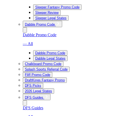
Sleeper Fantasy Promo Code
Sleeper Review
Sleeper Legal States
Dabble Promo Code
Dabble Promo Code
— All
Dabble Promo Code
Dabble Legal States
Chalkboard Promo Code
Splash Sports Referral Code
Fliff Promo Code
DraftKings Fantasy Promo
DFS Picks
2026 Legal States
DFS Guides
DFS Guides