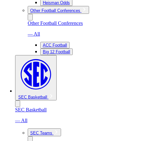
Heisman Odds
Other Football Conferences
Other Football Conferences
— All
ACC Football
Big 12 Football
SEC Basketball
SEC Basketball
— All
SEC Teams