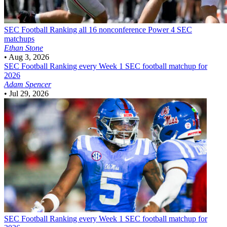
SEC Football
Ranking all 16 nonconference Power 4 SEC
matchups
Ethan Stone
•
Aug 3, 2026
SEC Football
Ranking every Week 1 SEC football matchup for
2026
Adam Spencer
•
Jul 29, 2026
SEC Football
Ranking every Week 1 SEC football matchup for