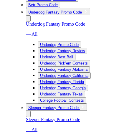
Betr Promo Code
Underdog Fantasy Promo Code
Underdog Fantasy Promo Code
— All
Underdog Promo Code
Underdog Fantasy Review
Underdog Best Ball
Underdog Pick’em Contests
Underdog Fantasy Alabama
Underdog Fantasy California
Underdog Fantasy Florida
Underdog Fantasy Georgia
Underdog Fantasy Texas
College Football Contests
Sleeper Fantasy Promo Code
Sleeper Fantasy Promo Code
— All