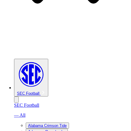
SEC Football
SEC Football
— All
Alabama Crimson Tide