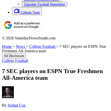
Saturday Football Newsletter
College Town
© 2026 SaturdayDownSouth.com
Home
>
News
>
College Football
>
7 SEC players on ESPN True
Freshmen All-America team
Ad Disclosure
College Football
7 SEC players on ESPN True Freshmen
All-America team
By
Jordan Cox