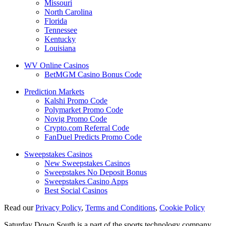
Missouri
North Carolina
Florida
Tennessee
Kentucky
Louisiana
WV Online Casinos
BetMGM Casino Bonus Code
Prediction Markets
Kalshi Promo Code
Polymarket Promo Code
Novig Promo Code
Crypto.com Referral Code
FanDuel Predicts Promo Code
Sweepstakes Casinos
New Sweepstakes Casinos
Sweepstakes No Deposit Bonus
Sweepstakes Casino Apps
Best Social Casinos
Read our
Privacy Policy
,
Terms and Conditions
,
Cookie Policy
Saturday Down South is a part of the sports technology company