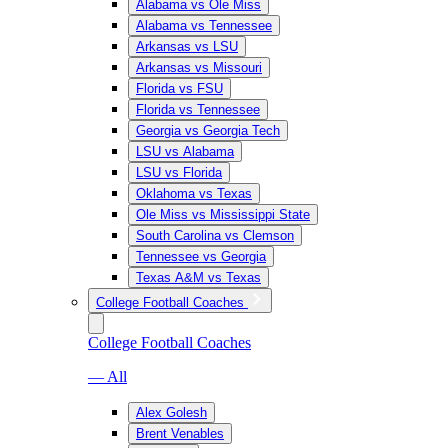
Alabama vs Ole Miss
Alabama vs Tennessee
Arkansas vs LSU
Arkansas vs Missouri
Florida vs FSU
Florida vs Tennessee
Georgia vs Georgia Tech
LSU vs Alabama
LSU vs Florida
Oklahoma vs Texas
Ole Miss vs Mississippi State
South Carolina vs Clemson
Tennessee vs Georgia
Texas A&M vs Texas
College Football Coaches
College Football Coaches
— All
Alex Golesh
Brent Venables