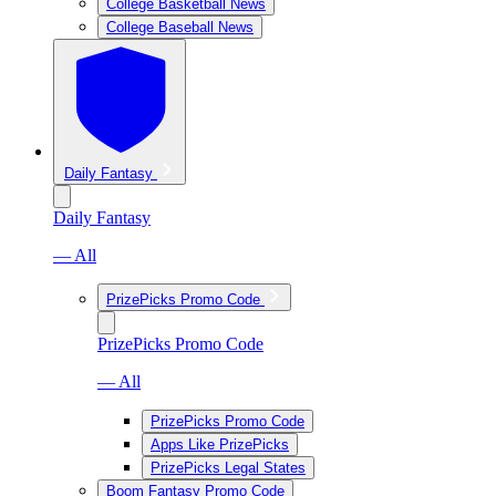
College Basketball News
College Baseball News
Daily Fantasy
Daily Fantasy
— All
PrizePicks Promo Code
PrizePicks Promo Code
— All
PrizePicks Promo Code
Apps Like PrizePicks
PrizePicks Legal States
Boom Fantasy Promo Code