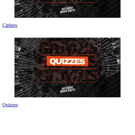
Ciphers
Quizzes