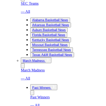
SEC Teams
— All
Alabama Basketball News
Arkansas Basketball News
Auburn Basketball News
Florida Basketball News
Kentucky Basketball News
Missouri Basketball News
Tennessee Basketball News
Texas A&M Basketball News
March Madness
March Madness
— All
Past Winners
Past Winners
— All