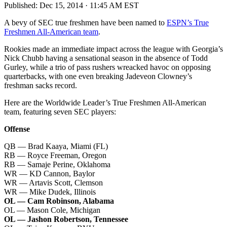
Published:
Dec 15, 2014 · 11:45 AM EST
A bevy of SEC true freshmen have been named to
ESPN’s True
Freshmen All-American team
.
Rookies made an immediate impact across the league with Georgia’s
Nick Chubb having a sensational season in the absence of Todd
Gurley, while a trio of pass rushers wreacked havoc on opposing
quarterbacks, with one even breaking Jadeveon Clowney’s
freshman sacks record.
Here are the Worldwide Leader’s True Freshmen All-American
team, featuring seven SEC players:
Offense
QB — Brad Kaaya, Miami (FL)
RB — Royce Freeman, Oregon
RB — Samaje Perine, Oklahoma
WR — KD Cannon, Baylor
WR — Artavis Scott, Clemson
WR — Mike Dudek, Illinois
OL — Cam Robinson, Alabama
OL — Mason Cole, Michigan
OL — Jashon Robertson, Tennessee