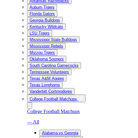
Arkansas Razorbacks
Auburn Tigers
Florida Gators
Georgia Bulldogs
Kentucky Wildcats
LSU Tigers
Mississippi State Bulldogs
Mississippi Rebels
Mizzou Tigers
Oklahoma Sooners
South Carolina Gamecocks
Tennessee Volunteers
Texas A&M Aggies
Texas Longhorns
Vanderbilt Commodores
College Football Matchups
College Football Matchups
— All
Alabama vs Georgia