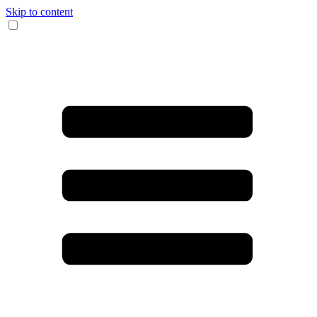
Skip to content