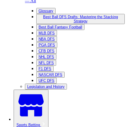
— All
Glossary
Best Ball DFS Drafts: Mastering the Stacking
Strategy
Best Ball Fantasy Football
MLB DFS
NBA DFS
PGA DFS
CFB DFS
NHL DFS
NFL DFS
F1 DFS
NASCAR DFS
UFC DFS
Legislation and History
Sports Betting