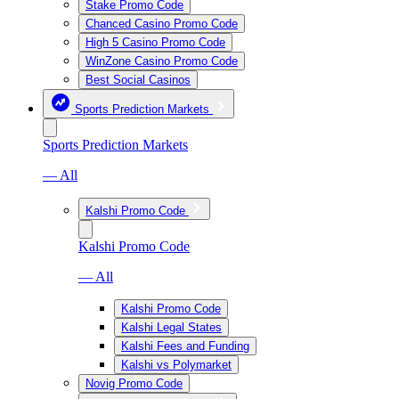
Stake Promo Code
Chanced Casino Promo Code
High 5 Casino Promo Code
WinZone Casino Promo Code
Best Social Casinos
Sports Prediction Markets
Sports Prediction Markets
— All
Kalshi Promo Code
Kalshi Promo Code
— All
Kalshi Promo Code
Kalshi Legal States
Kalshi Fees and Funding
Kalshi vs Polymarket
Novig Promo Code