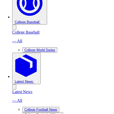
College Baseball
College Baseball
— All
College World Series
Latest News
Latest News
— All
College Football News