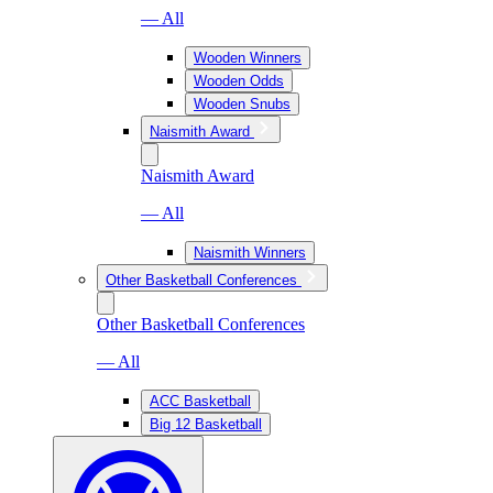
— All
Wooden Winners
Wooden Odds
Wooden Snubs
Naismith Award
Naismith Award
— All
Naismith Winners
Other Basketball Conferences
Other Basketball Conferences
— All
ACC Basketball
Big 12 Basketball