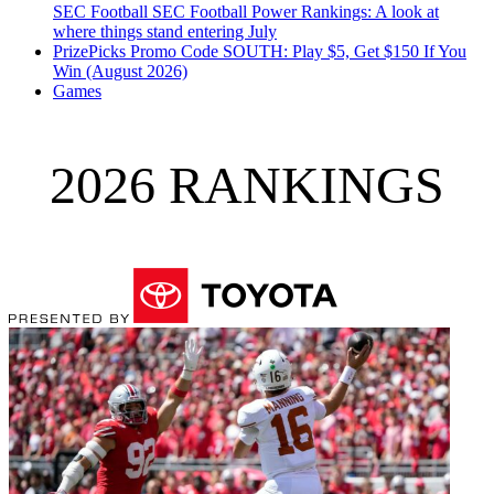
SEC Football
SEC Football Power Rankings: A look at
where things stand entering July
PrizePicks Promo Code SOUTH: Play $5, Get $150 If You
Win (August 2026)
Games
2026 RANKINGS