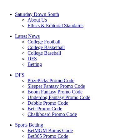
Saturday Down South
About Us
Ethics & Editorial Standards
Latest News
College Football
College Basketball
College Baseball
DFS
Betting
DFS
PrizePicks Promo Code
Sleeper Fantasy Promo Code
Boom Fantasy Promo Code
Underdog Fantasy Promo Code
Dabble Promo Code
Betr Promo Code
Chalkboard Promo Code
Sports Betting
BetMGM Bonus Code
Bet365 Promo Code