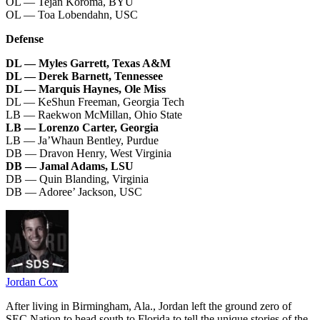
OL — Tejan Koroma, BYU
OL — Toa Lobendahn, USC
Defense
DL — Myles Garrett, Texas A&M
DL — Derek Barnett, Tennessee
DL — Marquis Haynes, Ole Miss
DL — KeShun Freeman, Georgia Tech
LB — Raekwon McMillan, Ohio State
LB — Lorenzo Carter, Georgia
LB — Ja’Whaun Bentley, Purdue
DB — Dravon Henry, West Virginia
DB — Jamal Adams, LSU
DB — Quin Blanding, Virginia
DB — Adoree’ Jackson, USC
Jordan Cox
After living in Birmingham, Ala., Jordan left the ground zero of
SEC Nation to head south to Florida to tell the unique stories of the