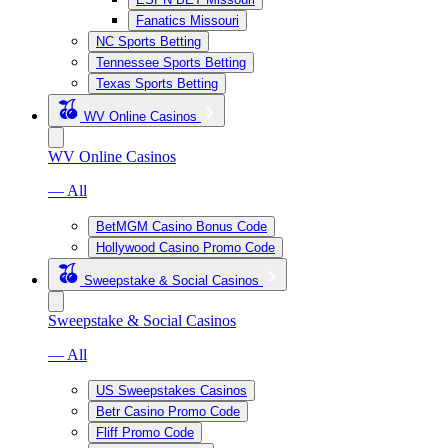
Fanatics Missouri
NC Sports Betting
Tennessee Sports Betting
Texas Sports Betting
WV Online Casinos
WV Online Casinos
— All
BetMGM Casino Bonus Code
Hollywood Casino Promo Code
Sweepstake & Social Casinos
Sweepstake & Social Casinos
— All
US Sweepstakes Casinos
Betr Casino Promo Code
Fliff Promo Code