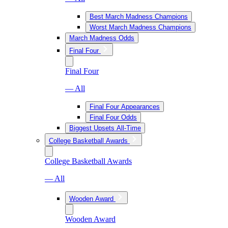
Best March Madness Champions
Worst March Madness Champions
March Madness Odds
Final Four
Final Four
— All
Final Four Appearances
Final Four Odds
Biggest Upsets All-Time
College Basketball Awards
College Basketball Awards
— All
Wooden Award
Wooden Award