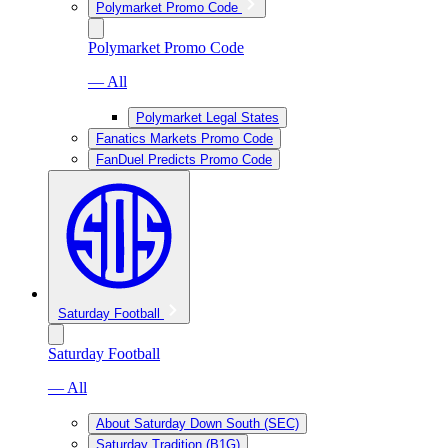
Polymarket Promo Code
Polymarket Promo Code
— All
Polymarket Legal States
Fanatics Markets Promo Code
FanDuel Predicts Promo Code
Saturday Football
Saturday Football
— All
About Saturday Down South (SEC)
Saturday Tradition (B1G)