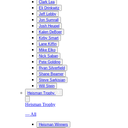
Clark Lea
Eli Drinkwitz
Jeff Lebby
Jon Sumrall
Josh Heupel
Kalen DeBoer
Kirby Smart
Lane Kiffin
Mike Elko
Nick Saban
Pete Golding
Ryan Silverfield
Shane Beamer
Steve Sarkisian
Will Stein
Heisman Trophy
Heisman Trophy
— All
Heisman Winners