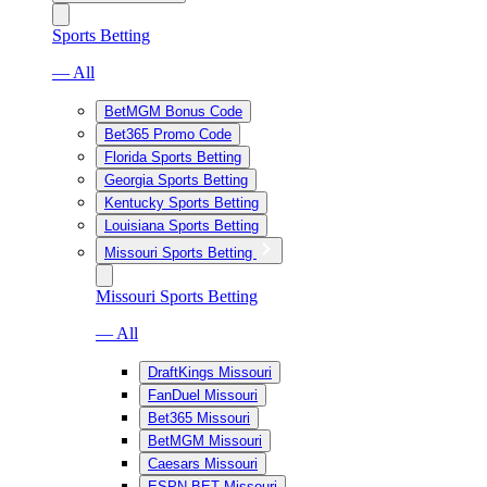
Sports Betting
— All
BetMGM Bonus Code
Bet365 Promo Code
Florida Sports Betting
Georgia Sports Betting
Kentucky Sports Betting
Louisiana Sports Betting
Missouri Sports Betting
Missouri Sports Betting
— All
DraftKings Missouri
FanDuel Missouri
Bet365 Missouri
BetMGM Missouri
Caesars Missouri
ESPN BET Missouri