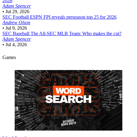
2026
Adam Spencer
•
Jul 29, 2026
SEC Football
ESPN FPI reveals preseason top 25 for 2026
Andrew Olson
•
Jul 9, 2026
SEC Baseball
The All-SEC MLB Team: Who makes the cut?
Adam Spencer
•
Jul 4, 2026
Games