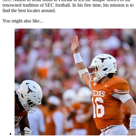
renowned tradition of SEC football. In his free time, his mission is to
find the best locales around.
You might also like...