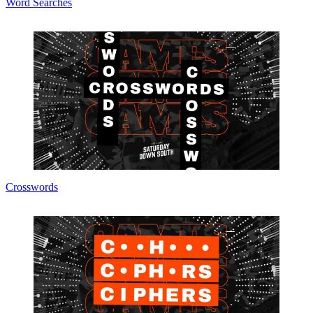
Word Searches
Crosswords