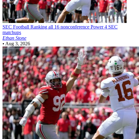
SEC Football
Ranking all 16 nonconference Power 4 SEC
matchups
Ethan Stone
•
Aug 3, 2026