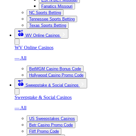
Fanatics Missouri
NC Sports Betting
Tennessee Sports Betting
Texas Sports Betting
WV Online Casinos
WV Online Casinos
— All
BetMGM Casino Bonus Code
Hollywood Casino Promo Code
Sweepstake & Social Casinos
Sweepstake & Social Casinos
— All
US Sweepstakes Casinos
Betr Casino Promo Code
Fliff Promo Code