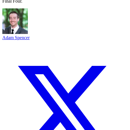
Final Four.
Adam Spencer