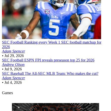
SEC Football
Ranking every Week 1 SEC football matchup for
2026
Adam Spencer
•
Jul 29, 2026
SEC Football
ESPN FPI reveals preseason top 25 for 2026
Andrew Olson
•
Jul 9, 2026
SEC Baseball
The All-SEC MLB Team: Who makes the cut?
Adam Spencer
•
Jul 4, 2026
Games