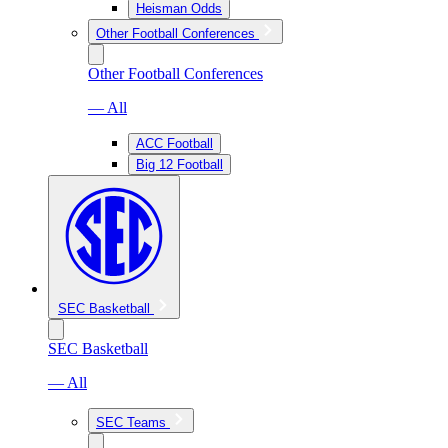
Heisman Odds
Other Football Conferences
Other Football Conferences
— All
ACC Football
Big 12 Football
SEC Basketball
SEC Basketball
— All
SEC Teams