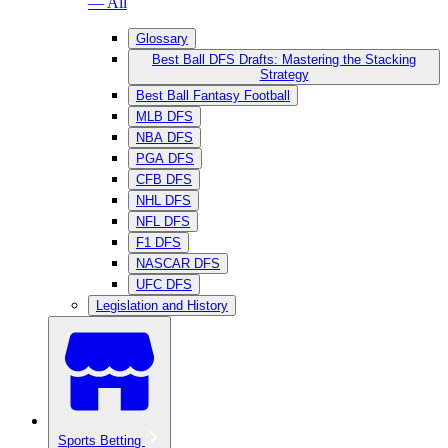
— All
Glossary
Best Ball DFS Drafts: Mastering the Stacking
Strategy
Best Ball Fantasy Football
MLB DFS
NBA DFS
PGA DFS
CFB DFS
NHL DFS
NFL DFS
F1 DFS
NASCAR DFS
UFC DFS
Legislation and History
Sports Betting