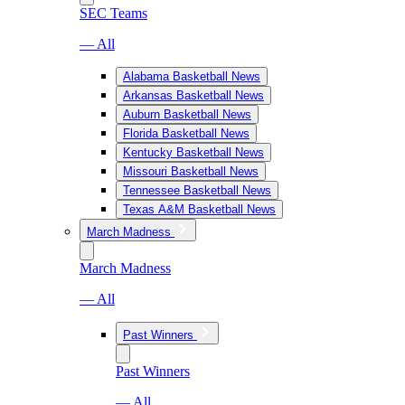
SEC Teams
— All
Alabama Basketball News
Arkansas Basketball News
Auburn Basketball News
Florida Basketball News
Kentucky Basketball News
Missouri Basketball News
Tennessee Basketball News
Texas A&M Basketball News
March Madness
March Madness
— All
Past Winners
Past Winners
— All