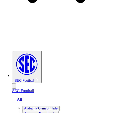
SEC Football
SEC Football
— All
Alabama Crimson Tide