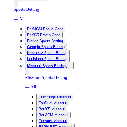
Sports Betting
— All
BetMGM Bonus Code
Bet365 Promo Code
Florida Sports Betting
Georgia Sports Betting
Kentucky Sports Betting
Louisiana Sports Betting
Missouri Sports Betting
Missouri Sports Betting
— All
DraftKings Missouri
FanDuel Missouri
Bet365 Missouri
BetMGM Missouri
Caesars Missouri
ESPN BET Missouri