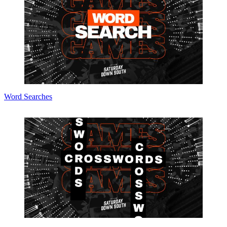
Word Searches