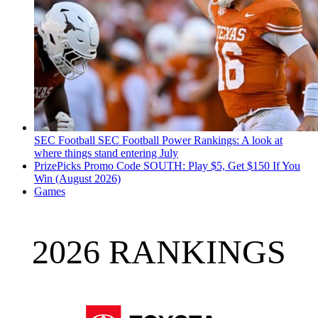
SEC Football
SEC Football Power Rankings: A look at
where things stand entering July
PrizePicks Promo Code SOUTH: Play $5, Get $150 If You
Win (August 2026)
Games
2026 RANKINGS