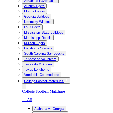
Arkansas Razorbacks
Auburn Tigers
Florida Gators
Georgia Bulldogs
Kentucky Wildcats
LSU Tigers
Mississippi State Bulldogs
Mississippi Rebels
Mizzou Tigers
Oklahoma Sooners
South Carolina Gamecocks
Tennessee Volunteers
Texas A&M Aggies
Texas Longhorns
Vanderbilt Commodores
College Football Matchups
College Football Matchups
— All
Alabama vs Georgia