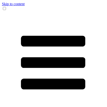
Skip to content