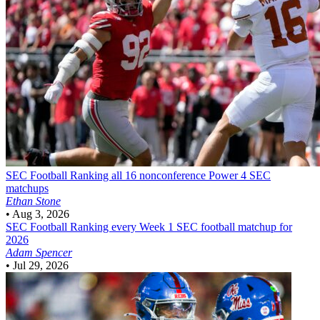
SEC Football
Ranking all 16 nonconference Power 4 SEC
matchups
Ethan Stone
•
Aug 3, 2026
SEC Football
Ranking every Week 1 SEC football matchup for
2026
Adam Spencer
•
Jul 29, 2026