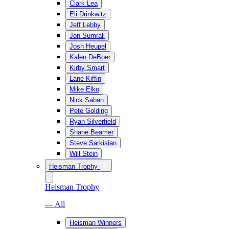
Clark Lea
Eli Drinkwitz
Jeff Lebby
Jon Sumrall
Josh Heupel
Kalen DeBoer
Kirby Smart
Lane Kiffin
Mike Elko
Nick Saban
Pete Golding
Ryan Silverfield
Shane Beamer
Steve Sarkisian
Will Stein
Heisman Trophy
Heisman Trophy
— All
Heisman Winners