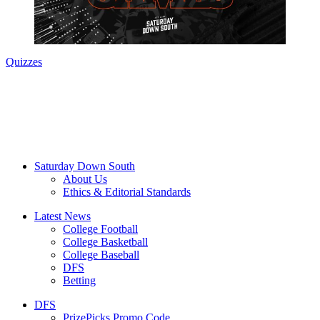
Quizzes
Saturday Down South
About Us
Ethics & Editorial Standards
Latest News
College Football
College Basketball
College Baseball
DFS
Betting
DFS
PrizePicks Promo Code