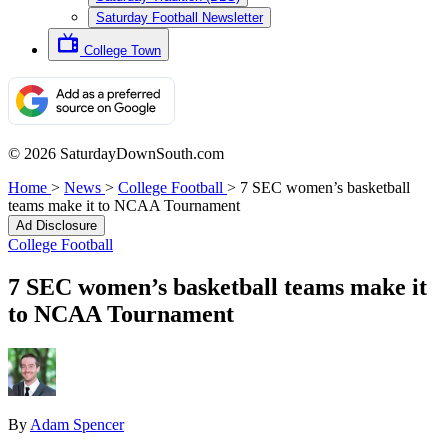
Saturday Football Newsletter
College Town
© 2026 SaturdayDownSouth.com
Home
>
News
>
College Football
>
7 SEC women’s basketball
teams make it to NCAA Tournament
Ad Disclosure
College Football
7 SEC women’s basketball teams make it
to NCAA Tournament
By
Adam Spencer