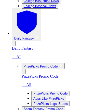
College Basketball News
College Baseball News
Daily Fantasy
Daily Fantasy
— All
PrizePicks Promo Code
PrizePicks Promo Code
— All
PrizePicks Promo Code
Apps Like PrizePicks
PrizePicks Legal States
Boom Fantasy Promo Code