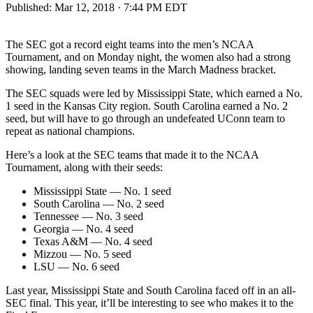
Published:
Mar 12, 2018 · 7:44 PM EDT
The SEC got a record eight teams into the men’s NCAA
Tournament, and on Monday night, the women also had a strong
showing, landing seven teams in the March Madness bracket.
The SEC squads were led by Mississippi State, which earned a No.
1 seed in the Kansas City region. South Carolina earned a No. 2
seed, but will have to go through an undefeated UConn team to
repeat as national champions.
Here’s a look at the SEC teams that made it to the NCAA
Tournament, along with their seeds:
Mississippi State — No. 1 seed
South Carolina — No. 2 seed
Tennessee — No. 3 seed
Georgia — No. 4 seed
Texas A&M — No. 4 seed
Mizzou — No. 5 seed
LSU — No. 6 seed
Last year, Mississippi State and South Carolina faced off in an all-
SEC final. This year, it’ll be interesting to see who makes it to the