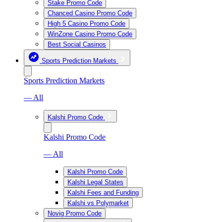
Stake Promo Code
Chanced Casino Promo Code
High 5 Casino Promo Code
WinZone Casino Promo Code
Best Social Casinos
Sports Prediction Markets
Sports Prediction Markets
— All
Kalshi Promo Code
Kalshi Promo Code
— All
Kalshi Promo Code
Kalshi Legal States
Kalshi Fees and Funding
Kalshi vs Polymarket
Novig Promo Code