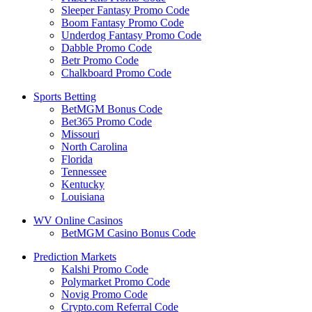
Sleeper Fantasy Promo Code
Boom Fantasy Promo Code
Underdog Fantasy Promo Code
Dabble Promo Code
Betr Promo Code
Chalkboard Promo Code
Sports Betting
BetMGM Bonus Code
Bet365 Promo Code
Missouri
North Carolina
Florida
Tennessee
Kentucky
Louisiana
WV Online Casinos
BetMGM Casino Bonus Code
Prediction Markets
Kalshi Promo Code
Polymarket Promo Code
Novig Promo Code
Crypto.com Referral Code