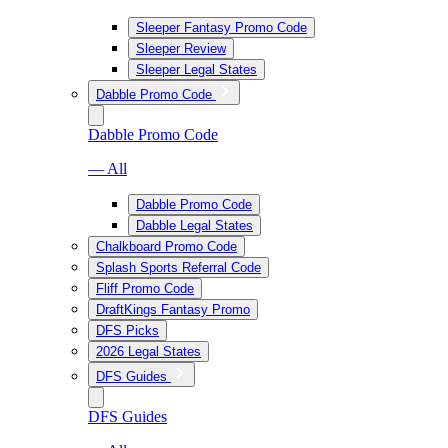
Sleeper Fantasy Promo Code
Sleeper Review
Sleeper Legal States
Dabble Promo Code
Dabble Promo Code
— All
Dabble Promo Code
Dabble Legal States
Chalkboard Promo Code
Splash Sports Referral Code
Fliff Promo Code
DraftKings Fantasy Promo
DFS Picks
2026 Legal States
DFS Guides
DFS Guides