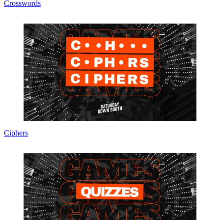
Crosswords
Ciphers