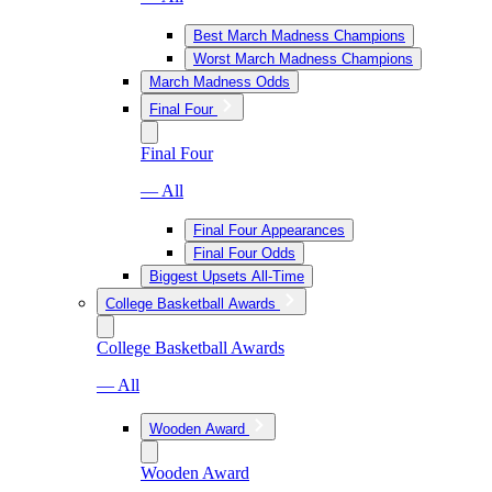
Best March Madness Champions
Worst March Madness Champions
March Madness Odds
Final Four
Final Four
— All
Final Four Appearances
Final Four Odds
Biggest Upsets All-Time
College Basketball Awards
College Basketball Awards
— All
Wooden Award
Wooden Award