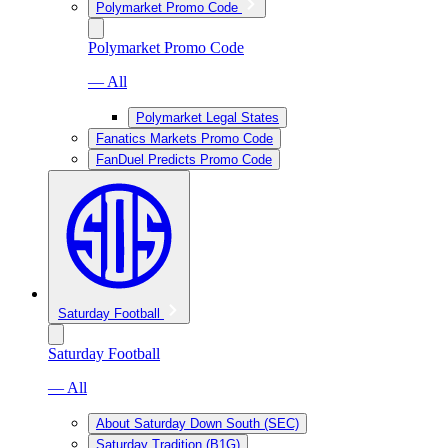
Polymarket Promo Code
Polymarket Promo Code
— All
Polymarket Legal States
Fanatics Markets Promo Code
FanDuel Predicts Promo Code
Saturday Football
Saturday Football
— All
About Saturday Down South (SEC)
Saturday Tradition (B1G)