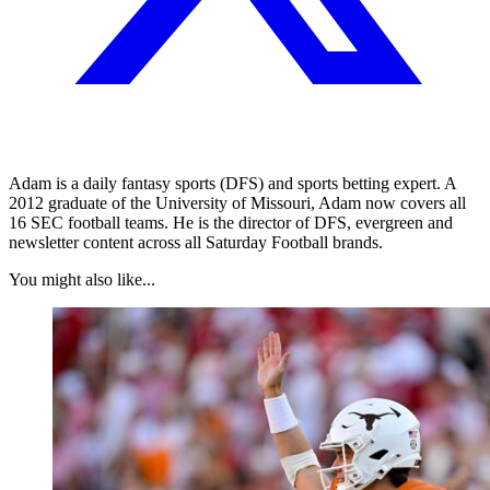
Adam is a daily fantasy sports (DFS) and sports betting expert. A
2012 graduate of the University of Missouri, Adam now covers all
16 SEC football teams. He is the director of DFS, evergreen and
newsletter content across all Saturday Football brands.
You might also like...