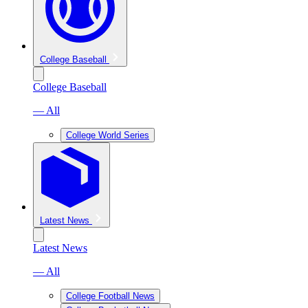
College Baseball
College Baseball
— All
College World Series
Latest News
Latest News
— All
College Football News