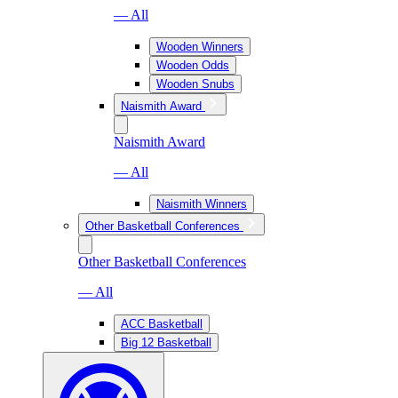
— All
Wooden Winners
Wooden Odds
Wooden Snubs
Naismith Award
Naismith Award
— All
Naismith Winners
Other Basketball Conferences
Other Basketball Conferences
— All
ACC Basketball
Big 12 Basketball