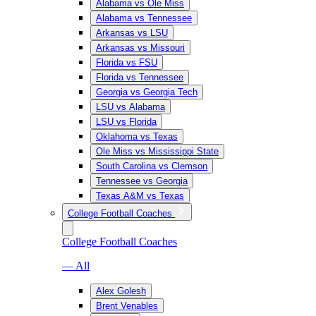
Alabama vs Ole Miss
Alabama vs Tennessee
Arkansas vs LSU
Arkansas vs Missouri
Florida vs FSU
Florida vs Tennessee
Georgia vs Georgia Tech
LSU vs Alabama
LSU vs Florida
Oklahoma vs Texas
Ole Miss vs Mississippi State
South Carolina vs Clemson
Tennessee vs Georgia
Texas A&M vs Texas
College Football Coaches
College Football Coaches
— All
Alex Golesh
Brent Venables