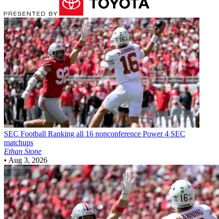
SEC Football
Ranking all 16 nonconference Power 4 SEC
matchups
Ethan Stone
•
Aug 3, 2026