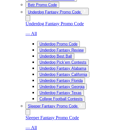
Betr Promo Code
Underdog Fantasy Promo Code
Underdog Fantasy Promo Code
— All
Underdog Promo Code
Underdog Fantasy Review
Underdog Best Ball
Underdog Pick’em Contests
Underdog Fantasy Alabama
Underdog Fantasy California
Underdog Fantasy Florida
Underdog Fantasy Georgia
Underdog Fantasy Texas
College Football Contests
Sleeper Fantasy Promo Code
Sleeper Fantasy Promo Code
— All