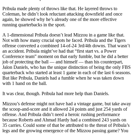
Pribula made plenty of throws like that. He layered throws to
Coleman, he didn’t look reluctant attacking downfield and once
again, he showed why he’s already one of the more effective
running quarterbacks in the sport.
A 1-dimensional Pribula doesn’t lead Mizzou in a game like that.
Not with how many crucial spots he faced. Pribula and the Tigers
offense converted a combined 14-of-24 3rd/4th downs. That wasn’t
an accident. Pribula might’ve had that “first start vs. a Power
Conference team” moment on that early fumble, but he did a better
job of protecting the ball — and himself — than his counterpart,
Jalon Daniels, who has the unique distinction of being the only FBS
quarterback who started at least 1 game in each of the last 6 seasons.
But like Pribula, Daniels had a fumble when he was taken down
with 1 hand on the ball.
It was clear, though. Pribula had more help than Daniels.
Mizzou’s defense might not have had a vintage game, but take away
the scoop-and-score and it allowed 24 points and just 254 yards of
offense. And Pribula didn’t need a heroic rushing performance
because Roberts and Ahmad Hardy had a combined 243 yards on
35 carries. Could some of that be attributed to the threat of Pribula’s
legs and the growing emergence of the Mizzou passing game? You