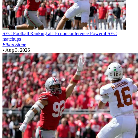
SEC Football
Ranking all 16 nonconference Power 4 SEC
matchups
Ethan Stone
•
Aug 3, 2026