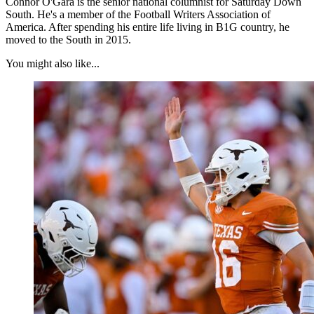
Connor O'Gara is the senior national columnist for Saturday Down
South. He's a member of the Football Writers Association of
America. After spending his entire life living in B1G country, he
moved to the South in 2015.
You might also like...