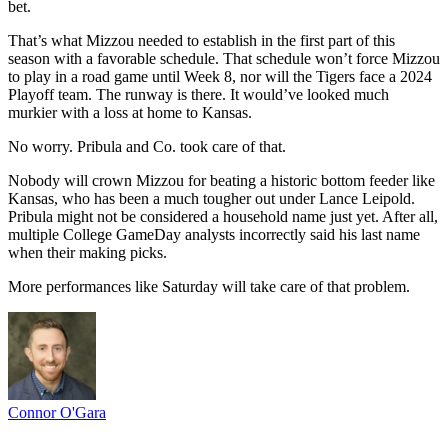
bet.
That’s what Mizzou needed to establish in the first part of this
season with a favorable schedule. That schedule won’t force Mizzou
to play in a road game until Week 8, nor will the Tigers face a 2024
Playoff team. The runway is there. It would’ve looked much
murkier with a loss at home to Kansas.
No worry. Pribula and Co. took care of that.
Nobody will crown Mizzou for beating a historic bottom feeder like
Kansas, who has been a much tougher out under Lance Leipold.
Pribula might not be considered a household name just yet. After all,
multiple College GameDay analysts incorrectly said his last name
when their making picks.
More performances like Saturday will take care of that problem.
Connor O'Gara