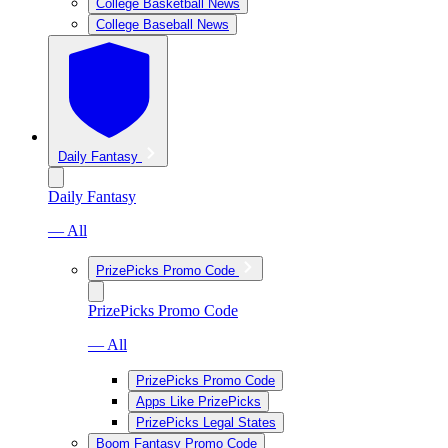
College Basketball News
College Baseball News
Daily Fantasy
Daily Fantasy
— All
PrizePicks Promo Code
PrizePicks Promo Code
— All
PrizePicks Promo Code
Apps Like PrizePicks
PrizePicks Legal States
Boom Fantasy Promo Code