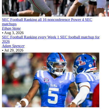
SEC Football
Ranking all 16 nonconference Power 4 SEC
matchups
Ethan Stone
•
Aug 3, 2026
SEC Football
Ranking every Week 1 SEC football matchup for
2026
Adam Spencer
•
Jul 29, 2026