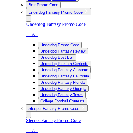
Betr Promo Code
Underdog Fantasy Promo Code
Underdog Fantasy Promo Code
— All
Underdog Promo Code
Underdog Fantasy Review
Underdog Best Ball
Underdog Pick’em Contests
Underdog Fantasy Alabama
Underdog Fantasy California
Underdog Fantasy Florida
Underdog Fantasy Georgia
Underdog Fantasy Texas
College Football Contests
Sleeper Fantasy Promo Code
Sleeper Fantasy Promo Code
— All