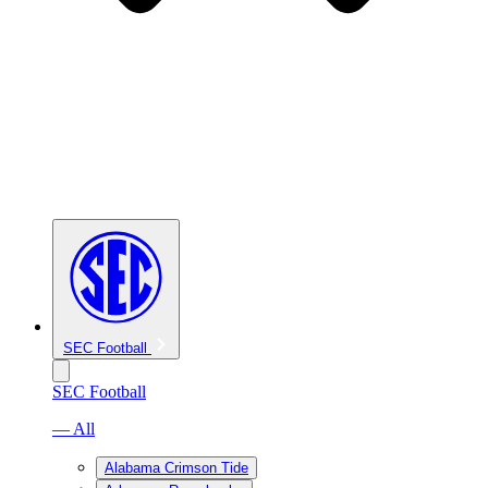
SEC Football
SEC Football
— All
Alabama Crimson Tide