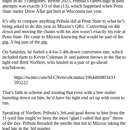
highs in all 3 categories. Before 2025, Pribula’s career-high in pass
attempts was exactly 1/3 of that (13), which happened when Penn
State starter Drew Allar got hurt at Wisconsin last year.
It’s silly to compare anything Pribula did at Penn State to what he’s
being asked to do this year as Mizzou’s QB1. Converting on 4th
down and moving the chains with his arm wasn’t exactly his role at
Penn State. He came to Mizzou knowing that would be part of the
gig. A big part of the gig.
On Saturday, he fueled a 4-for-5 4th-down conversion rate, which
included darts to Kevin Coleman Jr. and patient throws in the flat to
tight end Brett Norfleet, who hauled in a pair of go-ahead
touchdowns.
https://twitter.com/SECNetwork/status/1964460803433
595222
That’s faith in scheme and trusting that even with a free rusher
barreling down on him, he’d have his tight end set up with room to
run.
Speaking of Norfleet, Pribula’s 3rd-and-goal throw to him from the
11-yard line might’ve been the most “glad I called that guy” throw
of the day. Pribula threaded the needle that led to Mizzou taking the
lead late in the 3rd quarter.