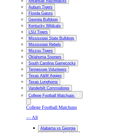
Arkansas Razorbacks
Auburn Tigers
Florida Gators
Georgia Bulldogs
Kentucky Wildcats
LSU Tigers
Mississippi State Bulldogs
Mississippi Rebels
Mizzou Tigers
Oklahoma Sooners
South Carolina Gamecocks
Tennessee Volunteers
Texas A&M Aggies
Texas Longhorns
Vanderbilt Commodores
College Football Matchups
College Football Matchups
— All
Alabama vs Georgia