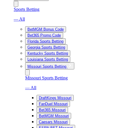
Sports Betting
— All
BetMGM Bonus Code
Bet365 Promo Code
Florida Sports Betting
Georgia Sports Betting
Kentucky Sports Betting
Louisiana Sports Betting
Missouri Sports Betting
Missouri Sports Betting
— All
DraftKings Missouri
FanDuel Missouri
Bet365 Missouri
BetMGM Missouri
Caesars Missouri
ESPN BET Missouri