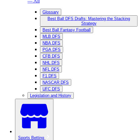
— All
Glossary
Best Ball DFS Drafts: Mastering the Stacking
Strategy
Best Ball Fantasy Football
MLB DFS
NBA DFS
PGA DFS
CFB DFS
NHL DFS
NFL DFS
F1 DFS
NASCAR DFS
UFC DFS
Legislation and History
Sports Betting