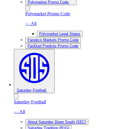
Polymarket Promo Code
Polymarket Promo Code
— All
Polymarket Legal States
Fanatics Markets Promo Code
FanDuel Predicts Promo Code
Saturday Football
Saturday Football
— All
About Saturday Down South (SEC)
Saturday Tradition (B1G)