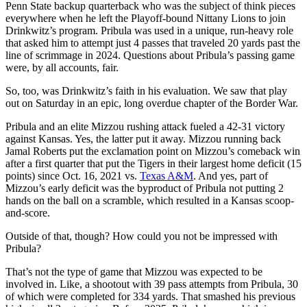
Penn State backup quarterback who was the subject of think pieces
everywhere when he left the Playoff-bound Nittany Lions to join
Drinkwitz’s program. Pribula was used in a unique, run-heavy role
that asked him to attempt just 4 passes that traveled 20 yards past the
line of scrimmage in 2024. Questions about Pribula’s passing game
were, by all accounts, fair.
So, too, was Drinkwitz’s faith in his evaluation. We saw that play
out on Saturday in an epic, long overdue chapter of the Border War.
Pribula and an elite Mizzou rushing attack fueled a 42-31 victory
against Kansas. Yes, the latter put it away. Mizzou running back
Jamal Roberts put the exclamation point on Mizzou’s comeback win
after a first quarter that put the Tigers in their largest home deficit (15
points) since Oct. 16, 2021 vs.
Texas A&M
. And yes, part of
Mizzou’s early deficit was the byproduct of Pribula not putting 2
hands on the ball on a scramble, which resulted in a Kansas scoop-
and-score.
Outside of that, though? How could you not be impressed with
Pribula?
That’s not the type of game that Mizzou was expected to be
involved in. Like, a shootout with 39 pass attempts from Pribula, 30
of which were completed for 334 yards. That smashed his previous