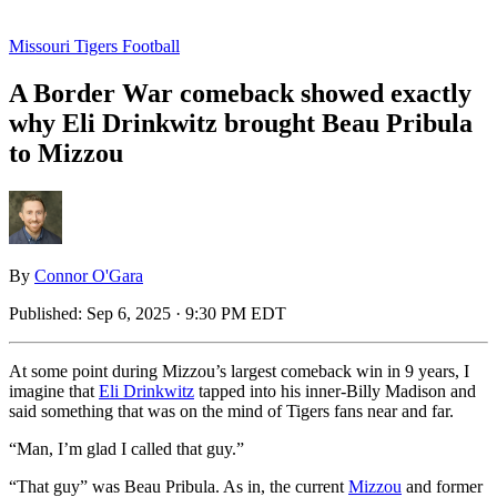
Missouri Tigers Football
A Border War comeback showed exactly
why Eli Drinkwitz brought Beau Pribula
to Mizzou
By
Connor O'Gara
Published:
Sep 6, 2025 · 9:30 PM EDT
At some point during Mizzou’s largest comeback win in 9 years, I
imagine that
Eli Drinkwitz
tapped into his inner-Billy Madison and
said something that was on the mind of Tigers fans near and far.
“Man, I’m glad I called that guy.”
“That guy” was Beau Pribula. As in, the current
Mizzou
and former