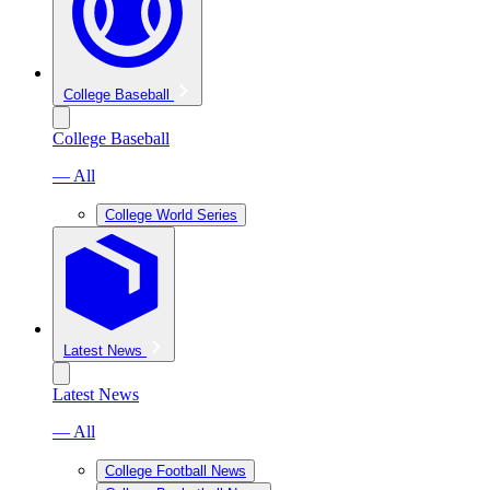
College Baseball
College Baseball
— All
College World Series
Latest News
Latest News
— All
College Football News