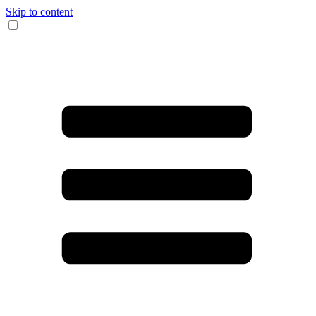
Skip to content