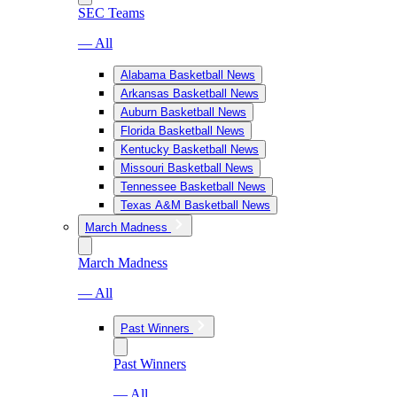
SEC Teams
— All
Alabama Basketball News
Arkansas Basketball News
Auburn Basketball News
Florida Basketball News
Kentucky Basketball News
Missouri Basketball News
Tennessee Basketball News
Texas A&M Basketball News
March Madness
March Madness
— All
Past Winners
Past Winners
— All