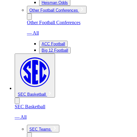
Heisman Odds
Other Football Conferences
Other Football Conferences
— All
ACC Football
Big 12 Football
SEC Basketball
SEC Basketball
— All
SEC Teams