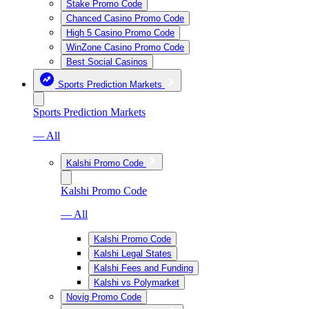
Stake Promo Code
Chanced Casino Promo Code
High 5 Casino Promo Code
WinZone Casino Promo Code
Best Social Casinos
Sports Prediction Markets
Sports Prediction Markets
— All
Kalshi Promo Code
Kalshi Promo Code
— All
Kalshi Promo Code
Kalshi Legal States
Kalshi Fees and Funding
Kalshi vs Polymarket
Novig Promo Code