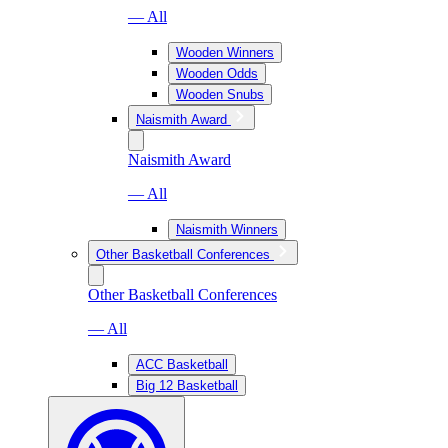
— All
Wooden Winners
Wooden Odds
Wooden Snubs
Naismith Award
Naismith Award
— All
Naismith Winners
Other Basketball Conferences
Other Basketball Conferences
— All
ACC Basketball
Big 12 Basketball