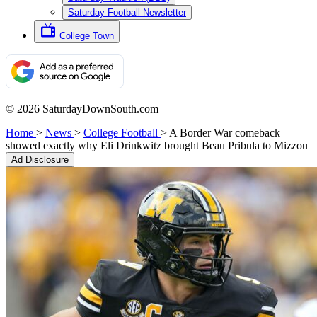
Saturday Football Newsletter
College Town
© 2026 SaturdayDownSouth.com
Home
>
News
>
College Football
>
A Border War comeback
showed exactly why Eli Drinkwitz brought Beau Pribula to Mizzou
Ad Disclosure