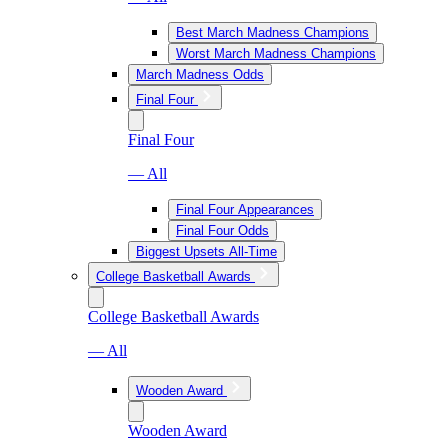
Best March Madness Champions
Worst March Madness Champions
March Madness Odds
Final Four
Final Four
— All
Final Four Appearances
Final Four Odds
Biggest Upsets All-Time
College Basketball Awards
College Basketball Awards
— All
Wooden Award
Wooden Award