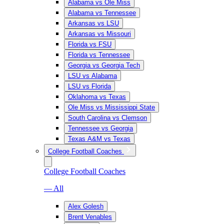
Alabama vs Ole Miss
Alabama vs Tennessee
Arkansas vs LSU
Arkansas vs Missouri
Florida vs FSU
Florida vs Tennessee
Georgia vs Georgia Tech
LSU vs Alabama
LSU vs Florida
Oklahoma vs Texas
Ole Miss vs Mississippi State
South Carolina vs Clemson
Tennessee vs Georgia
Texas A&M vs Texas
College Football Coaches
College Football Coaches
— All
Alex Golesh
Brent Venables