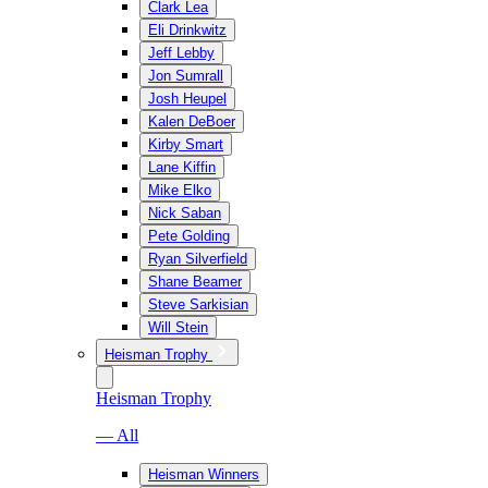
Clark Lea
Eli Drinkwitz
Jeff Lebby
Jon Sumrall
Josh Heupel
Kalen DeBoer
Kirby Smart
Lane Kiffin
Mike Elko
Nick Saban
Pete Golding
Ryan Silverfield
Shane Beamer
Steve Sarkisian
Will Stein
Heisman Trophy
Heisman Trophy
— All
Heisman Winners