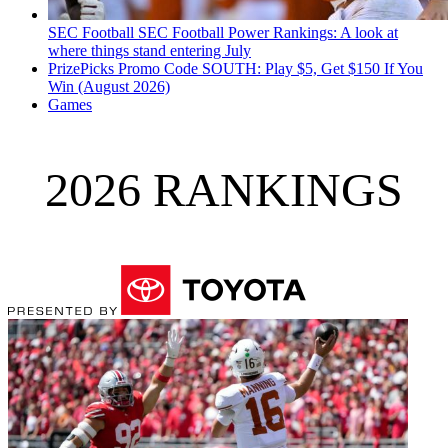
SEC Football
SEC Football Power Rankings: A look at
where things stand entering July
PrizePicks Promo Code SOUTH: Play $5, Get $150 If You
Win (August 2026)
Games
2026 RANKINGS