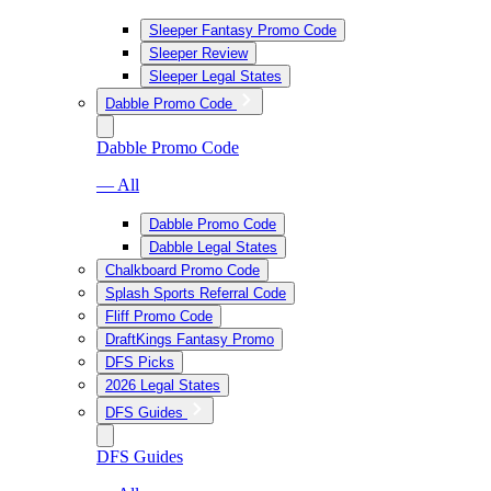
Sleeper Fantasy Promo Code
Sleeper Review
Sleeper Legal States
Dabble Promo Code
Dabble Promo Code
— All
Dabble Promo Code
Dabble Legal States
Chalkboard Promo Code
Splash Sports Referral Code
Fliff Promo Code
DraftKings Fantasy Promo
DFS Picks
2026 Legal States
DFS Guides
DFS Guides