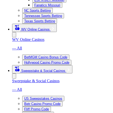
Fanatics Missouri
NC Sports Betting
Tennessee Sports Betting
Texas Sports Betting
WV Online Casinos
WV Online Casinos
— All
BetMGM Casino Bonus Code
Hollywood Casino Promo Code
Sweepstake & Social Casinos
Sweepstake & Social Casinos
— All
US Sweepstakes Casinos
Betr Casino Promo Code
Fliff Promo Code