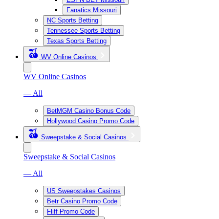
Fanatics Missouri
NC Sports Betting
Tennessee Sports Betting
Texas Sports Betting
WV Online Casinos
WV Online Casinos
— All
BetMGM Casino Bonus Code
Hollywood Casino Promo Code
Sweepstake & Social Casinos
Sweepstake & Social Casinos
— All
US Sweepstakes Casinos
Betr Casino Promo Code
Fliff Promo Code