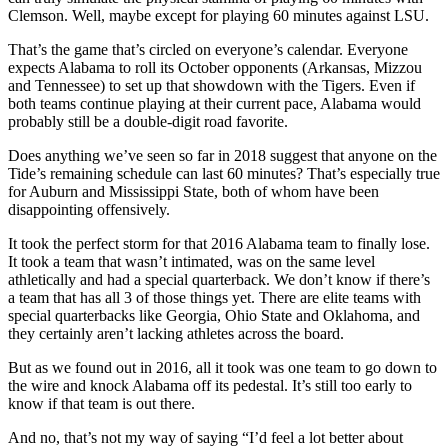
Clemson. Well, maybe except for playing 60 minutes against LSU.
That’s the game that’s circled on everyone’s calendar. Everyone
expects Alabama to roll its October opponents (Arkansas, Mizzou
and Tennessee) to set up that showdown with the Tigers. Even if
both teams continue playing at their current pace, Alabama would
probably still be a double-digit road favorite.
Does anything we’ve seen so far in 2018 suggest that anyone on the
Tide’s remaining schedule can last 60 minutes? That’s especially true
for Auburn and Mississippi State, both of whom have been
disappointing offensively.
It took the perfect storm for that 2016 Alabama team to finally lose.
It took a team that wasn’t intimated, was on the same level
athletically and had a special quarterback. We don’t know if there’s
a team that has all 3 of those things yet. There are elite teams with
special quarterbacks like Georgia, Ohio State and Oklahoma, and
they certainly aren’t lacking athletes across the board.
But as we found out in 2016, all it took was one team to go down to
the wire and knock Alabama off its pedestal. It’s still too early to
know if that team is out there.
And no, that’s not my way of saying “I’d feel a lot better about