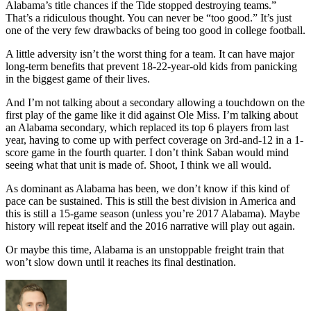
Alabama’s title chances if the Tide stopped destroying teams.”
That’s a ridiculous thought. You can never be “too good.” It’s just
one of the very few drawbacks of being too good in college football.
A little adversity isn’t the worst thing for a team. It can have major
long-term benefits that prevent 18-22-year-old kids from panicking
in the biggest game of their lives.
And I’m not talking about a secondary allowing a touchdown on the
first play of the game like it did against Ole Miss. I’m talking about
an Alabama secondary, which replaced its top 6 players from last
year, having to come up with perfect coverage on 3rd-and-12 in a 1-
score game in the fourth quarter. I don’t think Saban would mind
seeing what that unit is made of. Shoot, I think we all would.
As dominant as Alabama has been, we don’t know if this kind of
pace can be sustained. This is still the best division in America and
this is still a 15-game season (unless you’re 2017 Alabama). Maybe
history will repeat itself and the 2016 narrative will play out again.
Or maybe this time, Alabama is an unstoppable freight train that
won’t slow down until it reaches its final destination.