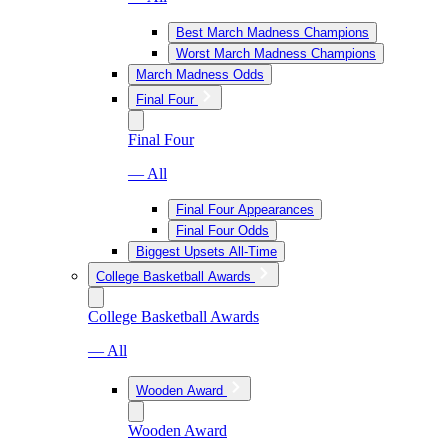
Best March Madness Champions
Worst March Madness Champions
March Madness Odds
Final Four
Final Four
— All
Final Four Appearances
Final Four Odds
Biggest Upsets All-Time
College Basketball Awards
College Basketball Awards
— All
Wooden Award
Wooden Award