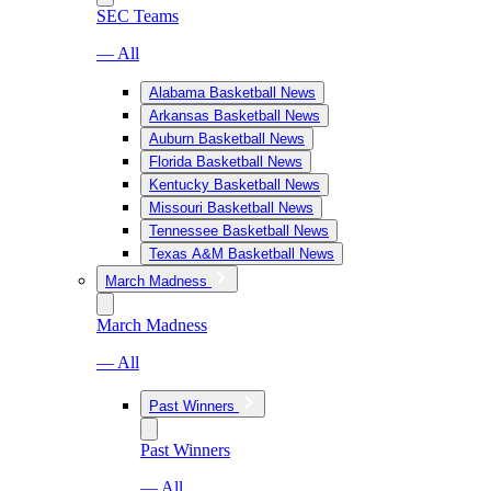
SEC Teams
— All
Alabama Basketball News
Arkansas Basketball News
Auburn Basketball News
Florida Basketball News
Kentucky Basketball News
Missouri Basketball News
Tennessee Basketball News
Texas A&M Basketball News
March Madness
March Madness
— All
Past Winners
Past Winners
— All