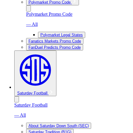
Polymarket Promo Code
Polymarket Promo Code
— All
Polymarket Legal States
Fanatics Markets Promo Code
FanDuel Predicts Promo Code
Saturday Football
Saturday Football
— All
About Saturday Down South (SEC)
Saturday Tradition (B1G)