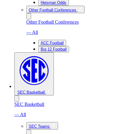
Heisman Odds
Other Football Conferences
Other Football Conferences
— All
ACC Football
Big 12 Football
SEC Basketball
SEC Basketball
— All
SEC Teams