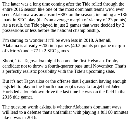
The latter was a long time coming after the Tide rolled through the
entire 2016 season like one of the most dominant teams we’d ever
seen. Alabama was an absurd +387 on the season, including a +186
mark in SEC play (that’s an average margin of victory of 23 points).
As a result, the Tide played in just 2 games that were decided by 2
possessions or less before the national championship.
I’m starting to wonder if it’ll be even less in 2018. After all,
Alabama is already +206 in 5 games (40.2 points per game margin
of victory) and +77 in 2 SEC games.
Shoot, Tua Tagovailoa might become the first Heisman Trophy
candidate not to throw a fourth-quarter pass until November. That’s
a perfectly realistic possibility with the Tide’s upcoming slate.
But it’s not Tagovailoa or the offense that I question having enough
legs left to play in the fourth quarter (it’s easy to forget that Jalen
Hurts led a touchdown drive the last time he was on the field in that
2016 title game).
The question worth asking is whether Alabama’s dominant ways
will lead to a defense that’s unfamiliar with playing a full 60 minutes
like it was in 2016.