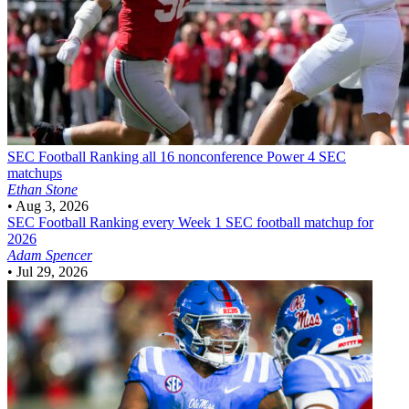
SEC Football
Ranking all 16 nonconference Power 4 SEC
matchups
Ethan Stone
•
Aug 3, 2026
SEC Football
Ranking every Week 1 SEC football matchup for
2026
Adam Spencer
•
Jul 29, 2026