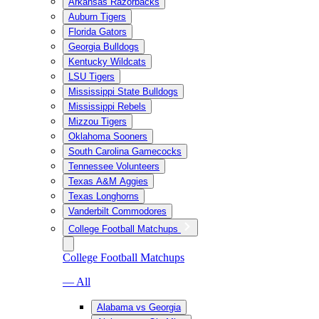
Arkansas Razorbacks
Auburn Tigers
Florida Gators
Georgia Bulldogs
Kentucky Wildcats
LSU Tigers
Mississippi State Bulldogs
Mississippi Rebels
Mizzou Tigers
Oklahoma Sooners
South Carolina Gamecocks
Tennessee Volunteers
Texas A&M Aggies
Texas Longhorns
Vanderbilt Commodores
College Football Matchups
College Football Matchups
— All
Alabama vs Georgia