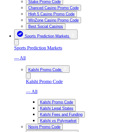
Stake Promo Code
Chanced Casino Promo Code
High 5 Casino Promo Code
WinZone Casino Promo Code
Best Social Casinos
Sports Prediction Markets
Sports Prediction Markets
— All
Kalshi Promo Code
Kalshi Promo Code
— All
Kalshi Promo Code
Kalshi Legal States
Kalshi Fees and Funding
Kalshi vs Polymarket
Novig Promo Code