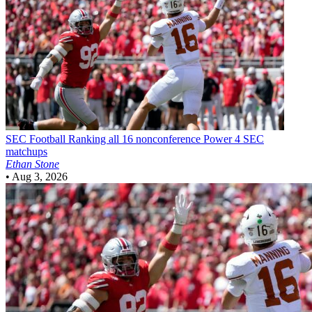
SEC Football
Ranking all 16 nonconference Power 4 SEC
matchups
Ethan Stone
•
Aug 3, 2026