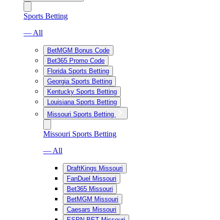
Sports Betting
— All
BetMGM Bonus Code
Bet365 Promo Code
Florida Sports Betting
Georgia Sports Betting
Kentucky Sports Betting
Louisiana Sports Betting
Missouri Sports Betting
Missouri Sports Betting
— All
DraftKings Missouri
FanDuel Missouri
Bet365 Missouri
BetMGM Missouri
Caesars Missouri
ESPN BET Missouri