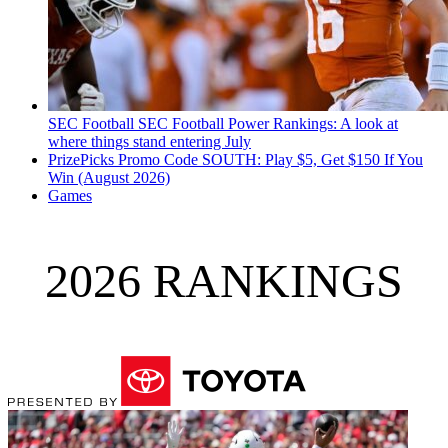
SEC Football
SEC Football Power Rankings: A look at
where things stand entering July
PrizePicks Promo Code SOUTH: Play $5, Get $150 If You
Win (August 2026)
Games
2026 RANKINGS