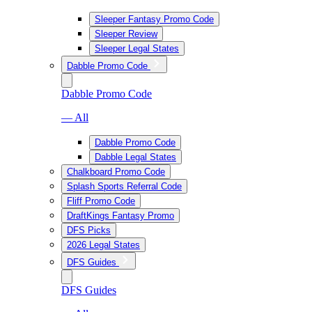
Sleeper Fantasy Promo Code
Sleeper Review
Sleeper Legal States
Dabble Promo Code
Dabble Promo Code
— All
Dabble Promo Code
Dabble Legal States
Chalkboard Promo Code
Splash Sports Referral Code
Fliff Promo Code
DraftKings Fantasy Promo
DFS Picks
2026 Legal States
DFS Guides
DFS Guides