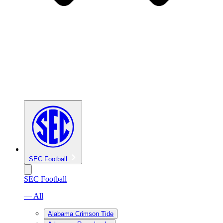
SEC Football
SEC Football
— All
Alabama Crimson Tide