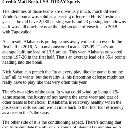
Credit: Matt Bush-USA TODAY Sports
The identities of those teams are obviously much, much different.
While Alabama was solid as a passing offense in Hurts’ freshman
year — he did have 2,780 passing yards and 23 passing touchdowns
— it was still nowhere near the high-octane offense it is in 2018
with Tagovailoa.
As a result, Alabama is putting teams away earlier than ever. In the
first half in 2016, Alabama outscored teams 302-99. That’s an
average halftime lead of 13.5 points. This year, Alabama outscored
teams 197-20 in the first half. That’s an average lead of a 35.4 points
heading into the break.
Nick Saban can preach the “treat every play like the game is on the
line” all he wants, but the reality is, his first-string defense might not
really have to play like that very often this year.
There’s two sides of the coin. In what could wind up being a 15-
game season, the luxury of not having the same wear and tear of
other teams is beneficial. If Alabama is relatively healthy when the
postseason rolls around, we’ll circle back to that first-half efficiency
as a reason that’s the case.
The other side of it is the conditioning aspect. There’s nothing that
can truly simulate the physical stamina of playing 60 minutes with