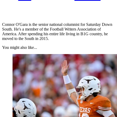
Connor O'Gara is the senior national columnist for Saturday Down
South. He's a member of the Football Writers Association of
America. After spending his entire life living in B1G country, he
moved to the South in 2015.
You might also like...