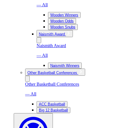
— All
Wooden Winners
Wooden Odds
Wooden Snubs
Naismith Award
Naismith Award
— All
Naismith Winners
Other Basketball Conferences
Other Basketball Conferences
— All
ACC Basketball
Big 12 Basketball