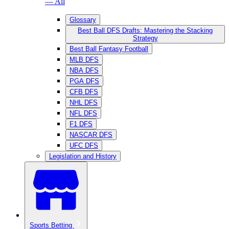
— All
Glossary
Best Ball DFS Drafts: Mastering the Stacking
Strategy
Best Ball Fantasy Football
MLB DFS
NBA DFS
PGA DFS
CFB DFS
NHL DFS
NFL DFS
F1 DFS
NASCAR DFS
UFC DFS
Legislation and History
Sports Betting