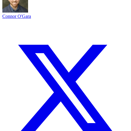
Connor O'Gara