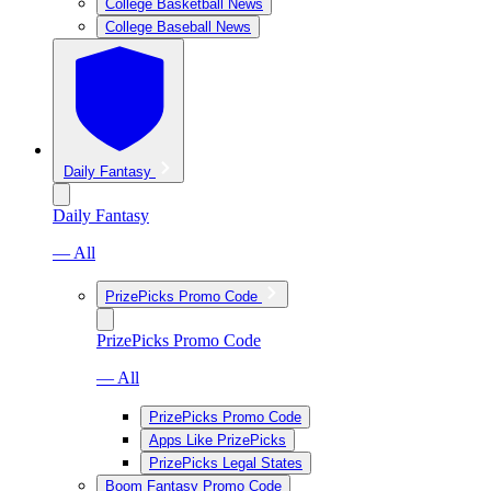
College Basketball News
College Baseball News
Daily Fantasy
Daily Fantasy
— All
PrizePicks Promo Code
PrizePicks Promo Code
— All
PrizePicks Promo Code
Apps Like PrizePicks
PrizePicks Legal States
Boom Fantasy Promo Code