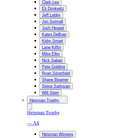
Clark Lea
Eli Drinkwitz
Jeff Lebby
Jon Sumrall
Josh Heupel
Kalen DeBoer
Kirby Smart
Lane Kiffin
Mike Elko
Nick Saban
Pete Golding
Ryan Silverfield
Shane Beamer
Steve Sarkisian
Will Stein
Heisman Trophy
Heisman Trophy
— All
Heisman Winners