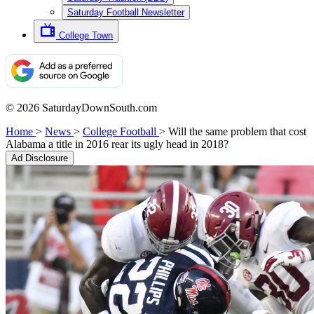
Saturday Football Newsletter
College Town
© 2026 SaturdayDownSouth.com
Home
>
News
>
College Football
>
Will the same problem that cost
Alabama a title in 2016 rear its ugly head in 2018?
Ad Disclosure