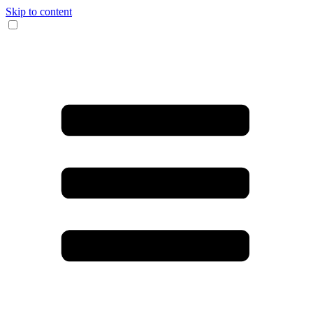
Skip to content