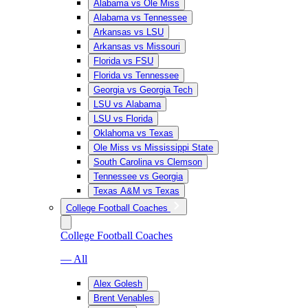
Alabama vs Ole Miss
Alabama vs Tennessee
Arkansas vs LSU
Arkansas vs Missouri
Florida vs FSU
Florida vs Tennessee
Georgia vs Georgia Tech
LSU vs Alabama
LSU vs Florida
Oklahoma vs Texas
Ole Miss vs Mississippi State
South Carolina vs Clemson
Tennessee vs Georgia
Texas A&M vs Texas
College Football Coaches
College Football Coaches
— All
Alex Golesh
Brent Venables