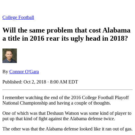
College Football
Will the same problem that cost Alabama
a title in 2016 rear its ugly head in 2018?
By
Connor O'Gara
Published:
Oct 2, 2018 · 8:00 AM EDT
I remember watching the end of the 2016 College Football Playoff
National Championship and having a couple of thoughts.
One of which was that Deshaun Watson was some kind of player to
put up that kind of fight against the Alabama defense twice.
The other was that the Alabama defense looked like it ran out of gas.