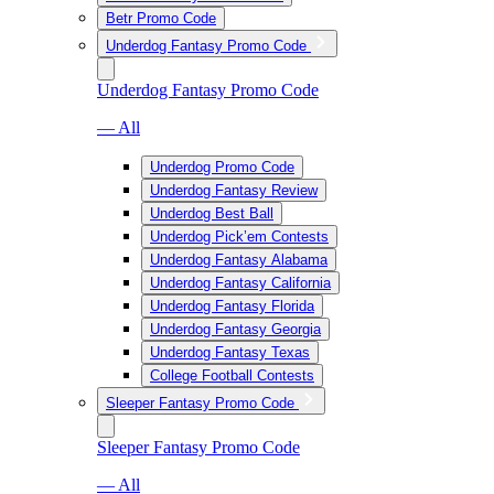
Betr Promo Code
Underdog Fantasy Promo Code
Underdog Fantasy Promo Code
— All
Underdog Promo Code
Underdog Fantasy Review
Underdog Best Ball
Underdog Pick’em Contests
Underdog Fantasy Alabama
Underdog Fantasy California
Underdog Fantasy Florida
Underdog Fantasy Georgia
Underdog Fantasy Texas
College Football Contests
Sleeper Fantasy Promo Code
Sleeper Fantasy Promo Code
— All