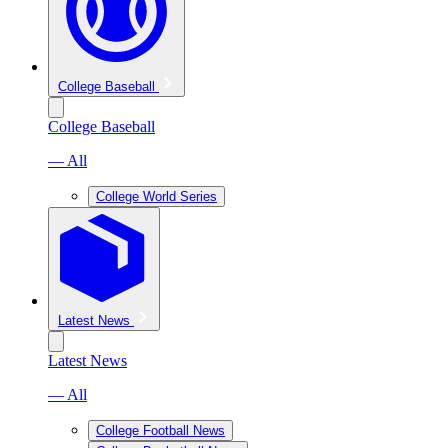
College Baseball
College Baseball
— All
College World Series
Latest News
Latest News
— All
College Football News