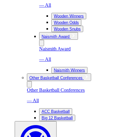
— All
Wooden Winners
Wooden Odds
Wooden Snubs
Naismith Award
Naismith Award
— All
Naismith Winners
Other Basketball Conferences
Other Basketball Conferences
— All
ACC Basketball
Big 12 Basketball