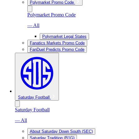
Polymarket Promo Code
Polymarket Promo Code
— All
Polymarket Legal States
Fanatics Markets Promo Code
FanDuel Predicts Promo Code
Saturday Football
Saturday Football
— All
About Saturday Down South (SEC)
Saturday Tradition (B1G)