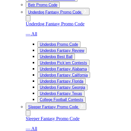
Betr Promo Code
Underdog Fantasy Promo Code
Underdog Fantasy Promo Code
— All
Underdog Promo Code
Underdog Fantasy Review
Underdog Best Ball
Underdog Pick’em Contests
Underdog Fantasy Alabama
Underdog Fantasy California
Underdog Fantasy Florida
Underdog Fantasy Georgia
Underdog Fantasy Texas
College Football Contests
Sleeper Fantasy Promo Code
Sleeper Fantasy Promo Code
— All