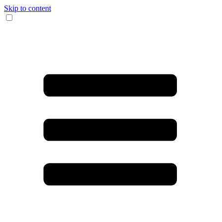
Skip to content