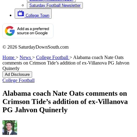
Saturday Football Newsletter
College Town
© 2026 SaturdayDownSouth.com
Home
>
News
>
College Football
>
Alabama coach Nate Oats
comments on Crimson Tide’s addition of ex-Villanova PG Jahvon
Quinerly
Ad Disclosure
College Football
Alabama coach Nate Oats comments on
Crimson Tide’s addition of ex-Villanova
PG Jahvon Quinerly