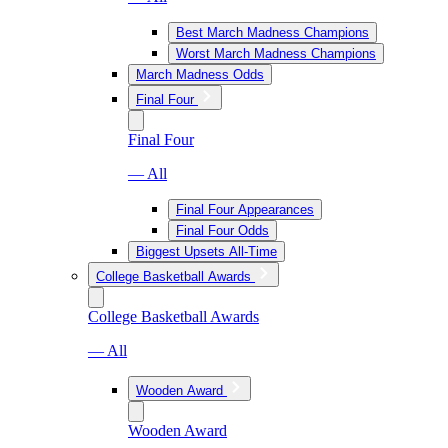
Best March Madness Champions
Worst March Madness Champions
March Madness Odds
Final Four
Final Four
— All
Final Four Appearances
Final Four Odds
Biggest Upsets All-Time
College Basketball Awards
College Basketball Awards
— All
Wooden Award
Wooden Award