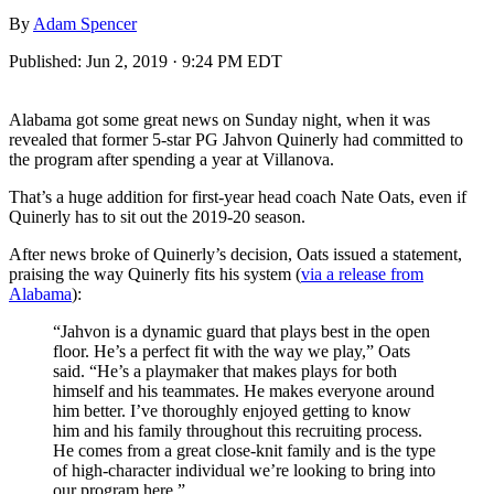
By
Adam Spencer
Published:
Jun 2, 2019 · 9:24 PM EDT
Alabama got some great news on Sunday night, when it was
revealed that former 5-star PG Jahvon Quinerly had committed to
the program after spending a year at Villanova.
That’s a huge addition for first-year head coach Nate Oats, even if
Quinerly has to sit out the 2019-20 season.
After news broke of Quinerly’s decision, Oats issued a statement,
praising the way Quinerly fits his system (
via a release from
Alabama
):
“Jahvon is a dynamic guard that plays best in the open
floor. He’s a perfect fit with the way we play,” Oats
said. “He’s a playmaker that makes plays for both
himself and his teammates. He makes everyone around
him better. I’ve thoroughly enjoyed getting to know
him and his family throughout this recruiting process.
He comes from a great close-knit family and is the type
of high-character individual we’re looking to bring into
our program here.”