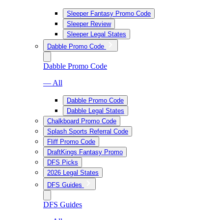
Sleeper Fantasy Promo Code
Sleeper Review
Sleeper Legal States
Dabble Promo Code
Dabble Promo Code
— All
Dabble Promo Code
Dabble Legal States
Chalkboard Promo Code
Splash Sports Referral Code
Fliff Promo Code
DraftKings Fantasy Promo
DFS Picks
2026 Legal States
DFS Guides
DFS Guides