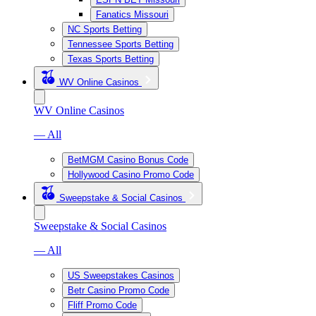
Fanatics Missouri
NC Sports Betting
Tennessee Sports Betting
Texas Sports Betting
WV Online Casinos
WV Online Casinos
— All
BetMGM Casino Bonus Code
Hollywood Casino Promo Code
Sweepstake & Social Casinos
Sweepstake & Social Casinos
— All
US Sweepstakes Casinos
Betr Casino Promo Code
Fliff Promo Code