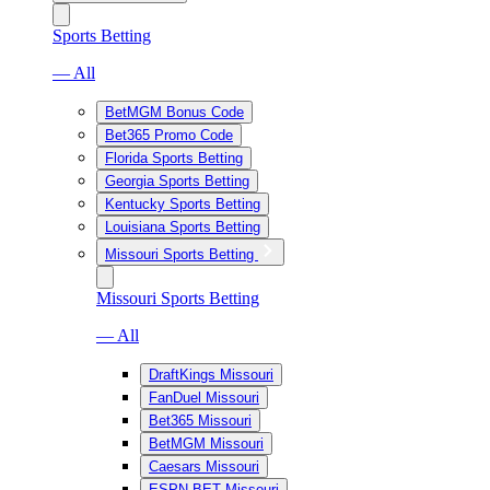
Sports Betting
— All
BetMGM Bonus Code
Bet365 Promo Code
Florida Sports Betting
Georgia Sports Betting
Kentucky Sports Betting
Louisiana Sports Betting
Missouri Sports Betting
Missouri Sports Betting
— All
DraftKings Missouri
FanDuel Missouri
Bet365 Missouri
BetMGM Missouri
Caesars Missouri
ESPN BET Missouri