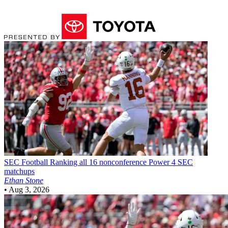
SEC Football
Ranking all 16 nonconference Power 4 SEC
matchups
Ethan Stone
•
Aug 3, 2026