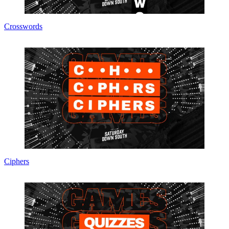
Crosswords
Ciphers