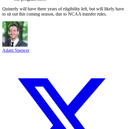
Quinerly will have three years of eligibility left, but will likely have
to sit out this coming season, due to NCAA transfer rules.
Adam Spencer