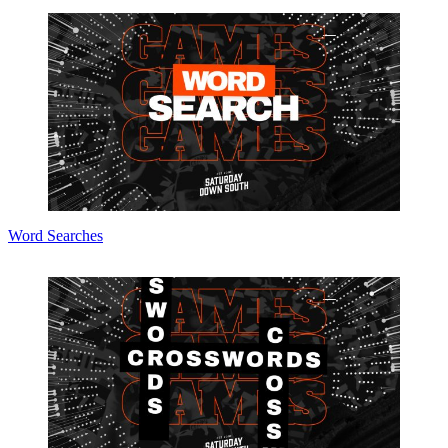
Word Searches