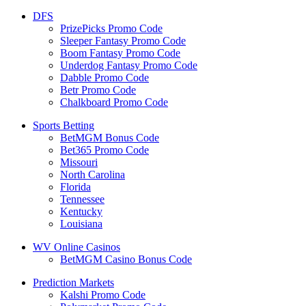
DFS
PrizePicks Promo Code
Sleeper Fantasy Promo Code
Boom Fantasy Promo Code
Underdog Fantasy Promo Code
Dabble Promo Code
Betr Promo Code
Chalkboard Promo Code
Sports Betting
BetMGM Bonus Code
Bet365 Promo Code
Missouri
North Carolina
Florida
Tennessee
Kentucky
Louisiana
WV Online Casinos
BetMGM Casino Bonus Code
Prediction Markets
Kalshi Promo Code