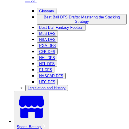
— All
Glossary
Best Ball DFS Drafts: Mastering the Stacking
Strategy
Best Ball Fantasy Football
MLB DFS
NBA DFS
PGA DFS
CFB DFS
NHL DFS
NFL DFS
F1 DFS
NASCAR DFS
UFC DFS
Legislation and History
Sports Betting