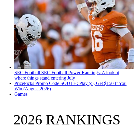
SEC Football
SEC Football Power Rankings: A look at
where things stand entering July
PrizePicks Promo Code SOUTH: Play $5, Get $150 If You
Win (August 2026)
Games
2026 RANKINGS