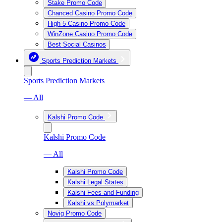
Stake Promo Code
Chanced Casino Promo Code
High 5 Casino Promo Code
WinZone Casino Promo Code
Best Social Casinos
Sports Prediction Markets
Sports Prediction Markets
— All
Kalshi Promo Code
Kalshi Promo Code
— All
Kalshi Promo Code
Kalshi Legal States
Kalshi Fees and Funding
Kalshi vs Polymarket
Novig Promo Code