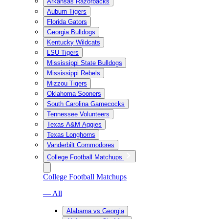
Arkansas Razorbacks
Auburn Tigers
Florida Gators
Georgia Bulldogs
Kentucky Wildcats
LSU Tigers
Mississippi State Bulldogs
Mississippi Rebels
Mizzou Tigers
Oklahoma Sooners
South Carolina Gamecocks
Tennessee Volunteers
Texas A&M Aggies
Texas Longhorns
Vanderbilt Commodores
College Football Matchups
College Football Matchups
— All
Alabama vs Georgia