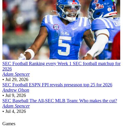
SEC Football
Ranking every Week 1 SEC football matchup for
2026
Adam Spencer
•
Jul 29, 2026
SEC Football
ESPN FPI reveals preseason top 25 for 2026
Andrew Olson
•
Jul 9, 2026
SEC Baseball
The All-SEC MLB Team: Who makes the cut?
Adam Spencer
•
Jul 4, 2026
Games