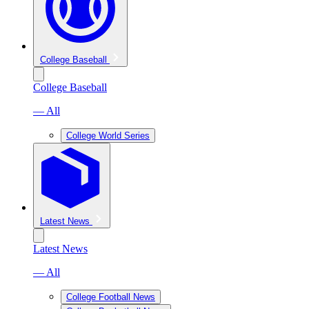
College Baseball
College Baseball
— All
College World Series
Latest News
Latest News
— All
College Football News