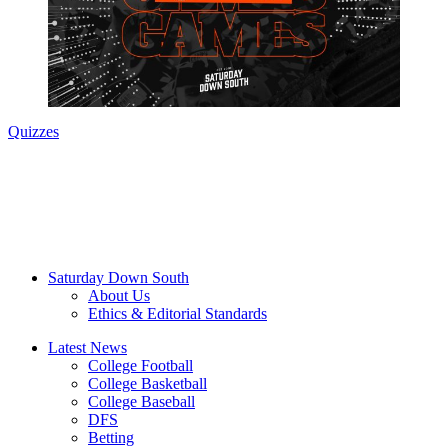
Quizzes
Saturday Down South
About Us
Ethics & Editorial Standards
Latest News
College Football
College Basketball
College Baseball
DFS
Betting