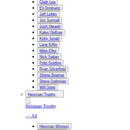
Clark Lea
Eli Drinkwitz
Jeff Lebby
Jon Sumrall
Josh Heupel
Kalen DeBoer
Kirby Smart
Lane Kiffin
Mike Elko
Nick Saban
Pete Golding
Ryan Silverfield
Shane Beamer
Steve Sarkisian
Will Stein
Heisman Trophy
Heisman Trophy
— All
Heisman Winners