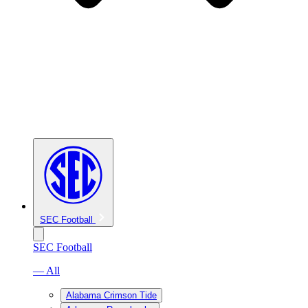
SEC Football
SEC Football
— All
Alabama Crimson Tide