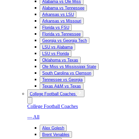
Alabama vs Ole Miss
Alabama vs Tennessee
Arkansas vs LSU
Arkansas vs Missouri
Florida vs FSU
Florida vs Tennessee
Georgia vs Georgia Tech
LSU vs Alabama
LSU vs Florida
Oklahoma vs Texas
Ole Miss vs Mississippi State
South Carolina vs Clemson
Tennessee vs Georgia
Texas A&M vs Texas
College Football Coaches
College Football Coaches
— All
Alex Golesh
Brent Venables