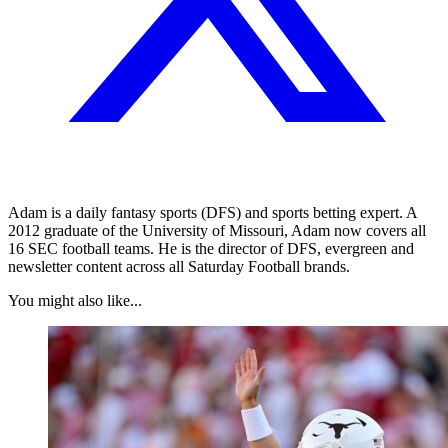
Adam is a daily fantasy sports (DFS) and sports betting expert. A
2012 graduate of the University of Missouri, Adam now covers all
16 SEC football teams. He is the director of DFS, evergreen and
newsletter content across all Saturday Football brands.
You might also like...