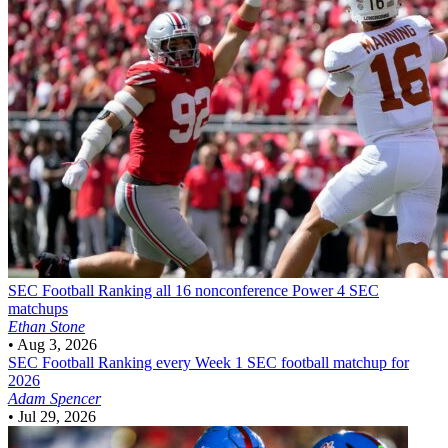
SEC Football
Ranking all 16 nonconference Power 4 SEC
matchups
Ethan Stone
•
Aug 3, 2026
SEC Football
Ranking every Week 1 SEC football matchup for
2026
Adam Spencer
•
Jul 29, 2026