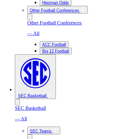
Heisman Odds
Other Football Conferences
Other Football Conferences
— All
ACC Football
Big 12 Football
SEC Basketball
SEC Basketball
— All
SEC Teams