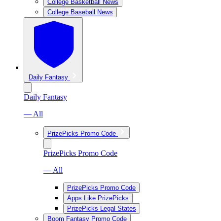
College Basketball News
College Baseball News
Daily Fantasy
Daily Fantasy
— All
PrizePicks Promo Code
PrizePicks Promo Code
— All
PrizePicks Promo Code
Apps Like PrizePicks
PrizePicks Legal States
Boom Fantasy Promo Code