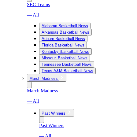
SEC Teams
— All
Alabama Basketball News
Arkansas Basketball News
Auburn Basketball News
Florida Basketball News
Kentucky Basketball News
Missouri Basketball News
Tennessee Basketball News
Texas A&M Basketball News
March Madness
March Madness
— All
Past Winners
Past Winners
— All