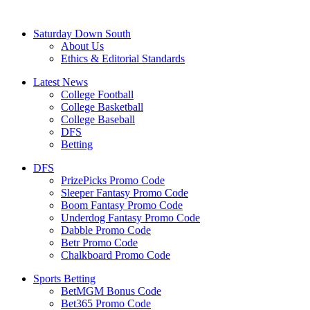
Saturday Down South
About Us
Ethics & Editorial Standards
Latest News
College Football
College Basketball
College Baseball
DFS
Betting
DFS
PrizePicks Promo Code
Sleeper Fantasy Promo Code
Boom Fantasy Promo Code
Underdog Fantasy Promo Code
Dabble Promo Code
Betr Promo Code
Chalkboard Promo Code
Sports Betting
BetMGM Bonus Code
Bet365 Promo Code