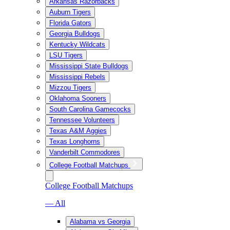
Arkansas Razorbacks
Auburn Tigers
Florida Gators
Georgia Bulldogs
Kentucky Wildcats
LSU Tigers
Mississippi State Bulldogs
Mississippi Rebels
Mizzou Tigers
Oklahoma Sooners
South Carolina Gamecocks
Tennessee Volunteers
Texas A&M Aggies
Texas Longhorns
Vanderbilt Commodores
College Football Matchups
College Football Matchups
— All
Alabama vs Georgia