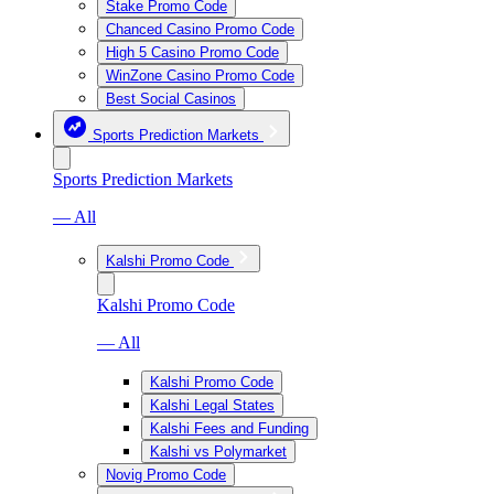
Stake Promo Code
Chanced Casino Promo Code
High 5 Casino Promo Code
WinZone Casino Promo Code
Best Social Casinos
Sports Prediction Markets
Sports Prediction Markets
— All
Kalshi Promo Code
Kalshi Promo Code
— All
Kalshi Promo Code
Kalshi Legal States
Kalshi Fees and Funding
Kalshi vs Polymarket
Novig Promo Code