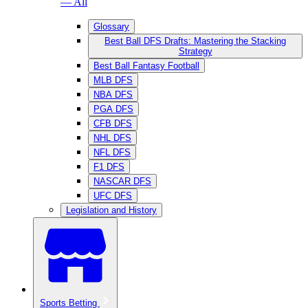
— All
Glossary
Best Ball DFS Drafts: Mastering the Stacking
Strategy
Best Ball Fantasy Football
MLB DFS
NBA DFS
PGA DFS
CFB DFS
NHL DFS
NFL DFS
F1 DFS
NASCAR DFS
UFC DFS
Legislation and History
Sports Betting