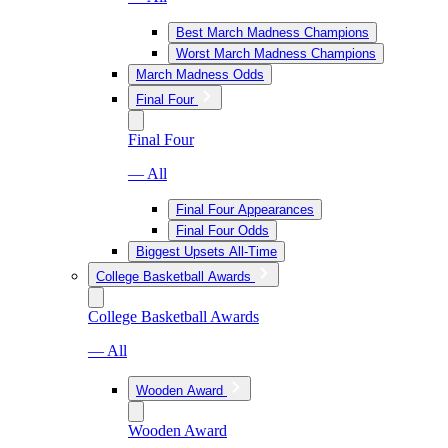
Best March Madness Champions
Worst March Madness Champions
March Madness Odds
Final Four
Final Four
— All
Final Four Appearances
Final Four Odds
Biggest Upsets All-Time
College Basketball Awards
College Basketball Awards
— All
Wooden Award
Wooden Award