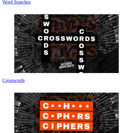
Word Searches
Crosswords