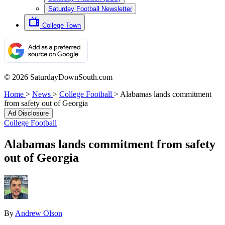
Saturday Football Newsletter
College Town
© 2026 SaturdayDownSouth.com
Home
>
News
>
College Football
>
Alabamas lands commitment
from safety out of Georgia
Ad Disclosure
College Football
Alabamas lands commitment from safety
out of Georgia
By
Andrew Olson