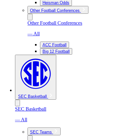
Heisman Odds
Other Football Conferences
Other Football Conferences
— All
ACC Football
Big 12 Football
SEC Basketball
SEC Basketball
— All
SEC Teams