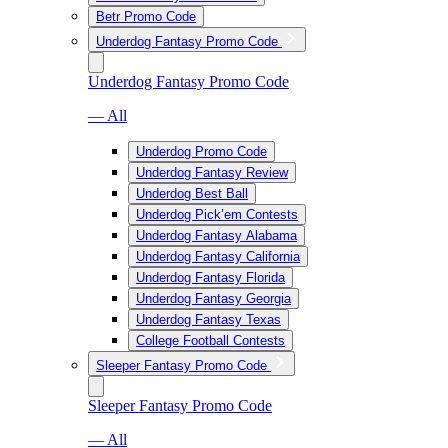
Betr Promo Code
Underdog Fantasy Promo Code
Underdog Fantasy Promo Code
— All
Underdog Promo Code
Underdog Fantasy Review
Underdog Best Ball
Underdog Pick’em Contests
Underdog Fantasy Alabama
Underdog Fantasy California
Underdog Fantasy Florida
Underdog Fantasy Georgia
Underdog Fantasy Texas
College Football Contests
Sleeper Fantasy Promo Code
Sleeper Fantasy Promo Code
— All