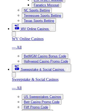
Fanatics Missouri
NC Sports Betting
Tennessee Sports Betting
Texas Sports Betting
WV Online Casinos
WV Online Casinos
— All
BetMGM Casino Bonus Code
Hollywood Casino Promo Code
Sweepstake & Social Casinos
Sweepstake & Social Casinos
— All
US Sweepstakes Casinos
Betr Casino Promo Code
Fliff Promo Code