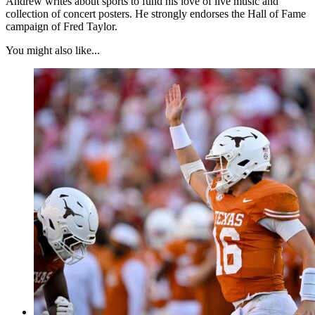
Andrew writes about sports to fund his love of live music and
collection of concert posters. He strongly endorses the Hall of Fame
campaign of Fred Taylor.
You might also like...