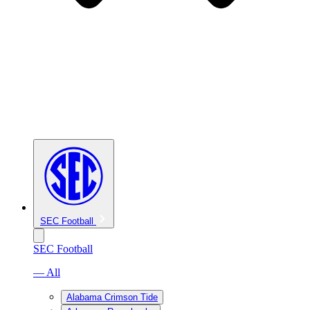
SEC Football
SEC Football
— All
Alabama Crimson Tide