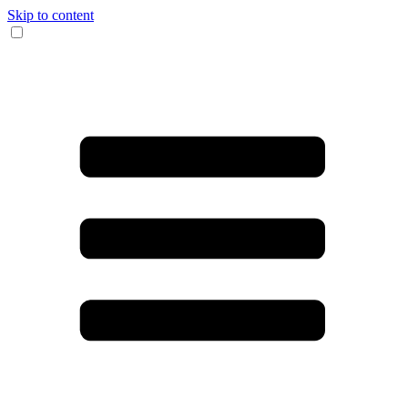
Skip to content