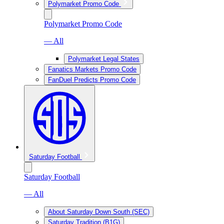
Polymarket Promo Code
Polymarket Promo Code
— All
Polymarket Legal States
Fanatics Markets Promo Code
FanDuel Predicts Promo Code
Saturday Football
Saturday Football
— All
About Saturday Down South (SEC)
Saturday Tradition (B1G)