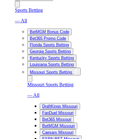
Sports Betting
— All
BetMGM Bonus Code
Bet365 Promo Code
Florida Sports Betting
Georgia Sports Betting
Kentucky Sports Betting
Louisiana Sports Betting
Missouri Sports Betting
Missouri Sports Betting
— All
DraftKings Missouri
FanDuel Missouri
Bet365 Missouri
BetMGM Missouri
Caesars Missouri
ESPN BET Missouri