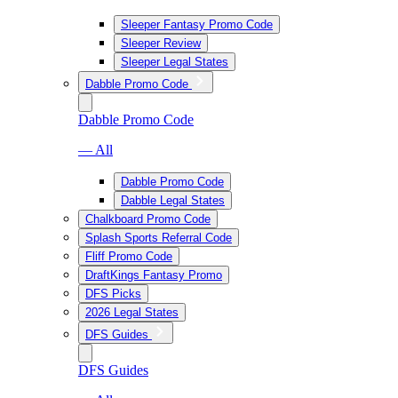
Sleeper Fantasy Promo Code
Sleeper Review
Sleeper Legal States
Dabble Promo Code
Dabble Promo Code
— All
Dabble Promo Code
Dabble Legal States
Chalkboard Promo Code
Splash Sports Referral Code
Fliff Promo Code
DraftKings Fantasy Promo
DFS Picks
2026 Legal States
DFS Guides
DFS Guides