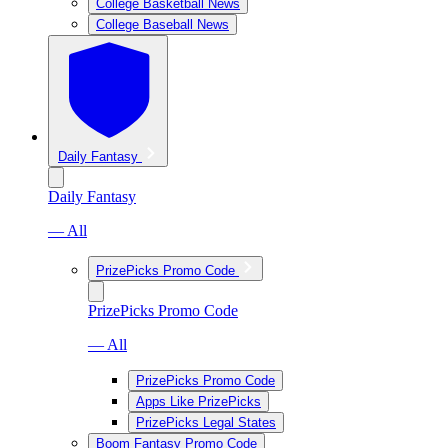
College Basketball News
College Baseball News
Daily Fantasy
Daily Fantasy
— All
PrizePicks Promo Code
PrizePicks Promo Code
— All
PrizePicks Promo Code
Apps Like PrizePicks
PrizePicks Legal States
Boom Fantasy Promo Code