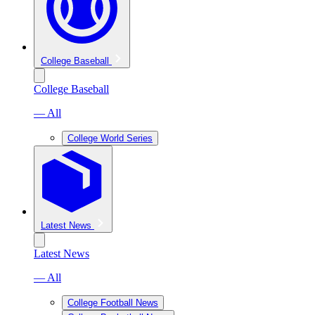
College Baseball
College Baseball
— All
College World Series
Latest News
Latest News
— All
College Football News