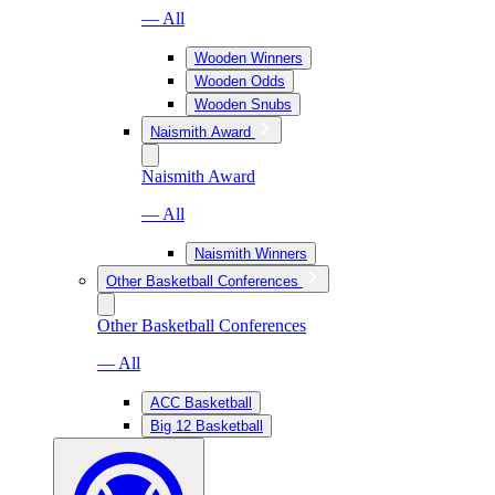
— All
Wooden Winners
Wooden Odds
Wooden Snubs
Naismith Award
Naismith Award
— All
Naismith Winners
Other Basketball Conferences
Other Basketball Conferences
— All
ACC Basketball
Big 12 Basketball