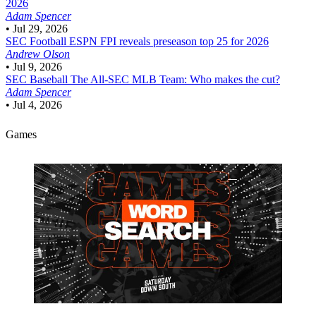
2026
Adam Spencer
•
Jul 29, 2026
SEC Football
ESPN FPI reveals preseason top 25 for 2026
Andrew Olson
•
Jul 9, 2026
SEC Baseball
The All-SEC MLB Team: Who makes the cut?
Adam Spencer
•
Jul 4, 2026
Games