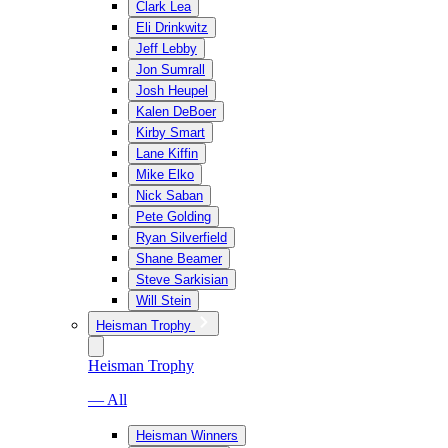
Clark Lea
Eli Drinkwitz
Jeff Lebby
Jon Sumrall
Josh Heupel
Kalen DeBoer
Kirby Smart
Lane Kiffin
Mike Elko
Nick Saban
Pete Golding
Ryan Silverfield
Shane Beamer
Steve Sarkisian
Will Stein
Heisman Trophy
Heisman Trophy
— All
Heisman Winners