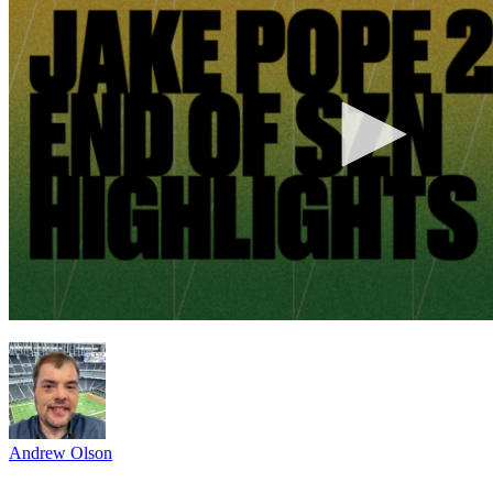
Andrew Olson