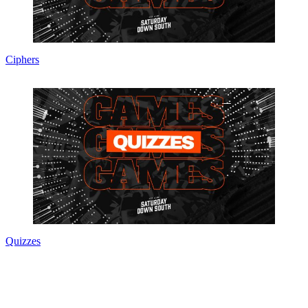
Ciphers
Quizzes