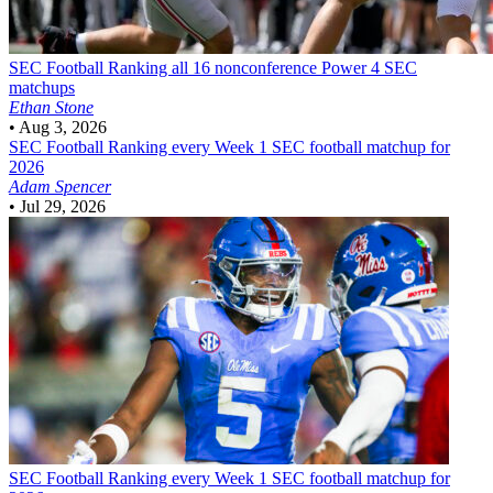
SEC Football
Ranking all 16 nonconference Power 4 SEC
matchups
Ethan Stone
•
Aug 3, 2026
SEC Football
Ranking every Week 1 SEC football matchup for
2026
Adam Spencer
•
Jul 29, 2026
SEC Football
Ranking every Week 1 SEC football matchup for