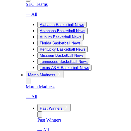
SEC Teams
— All
Alabama Basketball News
Arkansas Basketball News
Auburn Basketball News
Florida Basketball News
Kentucky Basketball News
Missouri Basketball News
Tennessee Basketball News
Texas A&M Basketball News
March Madness
March Madness
— All
Past Winners
Past Winners
— All