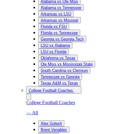
Alabama vs Ole Miss
Alabama vs Tennessee
Arkansas vs LSU
Arkansas vs Missouri
Florida vs FSU
Florida vs Tennessee
Georgia vs Georgia Tech
LSU vs Alabama
LSU vs Florida
Oklahoma vs Texas
Ole Miss vs Mississippi State
South Carolina vs Clemson
Tennessee vs Georgia
Texas A&M vs Texas
College Football Coaches
College Football Coaches
— All
Alex Golesh
Brent Venables