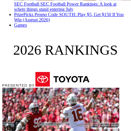
SEC Football
SEC Football Power Rankings: A look at
where things stand entering July
PrizePicks Promo Code SOUTH: Play $5, Get $150 If You
Win (August 2026)
Games
2026 RANKINGS