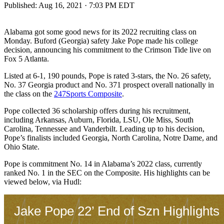
Published:
Aug 16, 2021 · 7:03 PM EDT
Alabama got some good news for its 2022 recruiting class on
Monday. Buford (Georgia) safety Jake Pope made his college
decision, announcing his commitment to the Crimson Tide live on
Fox 5 Atlanta.
Listed at 6-1, 190 pounds, Pope is rated 3-stars, the No. 26 safety,
No. 37 Georgia product and No. 371 prospect overall nationally in
the class on the
247Sports Composite
.
Pope collected 36 scholarship offers during his recruitment,
including Arkansas, Auburn, Florida, LSU, Ole Miss, South
Carolina, Tennessee and Vanderbilt. Leading up to his decision,
Pope’s finalists included Georgia, North Carolina, Notre Dame, and
Ohio State.
Pope is commitment No. 14 in Alabama’s 2022 class, currently
ranked No. 1 in the SEC on the Composite. His highlights can be
viewed below, via Hudl: