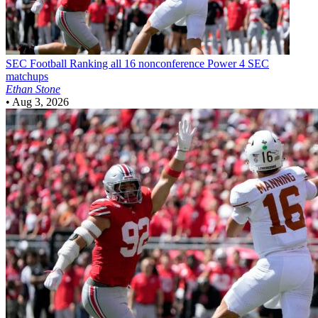
SEC Football
Ranking all 16 nonconference Power 4 SEC
matchups
Ethan Stone
•
Aug 3, 2026