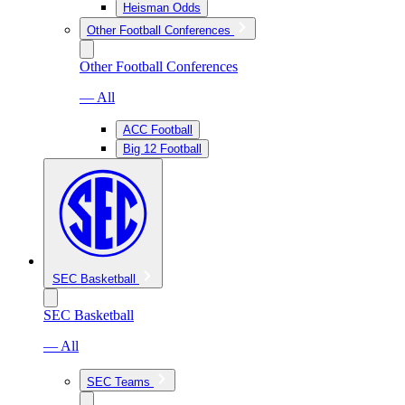
Heisman Odds
Other Football Conferences
Other Football Conferences
— All
ACC Football
Big 12 Football
SEC Basketball
SEC Basketball
— All
SEC Teams