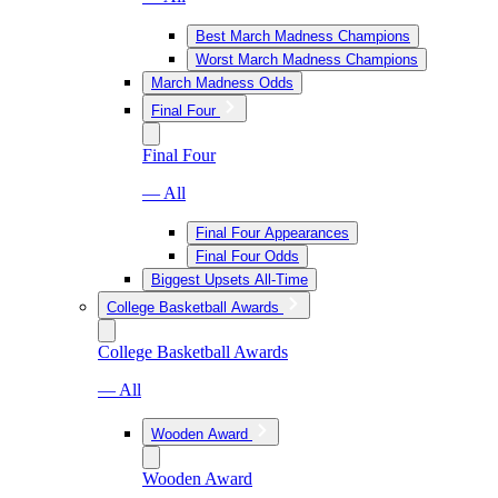
Best March Madness Champions
Worst March Madness Champions
March Madness Odds
Final Four
Final Four
— All
Final Four Appearances
Final Four Odds
Biggest Upsets All-Time
College Basketball Awards
College Basketball Awards
— All
Wooden Award
Wooden Award