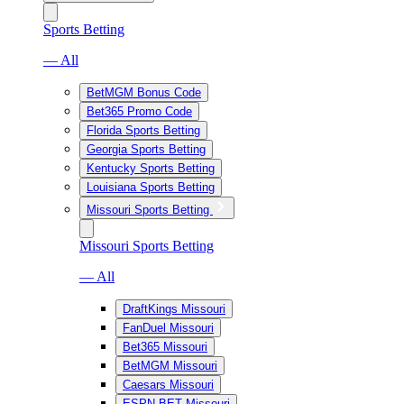
Sports Betting
— All
BetMGM Bonus Code
Bet365 Promo Code
Florida Sports Betting
Georgia Sports Betting
Kentucky Sports Betting
Louisiana Sports Betting
Missouri Sports Betting
Missouri Sports Betting
— All
DraftKings Missouri
FanDuel Missouri
Bet365 Missouri
BetMGM Missouri
Caesars Missouri
ESPN BET Missouri