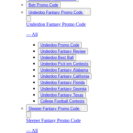
Betr Promo Code
Underdog Fantasy Promo Code
Underdog Fantasy Promo Code
— All
Underdog Promo Code
Underdog Fantasy Review
Underdog Best Ball
Underdog Pick’em Contests
Underdog Fantasy Alabama
Underdog Fantasy California
Underdog Fantasy Florida
Underdog Fantasy Georgia
Underdog Fantasy Texas
College Football Contests
Sleeper Fantasy Promo Code
Sleeper Fantasy Promo Code
— All