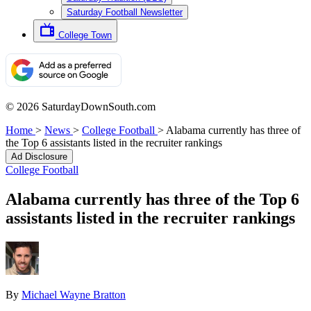
Saturday Football Newsletter
College Town
© 2026 SaturdayDownSouth.com
Home
>
News
>
College Football
>
Alabama currently has three of
the Top 6 assistants listed in the recruiter rankings
Ad Disclosure
College Football
Alabama currently has three of the Top 6
assistants listed in the recruiter rankings
By
Michael Wayne Bratton