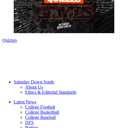
Quizzes
Saturday Down South
About Us
Ethics & Editorial Standards
Latest News
College Football
College Basketball
College Baseball
DFS
Betting