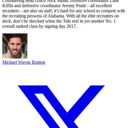
Considering head coach Nick Saban, offensive coordinator Lane
Kiffin and defensive coordinator Jeremy Pruitt – all excellent
recruiters – are also on staff, it’s hard for any school to compete with
the recruiting prowess of Alabama. With all the elite recruiters on
deck, don’t be shocked when the Tide reel in yet another No. 1
overall ranked class by signing day 2017.
Michael Wayne Bratton