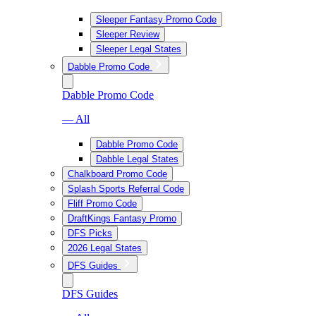
Sleeper Fantasy Promo Code
Sleeper Review
Sleeper Legal States
Dabble Promo Code
Dabble Promo Code
— All
Dabble Promo Code
Dabble Legal States
Chalkboard Promo Code
Splash Sports Referral Code
Fliff Promo Code
DraftKings Fantasy Promo
DFS Picks
2026 Legal States
DFS Guides
DFS Guides