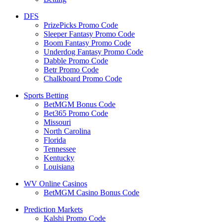
DFS
PrizePicks Promo Code
Sleeper Fantasy Promo Code
Boom Fantasy Promo Code
Underdog Fantasy Promo Code
Dabble Promo Code
Betr Promo Code
Chalkboard Promo Code
Sports Betting
BetMGM Bonus Code
Bet365 Promo Code
Missouri
North Carolina
Florida
Tennessee
Kentucky
Louisiana
WV Online Casinos
BetMGM Casino Bonus Code
Prediction Markets
Kalshi Promo Code