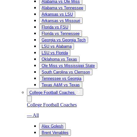
Alabama vs Ole Miss
Alabama vs Tennessee
Arkansas vs LSU
Arkansas vs Missouri
Florida vs FSU
Florida vs Tennessee
Georgia vs Georgia Tech
LSU vs Alabama
LSU vs Florida
Oklahoma vs Texas
Ole Miss vs Mississippi State
South Carolina vs Clemson
Tennessee vs Georgia
Texas A&M vs Texas
College Football Coaches
College Football Coaches
— All
Alex Golesh
Brent Venables