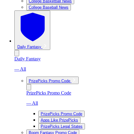
College Basketball News
College Baseball News
Daily Fantasy
Daily Fantasy
— All
PrizePicks Promo Code
PrizePicks Promo Code
— All
PrizePicks Promo Code
Apps Like PrizePicks
PrizePicks Legal States
Boom Fantasy Promo Code