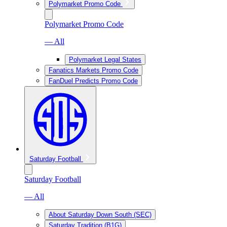
Polymarket Promo Code
Polymarket Promo Code
— All
Polymarket Legal States
Fanatics Markets Promo Code
FanDuel Predicts Promo Code
Saturday Football
Saturday Football
— All
About Saturday Down South (SEC)
Saturday Tradition (B1G)