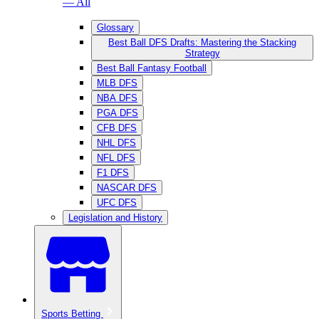
— All
Glossary
Best Ball DFS Drafts: Mastering the Stacking
Strategy
Best Ball Fantasy Football
MLB DFS
NBA DFS
PGA DFS
CFB DFS
NHL DFS
NFL DFS
F1 DFS
NASCAR DFS
UFC DFS
Legislation and History
Sports Betting