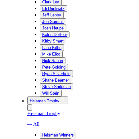
Clark Lea
Eli Drinkwitz
Jeff Lebby
Jon Sumrall
Josh Heupel
Kalen DeBoer
Kirby Smart
Lane Kiffin
Mike Elko
Nick Saban
Pete Golding
Ryan Silverfield
Shane Beamer
Steve Sarkisian
Will Stein
Heisman Trophy
Heisman Trophy
— All
Heisman Winners