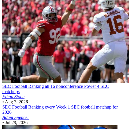
SEC Football
Ranking all 16 nonconference Power 4 SEC
matchups
Ethan Stone
•
Aug 3, 2026
SEC Football
Ranking every Week 1 SEC football matchup for
2026
Adam Spencer
•
Jul 29, 2026