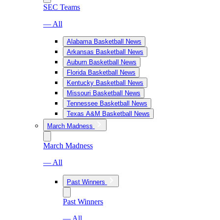
SEC Teams
— All
Alabama Basketball News
Arkansas Basketball News
Auburn Basketball News
Florida Basketball News
Kentucky Basketball News
Missouri Basketball News
Tennessee Basketball News
Texas A&M Basketball News
March Madness
March Madness
— All
Past Winners
Past Winners
— All