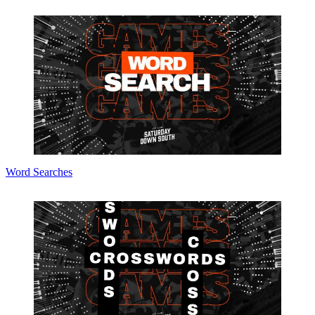
Word Searches