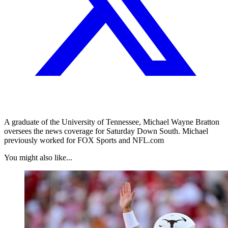
A graduate of the University of Tennessee, Michael Wayne Bratton
oversees the news coverage for Saturday Down South. Michael
previously worked for FOX Sports and NFL.com
You might also like...