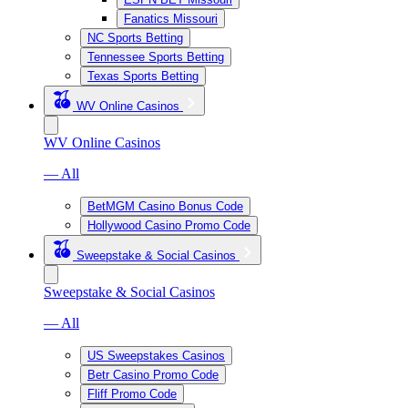
Fanatics Missouri
NC Sports Betting
Tennessee Sports Betting
Texas Sports Betting
WV Online Casinos
WV Online Casinos
— All
BetMGM Casino Bonus Code
Hollywood Casino Promo Code
Sweepstake & Social Casinos
Sweepstake & Social Casinos
— All
US Sweepstakes Casinos
Betr Casino Promo Code
Fliff Promo Code