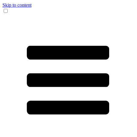
Skip to content