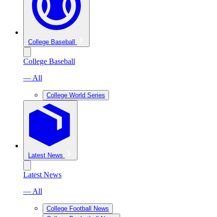
College Baseball
College Baseball
— All
College World Series
Latest News
Latest News
— All
College Football News