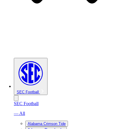
SEC Football
SEC Football
— All
Alabama Crimson Tide