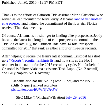
Published:
Jul 30, 2016 · 12:57 PM EDT
Thanks to the efforts of Crimson Tide assistant Mario Cristobal, who
served as lead recruiter for Jerry Jeudy, Alabama
landed yet another
elite prospect
and gained the commitment of the four-star Florida
receiver Thursday evening.
Of course Alabama is no stranger to landing elite prospects as Jeudy
became the latest in a long line of elite prospects to commit to the
Tide. As of late July, the Crimson Tide have 14 total prospects
committed for 2017 that rank as either a four or five-star recruits.
After helping to secure the team’s latest commit, Cristobal has shot
up
247Sports’ recruiter rankings list
and now sits as the No. 1
recruiter in the nation for the 2017 recruiting cycle. Not far behind
Cristobal is fellow Alabama assistants Tosh Lupoi (No. 2 overall)
and Billy Napier (No. 6 overall):
Alabama also has the No. 2 (Tosh Lupoi) and the No. 6
(Billy Napier) ranked recruiters
pic.twitter.com/ftUWNjVAOW
— SEC Mike (@MichaelWBratton)
July 29, 2016