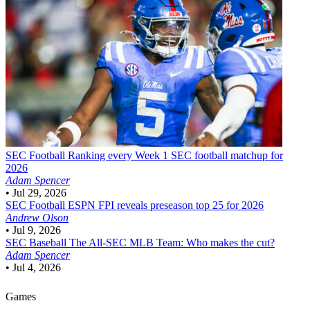
SEC Football
Ranking every Week 1 SEC football matchup for
2026
Adam Spencer
•
Jul 29, 2026
SEC Football
ESPN FPI reveals preseason top 25 for 2026
Andrew Olson
•
Jul 9, 2026
SEC Baseball
The All-SEC MLB Team: Who makes the cut?
Adam Spencer
•
Jul 4, 2026
Games