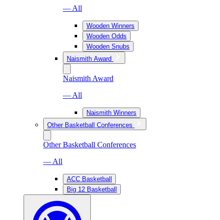
— All
Wooden Winners
Wooden Odds
Wooden Snubs
Naismith Award
Naismith Award
— All
Naismith Winners
Other Basketball Conferences
Other Basketball Conferences
— All
ACC Basketball
Big 12 Basketball