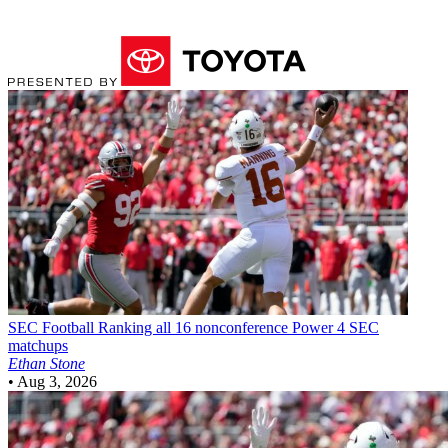
SEC Football
Ranking all 16 nonconference Power 4 SEC
matchups
Ethan Stone
•
Aug 3, 2026