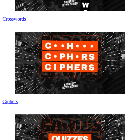
Crosswords
Ciphers