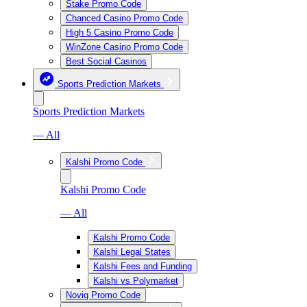
Stake Promo Code
Chanced Casino Promo Code
High 5 Casino Promo Code
WinZone Casino Promo Code
Best Social Casinos
Sports Prediction Markets
Sports Prediction Markets
— All
Kalshi Promo Code
Kalshi Promo Code
— All
Kalshi Promo Code
Kalshi Legal States
Kalshi Fees and Funding
Kalshi vs Polymarket
Novig Promo Code