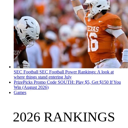
SEC Football
SEC Football Power Rankings: A look at
where things stand entering July
PrizePicks Promo Code SOUTH: Play $5, Get $150 If You
Win (August 2026)
Games
2026 RANKINGS