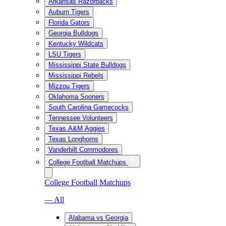
Arkansas Razorbacks
Auburn Tigers
Florida Gators
Georgia Bulldogs
Kentucky Wildcats
LSU Tigers
Mississippi State Bulldogs
Mississippi Rebels
Mizzou Tigers
Oklahoma Sooners
South Carolina Gamecocks
Tennessee Volunteers
Texas A&M Aggies
Texas Longhorns
Vanderbilt Commodores
College Football Matchups
College Football Matchups
— All
Alabama vs Georgia