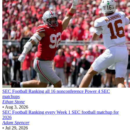
SEC Football
Ranking all 16 nonconference Power 4 SEC
matchups
Ethan Stone
•
Aug 3, 2026
SEC Football
Ranking every Week 1 SEC football matchup for
2026
Adam Spencer
•
Jul 29, 2026