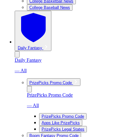
College Basketball News
College Baseball News
Daily Fantasy
Daily Fantasy
— All
PrizePicks Promo Code
PrizePicks Promo Code
— All
PrizePicks Promo Code
Apps Like PrizePicks
PrizePicks Legal States
Boom Fantasy Promo Code