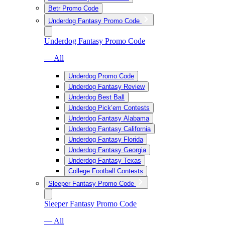
Betr Promo Code
Underdog Fantasy Promo Code
Underdog Fantasy Promo Code
— All
Underdog Promo Code
Underdog Fantasy Review
Underdog Best Ball
Underdog Pick’em Contests
Underdog Fantasy Alabama
Underdog Fantasy California
Underdog Fantasy Florida
Underdog Fantasy Georgia
Underdog Fantasy Texas
College Football Contests
Sleeper Fantasy Promo Code
Sleeper Fantasy Promo Code
— All