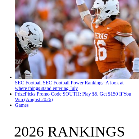
SEC Football
SEC Football Power Rankings: A look at
where things stand entering July
PrizePicks Promo Code SOUTH: Play $5, Get $150 If You
Win (August 2026)
Games
2026 RANKINGS