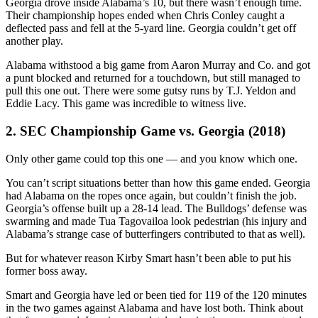
Georgia drove inside Alabama’s 10, but there wasn’t enough time.
Their championship hopes ended when Chris Conley caught a
deflected pass and fell at the 5-yard line. Georgia couldn’t get off
another play.
Alabama withstood a big game from Aaron Murray and Co. and got
a punt blocked and returned for a touchdown, but still managed to
pull this one out. There were some gutsy runs by T.J. Yeldon and
Eddie Lacy. This game was incredible to witness live.
2. SEC Championship Game vs. Georgia (2018)
Only other game could top this one — and you know which one.
You can’t script situations better than how this game ended. Georgia
had Alabama on the ropes once again, but couldn’t finish the job.
Georgia’s offense built up a 28-14 lead. The Bulldogs’ defense was
swarming and made Tua Tagovailoa look pedestrian (his injury and
Alabama’s strange case of butterfingers contributed to that as well).
But for whatever reason Kirby Smart hasn’t been able to put his
former boss away.
Smart and Georgia have led or been tied for 119 of the 120 minutes
in the two games against Alabama and have lost both. Think about