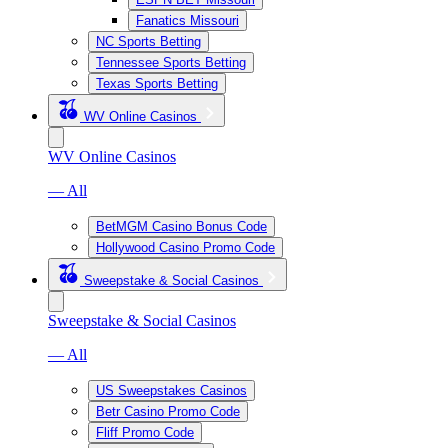
Fanatics Missouri
NC Sports Betting
Tennessee Sports Betting
Texas Sports Betting
WV Online Casinos
WV Online Casinos
— All
BetMGM Casino Bonus Code
Hollywood Casino Promo Code
Sweepstake & Social Casinos
Sweepstake & Social Casinos
— All
US Sweepstakes Casinos
Betr Casino Promo Code
Fliff Promo Code