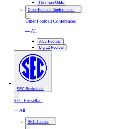
Heisman Odds
Other Football Conferences
Other Football Conferences
— All
ACC Football
Big 12 Football
SEC Basketball
SEC Basketball
— All
SEC Teams