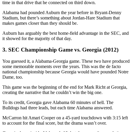
time in that drive that he connected on third down.
Alabama had pounded Auburn the year before in Bryant-Denny
Stadium, but there’s something about Jordan-Hare Stadium that
makes games closer than they should be.
Auburn has arguably the best home-field advantage in the SEC, and
it showed for the majority of that day.
3. SEC Championship Game vs. Georgia (2012)
You guessed it, a Alabama-Georgia game. These two have produced
some memorable moments over the years. This was the de facto
national championship because Georgia would have pounded Notre
Dame, too.
This game was the beginning of the end for Mark Richt at Georgia,
creating the narrative that he couldn’t win the big one.
To its credit, Georgia gave Alabama 60 minutes of hell. The
Bulldogs had three leads, but each time Alabama answered.
McCarron hit Amari Cooper on a 45-yard touchdown with 3:15 left
to account for the final score, but the drama wasn’t over.