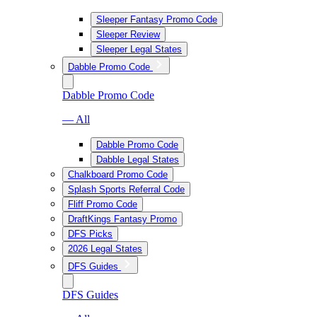
Sleeper Fantasy Promo Code
Sleeper Review
Sleeper Legal States
Dabble Promo Code
Dabble Promo Code
— All
Dabble Promo Code
Dabble Legal States
Chalkboard Promo Code
Splash Sports Referral Code
Fliff Promo Code
DraftKings Fantasy Promo
DFS Picks
2026 Legal States
DFS Guides
DFS Guides