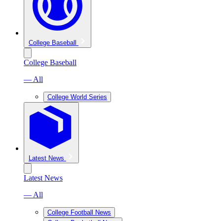
College Baseball
College Baseball
— All
College World Series
Latest News
Latest News
— All
College Football News