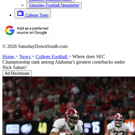
Saturday Football Newsletter
College Town
© 2026 SaturdayDownSouth.com
Home
>
News
>
College Football
>
Where does SEC
Championship rank among Alabama’s greatest comebacks under
Nick Saban?
Ad Disclosure