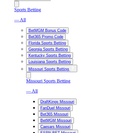
Sports Betting
— All
BetMGM Bonus Code
Bet365 Promo Code
Florida Sports Betting
Georgia Sports Betting
Kentucky Sports Betting
Louisiana Sports Betting
Missouri Sports Betting
Missouri Sports Betting
— All
DraftKings Missouri
FanDuel Missouri
Bet365 Missouri
BetMGM Missouri
Caesars Missouri
ESPN BET Missouri