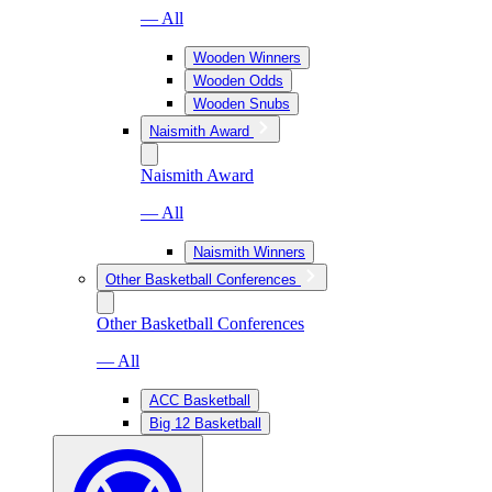
— All
Wooden Winners
Wooden Odds
Wooden Snubs
Naismith Award
Naismith Award
— All
Naismith Winners
Other Basketball Conferences
Other Basketball Conferences
— All
ACC Basketball
Big 12 Basketball