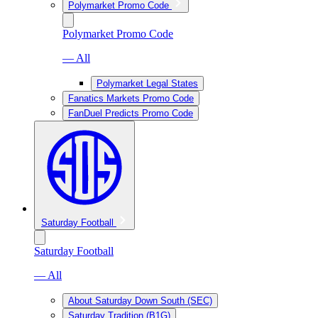
Polymarket Promo Code
Polymarket Promo Code
— All
Polymarket Legal States
Fanatics Markets Promo Code
FanDuel Predicts Promo Code
Saturday Football
Saturday Football
— All
About Saturday Down South (SEC)
Saturday Tradition (B1G)