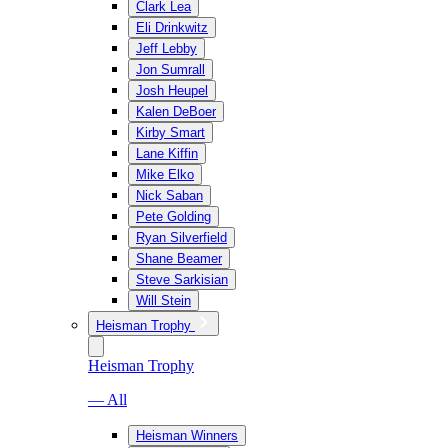
Clark Lea
Eli Drinkwitz
Jeff Lebby
Jon Sumrall
Josh Heupel
Kalen DeBoer
Kirby Smart
Lane Kiffin
Mike Elko
Nick Saban
Pete Golding
Ryan Silverfield
Shane Beamer
Steve Sarkisian
Will Stein
Heisman Trophy
Heisman Trophy
— All
Heisman Winners