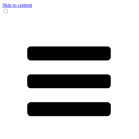
Skip to content