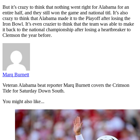
But it’s crazy to think that nothing went right for Alabama for an
entire half, and they still won the game and national titl. It’s also
crazy to think that Alabama made it to the Playoff after losing the
Iron Bowl. It’s even crazier to think that the team was able to make
it back to the national championship after losing a heartbreaker to
Clemson the year before.
Marq Burnett
Veteran Alabama beat reporter Marq Burnett covers the Crimson
Tide for Saturday Down South.
You might also like...