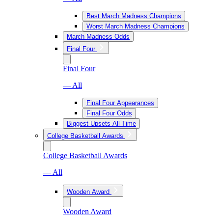
Best March Madness Champions
Worst March Madness Champions
March Madness Odds
Final Four
Final Four
— All
Final Four Appearances
Final Four Odds
Biggest Upsets All-Time
College Basketball Awards
College Basketball Awards
— All
Wooden Award
Wooden Award