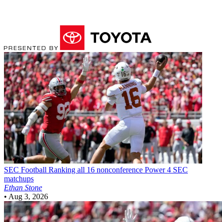
SEC Football
Ranking all 16 nonconference Power 4 SEC
matchups
Ethan Stone
•
Aug 3, 2026