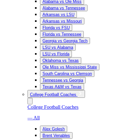
Alabama vs Ole Miss
Alabama vs Tennessee
Arkansas vs LSU
Arkansas vs Missouri
Florida vs FSU
Florida vs Tennessee
Georgia vs Georgia Tech
LSU vs Alabama
LSU vs Florida
Oklahoma vs Texas
Ole Miss vs Mississippi State
South Carolina vs Clemson
Tennessee vs Georgia
Texas A&M vs Texas
College Football Coaches
College Football Coaches
— All
Alex Golesh
Brent Venables