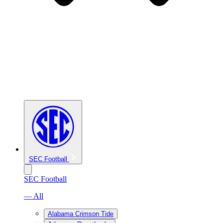
SEC Football
SEC Football
— All
Alabama Crimson Tide