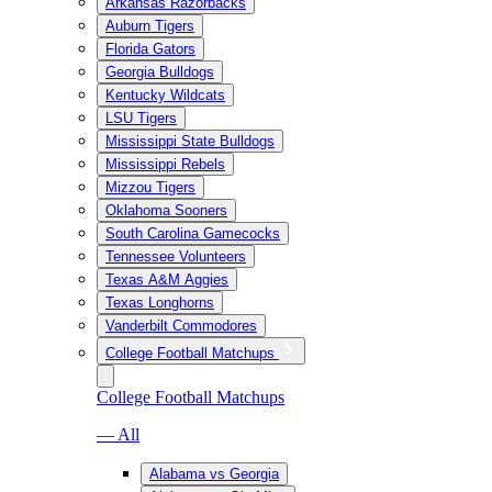
Arkansas Razorbacks
Auburn Tigers
Florida Gators
Georgia Bulldogs
Kentucky Wildcats
LSU Tigers
Mississippi State Bulldogs
Mississippi Rebels
Mizzou Tigers
Oklahoma Sooners
South Carolina Gamecocks
Tennessee Volunteers
Texas A&M Aggies
Texas Longhorns
Vanderbilt Commodores
College Football Matchups
College Football Matchups
— All
Alabama vs Georgia