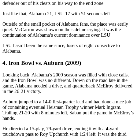
defender out of his cleats on his way to the end zone.
Just like that, Alabama 21, LSU 17 with 51 seconds left.
Outside of the small pocket of Alabama fans, the place was eerily
quiet. McCarron was shown on the sideline crying. It was the
continuation of Alabama’s current dominance over LSU.
LSU hasn’t been the same since, losers of eight consective to
Alabama.
4. Iron Bowl vs. Auburn (2009)
Looking back, Alabama’s 2009 season was filled with close calls,
and the Iron Bowl was no different. Down on the road late in the
game, Alabama needed a drive, and quarterback McElroy delivered
in the 26-21 victory.
Auburn jumped to a 14-0 first-quarter lead and had done a nice job
of containing eventual Heisman Trophy winner Mark Ingram.
Trailing 21-20 with 8 minutes left, Saban put the game in McElroy’s
hands.
He directed a 15-play, 79-yard drive, ending it with a 4-yard
touchdown pass to Roy Upchurch with 1:24 left. It was the third