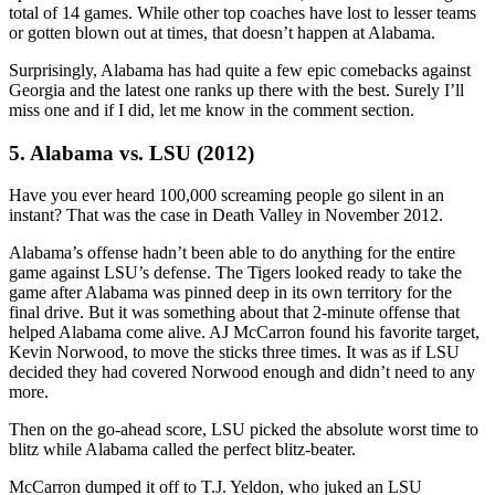
total of 14 games. While other top coaches have lost to lesser teams
or gotten blown out at times, that doesn’t happen at Alabama.
Surprisingly, Alabama has had quite a few epic comebacks against
Georgia and the latest one ranks up there with the best. Surely I’ll
miss one and if I did, let me know in the comment section.
5. Alabama vs. LSU (2012)
Have you ever heard 100,000 screaming people go silent in an
instant? That was the case in Death Valley in November 2012.
Alabama’s offense hadn’t been able to do anything for the entire
game against LSU’s defense. The Tigers looked ready to take the
game after Alabama was pinned deep in its own territory for the
final drive. But it was something about that 2-minute offense that
helped Alabama come alive. AJ McCarron found his favorite target,
Kevin Norwood, to move the sticks three times. It was as if LSU
decided they had covered Norwood enough and didn’t need to any
more.
Then on the go-ahead score, LSU picked the absolute worst time to
blitz while Alabama called the perfect blitz-beater.
McCarron dumped it off to T.J. Yeldon, who juked an LSU