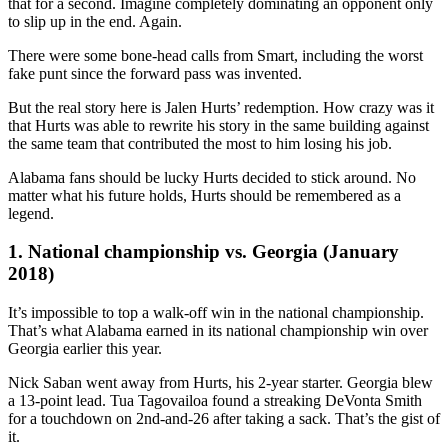
that for a second. Imagine completely dominating an opponent only
to slip up in the end. Again.
There were some bone-head calls from Smart, including the worst
fake punt since the forward pass was invented.
But the real story here is Jalen Hurts’ redemption. How crazy was it
that Hurts was able to rewrite his story in the same building against
the same team that contributed the most to him losing his job.
Alabama fans should be lucky Hurts decided to stick around. No
matter what his future holds, Hurts should be remembered as a
legend.
1. National championship vs. Georgia (January
2018)
It’s impossible to top a walk-off win in the national championship.
That’s what Alabama earned in its national championship win over
Georgia earlier this year.
Nick Saban went away from Hurts, his 2-year starter. Georgia blew
a 13-point lead. Tua Tagovailoa found a streaking DeVonta Smith
for a touchdown on 2nd-and-26 after taking a sack. That’s the gist of
it.