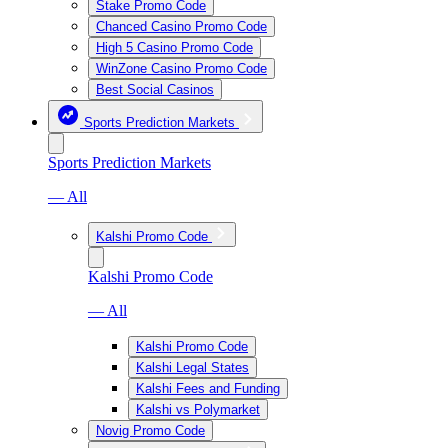
Stake Promo Code
Chanced Casino Promo Code
High 5 Casino Promo Code
WinZone Casino Promo Code
Best Social Casinos
Sports Prediction Markets
Sports Prediction Markets
— All
Kalshi Promo Code
Kalshi Promo Code
— All
Kalshi Promo Code
Kalshi Legal States
Kalshi Fees and Funding
Kalshi vs Polymarket
Novig Promo Code