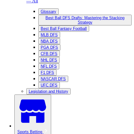
— All
Glossary
Best Ball DFS Drafts: Mastering the Stacking
Strategy
Best Ball Fantasy Football
MLB DFS
NBA DFS
PGA DFS
CFB DFS
NHL DFS
NFL DFS
F1 DFS
NASCAR DFS
UFC DFS
Legislation and History
Sports Betting