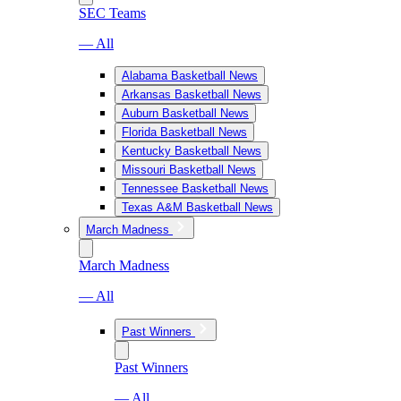
SEC Teams
— All
Alabama Basketball News
Arkansas Basketball News
Auburn Basketball News
Florida Basketball News
Kentucky Basketball News
Missouri Basketball News
Tennessee Basketball News
Texas A&M Basketball News
March Madness
March Madness
— All
Past Winners
Past Winners
— All