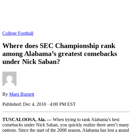
College Football
Where does SEC Championship rank
among Alabama’s greatest comebacks
under Nick Saban?
By
Marq Burnett
Published:
Dec 4, 2018 · 4:00 PM EST
TUSCALOOSA, Ala. —
When trying to rank Alabama’s best
comebacks under Nick Saban, you quickly realize there aren’t many
options. Since the start of the 2008 season, Alabama has lost a grand