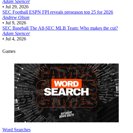
Adam Spencer
•
Jul 29, 2026
SEC Football
ESPN FPI reveals preseason top 25 for 2026
Andrew Olson
•
Jul 9, 2026
SEC Baseball
The All-SEC MLB Team: Who makes the cut?
Adam Spencer
•
Jul 4, 2026
Games
Word Searches