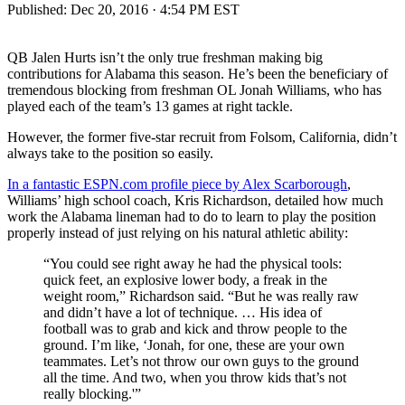
Published:
Dec 20, 2016 · 4:54 PM EST
QB Jalen Hurts isn’t the only true freshman making big
contributions for Alabama this season. He’s been the beneficiary of
tremendous blocking from freshman OL Jonah Williams, who has
played each of the team’s 13 games at right tackle.
However, the former five-star recruit from Folsom, California, didn’t
always take to the position so easily.
In a fantastic ESPN.com profile piece by Alex Scarborough
,
Williams’ high school coach, Kris Richardson, detailed how much
work the Alabama lineman had to do to learn to play the position
properly instead of just relying on his natural athletic ability:
“You could see right away he had the physical tools:
quick feet, an explosive lower body, a freak in the
weight room,” Richardson said. “But he was really raw
and didn’t have a lot of technique. … His idea of
football was to grab and kick and throw people to the
ground. I’m like, ‘Jonah, for one, these are your own
teammates. Let’s not throw our own guys to the ground
all the time. And two, when you throw kids that’s not
really blocking.'”