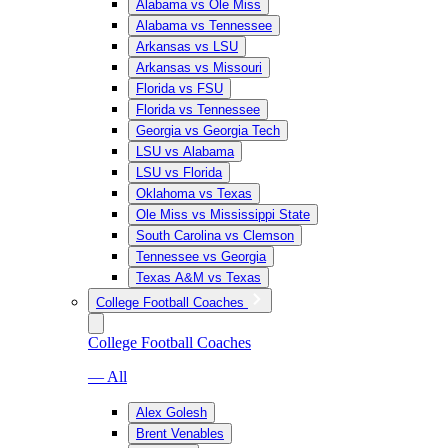
Alabama vs Ole Miss
Alabama vs Tennessee
Arkansas vs LSU
Arkansas vs Missouri
Florida vs FSU
Florida vs Tennessee
Georgia vs Georgia Tech
LSU vs Alabama
LSU vs Florida
Oklahoma vs Texas
Ole Miss vs Mississippi State
South Carolina vs Clemson
Tennessee vs Georgia
Texas A&M vs Texas
College Football Coaches
College Football Coaches
— All
Alex Golesh
Brent Venables