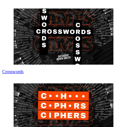
Crosswords