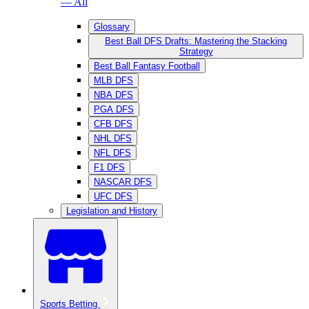
— All
Glossary
Best Ball DFS Drafts: Mastering the Stacking
Strategy
Best Ball Fantasy Football
MLB DFS
NBA DFS
PGA DFS
CFB DFS
NHL DFS
NFL DFS
F1 DFS
NASCAR DFS
UFC DFS
Legislation and History
Sports Betting