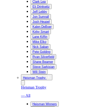
Clark Lea
Eli Drinkwitz
Jeff Lebby
Jon Sumrall
Josh Heupel
Kalen DeBoer
Kirby Smart
Lane Kiffin
Mike Elko
Nick Saban
Pete Golding
Ryan Silverfield
Shane Beamer
Steve Sarkisian
Will Stein
Heisman Trophy
Heisman Trophy
— All
Heisman Winners