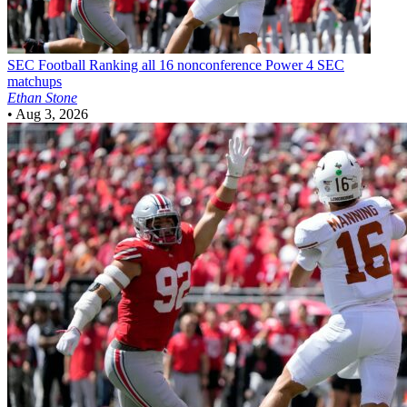
SEC Football
Ranking all 16 nonconference Power 4 SEC
matchups
Ethan Stone
•
Aug 3, 2026