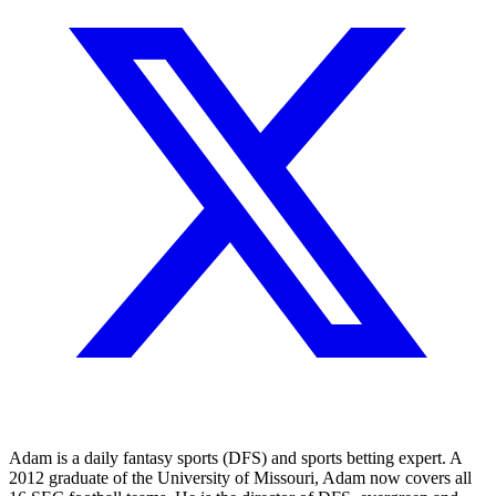
Adam is a daily fantasy sports (DFS) and sports betting expert. A
2012 graduate of the University of Missouri, Adam now covers all