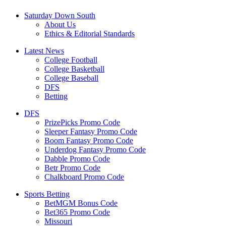
Saturday Down South
About Us
Ethics & Editorial Standards
Latest News
College Football
College Basketball
College Baseball
DFS
Betting
DFS
PrizePicks Promo Code
Sleeper Fantasy Promo Code
Boom Fantasy Promo Code
Underdog Fantasy Promo Code
Dabble Promo Code
Betr Promo Code
Chalkboard Promo Code
Sports Betting
BetMGM Bonus Code
Bet365 Promo Code
Missouri