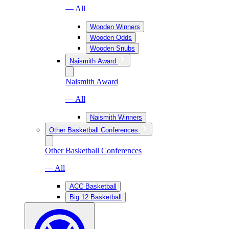
— All
Wooden Winners
Wooden Odds
Wooden Snubs
Naismith Award
Naismith Award
— All
Naismith Winners
Other Basketball Conferences
Other Basketball Conferences
— All
ACC Basketball
Big 12 Basketball