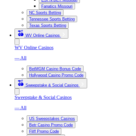
Fanatics Missouri
NC Sports Betting
Tennessee Sports Betting
Texas Sports Betting
WV Online Casinos
WV Online Casinos
— All
BetMGM Casino Bonus Code
Hollywood Casino Promo Code
Sweepstake & Social Casinos
Sweepstake & Social Casinos
— All
US Sweepstakes Casinos
Betr Casino Promo Code
Fliff Promo Code