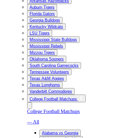
Arkansas Razorbacks
Auburn Tigers
Florida Gators
Georgia Bulldogs
Kentucky Wildcats
LSU Tigers
Mississippi State Bulldogs
Mississippi Rebels
Mizzou Tigers
Oklahoma Sooners
South Carolina Gamecocks
Tennessee Volunteers
Texas A&M Aggies
Texas Longhorns
Vanderbilt Commodores
College Football Matchups
College Football Matchups
— All
Alabama vs Georgia