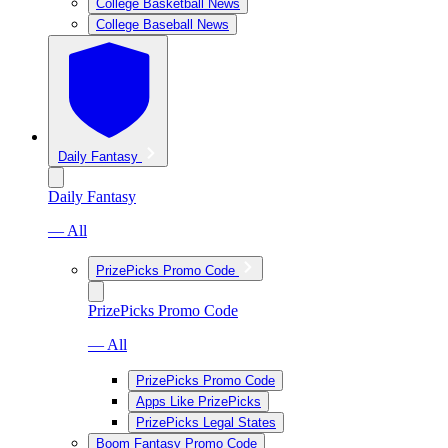
College Basketball News
College Baseball News
Daily Fantasy
Daily Fantasy
— All
PrizePicks Promo Code
PrizePicks Promo Code
— All
PrizePicks Promo Code
Apps Like PrizePicks
PrizePicks Legal States
Boom Fantasy Promo Code