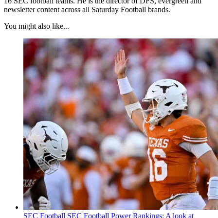
16 SEC football teams. He is the director of DFS, evergreen and
newsletter content across all Saturday Football brands.
You might also like...
SEC Football
SEC Football Power Rankings: A look at