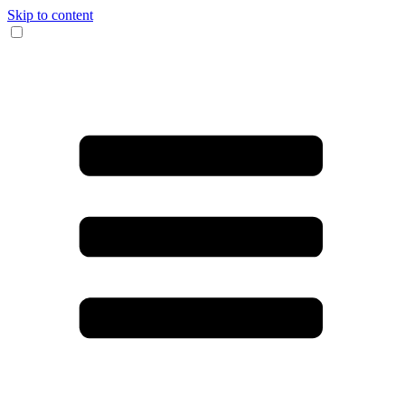
Skip to content