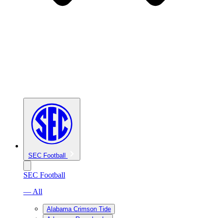
SEC Football
SEC Football
— All
Alabama Crimson Tide