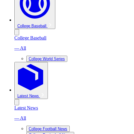
College Baseball
College Baseball
— All
College World Series
Latest News
Latest News
— All
College Football News