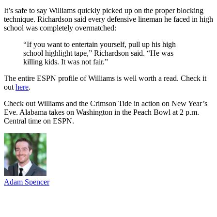
It’s safe to say Williams quickly picked up on the proper blocking
technique. Richardson said every defensive lineman he faced in high
school was completely overmatched:
“If you want to entertain yourself, pull up his high
school highlight tape,” Richardson said. “He was
killing kids. It was not fair.”
The entire ESPN profile of Williams is well worth a read. Check it
out
here
.
Check out Williams and the Crimson Tide in action on New Year’s
Eve. Alabama takes on Washington in the Peach Bowl at 2 p.m.
Central time on ESPN.
Adam Spencer