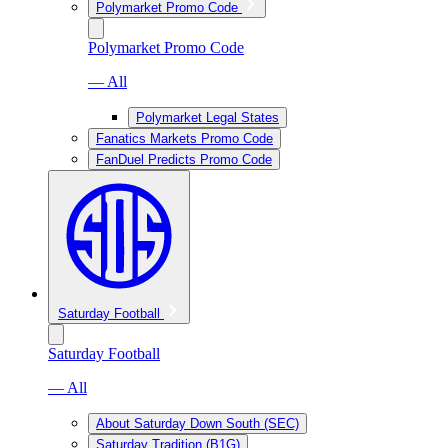
Polymarket Promo Code
Polymarket Promo Code
— All
Polymarket Legal States
Fanatics Markets Promo Code
FanDuel Predicts Promo Code
Saturday Football
Saturday Football
— All
About Saturday Down South (SEC)
Saturday Tradition (B1G)