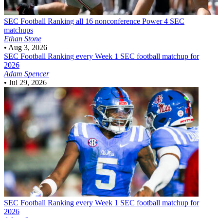
SEC Football
Ranking all 16 nonconference Power 4 SEC
matchups
Ethan Stone
•
Aug 3, 2026
SEC Football
Ranking every Week 1 SEC football matchup for
2026
Adam Spencer
•
Jul 29, 2026
SEC Football
Ranking every Week 1 SEC football matchup for
2026