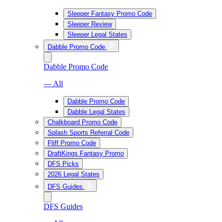
Sleeper Fantasy Promo Code
Sleeper Review
Sleeper Legal States
Dabble Promo Code
Dabble Promo Code
— All
Dabble Promo Code
Dabble Legal States
Chalkboard Promo Code
Splash Sports Referral Code
Fliff Promo Code
DraftKings Fantasy Promo
DFS Picks
2026 Legal States
DFS Guides
DFS Guides