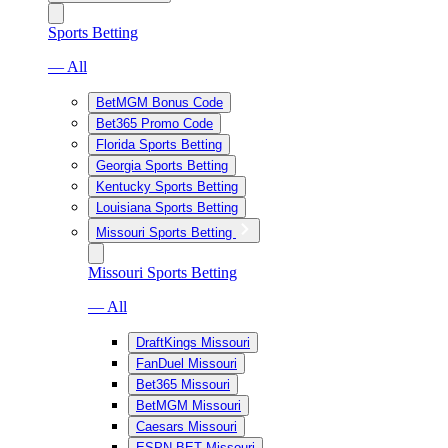
Sports Betting
— All
BetMGM Bonus Code
Bet365 Promo Code
Florida Sports Betting
Georgia Sports Betting
Kentucky Sports Betting
Louisiana Sports Betting
Missouri Sports Betting
Missouri Sports Betting
— All
DraftKings Missouri
FanDuel Missouri
Bet365 Missouri
BetMGM Missouri
Caesars Missouri
ESPN BET Missouri