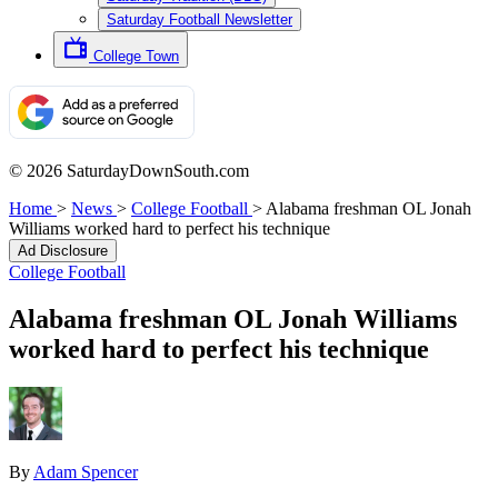
Saturday Football Newsletter
College Town
© 2026 SaturdayDownSouth.com
Home
>
News
>
College Football
>
Alabama freshman OL Jonah
Williams worked hard to perfect his technique
Ad Disclosure
College Football
Alabama freshman OL Jonah Williams
worked hard to perfect his technique
By
Adam Spencer