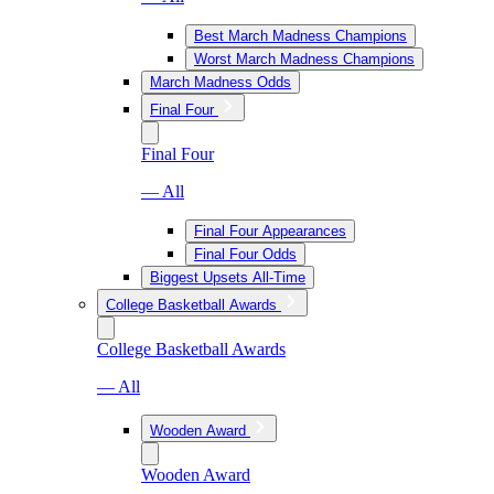
Best March Madness Champions
Worst March Madness Champions
March Madness Odds
Final Four
Final Four
— All
Final Four Appearances
Final Four Odds
Biggest Upsets All-Time
College Basketball Awards
College Basketball Awards
— All
Wooden Award
Wooden Award