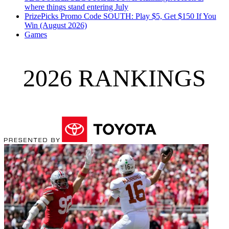
where things stand entering July
PrizePicks Promo Code SOUTH: Play $5, Get $150 If You
Win (August 2026)
Games
2026 RANKINGS