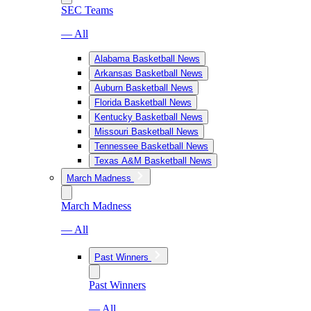
SEC Teams
— All
Alabama Basketball News
Arkansas Basketball News
Auburn Basketball News
Florida Basketball News
Kentucky Basketball News
Missouri Basketball News
Tennessee Basketball News
Texas A&M Basketball News
March Madness
March Madness
— All
Past Winners
Past Winners
— All