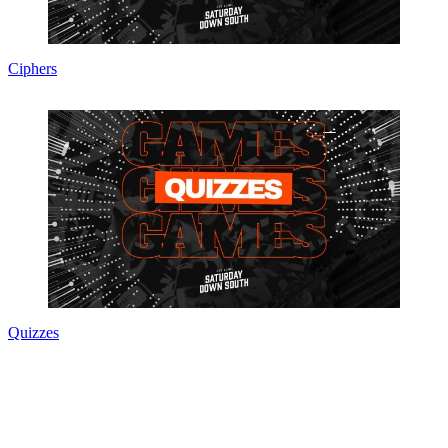
Ciphers
Quizzes