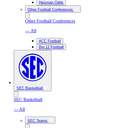
Heisman Odds
Other Football Conferences
Other Football Conferences
— All
ACC Football
Big 12 Football
SEC Basketball
SEC Basketball
— All
SEC Teams