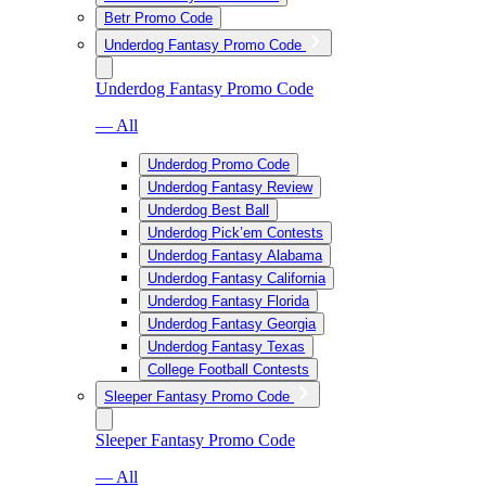
Betr Promo Code
Underdog Fantasy Promo Code
Underdog Fantasy Promo Code
— All
Underdog Promo Code
Underdog Fantasy Review
Underdog Best Ball
Underdog Pick’em Contests
Underdog Fantasy Alabama
Underdog Fantasy California
Underdog Fantasy Florida
Underdog Fantasy Georgia
Underdog Fantasy Texas
College Football Contests
Sleeper Fantasy Promo Code
Sleeper Fantasy Promo Code
— All