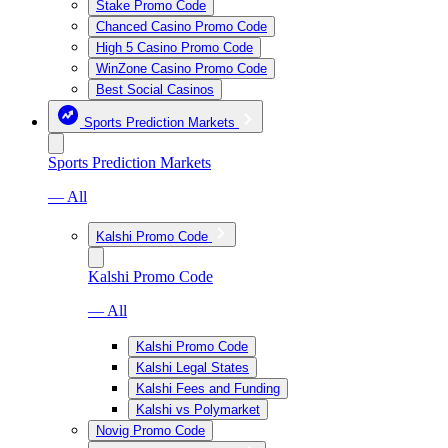
Stake Promo Code
Chanced Casino Promo Code
High 5 Casino Promo Code
WinZone Casino Promo Code
Best Social Casinos
Sports Prediction Markets
Sports Prediction Markets
— All
Kalshi Promo Code
Kalshi Promo Code
— All
Kalshi Promo Code
Kalshi Legal States
Kalshi Fees and Funding
Kalshi vs Polymarket
Novig Promo Code