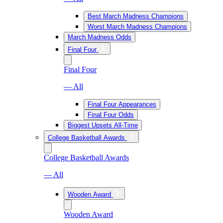
Best March Madness Champions
Worst March Madness Champions
March Madness Odds
Final Four
Final Four
— All
Final Four Appearances
Final Four Odds
Biggest Upsets All-Time
College Basketball Awards
College Basketball Awards
— All
Wooden Award
Wooden Award