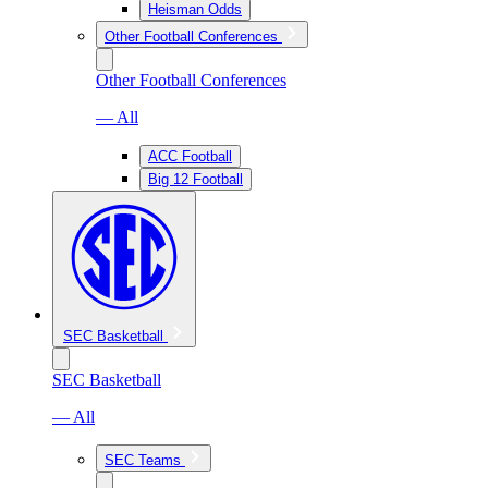
Heisman Odds
Other Football Conferences
Other Football Conferences
— All
ACC Football
Big 12 Football
SEC Basketball
SEC Basketball
— All
SEC Teams