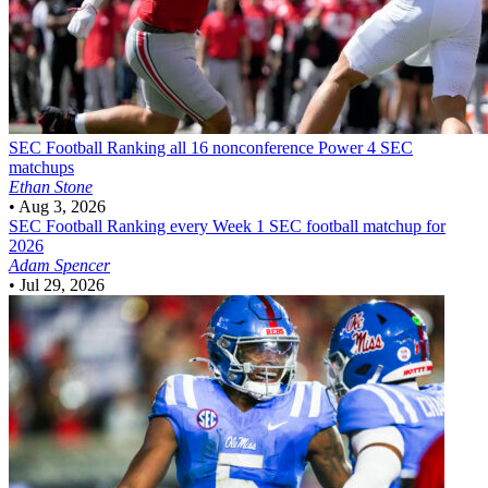
SEC Football
Ranking all 16 nonconference Power 4 SEC
matchups
Ethan Stone
•
Aug 3, 2026
SEC Football
Ranking every Week 1 SEC football matchup for
2026
Adam Spencer
•
Jul 29, 2026