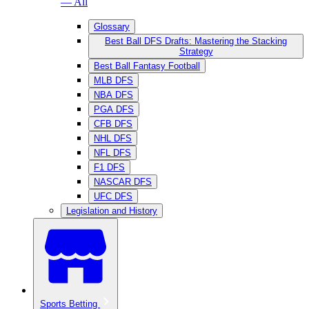
— All
Glossary
Best Ball DFS Drafts: Mastering the Stacking
Strategy
Best Ball Fantasy Football
MLB DFS
NBA DFS
PGA DFS
CFB DFS
NHL DFS
NFL DFS
F1 DFS
NASCAR DFS
UFC DFS
Legislation and History
Sports Betting