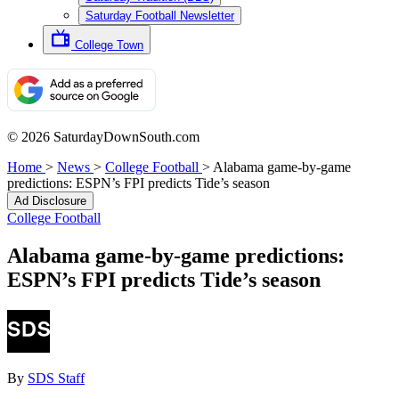
Saturday Football Newsletter
College Town
© 2026 SaturdayDownSouth.com
Home
>
News
>
College Football
>
Alabama game-by-game
predictions: ESPN’s FPI predicts Tide’s season
Ad Disclosure
College Football
Alabama game-by-game predictions:
ESPN’s FPI predicts Tide’s season
By
SDS Staff