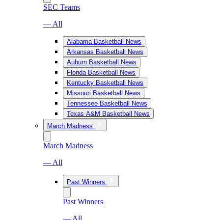
SEC Teams
— All
Alabama Basketball News
Arkansas Basketball News
Auburn Basketball News
Florida Basketball News
Kentucky Basketball News
Missouri Basketball News
Tennessee Basketball News
Texas A&M Basketball News
March Madness
March Madness
— All
Past Winners
Past Winners
— All