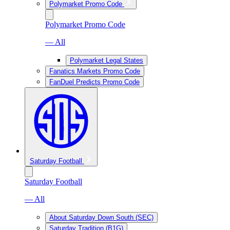
Polymarket Promo Code
Polymarket Promo Code
— All
Polymarket Legal States
Fanatics Markets Promo Code
FanDuel Predicts Promo Code
Saturday Football
Saturday Football
— All
About Saturday Down South (SEC)
Saturday Tradition (B1G)