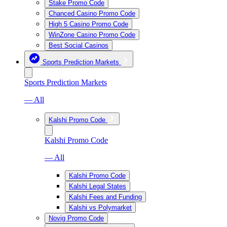
Stake Promo Code
Chanced Casino Promo Code
High 5 Casino Promo Code
WinZone Casino Promo Code
Best Social Casinos
Sports Prediction Markets
Sports Prediction Markets
— All
Kalshi Promo Code
Kalshi Promo Code
— All
Kalshi Promo Code
Kalshi Legal States
Kalshi Fees and Funding
Kalshi vs Polymarket
Novig Promo Code