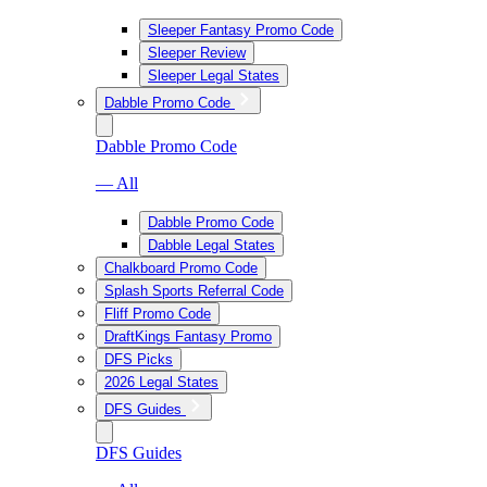
Sleeper Fantasy Promo Code
Sleeper Review
Sleeper Legal States
Dabble Promo Code
Dabble Promo Code
— All
Dabble Promo Code
Dabble Legal States
Chalkboard Promo Code
Splash Sports Referral Code
Fliff Promo Code
DraftKings Fantasy Promo
DFS Picks
2026 Legal States
DFS Guides
DFS Guides