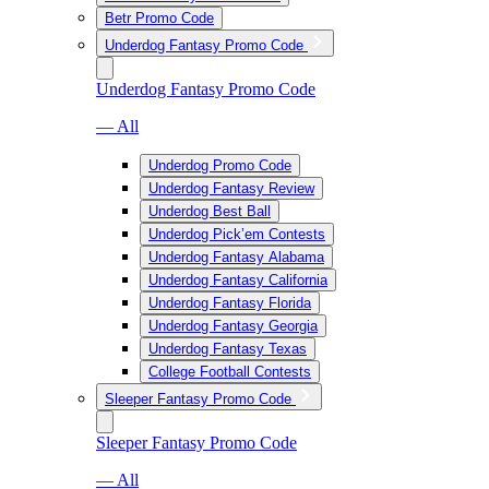
Betr Promo Code
Underdog Fantasy Promo Code
Underdog Fantasy Promo Code
— All
Underdog Promo Code
Underdog Fantasy Review
Underdog Best Ball
Underdog Pick’em Contests
Underdog Fantasy Alabama
Underdog Fantasy California
Underdog Fantasy Florida
Underdog Fantasy Georgia
Underdog Fantasy Texas
College Football Contests
Sleeper Fantasy Promo Code
Sleeper Fantasy Promo Code
— All