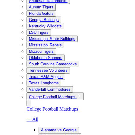
Arkansas Razorbacks
Auburn Tigers
Florida Gators
Georgia Bulldogs
Kentucky Wildcats
LSU Tigers
Mississippi State Bulldogs
Mississippi Rebels
Mizzou Tigers
Oklahoma Sooners
South Carolina Gamecocks
Tennessee Volunteers
Texas A&M Aggies
Texas Longhorns
Vanderbilt Commodores
College Football Matchups
College Football Matchups
— All
Alabama vs Georgia