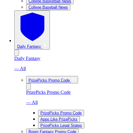
College Basketball News
College Baseball News
Daily Fantasy
Daily Fantasy
— All
PrizePicks Promo Code
PrizePicks Promo Code
— All
PrizePicks Promo Code
Apps Like PrizePicks
PrizePicks Legal States
Boom Fantasy Promo Code