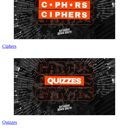
Ciphers
Quizzes