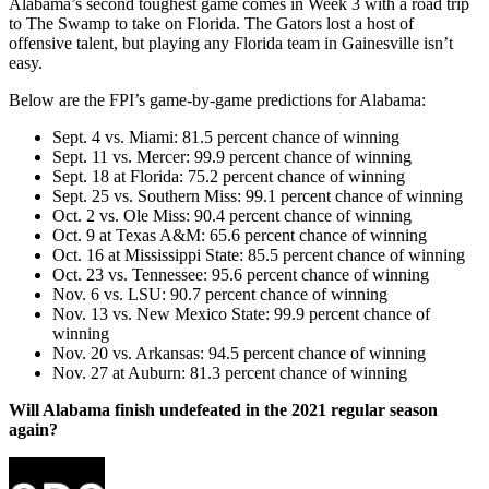
Alabama’s second toughest game comes in Week 3 with a road trip
to The Swamp to take on Florida. The Gators lost a host of
offensive talent, but playing any Florida team in Gainesville isn’t
easy.
Below are the FPI’s game-by-game predictions for Alabama:
Sept. 4 vs. Miami: 81.5 percent chance of winning
Sept. 11 vs. Mercer: 99.9 percent chance of winning
Sept. 18 at Florida: 75.2 percent chance of winning
Sept. 25 vs. Southern Miss: 99.1 percent chance of winning
Oct. 2 vs. Ole Miss: 90.4 percent chance of winning
Oct. 9 at Texas A&M: 65.6 percent chance of winning
Oct. 16 at Mississippi State: 85.5 percent chance of winning
Oct. 23 vs. Tennessee: 95.6 percent chance of winning
Nov. 6 vs. LSU: 90.7 percent chance of winning
Nov. 13 vs. New Mexico State: 99.9 percent chance of
winning
Nov. 20 vs. Arkansas: 94.5 percent chance of winning
Nov. 27 at Auburn: 81.3 percent chance of winning
Will Alabama finish undefeated in the 2021 regular season
again?