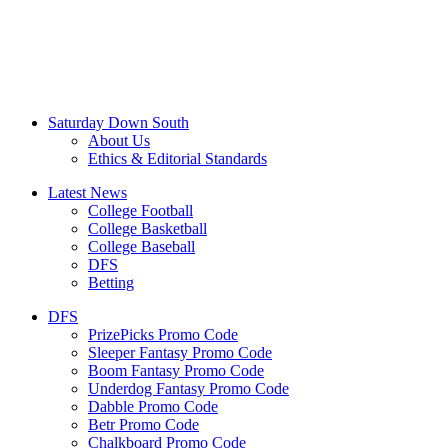
Saturday Down South
About Us
Ethics & Editorial Standards
Latest News
College Football
College Basketball
College Baseball
DFS
Betting
DFS
PrizePicks Promo Code
Sleeper Fantasy Promo Code
Boom Fantasy Promo Code
Underdog Fantasy Promo Code
Dabble Promo Code
Betr Promo Code
Chalkboard Promo Code