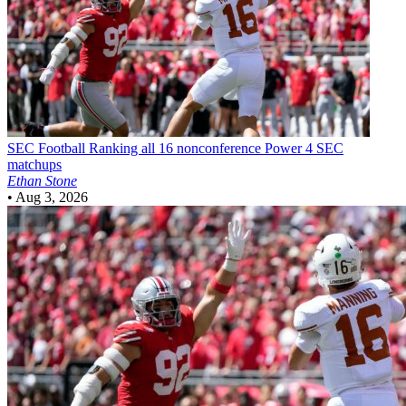
SEC Football
Ranking all 16 nonconference Power 4 SEC
matchups
Ethan Stone
•
Aug 3, 2026