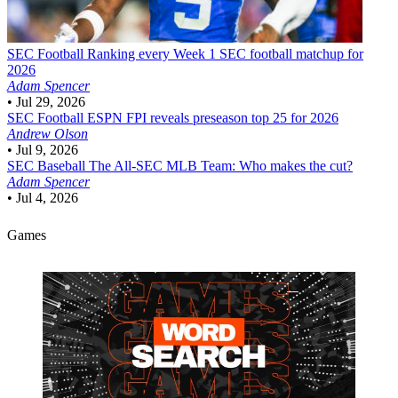
SEC Football
Ranking every Week 1 SEC football matchup for
2026
Adam Spencer
•
Jul 29, 2026
SEC Football
ESPN FPI reveals preseason top 25 for 2026
Andrew Olson
•
Jul 9, 2026
SEC Baseball
The All-SEC MLB Team: Who makes the cut?
Adam Spencer
•
Jul 4, 2026
Games