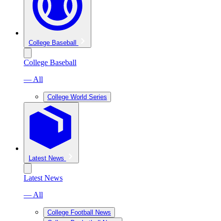
College Baseball
College Baseball
— All
College World Series
Latest News
Latest News
— All
College Football News