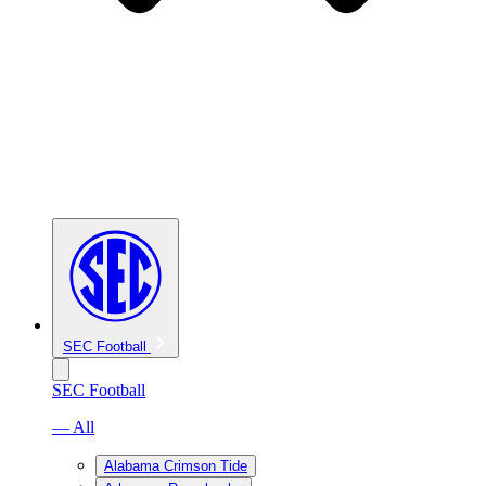
SEC Football
SEC Football
— All
Alabama Crimson Tide