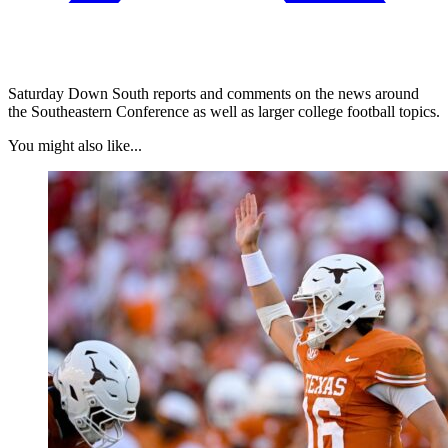
Saturday Down South reports and comments on the news around
the Southeastern Conference as well as larger college football topics.
You might also like...