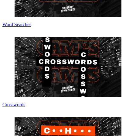
Word Searches
Crosswords