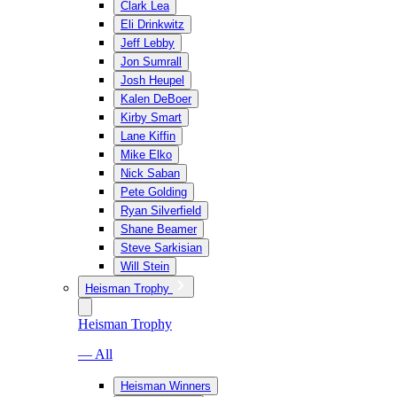
Clark Lea
Eli Drinkwitz
Jeff Lebby
Jon Sumrall
Josh Heupel
Kalen DeBoer
Kirby Smart
Lane Kiffin
Mike Elko
Nick Saban
Pete Golding
Ryan Silverfield
Shane Beamer
Steve Sarkisian
Will Stein
Heisman Trophy
Heisman Trophy
— All
Heisman Winners