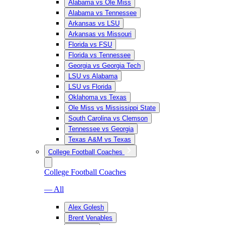
Alabama vs Ole Miss
Alabama vs Tennessee
Arkansas vs LSU
Arkansas vs Missouri
Florida vs FSU
Florida vs Tennessee
Georgia vs Georgia Tech
LSU vs Alabama
LSU vs Florida
Oklahoma vs Texas
Ole Miss vs Mississippi State
South Carolina vs Clemson
Tennessee vs Georgia
Texas A&M vs Texas
College Football Coaches
College Football Coaches
— All
Alex Golesh
Brent Venables