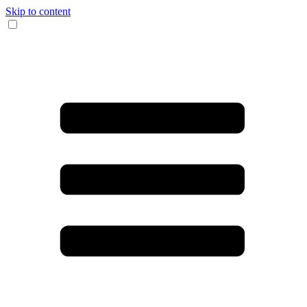
Skip to content