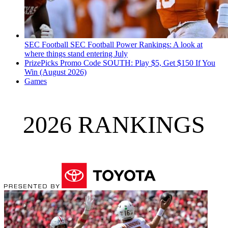
SEC Football
SEC Football Power Rankings: A look at
where things stand entering July
PrizePicks Promo Code SOUTH: Play $5, Get $150 If You
Win (August 2026)
Games
2026 RANKINGS