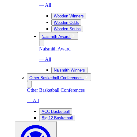
— All
Wooden Winners
Wooden Odds
Wooden Snubs
Naismith Award
Naismith Award
— All
Naismith Winners
Other Basketball Conferences
Other Basketball Conferences
— All
ACC Basketball
Big 12 Basketball