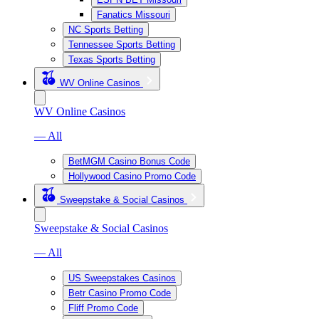
Fanatics Missouri
NC Sports Betting
Tennessee Sports Betting
Texas Sports Betting
WV Online Casinos
WV Online Casinos
— All
BetMGM Casino Bonus Code
Hollywood Casino Promo Code
Sweepstake & Social Casinos
Sweepstake & Social Casinos
— All
US Sweepstakes Casinos
Betr Casino Promo Code
Fliff Promo Code