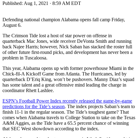
Published:
Aug 1, 2021 · 8:59 AM EDT
Defending national champion Alabama opens fall camp Friday,
August 6.
The Crimson Tide lost a host of star power on offense in
quarterback Mac Jones, wide receiver DeVonta Smith and running
back Najee Harris; however, Nick Saban has stacked the roster full
of other future first-round picks, and development has never been a
problem in Tuscaloosa.
This year, Alabama opens up with former powerhouse Miami in the
Chick-fil-A Kickoff Game from Atlanta. The Hurricanes, led by
quarterback D’Eriq King, won’t be pushovers. Manny Diaz’s squad
has some talent and a great offensive mind leading the charge in
coordinator Rhett Lashlee.
ESPN’s Football Power Index recently released the game-by-game
predictions for the Tide’s season
. The index projects Saban’s team to
finish 11-1 in the regular season. The Tide’s toughest game? That
comes when Alabama travels to College Station to take on the Texas
A&M Aggies, as the Tide have a 65.5 percent chance of winning
that SEC West showdown according to the index.