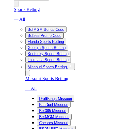
Sports Betting
— All
BetMGM Bonus Code
Bet365 Promo Code
Florida Sports Betting
Georgia Sports Betting
Kentucky Sports Betting
Louisiana Sports Betting
Missouri Sports Betting
Missouri Sports Betting
— All
DraftKings Missouri
FanDuel Missouri
Bet365 Missouri
BetMGM Missouri
Caesars Missouri
ESPN BET Missouri