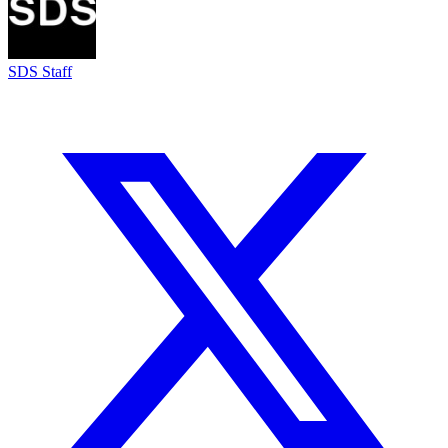
SDS Staff