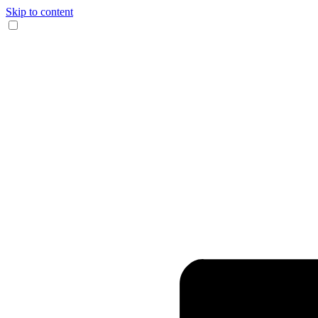
Skip to content