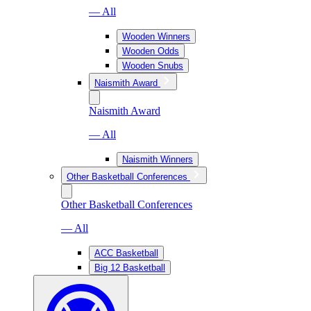
— All
Wooden Winners
Wooden Odds
Wooden Snubs
Naismith Award
Naismith Award
— All
Naismith Winners
Other Basketball Conferences
Other Basketball Conferences
— All
ACC Basketball
Big 12 Basketball