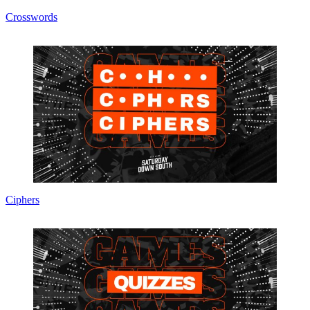
Crosswords
Ciphers