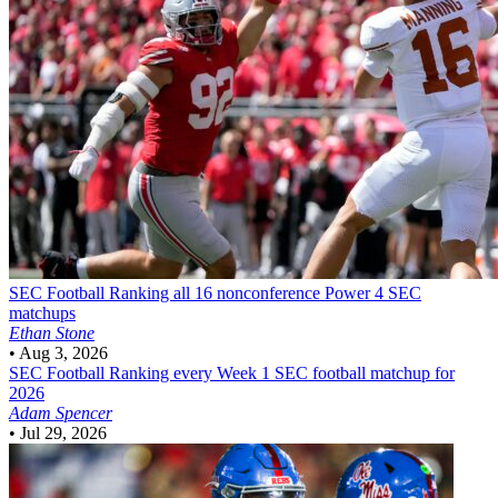
SEC Football
Ranking all 16 nonconference Power 4 SEC
matchups
Ethan Stone
•
Aug 3, 2026
SEC Football
Ranking every Week 1 SEC football matchup for
2026
Adam Spencer
•
Jul 29, 2026