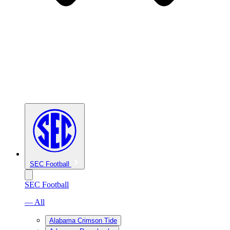
SEC Football
SEC Football
— All
Alabama Crimson Tide