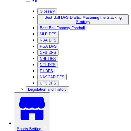
— All
Glossary
Best Ball DFS Drafts: Mastering the Stacking
Strategy
Best Ball Fantasy Football
MLB DFS
NBA DFS
PGA DFS
CFB DFS
NHL DFS
NFL DFS
F1 DFS
NASCAR DFS
UFC DFS
Legislation and History
Sports Betting