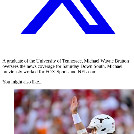
A graduate of the University of Tennessee, Michael Wayne Bratton
oversees the news coverage for Saturday Down South. Michael
previously worked for FOX Sports and NFL.com
You might also like...