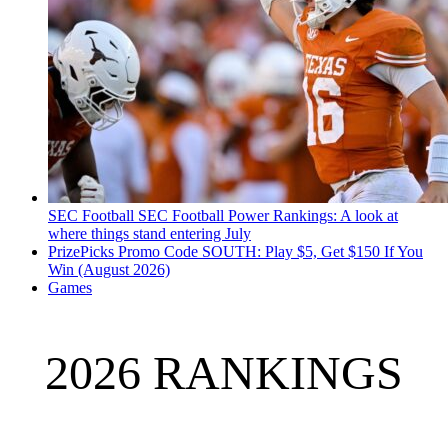
SEC Football
SEC Football Power Rankings: A look at
where things stand entering July
PrizePicks Promo Code SOUTH: Play $5, Get $150 If You
Win (August 2026)
Games
2026 RANKINGS