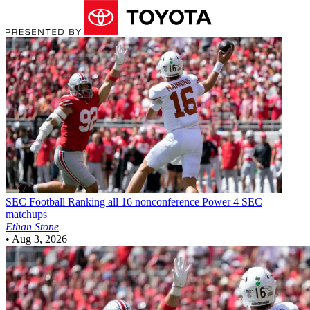
SEC Football
Ranking all 16 nonconference Power 4 SEC
matchups
Ethan Stone
•
Aug 3, 2026