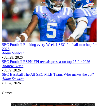
SEC Football
Ranking every Week 1 SEC football matchup for
2026
Adam Spencer
•
Jul 29, 2026
SEC Football
ESPN FPI reveals preseason top 25 for 2026
Andrew Olson
•
Jul 9, 2026
SEC Baseball
The All-SEC MLB Team: Who makes the cut?
Adam Spencer
•
Jul 4, 2026
Games