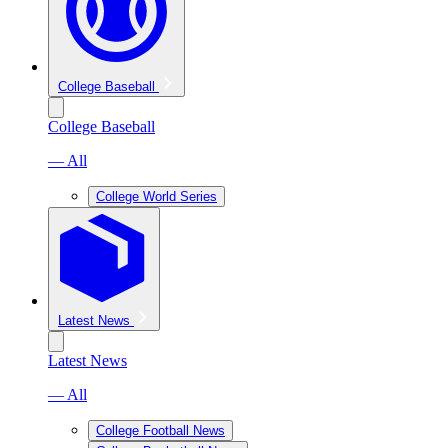
College Baseball
College Baseball
— All
College World Series
Latest News
Latest News
— All
College Football News