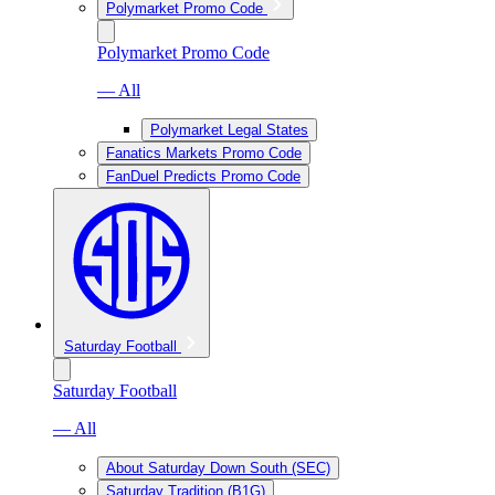
Polymarket Promo Code
Polymarket Promo Code
— All
Polymarket Legal States
Fanatics Markets Promo Code
FanDuel Predicts Promo Code
Saturday Football
Saturday Football
— All
About Saturday Down South (SEC)
Saturday Tradition (B1G)