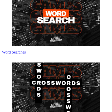
Word Searches