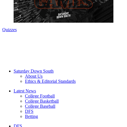
Quizzes
Saturday Down South
About Us
Ethics & Editorial Standards
Latest News
College Football
College Basketball
College Baseball
DFS
Betting
DFS