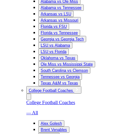
Alabama vs Ole Miss
Alabama vs Tennessee
Arkansas vs LSU
Arkansas vs Missouri
Florida vs FSU
Florida vs Tennessee
Georgia vs Georgia Tech
LSU vs Alabama
LSU vs Florida
Oklahoma vs Texas
Ole Miss vs Mississippi State
South Carolina vs Clemson
Tennessee vs Georgia
Texas A&M vs Texas
College Football Coaches
College Football Coaches
— All
Alex Golesh
Brent Venables