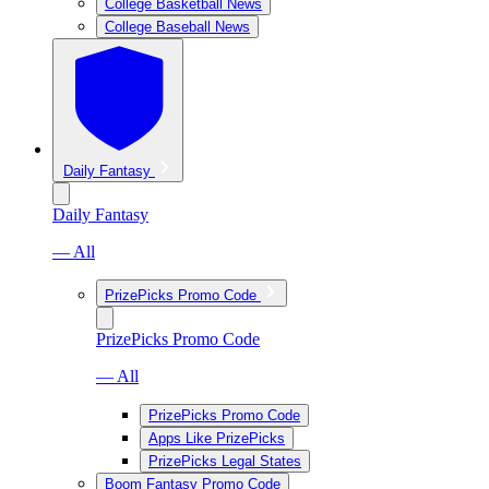
College Basketball News
College Baseball News
Daily Fantasy
Daily Fantasy
— All
PrizePicks Promo Code
PrizePicks Promo Code
— All
PrizePicks Promo Code
Apps Like PrizePicks
PrizePicks Legal States
Boom Fantasy Promo Code