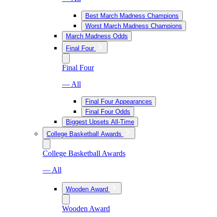
Best March Madness Champions
Worst March Madness Champions
March Madness Odds
Final Four
Final Four
— All
Final Four Appearances
Final Four Odds
Biggest Upsets All-Time
College Basketball Awards
College Basketball Awards
— All
Wooden Award
Wooden Award