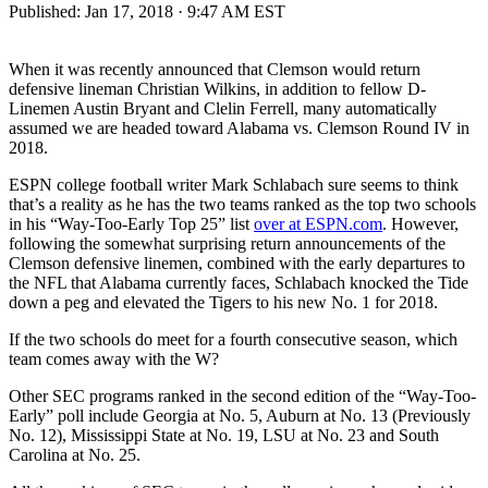
Published:
Jan 17, 2018 · 9:47 AM EST
When it was recently announced that Clemson would return
defensive lineman Christian Wilkins, in addition to fellow D-
Linemen Austin Bryant and Clelin Ferrell, many automatically
assumed we are headed toward Alabama vs. Clemson Round IV in
2018.
ESPN college football writer Mark Schlabach sure seems to think
that’s a reality as he has the two teams ranked as the top two schools
in his “Way-Too-Early Top 25” list
over at ESPN.com
. However,
following the somewhat surprising return announcements of the
Clemson defensive linemen, combined with the early departures to
the NFL that Alabama currently faces, Schlabach knocked the Tide
down a peg and elevated the Tigers to his new No. 1 for 2018.
If the two schools do meet for a fourth consecutive season, which
team comes away with the W?
Other SEC programs ranked in the second edition of the “Way-Too-
Early” poll include Georgia at No. 5, Auburn at No. 13 (Previously
No. 12), Mississippi State at No. 19, LSU at No. 23 and South
Carolina at No. 25.