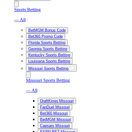
Sports Betting
— All
BetMGM Bonus Code
Bet365 Promo Code
Florida Sports Betting
Georgia Sports Betting
Kentucky Sports Betting
Louisiana Sports Betting
Missouri Sports Betting
Missouri Sports Betting
— All
DraftKings Missouri
FanDuel Missouri
Bet365 Missouri
BetMGM Missouri
Caesars Missouri
ESPN BET Missouri