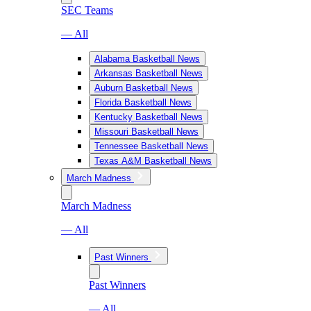
SEC Teams
— All
Alabama Basketball News
Arkansas Basketball News
Auburn Basketball News
Florida Basketball News
Kentucky Basketball News
Missouri Basketball News
Tennessee Basketball News
Texas A&M Basketball News
March Madness
March Madness
— All
Past Winners
Past Winners
— All