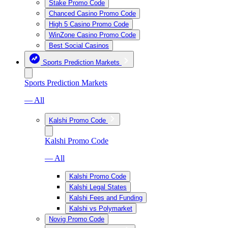
Stake Promo Code
Chanced Casino Promo Code
High 5 Casino Promo Code
WinZone Casino Promo Code
Best Social Casinos
Sports Prediction Markets
Sports Prediction Markets
— All
Kalshi Promo Code
Kalshi Promo Code
— All
Kalshi Promo Code
Kalshi Legal States
Kalshi Fees and Funding
Kalshi vs Polymarket
Novig Promo Code