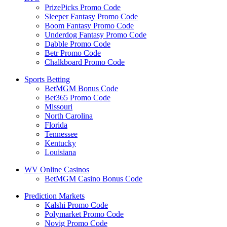
PrizePicks Promo Code
Sleeper Fantasy Promo Code
Boom Fantasy Promo Code
Underdog Fantasy Promo Code
Dabble Promo Code
Betr Promo Code
Chalkboard Promo Code
Sports Betting
BetMGM Bonus Code
Bet365 Promo Code
Missouri
North Carolina
Florida
Tennessee
Kentucky
Louisiana
WV Online Casinos
BetMGM Casino Bonus Code
Prediction Markets
Kalshi Promo Code
Polymarket Promo Code
Novig Promo Code