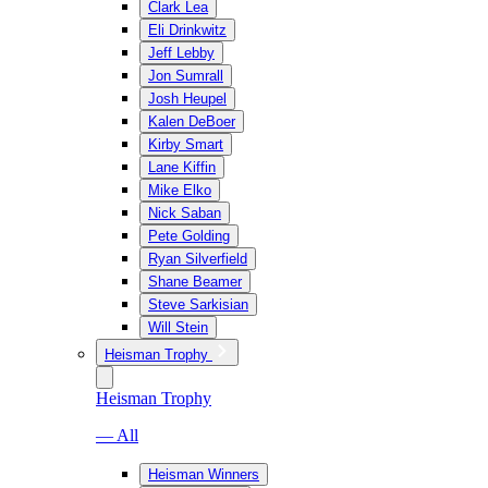
Clark Lea
Eli Drinkwitz
Jeff Lebby
Jon Sumrall
Josh Heupel
Kalen DeBoer
Kirby Smart
Lane Kiffin
Mike Elko
Nick Saban
Pete Golding
Ryan Silverfield
Shane Beamer
Steve Sarkisian
Will Stein
Heisman Trophy
Heisman Trophy
— All
Heisman Winners