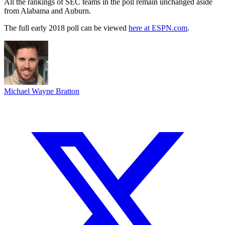
All the rankings of SEC teams in the poll remain unchanged aside
from Alabama and Auburn.
The full early 2018 poll can be viewed
here at ESPN.com
.
Michael Wayne Bratton