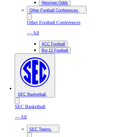
Heisman Odds
Other Football Conferences
Other Football Conferences
— All
ACC Football
Big 12 Football
SEC Basketball
SEC Basketball
— All
SEC Teams