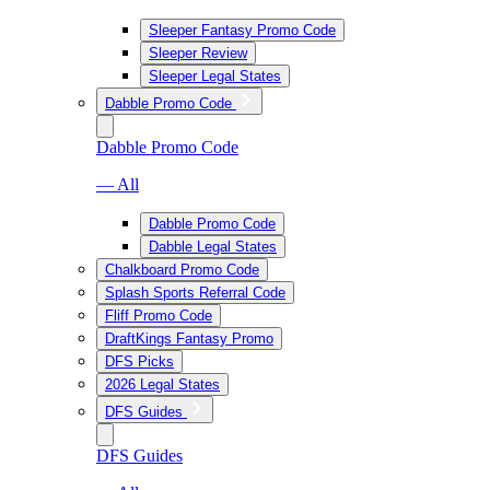
Sleeper Fantasy Promo Code
Sleeper Review
Sleeper Legal States
Dabble Promo Code
Dabble Promo Code
— All
Dabble Promo Code
Dabble Legal States
Chalkboard Promo Code
Splash Sports Referral Code
Fliff Promo Code
DraftKings Fantasy Promo
DFS Picks
2026 Legal States
DFS Guides
DFS Guides