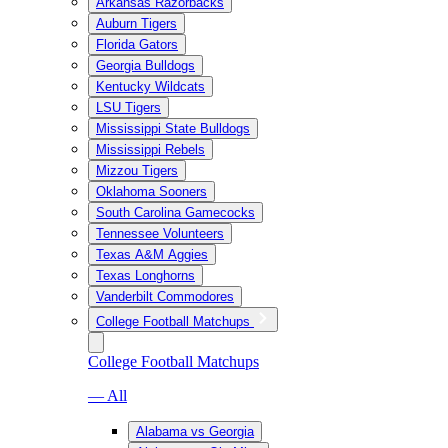
Arkansas Razorbacks
Auburn Tigers
Florida Gators
Georgia Bulldogs
Kentucky Wildcats
LSU Tigers
Mississippi State Bulldogs
Mississippi Rebels
Mizzou Tigers
Oklahoma Sooners
South Carolina Gamecocks
Tennessee Volunteers
Texas A&M Aggies
Texas Longhorns
Vanderbilt Commodores
College Football Matchups
College Football Matchups
— All
Alabama vs Georgia