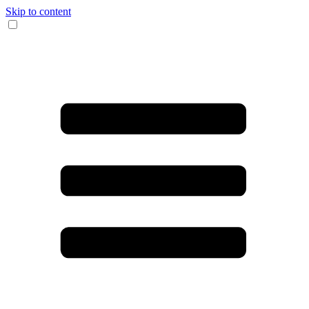
Skip to content