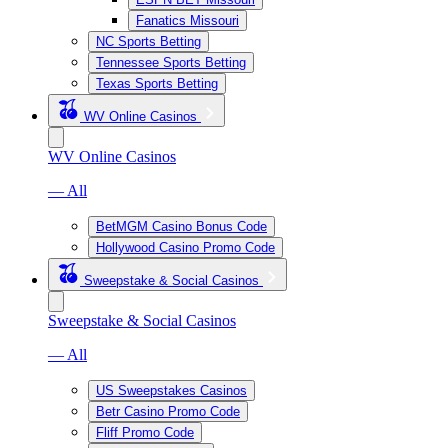
Fanatics Missouri
NC Sports Betting
Tennessee Sports Betting
Texas Sports Betting
WV Online Casinos
WV Online Casinos
— All
BetMGM Casino Bonus Code
Hollywood Casino Promo Code
Sweepstake & Social Casinos
Sweepstake & Social Casinos
— All
US Sweepstakes Casinos
Betr Casino Promo Code
Fliff Promo Code