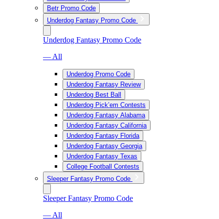
Betr Promo Code
Underdog Fantasy Promo Code
Underdog Fantasy Promo Code
— All
Underdog Promo Code
Underdog Fantasy Review
Underdog Best Ball
Underdog Pick’em Contests
Underdog Fantasy Alabama
Underdog Fantasy California
Underdog Fantasy Florida
Underdog Fantasy Georgia
Underdog Fantasy Texas
College Football Contests
Sleeper Fantasy Promo Code
Sleeper Fantasy Promo Code
— All