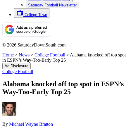
Saturday Football Newsletter
College Town
© 2026 SaturdayDownSouth.com
Home
>
News
>
College Football
>
Alabama knocked off top spot
in ESPN’s Way-Too-Early Top 25
Ad Disclosure
College Football
Alabama knocked off top spot in ESPN’s
Way-Too-Early Top 25
By
Michael Wayne Bratton