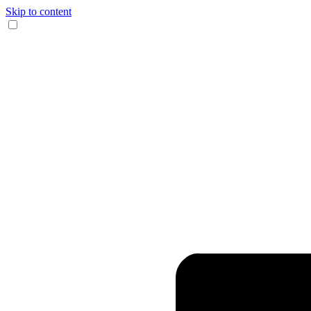
Skip to content