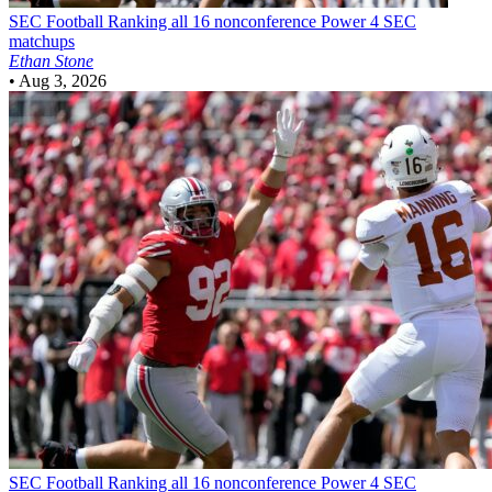
SEC Football
Ranking all 16 nonconference Power 4 SEC
matchups
Ethan Stone
•
Aug 3, 2026
SEC Football
Ranking all 16 nonconference Power 4 SEC