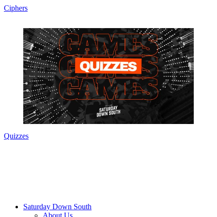
Ciphers
Quizzes
Saturday Down South
About Us