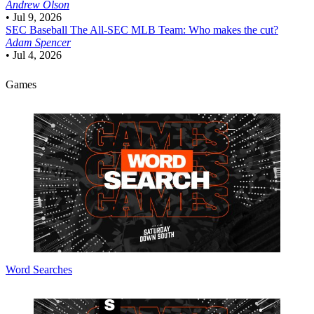
Andrew Olson
•
Jul 9, 2026
SEC Baseball
The All-SEC MLB Team: Who makes the cut?
Adam Spencer
•
Jul 4, 2026
Games
Word Searches