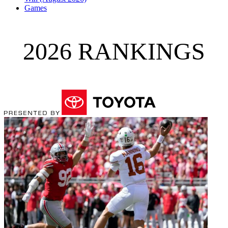
Games
2026 RANKINGS