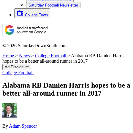
Saturday Football Newsletter
College Town
© 2026 SaturdayDownSouth.com
Home
>
News
>
College Football
>
Alabama RB Damien Harris
hopes to be a better all-around runner in 2017
Ad Disclosure
College Football
Alabama RB Damien Harris hopes to be a
better all-around runner in 2017
By
Adam Spencer