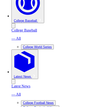
College Baseball
College Baseball
— All
College World Series
Latest News
Latest News
— All
College Football News