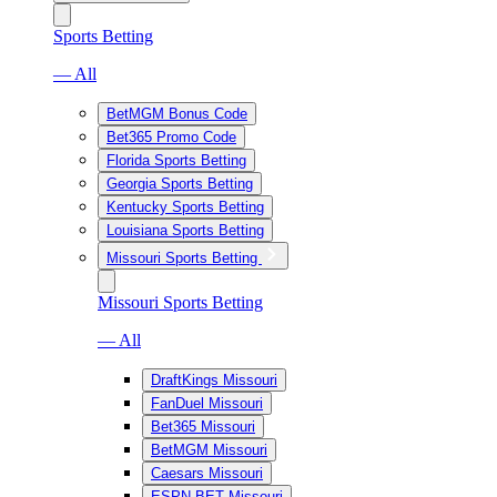
Sports Betting
— All
BetMGM Bonus Code
Bet365 Promo Code
Florida Sports Betting
Georgia Sports Betting
Kentucky Sports Betting
Louisiana Sports Betting
Missouri Sports Betting
Missouri Sports Betting
— All
DraftKings Missouri
FanDuel Missouri
Bet365 Missouri
BetMGM Missouri
Caesars Missouri
ESPN BET Missouri