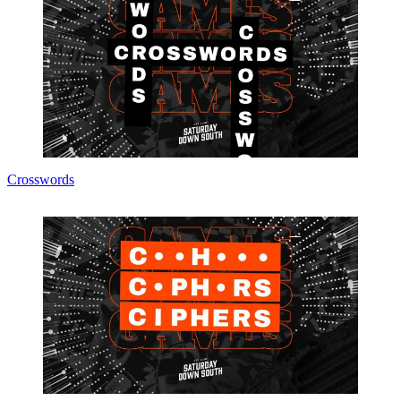
Crosswords