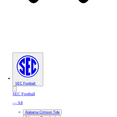
SEC Football
SEC Football
— All
Alabama Crimson Tide