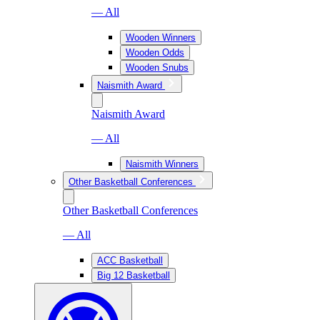
— All
Wooden Winners
Wooden Odds
Wooden Snubs
Naismith Award
Naismith Award
— All
Naismith Winners
Other Basketball Conferences
Other Basketball Conferences
— All
ACC Basketball
Big 12 Basketball