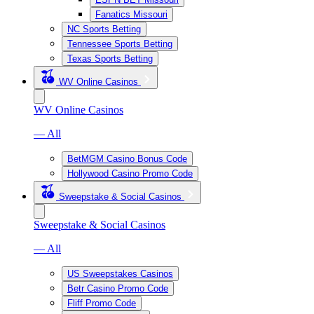
Fanatics Missouri
NC Sports Betting
Tennessee Sports Betting
Texas Sports Betting
WV Online Casinos
WV Online Casinos
— All
BetMGM Casino Bonus Code
Hollywood Casino Promo Code
Sweepstake & Social Casinos
Sweepstake & Social Casinos
— All
US Sweepstakes Casinos
Betr Casino Promo Code
Fliff Promo Code