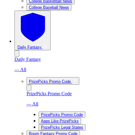
College Basketball News
College Baseball News
Daily Fantasy
Daily Fantasy
— All
PrizePicks Promo Code
PrizePicks Promo Code
— All
PrizePicks Promo Code
Apps Like PrizePicks
PrizePicks Legal States
Boom Fantasy Promo Code