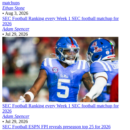
matchups
Ethan Stone
•
Aug 3, 2026
SEC Football
Ranking every Week 1 SEC football matchup for
2026
Adam Spencer
•
Jul 29, 2026
SEC Football
Ranking every Week 1 SEC football matchup for
2026
Adam Spencer
•
Jul 29, 2026
SEC Football
ESPN FPI reveals preseason top 25 for 2026