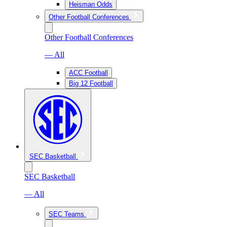
Heisman Odds
Other Football Conferences
Other Football Conferences
— All
ACC Football
Big 12 Football
SEC Basketball
SEC Basketball
— All
SEC Teams