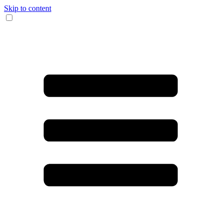
Skip to content