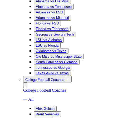
Alabama vs Ole Miss
Alabama vs Tennessee
Arkansas vs LSU
Arkansas vs Missouri
Florida vs FSU
Florida vs Tennessee
Georgia vs Georgia Tech
LSU vs Alabama
LSU vs Florida
Oklahoma vs Texas
Ole Miss vs Mississippi State
South Carolina vs Clemson
Tennessee vs Georgia
Texas A&M vs Texas
College Football Coaches
College Football Coaches
— All
Alex Golesh
Brent Venables