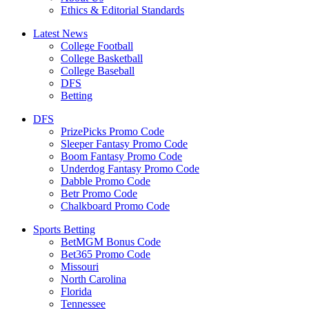
Ethics & Editorial Standards
Latest News
College Football
College Basketball
College Baseball
DFS
Betting
DFS
PrizePicks Promo Code
Sleeper Fantasy Promo Code
Boom Fantasy Promo Code
Underdog Fantasy Promo Code
Dabble Promo Code
Betr Promo Code
Chalkboard Promo Code
Sports Betting
BetMGM Bonus Code
Bet365 Promo Code
Missouri
North Carolina
Florida
Tennessee