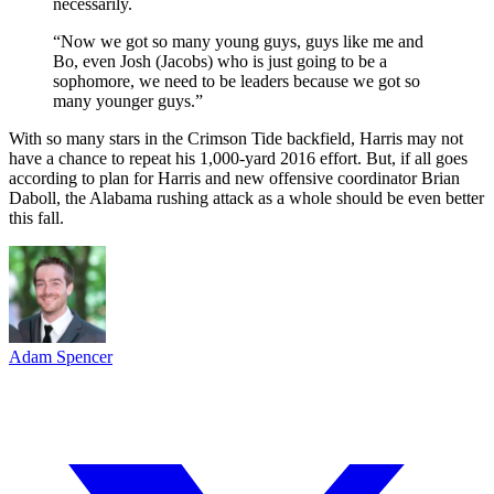
necessarily.
“Now we got so many young guys, guys like me and
Bo, even Josh (Jacobs) who is just going to be a
sophomore, we need to be leaders because we got so
many younger guys.”
With so many stars in the Crimson Tide backfield, Harris may not
have a chance to repeat his 1,000-yard 2016 effort. But, if all goes
according to plan for Harris and new offensive coordinator Brian
Daboll, the Alabama rushing attack as a whole should be even better
this fall.
Adam Spencer