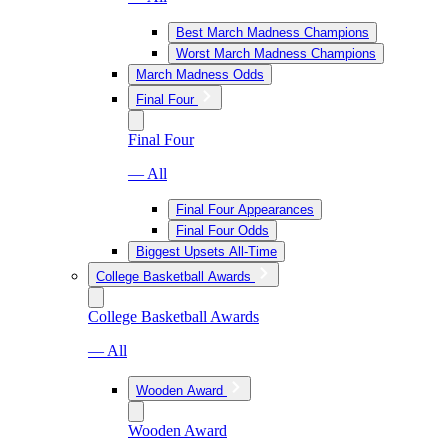
Best March Madness Champions
Worst March Madness Champions
March Madness Odds
Final Four
Final Four
— All
Final Four Appearances
Final Four Odds
Biggest Upsets All-Time
College Basketball Awards
College Basketball Awards
— All
Wooden Award
Wooden Award