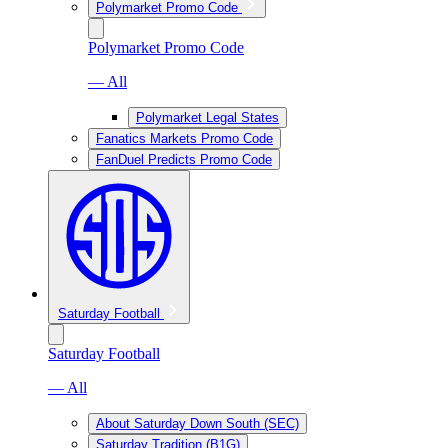
Polymarket Promo Code
Polymarket Promo Code
— All
Polymarket Legal States
Fanatics Markets Promo Code
FanDuel Predicts Promo Code
Saturday Football
Saturday Football
— All
About Saturday Down South (SEC)
Saturday Tradition (B1G)