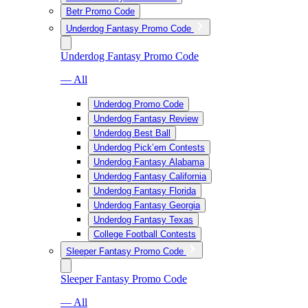
Betr Promo Code
Underdog Fantasy Promo Code
Underdog Fantasy Promo Code
— All
Underdog Promo Code
Underdog Fantasy Review
Underdog Best Ball
Underdog Pick’em Contests
Underdog Fantasy Alabama
Underdog Fantasy California
Underdog Fantasy Florida
Underdog Fantasy Georgia
Underdog Fantasy Texas
College Football Contests
Sleeper Fantasy Promo Code
Sleeper Fantasy Promo Code
— All