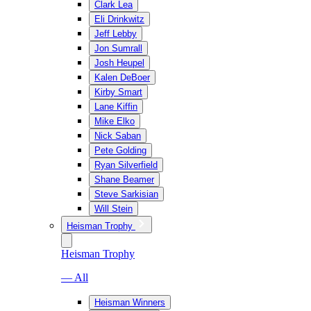
Clark Lea
Eli Drinkwitz
Jeff Lebby
Jon Sumrall
Josh Heupel
Kalen DeBoer
Kirby Smart
Lane Kiffin
Mike Elko
Nick Saban
Pete Golding
Ryan Silverfield
Shane Beamer
Steve Sarkisian
Will Stein
Heisman Trophy
Heisman Trophy
— All
Heisman Winners