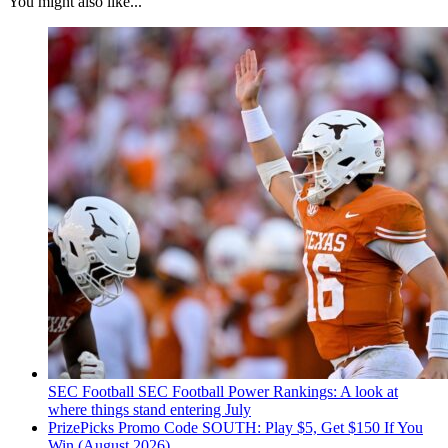
You might also like...
SEC Football
SEC Football Power Rankings: A look at
where things stand entering July
PrizePicks Promo Code SOUTH: Play $5, Get $150 If You
Win (August 2026)