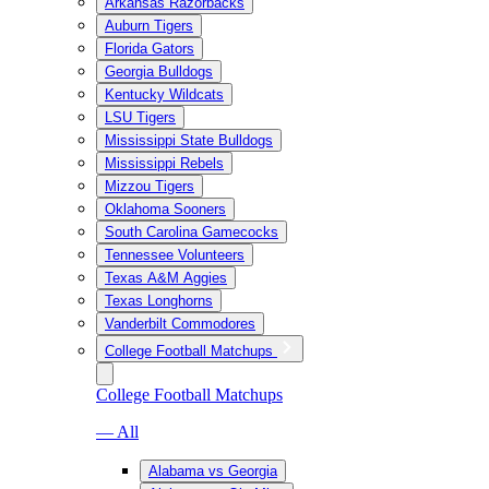
Arkansas Razorbacks
Auburn Tigers
Florida Gators
Georgia Bulldogs
Kentucky Wildcats
LSU Tigers
Mississippi State Bulldogs
Mississippi Rebels
Mizzou Tigers
Oklahoma Sooners
South Carolina Gamecocks
Tennessee Volunteers
Texas A&M Aggies
Texas Longhorns
Vanderbilt Commodores
College Football Matchups
College Football Matchups
— All
Alabama vs Georgia