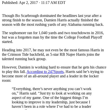
Published:
Apr 2, 2017 · 11:17 AM EDT
Though Bo Scarbrough dominated the headlines last year after a
strong finish to the season, Damien Harris actually finished the
season with the most rushing yards of any Alabama running back.
The sophomore ran for 1,040 yards and two touchdowns in 2016,
but was a forgotten man by the time the College Football Playoff
started.
Heading into 2017, he may not even be the most famous Harris in
the Crimson Tide backfield, as 5-star RB Najee Harris joins the
talented running back group.
However, Damien is working hard to ensure that he gets his chance
to play this fall.
According to 247Sports
, Harris said he’s trying to
become more of an all-around player and a leader in the locker
room:
“Everything, there’s never anything you can’t work
on,” Harris said. “Just try to look at working on any
aspect of my game. One of the biggest things I’m
looking to improve is my leadership, just because I
haven’t been in a role where I’ve had to be a leader