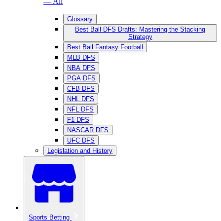
— All
Glossary
Best Ball DFS Drafts: Mastering the Stacking
Strategy
Best Ball Fantasy Football
MLB DFS
NBA DFS
PGA DFS
CFB DFS
NHL DFS
NFL DFS
F1 DFS
NASCAR DFS
UFC DFS
Legislation and History
Sports Betting