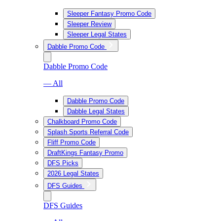
Sleeper Fantasy Promo Code
Sleeper Review
Sleeper Legal States
Dabble Promo Code
Dabble Promo Code
— All
Dabble Promo Code
Dabble Legal States
Chalkboard Promo Code
Splash Sports Referral Code
Fliff Promo Code
DraftKings Fantasy Promo
DFS Picks
2026 Legal States
DFS Guides
DFS Guides