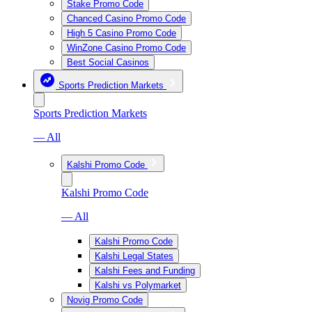
Stake Promo Code
Chanced Casino Promo Code
High 5 Casino Promo Code
WinZone Casino Promo Code
Best Social Casinos
Sports Prediction Markets
Sports Prediction Markets
— All
Kalshi Promo Code
Kalshi Promo Code
— All
Kalshi Promo Code
Kalshi Legal States
Kalshi Fees and Funding
Kalshi vs Polymarket
Novig Promo Code