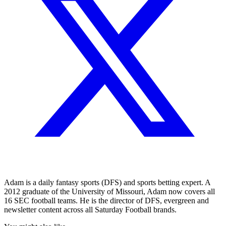
Adam is a daily fantasy sports (DFS) and sports betting expert. A
2012 graduate of the University of Missouri, Adam now covers all
16 SEC football teams. He is the director of DFS, evergreen and
newsletter content across all Saturday Football brands.