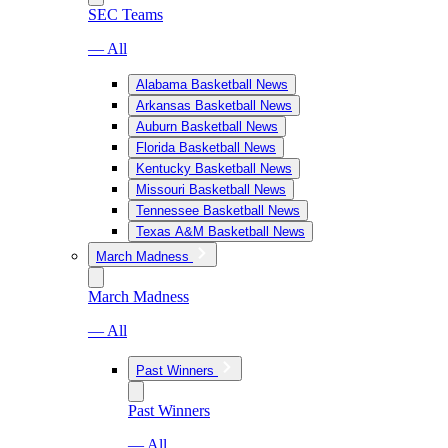
SEC Teams
— All
Alabama Basketball News
Arkansas Basketball News
Auburn Basketball News
Florida Basketball News
Kentucky Basketball News
Missouri Basketball News
Tennessee Basketball News
Texas A&M Basketball News
March Madness
March Madness
— All
Past Winners
Past Winners
— All