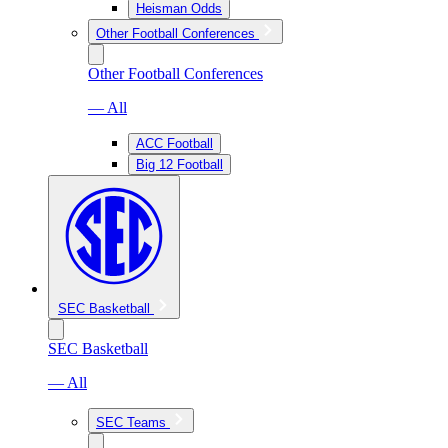
Heisman Odds
Other Football Conferences
Other Football Conferences
— All
ACC Football
Big 12 Football
SEC Basketball
SEC Basketball
— All
SEC Teams