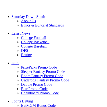
Saturday Down South
About Us
Ethics & Editorial Standards
Latest News
College Football
College Basketball
College Baseball
DFS
Betting
DFS
PrizePicks Promo Code
Sleeper Fantasy Promo Code
Boom Fantasy Promo Code
Underdog Fantasy Promo Code
Dabble Promo Code
Betr Promo Code
Chalkboard Promo Code
Sports Betting
BetMGM Bonus Code