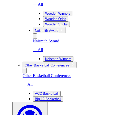
— All
Wooden Winners
Wooden Odds
Wooden Snubs
Naismith Award
Naismith Award
— All
Naismith Winners
Other Basketball Conferences
Other Basketball Conferences
— All
ACC Basketball
Big 12 Basketball