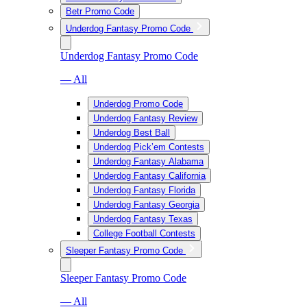
Betr Promo Code
Underdog Fantasy Promo Code
Underdog Fantasy Promo Code
— All
Underdog Promo Code
Underdog Fantasy Review
Underdog Best Ball
Underdog Pick’em Contests
Underdog Fantasy Alabama
Underdog Fantasy California
Underdog Fantasy Florida
Underdog Fantasy Georgia
Underdog Fantasy Texas
College Football Contests
Sleeper Fantasy Promo Code
Sleeper Fantasy Promo Code
— All