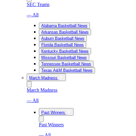
SEC Teams
— All
Alabama Basketball News
Arkansas Basketball News
Auburn Basketball News
Florida Basketball News
Kentucky Basketball News
Missouri Basketball News
Tennessee Basketball News
Texas A&M Basketball News
March Madness
March Madness
— All
Past Winners
Past Winners
— All