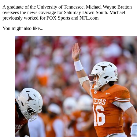
A graduate of the University of Tennessee, Michael Wayne Bratton
oversees the news coverage for Saturday Down South. Michael
previously worked for FOX Sports and NFL.com
You might also like...