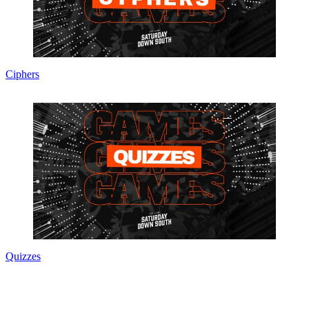
Ciphers
Quizzes