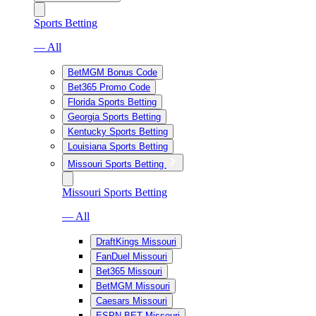
Sports Betting
— All
BetMGM Bonus Code
Bet365 Promo Code
Florida Sports Betting
Georgia Sports Betting
Kentucky Sports Betting
Louisiana Sports Betting
Missouri Sports Betting
Missouri Sports Betting
— All
DraftKings Missouri
FanDuel Missouri
Bet365 Missouri
BetMGM Missouri
Caesars Missouri
ESPN BET Missouri