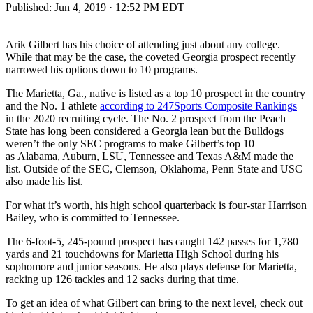
Published:
Jun 4, 2019 · 12:52 PM EDT
Arik Gilbert has his choice of attending just about any college.
While that may be the case, the coveted Georgia prospect recently
narrowed his options down to 10 programs.
The Marietta, Ga., native is listed as a top 10 prospect in the country
and the No. 1 athlete
according to 247Sports Composite Rankings
in the 2020 recruiting cycle. The No. 2 prospect from the Peach
State has long been considered a Georgia lean but the Bulldogs
weren’t the only SEC programs to make Gilbert’s top 10
as Alabama, Auburn, LSU, Tennessee and Texas A&M made the
list. Outside of the SEC, Clemson, Oklahoma, Penn State and USC
also made his list.
For what it’s worth, his high school quarterback is four-star Harrison
Bailey, who is committed to Tennessee.
The 6-foot-5, 245-pound prospect has caught 142 passes for 1,780
yards and 21 touchdowns for Marietta High School during his
sophomore and junior seasons. He also plays defense for Marietta,
racking up 126 tackles and 12 sacks during that time.
To get an idea of what Gilbert can bring to the next level, check out