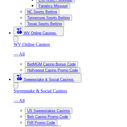
Fanatics Missouri
NC Sports Betting
Tennessee Sports Betting
Texas Sports Betting
WV Online Casinos
WV Online Casinos
— All
BetMGM Casino Bonus Code
Hollywood Casino Promo Code
Sweepstake & Social Casinos
Sweepstake & Social Casinos
— All
US Sweepstakes Casinos
Betr Casino Promo Code
Fliff Promo Code