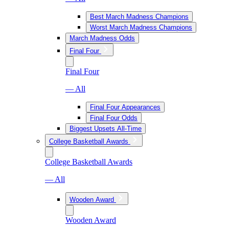
Best March Madness Champions
Worst March Madness Champions
March Madness Odds
Final Four
Final Four
— All
Final Four Appearances
Final Four Odds
Biggest Upsets All-Time
College Basketball Awards
College Basketball Awards
— All
Wooden Award
Wooden Award