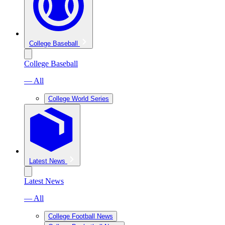
College Baseball
College Baseball
— All
College World Series
Latest News
Latest News
— All
College Football News