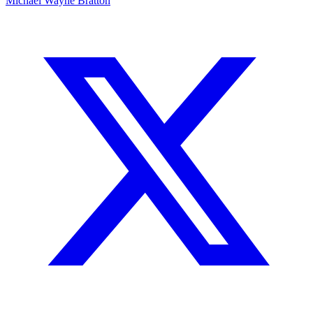
Michael Wayne Bratton