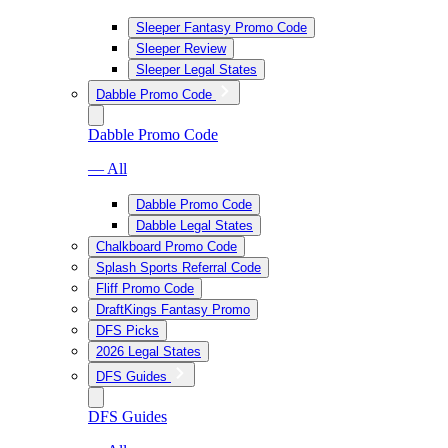
Sleeper Fantasy Promo Code
Sleeper Review
Sleeper Legal States
Dabble Promo Code
Dabble Promo Code
— All
Dabble Promo Code
Dabble Legal States
Chalkboard Promo Code
Splash Sports Referral Code
Fliff Promo Code
DraftKings Fantasy Promo
DFS Picks
2026 Legal States
DFS Guides
DFS Guides