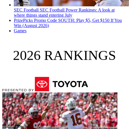
SEC Football
SEC Football Power Rankings: A look at
where things stand entering July
PrizePicks Promo Code SOUTH: Play $5, Get $150 If You
Win (August 2026)
Games
2026 RANKINGS