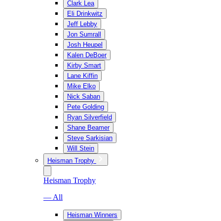
Clark Lea
Eli Drinkwitz
Jeff Lebby
Jon Sumrall
Josh Heupel
Kalen DeBoer
Kirby Smart
Lane Kiffin
Mike Elko
Nick Saban
Pete Golding
Ryan Silverfield
Shane Beamer
Steve Sarkisian
Will Stein
Heisman Trophy
Heisman Trophy
— All
Heisman Winners