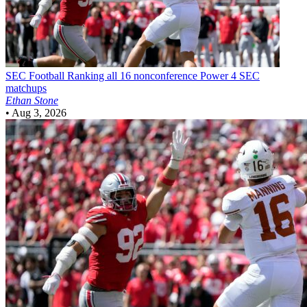
SEC Football
Ranking all 16 nonconference Power 4 SEC
matchups
Ethan Stone
•
Aug 3, 2026