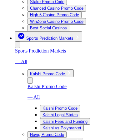
Stake Promo Code
Chanced Casino Promo Code
High 5 Casino Promo Code
WinZone Casino Promo Code
Best Social Casinos
Sports Prediction Markets
Sports Prediction Markets
— All
Kalshi Promo Code
Kalshi Promo Code
— All
Kalshi Promo Code
Kalshi Legal States
Kalshi Fees and Funding
Kalshi vs Polymarket
Novig Promo Code