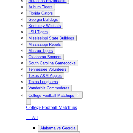
Arkansas Razorbacks
Auburn Tigers
Florida Gators
Georgia Bulldogs
Kentucky Wildcats
LSU Tigers
Mississippi State Bulldogs
Mississippi Rebels
Mizzou Tigers
Oklahoma Sooners
South Carolina Gamecocks
Tennessee Volunteers
Texas A&M Aggies
Texas Longhorns
Vanderbilt Commodores
College Football Matchups
College Football Matchups
— All
Alabama vs Georgia