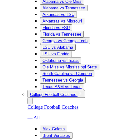
Alabama vs Ole Miss
Alabama vs Tennessee
Arkansas vs LSU
Arkansas vs Missouri
Florida vs FSU
Florida vs Tennessee
Georgia vs Georgia Tech
LSU vs Alabama
LSU vs Florida
Oklahoma vs Texas
Ole Miss vs Mississippi State
South Carolina vs Clemson
Tennessee vs Georgia
Texas A&M vs Texas
College Football Coaches
College Football Coaches
— All
Alex Golesh
Brent Venables