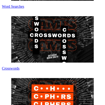
Word Searches
Crosswords