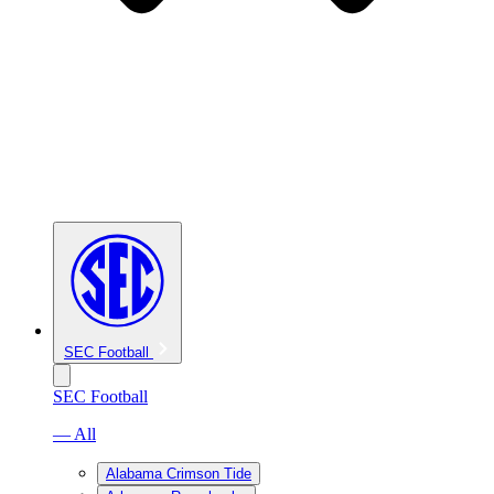
SEC Football
SEC Football
— All
Alabama Crimson Tide