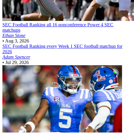
SEC Football
Ranking all 16 nonconference Power 4 SEC
matchups
Ethan Stone
•
Aug 3, 2026
SEC Football
Ranking every Week 1 SEC football matchup for
2026
Adam Spencer
•
Jul 29, 2026