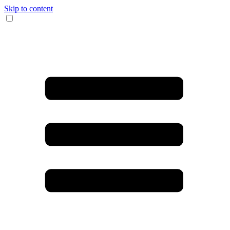
Skip to content