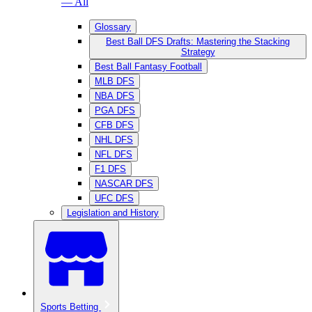
— All
Glossary
Best Ball DFS Drafts: Mastering the Stacking
Strategy
Best Ball Fantasy Football
MLB DFS
NBA DFS
PGA DFS
CFB DFS
NHL DFS
NFL DFS
F1 DFS
NASCAR DFS
UFC DFS
Legislation and History
Sports Betting