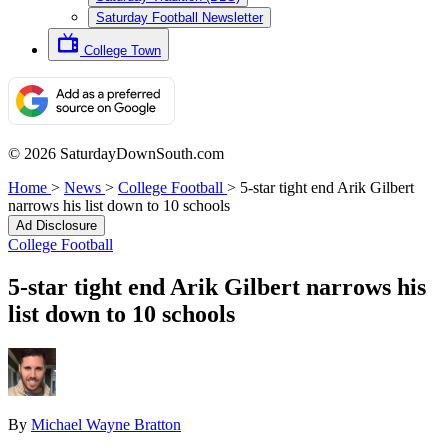
Saturday Football Newsletter
College Town
© 2026 SaturdayDownSouth.com
Home
>
News
>
College Football
>
5-star tight end Arik Gilbert
narrows his list down to 10 schools
Ad Disclosure
College Football
5-star tight end Arik Gilbert narrows his
list down to 10 schools
By
Michael Wayne Bratton