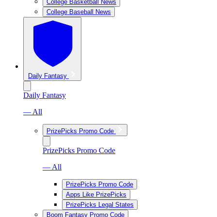
College Basketball News
College Baseball News
Daily Fantasy
Daily Fantasy
— All
PrizePicks Promo Code
PrizePicks Promo Code
— All
PrizePicks Promo Code
Apps Like PrizePicks
PrizePicks Legal States
Boom Fantasy Promo Code