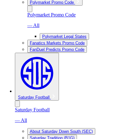
Polymarket Promo Code
Polymarket Promo Code
— All
Polymarket Legal States
Fanatics Markets Promo Code
FanDuel Predicts Promo Code
Saturday Football
Saturday Football
— All
About Saturday Down South (SEC)
Saturday Tradition (B1G)