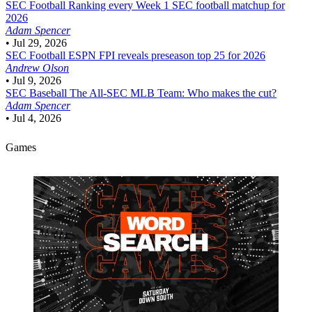
SEC Football
Ranking every Week 1 SEC football matchup for
2026
Adam Spencer
•
Jul 29, 2026
SEC Football
ESPN FPI reveals preseason top 25 for 2026
Andrew Olson
•
Jul 9, 2026
SEC Baseball
The All-SEC MLB Team: Who makes the cut?
Adam Spencer
•
Jul 4, 2026
Games