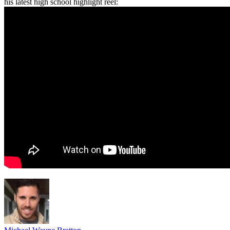
his latest high school highlight reel: