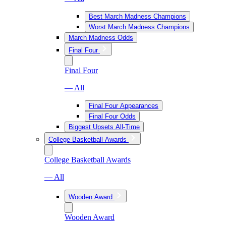
Best March Madness Champions
Worst March Madness Champions
March Madness Odds
Final Four
Final Four
— All
Final Four Appearances
Final Four Odds
Biggest Upsets All-Time
College Basketball Awards
College Basketball Awards
— All
Wooden Award
Wooden Award