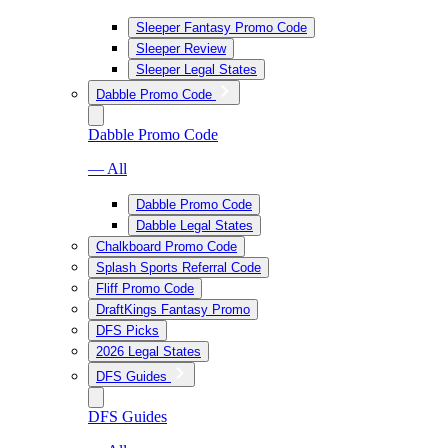
Sleeper Fantasy Promo Code
Sleeper Review
Sleeper Legal States
Dabble Promo Code
Dabble Promo Code
— All
Dabble Promo Code
Dabble Legal States
Chalkboard Promo Code
Splash Sports Referral Code
Fliff Promo Code
DraftKings Fantasy Promo
DFS Picks
2026 Legal States
DFS Guides
DFS Guides