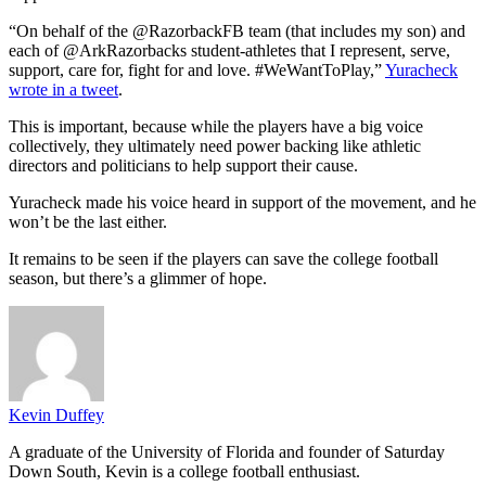
“On behalf of the @RazorbackFB team (that includes my son) and
each of @ArkRazorbacks student-athletes that I represent, serve,
support, care for, fight for and love. #WeWantToPlay,”
Yuracheck
wrote in a tweet
.
This is important, because while the players have a big voice
collectively, they ultimately need power backing like athletic
directors and politicians to help support their cause.
Yuracheck made his voice heard in support of the movement, and he
won’t be the last either.
It remains to be seen if the players can save the college football
season, but there’s a glimmer of hope.
Kevin Duffey
A graduate of the University of Florida and founder of Saturday
Down South, Kevin is a college football enthusiast.