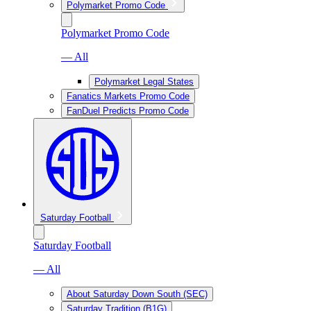
Polymarket Promo Code
Polymarket Promo Code
— All
Polymarket Legal States
Fanatics Markets Promo Code
FanDuel Predicts Promo Code
Saturday Football
Saturday Football
— All
About Saturday Down South (SEC)
Saturday Tradition (B1G)