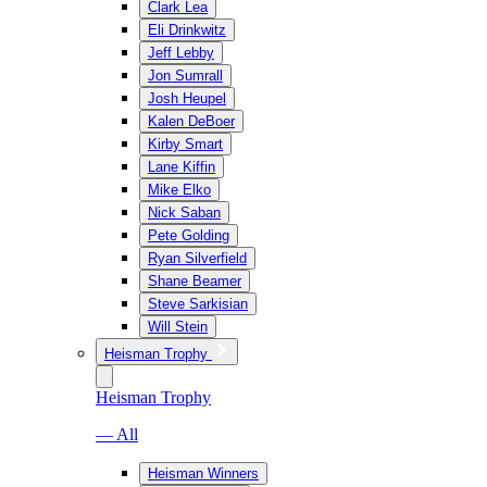
Clark Lea
Eli Drinkwitz
Jeff Lebby
Jon Sumrall
Josh Heupel
Kalen DeBoer
Kirby Smart
Lane Kiffin
Mike Elko
Nick Saban
Pete Golding
Ryan Silverfield
Shane Beamer
Steve Sarkisian
Will Stein
Heisman Trophy
Heisman Trophy
— All
Heisman Winners