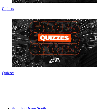
Ciphers
Quizzes
Saturday Down South