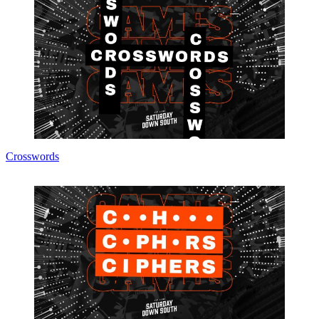
Crosswords