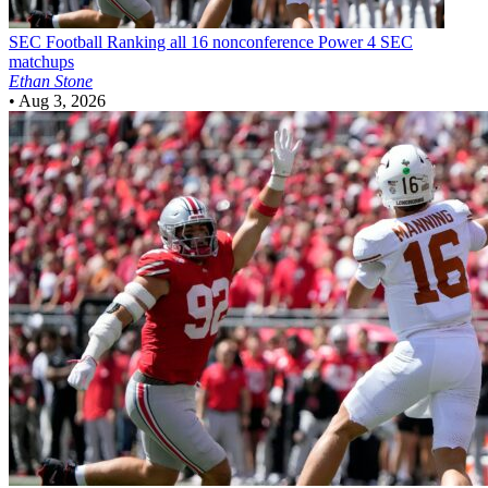
SEC Football
Ranking all 16 nonconference Power 4 SEC
matchups
Ethan Stone
•
Aug 3, 2026