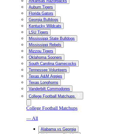
Arkansas Razorbacks
Auburn Tigers
Florida Gators
Georgia Bulldogs
Kentucky Wildcats
LSU Tigers
Mississippi State Bulldogs
Mississippi Rebels
Mizzou Tigers
Oklahoma Sooners
South Carolina Gamecocks
Tennessee Volunteers
Texas A&M Aggies
Texas Longhorns
Vanderbilt Commodores
College Football Matchups
College Football Matchups
— All
Alabama vs Georgia