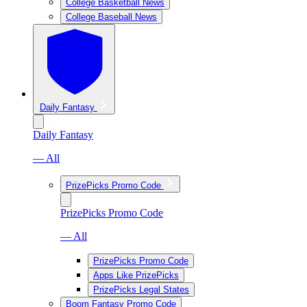
College Basketball News
College Baseball News
Daily Fantasy
Daily Fantasy
— All
PrizePicks Promo Code
PrizePicks Promo Code
— All
PrizePicks Promo Code
Apps Like PrizePicks
PrizePicks Legal States
Boom Fantasy Promo Code