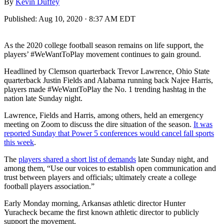
By
Kevin Duffey
Published:
Aug 10, 2020 · 8:37 AM EDT
As the 2020 college football season remains on life support, the
players’ #WeWantToPlay movement continues to gain ground.
Headlined by Clemson quarterback Trevor Lawrence, Ohio State
quarterback Justin Fields and Alabama running back Najee Harris,
players made #WeWantToPlay the No. 1 trending hashtag in the
nation late Sunday night.
Lawrence, Fields and Harris, among others, held an emergency
meeting on Zoom to discuss the dire situation of the season.
It was
reported Sunday that Power 5 conferences would cancel fall sports
this week
.
The
players shared a short list of demands
late Sunday night, and
among them, “Use our voices to establish open communication and
trust between players and officials; ultimately create a college
football players association.”
Early Monday morning, Arkansas athletic director Hunter
Yuracheck became the first known athletic director to publicly
support the movement.