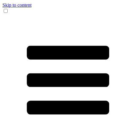
Skip to content