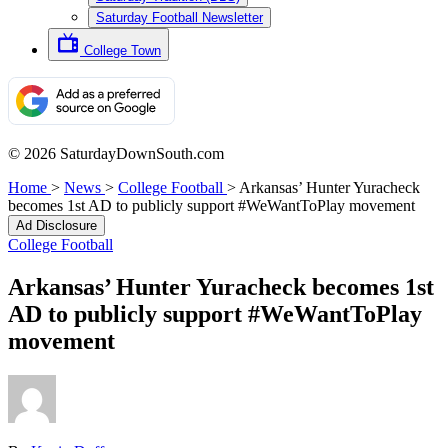
Saturday Football Newsletter
College Town
© 2026 SaturdayDownSouth.com
Home
>
News
>
College Football
>
Arkansas’ Hunter Yuracheck
becomes 1st AD to publicly support #WeWantToPlay movement
Ad Disclosure
College Football
Arkansas’ Hunter Yuracheck becomes 1st
AD to publicly support #WeWantToPlay
movement