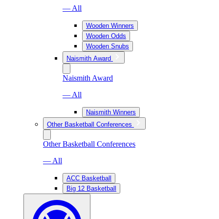
— All
Wooden Winners
Wooden Odds
Wooden Snubs
Naismith Award
Naismith Award
— All
Naismith Winners
Other Basketball Conferences
Other Basketball Conferences
— All
ACC Basketball
Big 12 Basketball