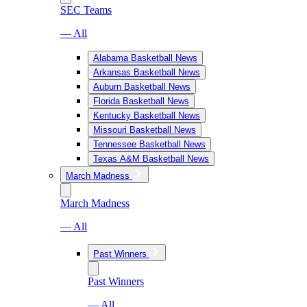
SEC Teams
— All
Alabama Basketball News
Arkansas Basketball News
Auburn Basketball News
Florida Basketball News
Kentucky Basketball News
Missouri Basketball News
Tennessee Basketball News
Texas A&M Basketball News
March Madness
March Madness
— All
Past Winners
Past Winners
— All