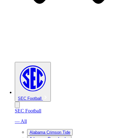
SEC Football
SEC Football
— All
Alabama Crimson Tide