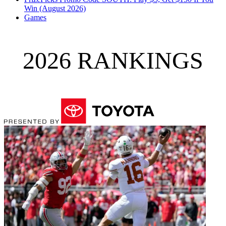
Win (August 2026)
Games
2026 RANKINGS