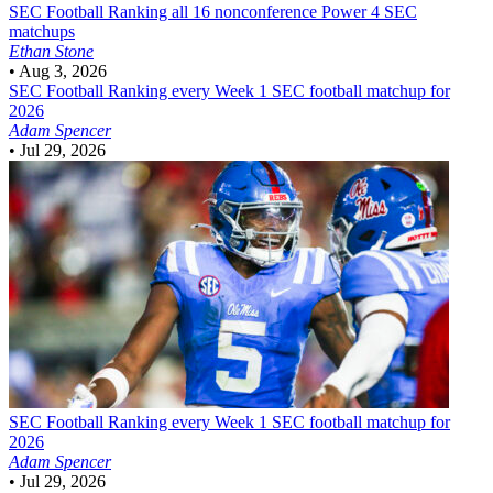
SEC Football
Ranking all 16 nonconference Power 4 SEC
matchups
Ethan Stone
•
Aug 3, 2026
SEC Football
Ranking every Week 1 SEC football matchup for
2026
Adam Spencer
•
Jul 29, 2026
SEC Football
Ranking every Week 1 SEC football matchup for
2026
Adam Spencer
•
Jul 29, 2026