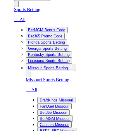
Sports Betting
— All
BetMGM Bonus Code
Bet365 Promo Code
Florida Sports Betting
Georgia Sports Betting
Kentucky Sports Betting
Louisiana Sports Betting
Missouri Sports Betting
Missouri Sports Betting
— All
DraftKings Missouri
FanDuel Missouri
Bet365 Missouri
BetMGM Missouri
Caesars Missouri
ESPN BET Missouri