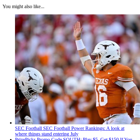
You might also like...
SEC Football
SEC Football Power Rankings: A look at
where things stand entering July
PrizePicks Promo Code SOUTH: Play $5, Get $150 If You