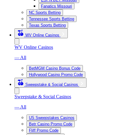
Fanatics Missouri
NC Sports Betting
Tennessee Sports Betting
Texas Sports Betting
WV Online Casinos
WV Online Casinos
— All
BetMGM Casino Bonus Code
Hollywood Casino Promo Code
Sweepstake & Social Casinos
Sweepstake & Social Casinos
— All
US Sweepstakes Casinos
Betr Casino Promo Code
Fliff Promo Code