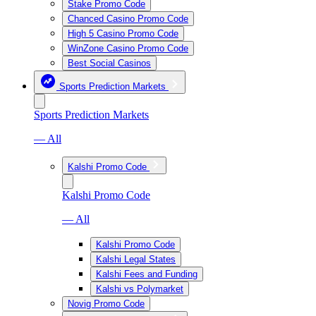
Stake Promo Code
Chanced Casino Promo Code
High 5 Casino Promo Code
WinZone Casino Promo Code
Best Social Casinos
Sports Prediction Markets
Sports Prediction Markets
— All
Kalshi Promo Code
Kalshi Promo Code
— All
Kalshi Promo Code
Kalshi Legal States
Kalshi Fees and Funding
Kalshi vs Polymarket
Novig Promo Code