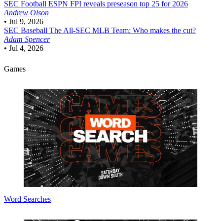
SEC Football
ESPN FPI reveals preseason top 25 for 2026
Andrew Olson
•
Jul 9, 2026
SEC Baseball
The All-SEC MLB Team: Who makes the cut?
Adam Spencer
•
Jul 4, 2026
Games
Word Searches