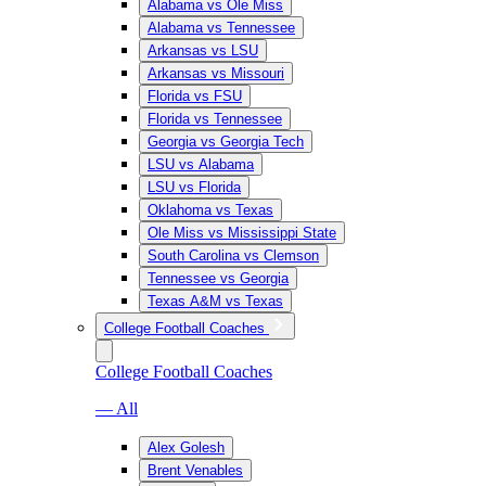
Alabama vs Ole Miss
Alabama vs Tennessee
Arkansas vs LSU
Arkansas vs Missouri
Florida vs FSU
Florida vs Tennessee
Georgia vs Georgia Tech
LSU vs Alabama
LSU vs Florida
Oklahoma vs Texas
Ole Miss vs Mississippi State
South Carolina vs Clemson
Tennessee vs Georgia
Texas A&M vs Texas
College Football Coaches
College Football Coaches
— All
Alex Golesh
Brent Venables