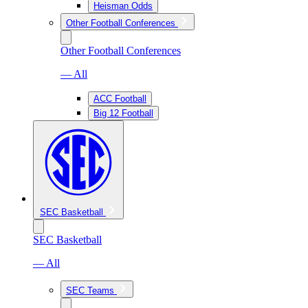
Heisman Odds
Other Football Conferences
Other Football Conferences
— All
ACC Football
Big 12 Football
SEC Basketball
SEC Basketball
— All
SEC Teams