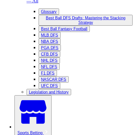
— All
Glossary
Best Ball DFS Drafts: Mastering the Stacking
Strategy
Best Ball Fantasy Football
MLB DFS
NBA DFS
PGA DFS
CFB DFS
NHL DFS
NFL DFS
F1 DFS
NASCAR DFS
UFC DFS
Legislation and History
Sports Betting