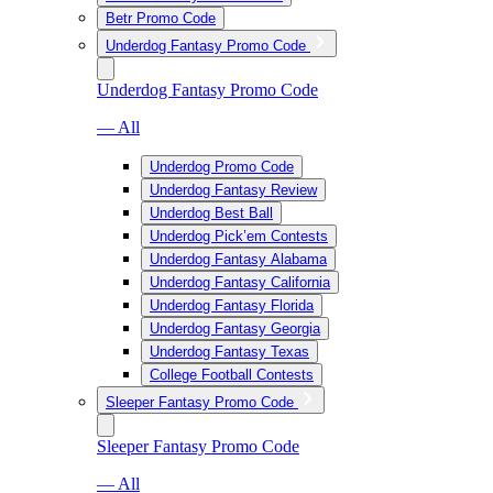
Betr Promo Code
Underdog Fantasy Promo Code
Underdog Fantasy Promo Code
— All
Underdog Promo Code
Underdog Fantasy Review
Underdog Best Ball
Underdog Pick’em Contests
Underdog Fantasy Alabama
Underdog Fantasy California
Underdog Fantasy Florida
Underdog Fantasy Georgia
Underdog Fantasy Texas
College Football Contests
Sleeper Fantasy Promo Code
Sleeper Fantasy Promo Code
— All