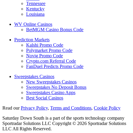
Tennessee
Kentucky
Louisiana
WV Online Casinos
BetMGM Casino Bonus Code
Prediction Markets
Kalshi Promo Code
Polymarket Promo Code
Novig Promo Code
Crypto.com Referral Code
FanDuel Predicts Promo Code
Sweepstakes Casinos
New Sweepstakes Casinos
Sweepstakes No Deposit Bonus
Sweepstakes Casino Apps
Best Social Casinos
Read our
Privacy Policy
,
Terms and Conditions
,
Cookie Policy
Saturday Down South is a part of the sports technology company
Sportradar Solutions LLC Copyright © 2026 Sportradar Solutions
LLC All Rights Reserved.