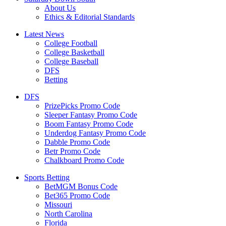
About Us
Ethics & Editorial Standards
Latest News
College Football
College Basketball
College Baseball
DFS
Betting
DFS
PrizePicks Promo Code
Sleeper Fantasy Promo Code
Boom Fantasy Promo Code
Underdog Fantasy Promo Code
Dabble Promo Code
Betr Promo Code
Chalkboard Promo Code
Sports Betting
BetMGM Bonus Code
Bet365 Promo Code
Missouri
North Carolina
Florida