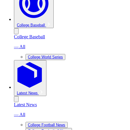
College Baseball
College Baseball
— All
College World Series
Latest News
Latest News
— All
College Football News