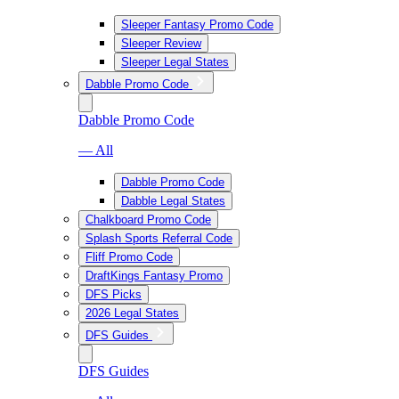
Sleeper Fantasy Promo Code
Sleeper Review
Sleeper Legal States
Dabble Promo Code
Dabble Promo Code
— All
Dabble Promo Code
Dabble Legal States
Chalkboard Promo Code
Splash Sports Referral Code
Fliff Promo Code
DraftKings Fantasy Promo
DFS Picks
2026 Legal States
DFS Guides
DFS Guides