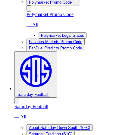
Polymarket Promo Code
Polymarket Promo Code
— All
Polymarket Legal States
Fanatics Markets Promo Code
FanDuel Predicts Promo Code
Saturday Football
Saturday Football
— All
About Saturday Down South (SEC)
Saturday Tradition (B1G)