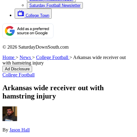
Saturday Football Newsletter
College Town
© 2026 SaturdayDownSouth.com
Home
>
News
>
College Football
>
Arkansas wide receiver out
with hamstring injury
Ad Disclosure
College Football
Arkansas wide receiver out with
hamstring injury
By
Jason Hall