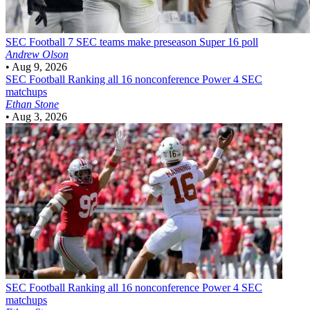
SEC Football
7 SEC teams make preseason Super 16 poll
Andrew Olson
•
Aug 9, 2026
SEC Football
Ranking all 16 nonconference Power 4 SEC
matchups
Ethan Stone
•
Aug 3, 2026
SEC Football
Ranking all 16 nonconference Power 4 SEC
matchups