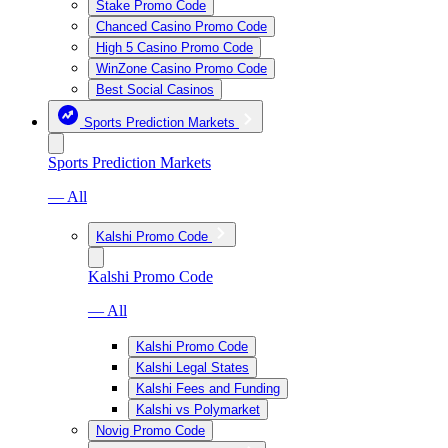
Stake Promo Code
Chanced Casino Promo Code
High 5 Casino Promo Code
WinZone Casino Promo Code
Best Social Casinos
Sports Prediction Markets
Sports Prediction Markets
— All
Kalshi Promo Code
Kalshi Promo Code
— All
Kalshi Promo Code
Kalshi Legal States
Kalshi Fees and Funding
Kalshi vs Polymarket
Novig Promo Code