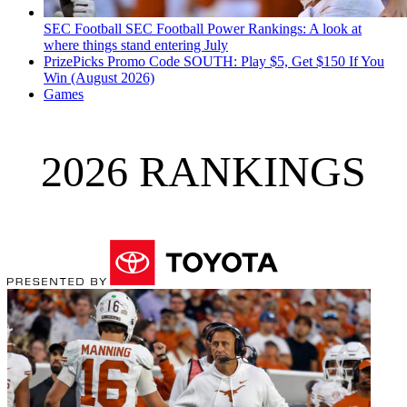
SEC Football
SEC Football Power Rankings: A look at
where things stand entering July
PrizePicks Promo Code SOUTH: Play $5, Get $150 If You
Win (August 2026)
Games
2026 RANKINGS