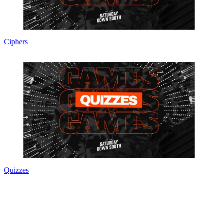
Ciphers
Quizzes