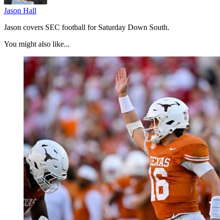
Jason Hall
Jason covers SEC football for Saturday Down South.
You might also like...