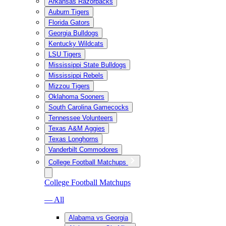
Arkansas Razorbacks
Auburn Tigers
Florida Gators
Georgia Bulldogs
Kentucky Wildcats
LSU Tigers
Mississippi State Bulldogs
Mississippi Rebels
Mizzou Tigers
Oklahoma Sooners
South Carolina Gamecocks
Tennessee Volunteers
Texas A&M Aggies
Texas Longhorns
Vanderbilt Commodores
College Football Matchups
College Football Matchups
— All
Alabama vs Georgia