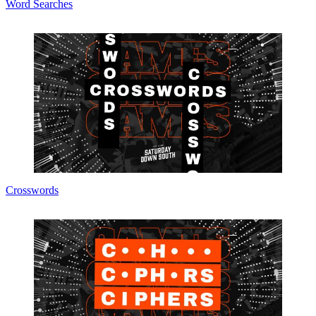
Word Searches
Crosswords