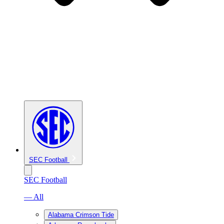
SEC Football
SEC Football
— All
Alabama Crimson Tide