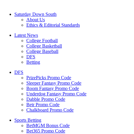
Saturday Down South
About Us
Ethics & Editorial Standards
Latest News
College Football
College Basketball
College Baseball
DFS
Betting
DFS
PrizePicks Promo Code
Sleeper Fantasy Promo Code
Boom Fantasy Promo Code
Underdog Fantasy Promo Code
Dabble Promo Code
Betr Promo Code
Chalkboard Promo Code
Sports Betting
BetMGM Bonus Code
Bet365 Promo Code