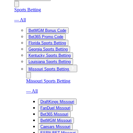
Sports Betting
— All
BetMGM Bonus Code
Bet365 Promo Code
Florida Sports Betting
Georgia Sports Betting
Kentucky Sports Betting
Louisiana Sports Betting
Missouri Sports Betting
Missouri Sports Betting
— All
DraftKings Missouri
FanDuel Missouri
Bet365 Missouri
BetMGM Missouri
Caesars Missouri
ESPN BET Missouri