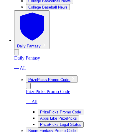
College Basketball News
College Baseball News
Daily Fantasy
Daily Fantasy
— All
PrizePicks Promo Code
PrizePicks Promo Code
— All
PrizePicks Promo Code
Apps Like PrizePicks
PrizePicks Legal States
Boom Fantasy Promo Code