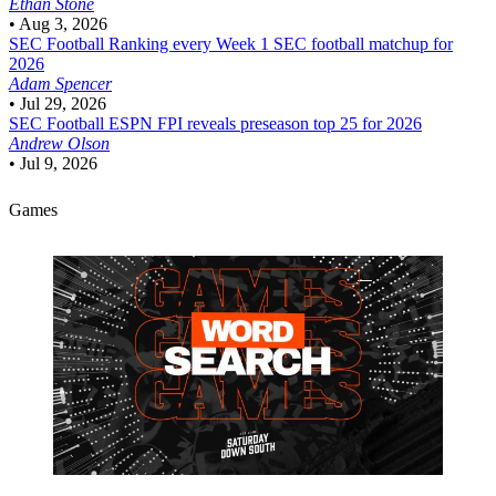
Ethan Stone
•
Aug 3, 2026
SEC Football
Ranking every Week 1 SEC football matchup for
2026
Adam Spencer
•
Jul 29, 2026
SEC Football
ESPN FPI reveals preseason top 25 for 2026
Andrew Olson
•
Jul 9, 2026
Games