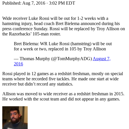
Published:
Aug 7, 2016 · 3:02 PM EDT
Wide receiver Luke Rossi will be out for 1-2 weeks with a
hamstring injury, head coach Bret Bielema announced during his
press conference Sunday. Rossi will be replaced by Troy Allison on
the Razorbacks’ 105-man roster.
Bret Bielema: WR Luke Rossi (hamstring) will be out
for a week or two, replaced in 105 by Troy Allison
— Thomas Murphy (@TomMurphyADG)
August 7,
2016
Rossi played in 12 games as a redshirt freshman, mostly on special
teams where he recorded five tackles. He made one start at wide
receiver but didn’t record any statistics.
Allison was moved to wide receiver as a redshirt freshman in 2015.
He worked with the scout team and did not appear in any games.