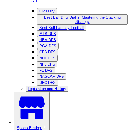
— All
Glossary
Best Ball DFS Drafts: Mastering the Stacking
Strategy
Best Ball Fantasy Football
MLB DFS
NBA DFS
PGA DFS
CFB DFS
NHL DFS
NFL DFS
F1 DFS
NASCAR DFS
UFC DFS
Legislation and History
Sports Betting