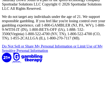
Sportradar Solutions LLC Copyright © 2026 Sportradar Solutions
LLC All Rights Reserved.
We do not target any individuals under the age of 21. We support
responsible gambling. If you feel like you're losing control over your
gambling experience, call 1-800-GAMBLER (NJ, PA, WV), 1-800-
9-WITH-IT (IN), 1-800-BETS-OFF (IA), 1-888- 532-
3500(Virginia) 1-800-522-4700 (NV, TN), 1-800-522-4700 (CO,
TN), 1-855-2CALLGA (IL), 1-800-270-7117 (MI).
Do Not Sell or Share My Personal Information or Limit Use of My
Sensitive Personal Information