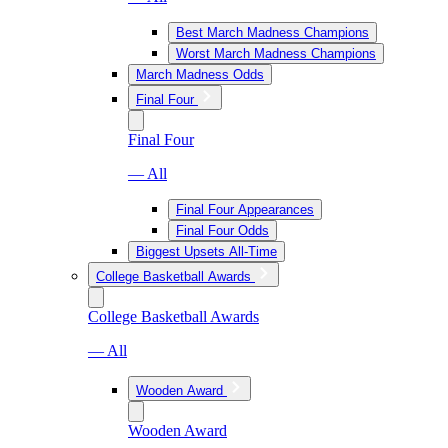
Best March Madness Champions
Worst March Madness Champions
March Madness Odds
Final Four
Final Four
— All
Final Four Appearances
Final Four Odds
Biggest Upsets All-Time
College Basketball Awards
College Basketball Awards
— All
Wooden Award
Wooden Award