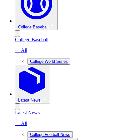
College Baseball
College Baseball
— All
College World Series
Latest News
Latest News
— All
College Football News