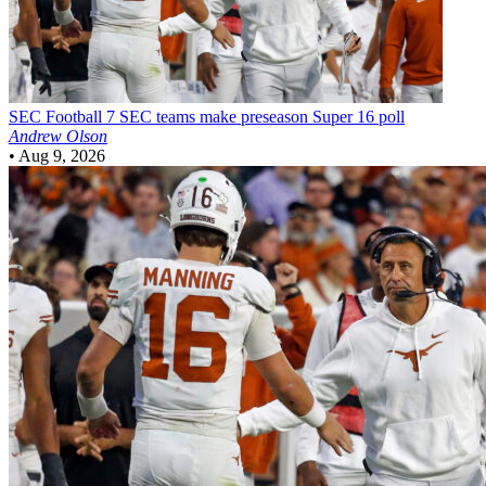
SEC Football
7 SEC teams make preseason Super 16 poll
Andrew Olson
•
Aug 9, 2026