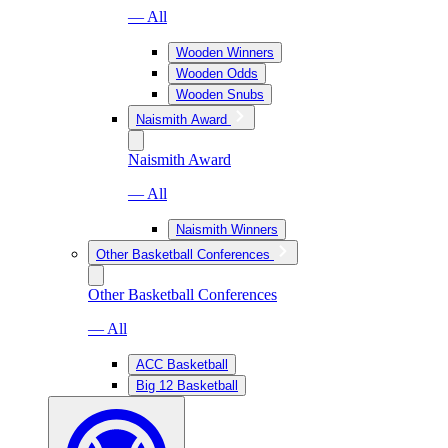
— All
Wooden Winners
Wooden Odds
Wooden Snubs
Naismith Award
Naismith Award
— All
Naismith Winners
Other Basketball Conferences
Other Basketball Conferences
— All
ACC Basketball
Big 12 Basketball