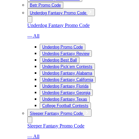
Betr Promo Code
Underdog Fantasy Promo Code
Underdog Fantasy Promo Code
— All
Underdog Promo Code
Underdog Fantasy Review
Underdog Best Ball
Underdog Pick’em Contests
Underdog Fantasy Alabama
Underdog Fantasy California
Underdog Fantasy Florida
Underdog Fantasy Georgia
Underdog Fantasy Texas
College Football Contests
Sleeper Fantasy Promo Code
Sleeper Fantasy Promo Code
— All