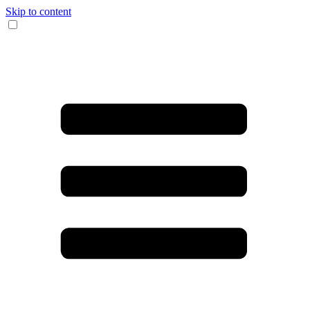
Skip to content