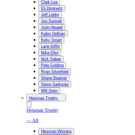
Clark Lea
Eli Drinkwitz
Jeff Lebby
Jon Sumrall
Josh Heupel
Kalen DeBoer
Kirby Smart
Lane Kiffin
Mike Elko
Nick Saban
Pete Golding
Ryan Silverfield
Shane Beamer
Steve Sarkisian
Will Stein
Heisman Trophy
Heisman Trophy
— All
Heisman Winners