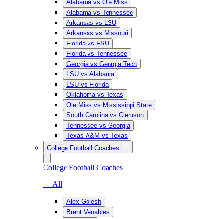
Alabama vs Ole Miss
Alabama vs Tennessee
Arkansas vs LSU
Arkansas vs Missouri
Florida vs FSU
Florida vs Tennessee
Georgia vs Georgia Tech
LSU vs Alabama
LSU vs Florida
Oklahoma vs Texas
Ole Miss vs Mississippi State
South Carolina vs Clemson
Tennessee vs Georgia
Texas A&M vs Texas
College Football Coaches
College Football Coaches
— All
Alex Golesh
Brent Venables