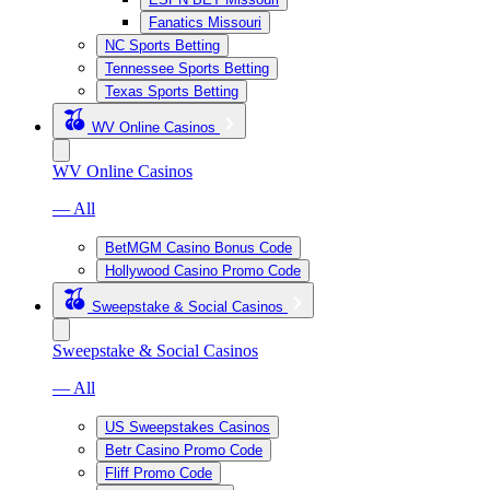
Fanatics Missouri
NC Sports Betting
Tennessee Sports Betting
Texas Sports Betting
WV Online Casinos
WV Online Casinos
— All
BetMGM Casino Bonus Code
Hollywood Casino Promo Code
Sweepstake & Social Casinos
Sweepstake & Social Casinos
— All
US Sweepstakes Casinos
Betr Casino Promo Code
Fliff Promo Code