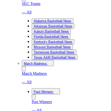
SEC Teams
— All
Alabama Basketball News
Arkansas Basketball News
Auburn Basketball News
Florida Basketball News
Kentucky Basketball News
Missouri Basketball News
Tennessee Basketball News
Texas A&M Basketball News
March Madness
March Madness
— All
Past Winners
Past Winners
— All