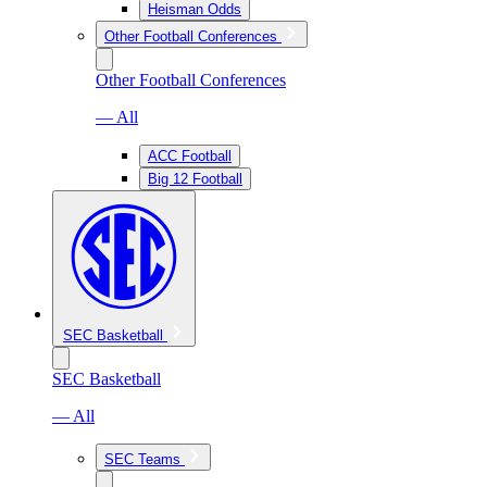
Heisman Odds
Other Football Conferences
Other Football Conferences
— All
ACC Football
Big 12 Football
SEC Basketball
SEC Basketball
— All
SEC Teams