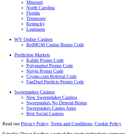
Missouri
North Carolina
Florida
Tennessee
Kentucky
Louisiana
WV Online Casinos
BetMGM Casino Bonus Code
Prediction Markets
Kalshi Promo Code
Polymarket Promo Code
Novig Promo Code
Crypto.com Referral Code
FanDuel Predicts Promo Code
Sweepstakes Casinos
New Sweepstakes Casinos
Sweepstakes No Deposit Bonus
Sweepstakes Casino Apps
Best Social Casinos
Read our
Privacy Policy
,
Terms and Conditions
,
Cookie Policy
Saturday Down South is a part of the sports technology company