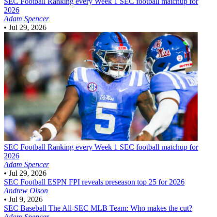
SEC Football
Ranking every Week 1 SEC football matchup for
2026
Adam Spencer
•
Jul 29, 2026
SEC Football
Ranking every Week 1 SEC football matchup for
2026
Adam Spencer
•
Jul 29, 2026
SEC Football
ESPN FPI reveals preseason top 25 for 2026
Andrew Olson
•
Jul 9, 2026
SEC Baseball
The All-SEC MLB Team: Who makes the cut?
Adam Spencer