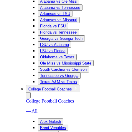
Alabama vs Ole Miss
Alabama vs Tennessee
Arkansas vs LSU
Arkansas vs Missouri
Florida vs FSU
Florida vs Tennessee
Georgia vs Georgia Tech
LSU vs Alabama
LSU vs Florida
Oklahoma vs Texas
Ole Miss vs Mississippi State
South Carolina vs Clemson
Tennessee vs Georgia
Texas A&M vs Texas
College Football Coaches
College Football Coaches
— All
Alex Golesh
Brent Venables