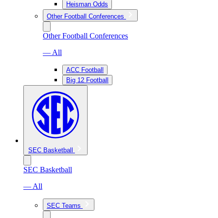
Heisman Odds
Other Football Conferences
Other Football Conferences
— All
ACC Football
Big 12 Football
SEC Basketball
SEC Basketball
— All
SEC Teams