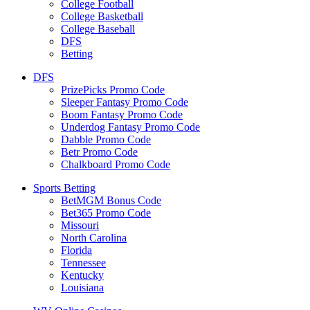
College Football
College Basketball
College Baseball
DFS
Betting
DFS
PrizePicks Promo Code
Sleeper Fantasy Promo Code
Boom Fantasy Promo Code
Underdog Fantasy Promo Code
Dabble Promo Code
Betr Promo Code
Chalkboard Promo Code
Sports Betting
BetMGM Bonus Code
Bet365 Promo Code
Missouri
North Carolina
Florida
Tennessee
Kentucky
Louisiana