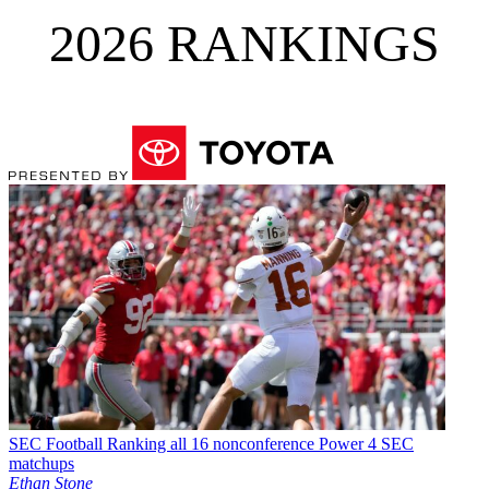
2026 RANKINGS
SEC Football
Ranking all 16 nonconference Power 4 SEC
matchups
Ethan Stone