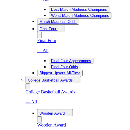
Best March Madness Champions
Worst March Madness Champions
March Madness Odds
Final Four
Final Four
— All
Final Four Appearances
Final Four Odds
Biggest Upsets All-Time
College Basketball Awards
College Basketball Awards
— All
Wooden Award
Wooden Award