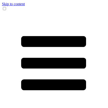
Skip to content