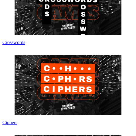
Crosswords
Ciphers