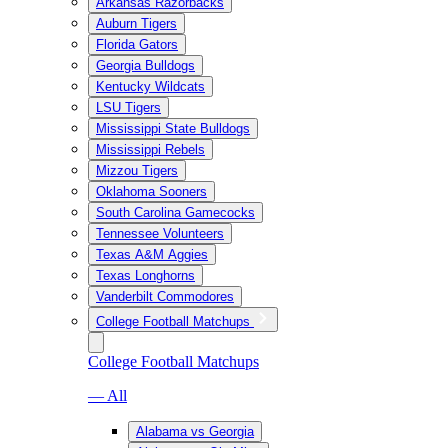
Arkansas Razorbacks
Auburn Tigers
Florida Gators
Georgia Bulldogs
Kentucky Wildcats
LSU Tigers
Mississippi State Bulldogs
Mississippi Rebels
Mizzou Tigers
Oklahoma Sooners
South Carolina Gamecocks
Tennessee Volunteers
Texas A&M Aggies
Texas Longhorns
Vanderbilt Commodores
College Football Matchups
College Football Matchups
— All
Alabama vs Georgia