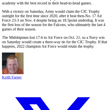
academy with the best record in their head-to-head games.
With a victory on Saturday, Army would claim the CIC Trophy
outright for the first time since 2020, after it beat then-No. 17 Air
Force 23-3 on Nov. 4 despite being an 18.5point underdog. It was
the first loss of the season for the Falcons, who ultimately the last 4
games of their season.
The Midshipmen lost 17-6 to Air Force on Oct. 21, so a Navy win
on Saturday would create a three-way tie for the CIC Trophy. If that
happens, 2022 champion Air Force would retain the trophy.
Keith Farner