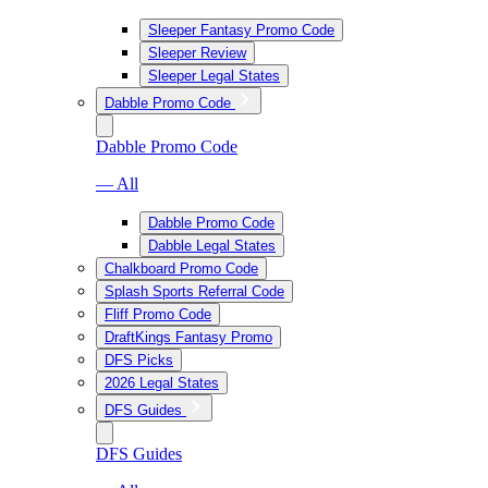
Sleeper Fantasy Promo Code
Sleeper Review
Sleeper Legal States
Dabble Promo Code
Dabble Promo Code
— All
Dabble Promo Code
Dabble Legal States
Chalkboard Promo Code
Splash Sports Referral Code
Fliff Promo Code
DraftKings Fantasy Promo
DFS Picks
2026 Legal States
DFS Guides
DFS Guides