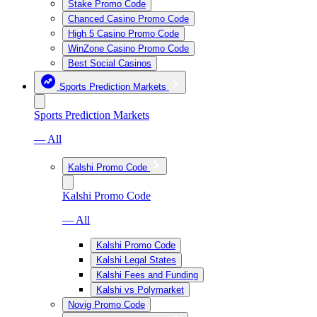
Stake Promo Code
Chanced Casino Promo Code
High 5 Casino Promo Code
WinZone Casino Promo Code
Best Social Casinos
Sports Prediction Markets
Sports Prediction Markets
— All
Kalshi Promo Code
Kalshi Promo Code
— All
Kalshi Promo Code
Kalshi Legal States
Kalshi Fees and Funding
Kalshi vs Polymarket
Novig Promo Code