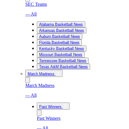
SEC Teams
— All
Alabama Basketball News
Arkansas Basketball News
Auburn Basketball News
Florida Basketball News
Kentucky Basketball News
Missouri Basketball News
Tennessee Basketball News
Texas A&M Basketball News
March Madness
March Madness
— All
Past Winners
Past Winners
— All