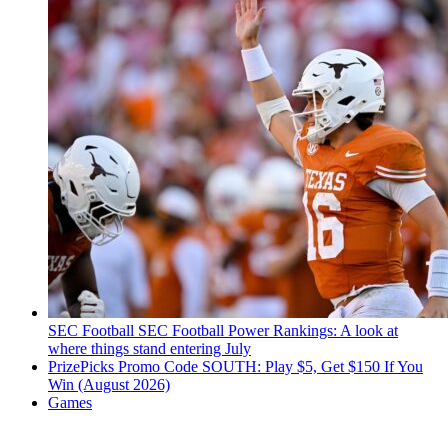
SEC Football
SEC Football Power Rankings: A look at
where things stand entering July
PrizePicks Promo Code SOUTH: Play $5, Get $150 If You
Win (August 2026)
Games