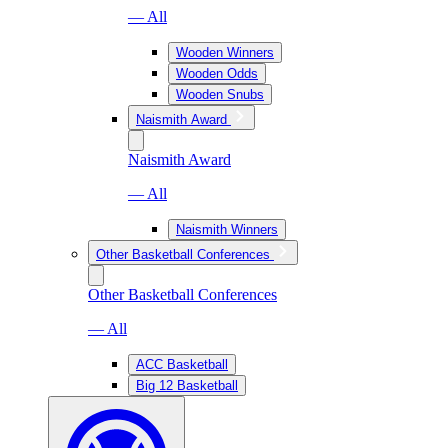
— All
Wooden Winners
Wooden Odds
Wooden Snubs
Naismith Award
Naismith Award
— All
Naismith Winners
Other Basketball Conferences
Other Basketball Conferences
— All
ACC Basketball
Big 12 Basketball