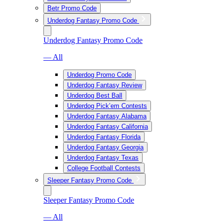
Betr Promo Code
Underdog Fantasy Promo Code
Underdog Fantasy Promo Code
— All
Underdog Promo Code
Underdog Fantasy Review
Underdog Best Ball
Underdog Pick’em Contests
Underdog Fantasy Alabama
Underdog Fantasy California
Underdog Fantasy Florida
Underdog Fantasy Georgia
Underdog Fantasy Texas
College Football Contests
Sleeper Fantasy Promo Code
Sleeper Fantasy Promo Code
— All