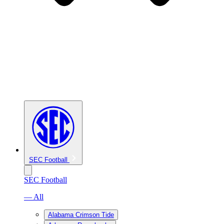
SEC Football
SEC Football
— All
Alabama Crimson Tide