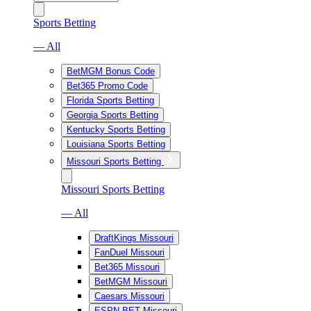
Sports Betting
— All
BetMGM Bonus Code
Bet365 Promo Code
Florida Sports Betting
Georgia Sports Betting
Kentucky Sports Betting
Louisiana Sports Betting
Missouri Sports Betting
Missouri Sports Betting
— All
DraftKings Missouri
FanDuel Missouri
Bet365 Missouri
BetMGM Missouri
Caesars Missouri
ESPN BET Missouri