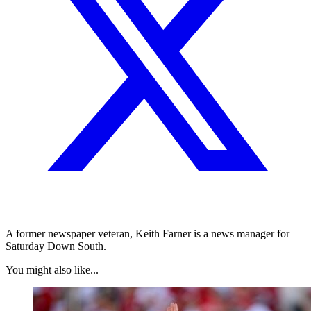
A former newspaper veteran, Keith Farner is a news manager for
Saturday Down South.
You might also like...