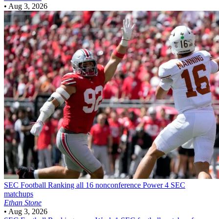
•
Aug 3, 2026
SEC Football
Ranking all 16 nonconference Power 4 SEC
matchups
Ethan Stone
•
Aug 3, 2026