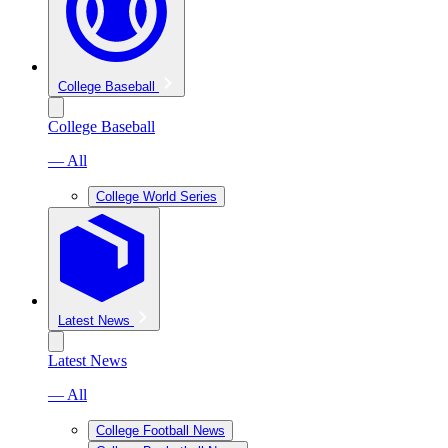
College Baseball
College Baseball
— All
College World Series
Latest News
Latest News
— All
College Football News