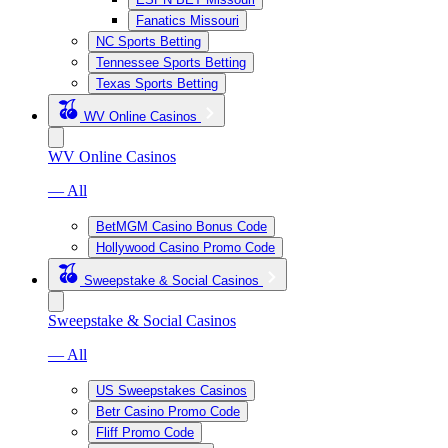
Fanatics Missouri
NC Sports Betting
Tennessee Sports Betting
Texas Sports Betting
WV Online Casinos
WV Online Casinos
— All
BetMGM Casino Bonus Code
Hollywood Casino Promo Code
Sweepstake & Social Casinos
Sweepstake & Social Casinos
— All
US Sweepstakes Casinos
Betr Casino Promo Code
Fliff Promo Code