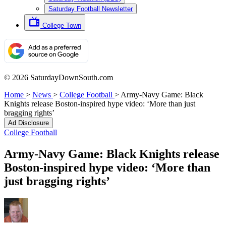
Saturday Football Newsletter
College Town
© 2026 SaturdayDownSouth.com
Home
>
News
>
College Football
>
Army-Navy Game: Black
Knights release Boston-inspired hype video: ‘More than just
bragging rights’
Ad Disclosure
College Football
Army-Navy Game: Black Knights release
Boston-inspired hype video: ‘More than
just bragging rights’