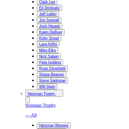
Clark Lea
Eli Drinkwitz
Jeff Lebby
Jon Sumrall
Josh Heupel
Kalen DeBoer
Kirby Smart
Lane Kiffin
Mike Elko
Nick Saban
Pete Golding
Ryan Silverfield
Shane Beamer
Steve Sarkisian
Will Stein
Heisman Trophy
Heisman Trophy
— All
Heisman Winners