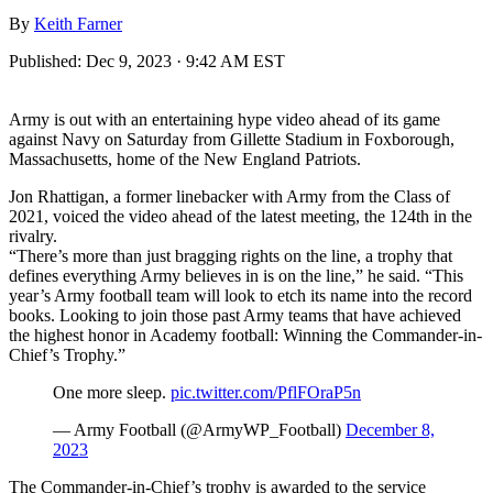
By
Keith Farner
Published:
Dec 9, 2023 · 9:42 AM EST
Army is out with an entertaining hype video ahead of its game
against Navy on Saturday from Gillette Stadium in Foxborough,
Massachusetts, home of the New England Patriots.
Jon Rhattigan, a former linebacker with Army from the Class of
2021, voiced the video ahead of the latest meeting, the 124th in the
rivalry.
“There’s more than just bragging rights on the line, a trophy that
defines everything Army believes in is on the line,” he said. “This
year’s Army football team will look to etch its name into the record
books. Looking to join those past Army teams that have achieved
the highest honor in Academy football: Winning the Commander-in-
Chief’s Trophy.”
One more sleep.
pic.twitter.com/PflFOraP5n
— Army Football (@ArmyWP_Football)
December 8,
2023
The Commander-in-Chief’s trophy is awarded to the service