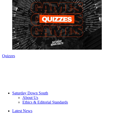
Quizzes
Saturday Down South
About Us
Ethics & Editorial Standards
Latest News