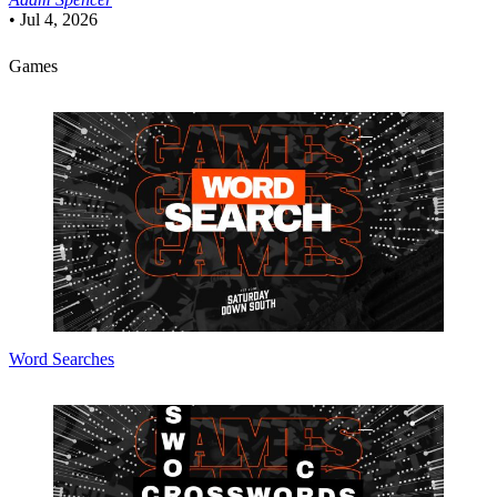
•
Jul 4, 2026
Games
Word Searches