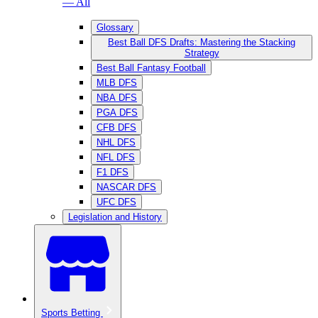
— All
Glossary
Best Ball DFS Drafts: Mastering the Stacking
Strategy
Best Ball Fantasy Football
MLB DFS
NBA DFS
PGA DFS
CFB DFS
NHL DFS
NFL DFS
F1 DFS
NASCAR DFS
UFC DFS
Legislation and History
Sports Betting