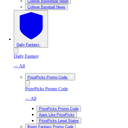
College Basketball News
College Baseball News
Daily Fantasy
Daily Fantasy
— All
PrizePicks Promo Code
PrizePicks Promo Code
— All
PrizePicks Promo Code
Apps Like PrizePicks
PrizePicks Legal States
Boom Fantasy Promo Code