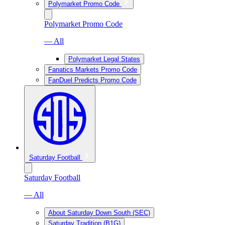
Polymarket Promo Code
Polymarket Promo Code
— All
Polymarket Legal States
Fanatics Markets Promo Code
FanDuel Predicts Promo Code
Saturday Football
Saturday Football
— All
About Saturday Down South (SEC)
Saturday Tradition (B1G)