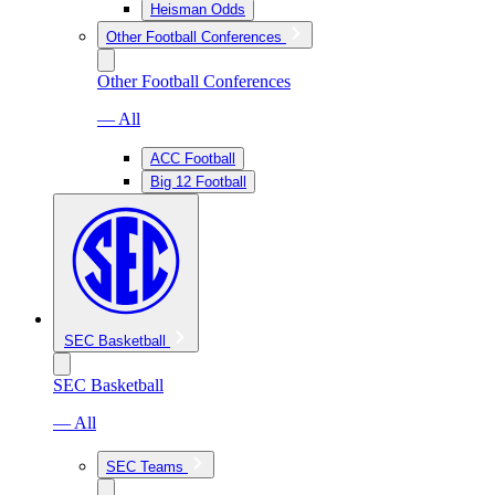
Heisman Odds
Other Football Conferences
Other Football Conferences
— All
ACC Football
Big 12 Football
SEC Basketball
SEC Basketball
— All
SEC Teams