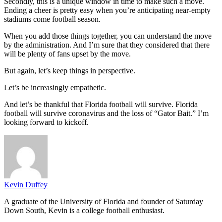
Secondly, this is a unique window in time to make such a move.
Ending a cheer is pretty easy when you’re anticipating near-empty
stadiums come football season.
When you add those things together, you can understand the move
by the administration. And I’m sure that they considered that there
will be plenty of fans upset by the move.
But again, let’s keep things in perspective.
Let’s be increasingly empathetic.
And let’s be thankful that Florida football will survive. Florida
football will survive coronavirus and the loss of “Gator Bait.” I’m
looking forward to kickoff.
Kevin Duffey
A graduate of the University of Florida and founder of Saturday
Down South, Kevin is a college football enthusiast.