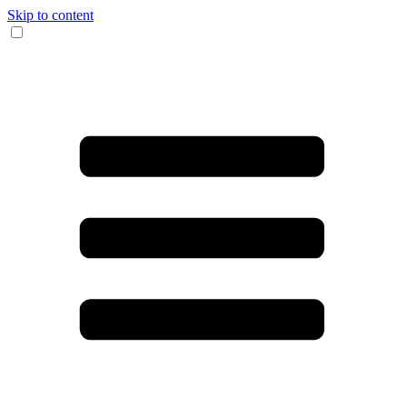
Skip to content