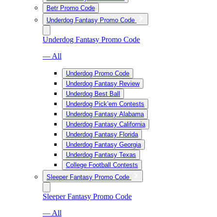
Betr Promo Code
Underdog Fantasy Promo Code
Underdog Fantasy Promo Code
— All
Underdog Promo Code
Underdog Fantasy Review
Underdog Best Ball
Underdog Pick’em Contests
Underdog Fantasy Alabama
Underdog Fantasy California
Underdog Fantasy Florida
Underdog Fantasy Georgia
Underdog Fantasy Texas
College Football Contests
Sleeper Fantasy Promo Code
Sleeper Fantasy Promo Code
— All