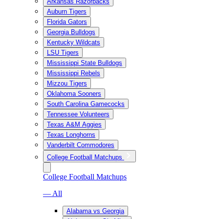
Arkansas Razorbacks
Auburn Tigers
Florida Gators
Georgia Bulldogs
Kentucky Wildcats
LSU Tigers
Mississippi State Bulldogs
Mississippi Rebels
Mizzou Tigers
Oklahoma Sooners
South Carolina Gamecocks
Tennessee Volunteers
Texas A&M Aggies
Texas Longhorns
Vanderbilt Commodores
College Football Matchups
College Football Matchups
— All
Alabama vs Georgia