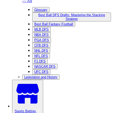
— All
Glossary
Best Ball DFS Drafts: Mastering the Stacking
Strategy
Best Ball Fantasy Football
MLB DFS
NBA DFS
PGA DFS
CFB DFS
NHL DFS
NFL DFS
F1 DFS
NASCAR DFS
UFC DFS
Legislation and History
Sports Betting