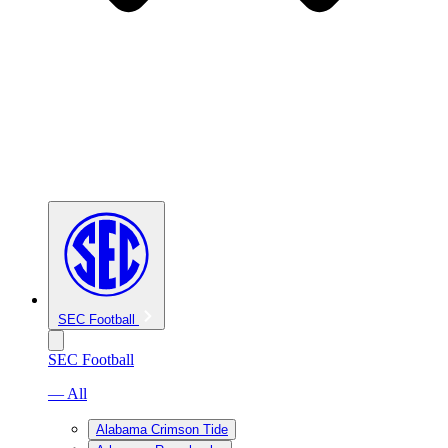
SEC Football
SEC Football
— All
Alabama Crimson Tide