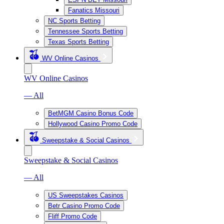
Fanatics Missouri
NC Sports Betting
Tennessee Sports Betting
Texas Sports Betting
WV Online Casinos
WV Online Casinos
— All
BetMGM Casino Bonus Code
Hollywood Casino Promo Code
Sweepstake & Social Casinos
Sweepstake & Social Casinos
— All
US Sweepstakes Casinos
Betr Casino Promo Code
Fliff Promo Code