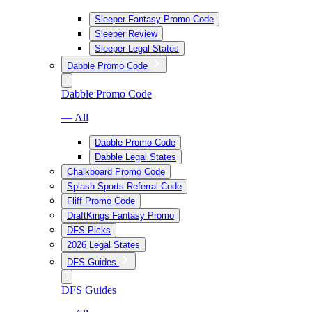
Sleeper Fantasy Promo Code
Sleeper Review
Sleeper Legal States
Dabble Promo Code
Dabble Promo Code
— All
Dabble Promo Code
Dabble Legal States
Chalkboard Promo Code
Splash Sports Referral Code
Fliff Promo Code
DraftKings Fantasy Promo
DFS Picks
2026 Legal States
DFS Guides
DFS Guides