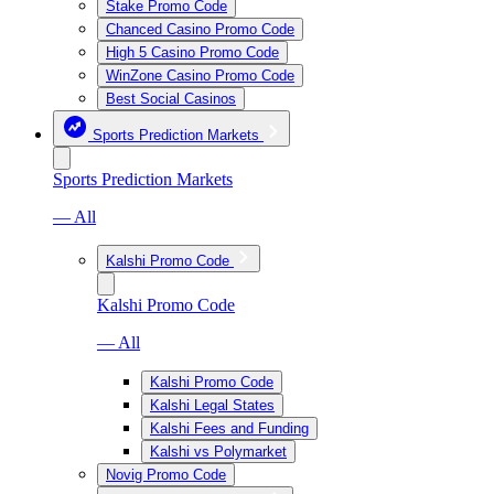
Stake Promo Code
Chanced Casino Promo Code
High 5 Casino Promo Code
WinZone Casino Promo Code
Best Social Casinos
Sports Prediction Markets
Sports Prediction Markets
— All
Kalshi Promo Code
Kalshi Promo Code
— All
Kalshi Promo Code
Kalshi Legal States
Kalshi Fees and Funding
Kalshi vs Polymarket
Novig Promo Code