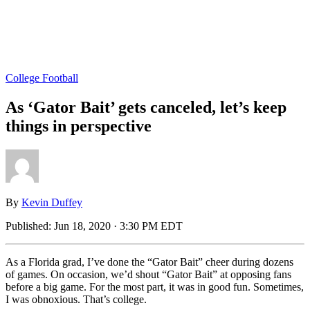
College Football
As ‘Gator Bait’ gets canceled, let’s keep
things in perspective
By
Kevin Duffey
Published:
Jun 18, 2020 · 3:30 PM EDT
As a Florida grad, I’ve done the “Gator Bait” cheer during dozens
of games. On occasion, we’d shout “Gator Bait” at opposing fans
before a big game. For the most part, it was in good fun. Sometimes,
I was obnoxious. That’s college.