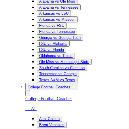
Alabama vs Ole Miss
Alabama vs Tennessee
Arkansas vs LSU
Arkansas vs Missouri
Florida vs FSU
Florida vs Tennessee
Georgia vs Georgia Tech
LSU vs Alabama
LSU vs Florida
Oklahoma vs Texas
Ole Miss vs Mississippi State
South Carolina vs Clemson
Tennessee vs Georgia
Texas A&M vs Texas
College Football Coaches
College Football Coaches
— All
Alex Golesh
Brent Venables