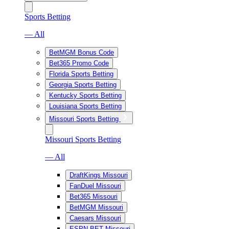
Sports Betting
— All
BetMGM Bonus Code
Bet365 Promo Code
Florida Sports Betting
Georgia Sports Betting
Kentucky Sports Betting
Louisiana Sports Betting
Missouri Sports Betting
Missouri Sports Betting
— All
DraftKings Missouri
FanDuel Missouri
Bet365 Missouri
BetMGM Missouri
Caesars Missouri
ESPN BET Missouri