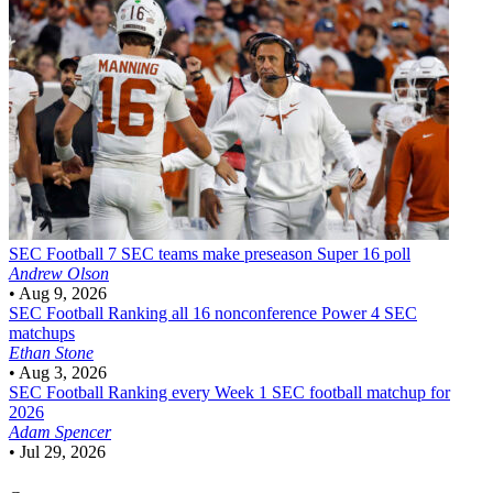
SEC Football
7 SEC teams make preseason Super 16 poll
Andrew Olson
•
Aug 9, 2026
SEC Football
Ranking all 16 nonconference Power 4 SEC
matchups
Ethan Stone
•
Aug 3, 2026
SEC Football
Ranking every Week 1 SEC football matchup for
2026
Adam Spencer
•
Jul 29, 2026