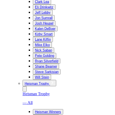
Clark Lea
Eli Drinkwitz
Jeff Lebby
Jon Sumrall
Josh Heupel
Kalen DeBoer
Kirby Smart
Lane Kiffin
Mike Elko
Nick Saban
Pete Golding
Ryan Silverfield
Shane Beamer
Steve Sarkisian
Will Stein
Heisman Trophy
Heisman Trophy
— All
Heisman Winners