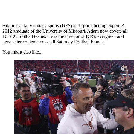
Adam is a daily fantasy sports (DFS) and sports betting expert. A
2012 graduate of the University of Missouri, Adam now covers all
16 SEC football teams. He is the director of DFS, evergreen and
newsletter content across all Saturday Football brands.
You might also like...