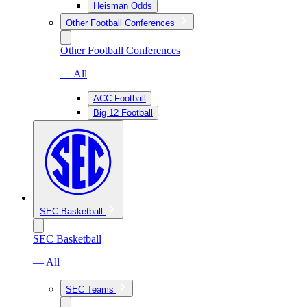
Heisman Odds
Other Football Conferences
Other Football Conferences
— All
ACC Football
Big 12 Football
SEC Basketball
SEC Basketball
— All
SEC Teams