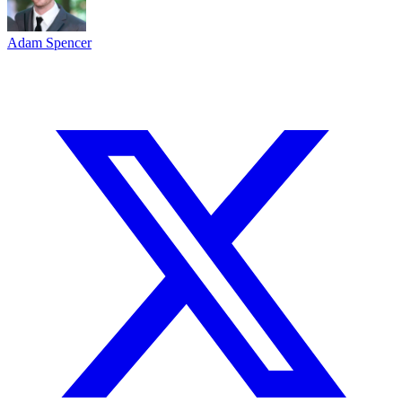
Adam Spencer