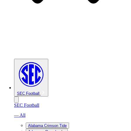
SEC Football
SEC Football
— All
Alabama Crimson Tide