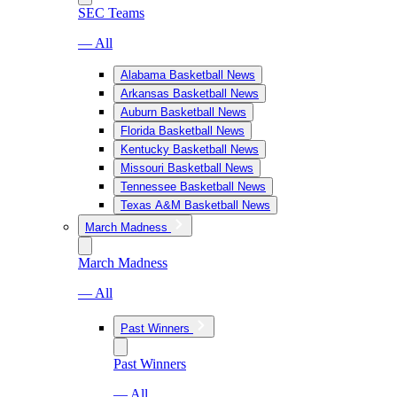
SEC Teams
— All
Alabama Basketball News
Arkansas Basketball News
Auburn Basketball News
Florida Basketball News
Kentucky Basketball News
Missouri Basketball News
Tennessee Basketball News
Texas A&M Basketball News
March Madness
March Madness
— All
Past Winners
Past Winners
— All