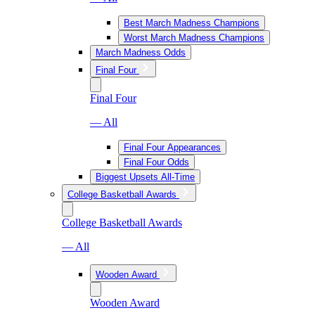
Best March Madness Champions
Worst March Madness Champions
March Madness Odds
Final Four
Final Four
— All
Final Four Appearances
Final Four Odds
Biggest Upsets All-Time
College Basketball Awards
College Basketball Awards
— All
Wooden Award
Wooden Award