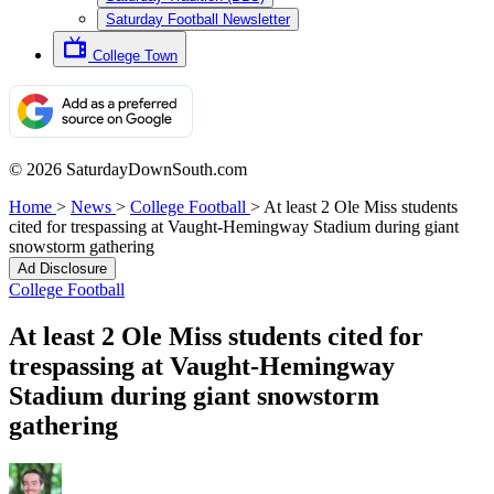
Saturday Football Newsletter
College Town
© 2026 SaturdayDownSouth.com
Home
>
News
>
College Football
>
At least 2 Ole Miss students
cited for trespassing at Vaught-Hemingway Stadium during giant
snowstorm gathering
Ad Disclosure
College Football
At least 2 Ole Miss students cited for
trespassing at Vaught-Hemingway
Stadium during giant snowstorm
gathering