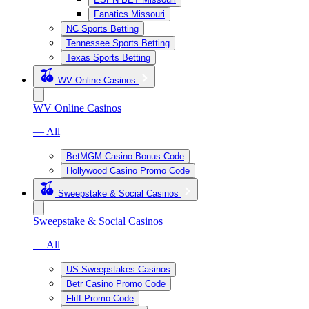
Fanatics Missouri
NC Sports Betting
Tennessee Sports Betting
Texas Sports Betting
WV Online Casinos
WV Online Casinos
— All
BetMGM Casino Bonus Code
Hollywood Casino Promo Code
Sweepstake & Social Casinos
Sweepstake & Social Casinos
— All
US Sweepstakes Casinos
Betr Casino Promo Code
Fliff Promo Code