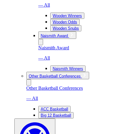
— All
Wooden Winners
Wooden Odds
Wooden Snubs
Naismith Award
Naismith Award
— All
Naismith Winners
Other Basketball Conferences
Other Basketball Conferences
— All
ACC Basketball
Big 12 Basketball