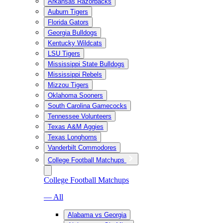
Arkansas Razorbacks
Auburn Tigers
Florida Gators
Georgia Bulldogs
Kentucky Wildcats
LSU Tigers
Mississippi State Bulldogs
Mississippi Rebels
Mizzou Tigers
Oklahoma Sooners
South Carolina Gamecocks
Tennessee Volunteers
Texas A&M Aggies
Texas Longhorns
Vanderbilt Commodores
College Football Matchups
College Football Matchups
— All
Alabama vs Georgia