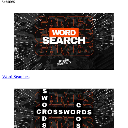
Games
Word Searches