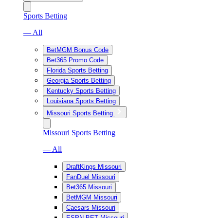
Sports Betting
— All
BetMGM Bonus Code
Bet365 Promo Code
Florida Sports Betting
Georgia Sports Betting
Kentucky Sports Betting
Louisiana Sports Betting
Missouri Sports Betting
Missouri Sports Betting
— All
DraftKings Missouri
FanDuel Missouri
Bet365 Missouri
BetMGM Missouri
Caesars Missouri
ESPN BET Missouri