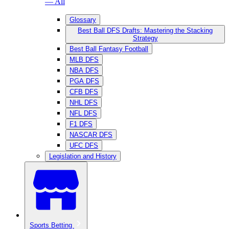
— All
Glossary
Best Ball DFS Drafts: Mastering the Stacking
Strategy
Best Ball Fantasy Football
MLB DFS
NBA DFS
PGA DFS
CFB DFS
NHL DFS
NFL DFS
F1 DFS
NASCAR DFS
UFC DFS
Legislation and History
Sports Betting