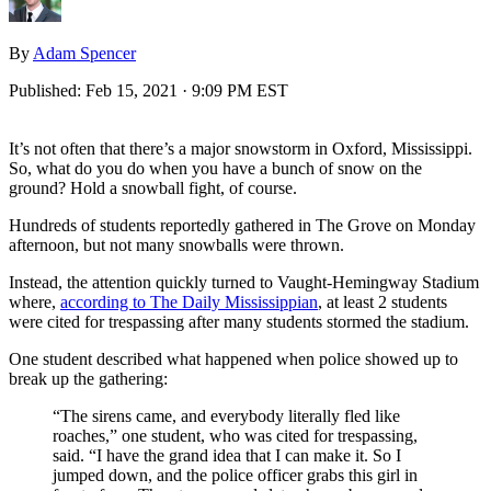
By
Adam Spencer
Published:
Feb 15, 2021 · 9:09 PM EST
It’s not often that there’s a major snowstorm in Oxford, Mississippi.
So, what do you do when you have a bunch of snow on the
ground? Hold a snowball fight, of course.
Hundreds of students reportedly gathered in The Grove on Monday
afternoon, but not many snowballs were thrown.
Instead, the attention quickly turned to Vaught-Hemingway Stadium
where,
according to The Daily Mississippian
, at least 2 students
were cited for trespassing after many students stormed the stadium.
One student described what happened when police showed up to
break up the gathering:
“The sirens came, and everybody literally fled like
roaches,” one student, who was cited for trespassing,
said. “I have the grand idea that I can make it. So I
jumped down, and the police officer grabs this girl in