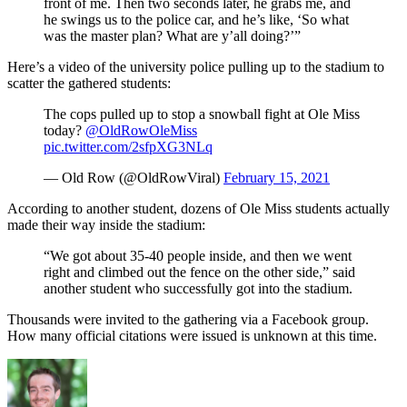
front of me. Then two seconds later, he grabs me, and
he swings us to the police car, and he’s like, ‘So what
was the master plan? What are y’all doing?’”
Here’s a video of the university police pulling up to the stadium to
scatter the gathered students:
The cops pulled up to stop a snowball fight at Ole Miss
today?
@OldRowOleMiss
pic.twitter.com/2sfpXG3NLq
— Old Row (@OldRowViral)
February 15, 2021
According to another student, dozens of Ole Miss students actually
made their way inside the stadium:
“We got about 35-40 people inside, and then we went
right and climbed out the fence on the other side,” said
another student who successfully got into the stadium.
Thousands were invited to the gathering via a Facebook group.
How many official citations were issued is unknown at this time.