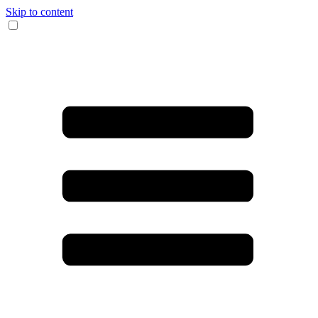
Skip to content