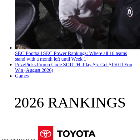
SEC Football
SEC Power Rankings: Where all 16 teams
stand with a month left until Week 1
PrizePicks Promo Code SOUTH: Play $5, Get $150 If You
Win (August 2026)
Games
2026 RANKINGS