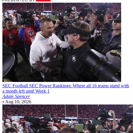
SEC Football
SEC Power Rankings: Where all 16 teams stand with
a month left until Week 1
Adam Spencer
•
Aug 10, 2026