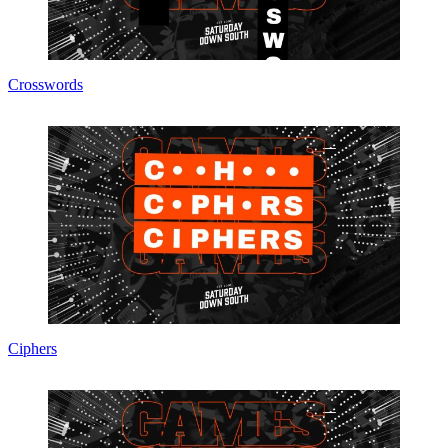
Crosswords
Ciphers