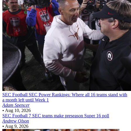
SEC Football
SEC Power Rankings: Where all 16 teams stand with
a month left until Week 1
Adam Spencer
•
Aug 10, 2026
SEC Football
7 SEC teams make preseason Super 16 poll
Andrew Olson
•
Aug 9, 2026