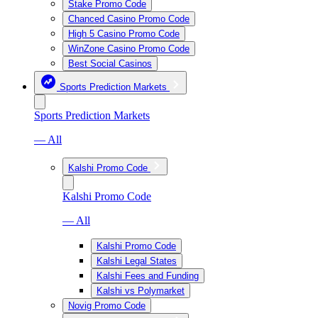
Stake Promo Code
Chanced Casino Promo Code
High 5 Casino Promo Code
WinZone Casino Promo Code
Best Social Casinos
Sports Prediction Markets
Sports Prediction Markets
— All
Kalshi Promo Code
Kalshi Promo Code
— All
Kalshi Promo Code
Kalshi Legal States
Kalshi Fees and Funding
Kalshi vs Polymarket
Novig Promo Code