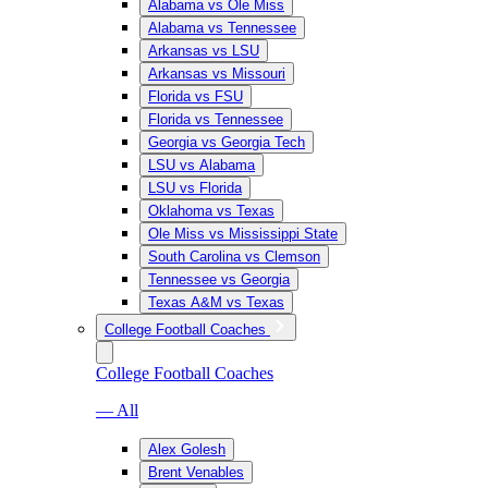
Alabama vs Ole Miss
Alabama vs Tennessee
Arkansas vs LSU
Arkansas vs Missouri
Florida vs FSU
Florida vs Tennessee
Georgia vs Georgia Tech
LSU vs Alabama
LSU vs Florida
Oklahoma vs Texas
Ole Miss vs Mississippi State
South Carolina vs Clemson
Tennessee vs Georgia
Texas A&M vs Texas
College Football Coaches
College Football Coaches
— All
Alex Golesh
Brent Venables