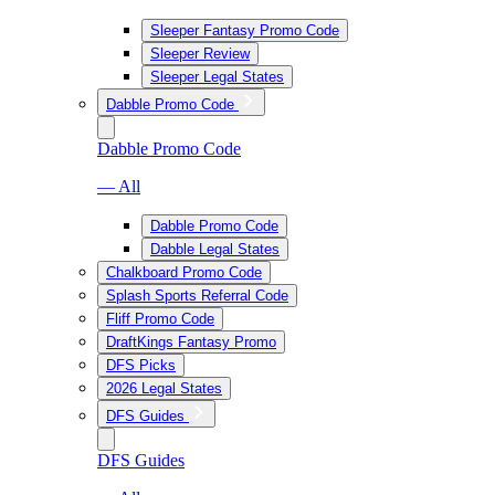
Sleeper Fantasy Promo Code
Sleeper Review
Sleeper Legal States
Dabble Promo Code
Dabble Promo Code
— All
Dabble Promo Code
Dabble Legal States
Chalkboard Promo Code
Splash Sports Referral Code
Fliff Promo Code
DraftKings Fantasy Promo
DFS Picks
2026 Legal States
DFS Guides
DFS Guides