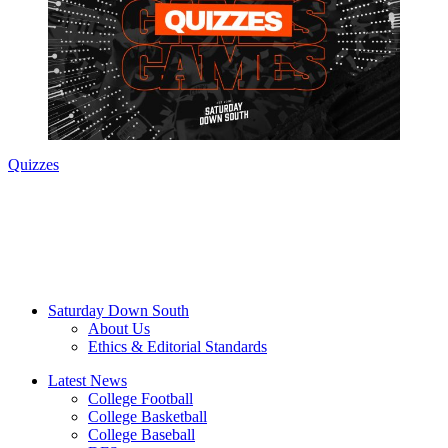
Quizzes
Saturday Down South
About Us
Ethics & Editorial Standards
Latest News
College Football
College Basketball
College Baseball