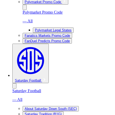
Polymarket Promo Code
Polymarket Promo Code
— All
Polymarket Legal States
Fanatics Markets Promo Code
FanDuel Predicts Promo Code
Saturday Football
Saturday Football
— All
About Saturday Down South (SEC)
Saturday Tradition (B1G)