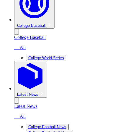
College Baseball
College Baseball
— All
College World Series
Latest News
Latest News
— All
College Football News