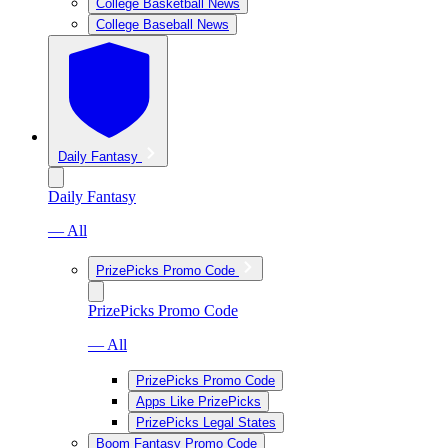
College Basketball News
College Baseball News
Daily Fantasy
Daily Fantasy
— All
PrizePicks Promo Code
PrizePicks Promo Code
— All
PrizePicks Promo Code
Apps Like PrizePicks
PrizePicks Legal States
Boom Fantasy Promo Code