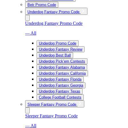
Betr Promo Code
Underdog Fantasy Promo Code
Underdog Fantasy Promo Code
— All
Underdog Promo Code
Underdog Fantasy Review
Underdog Best Ball
Underdog Pick’em Contests
Underdog Fantasy Alabama
Underdog Fantasy California
Underdog Fantasy Florida
Underdog Fantasy Georgia
Underdog Fantasy Texas
College Football Contests
Sleeper Fantasy Promo Code
Sleeper Fantasy Promo Code
— All