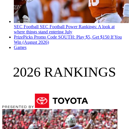
SEC Football
SEC Football Power Rankings: A look at
where things stand entering July
PrizePicks Promo Code SOUTH: Play $5, Get $150 If You
Win (August 2026)
Games
2026 RANKINGS