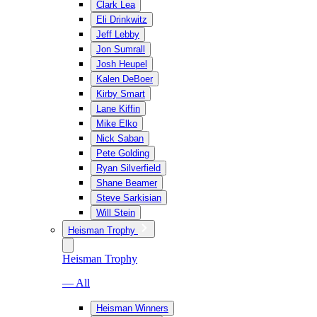
Clark Lea
Eli Drinkwitz
Jeff Lebby
Jon Sumrall
Josh Heupel
Kalen DeBoer
Kirby Smart
Lane Kiffin
Mike Elko
Nick Saban
Pete Golding
Ryan Silverfield
Shane Beamer
Steve Sarkisian
Will Stein
Heisman Trophy
Heisman Trophy
— All
Heisman Winners