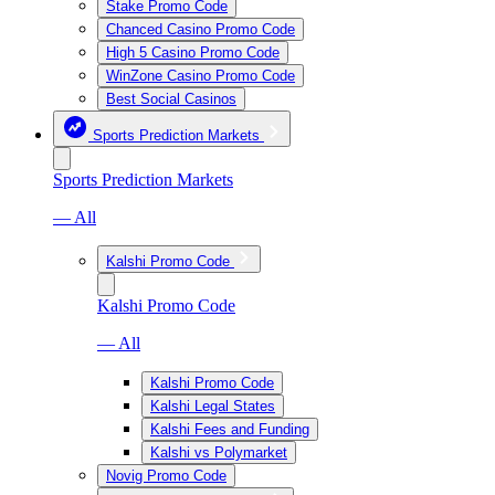
Stake Promo Code
Chanced Casino Promo Code
High 5 Casino Promo Code
WinZone Casino Promo Code
Best Social Casinos
Sports Prediction Markets
Sports Prediction Markets
— All
Kalshi Promo Code
Kalshi Promo Code
— All
Kalshi Promo Code
Kalshi Legal States
Kalshi Fees and Funding
Kalshi vs Polymarket
Novig Promo Code