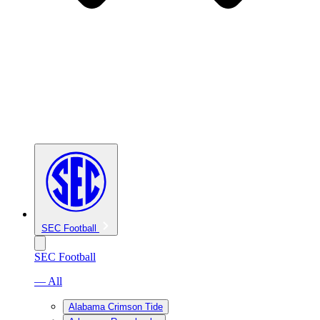
SEC Football
SEC Football
— All
Alabama Crimson Tide