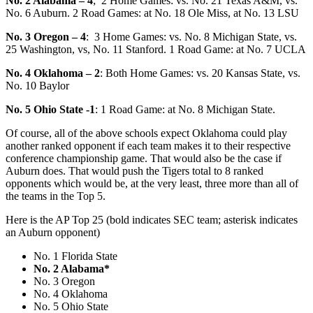
No. 2 Alabama – 4
; 2 Home Games: vs. No. 21 Texas A&M, vs.
No. 6 Auburn. 2 Road Games: at No. 18 Ole Miss, at No. 13 LSU
No. 3 Oregon – 4
: 3
Home Games: vs. No. 8 Michigan State, vs.
25 Washington, vs, No. 11 Stanford. 1 Road Game: at No. 7 UCLA
No. 4 Oklahoma – 2
: Both Home Games: vs. 20 Kansas State, vs.
No. 10 Baylor
No. 5 Ohio State -1
: 1 Road Game: at No. 8 Michigan State.
Of course, all of the above schools expect Oklahoma could play
another ranked opponent if each team makes it to their respective
conference championship game. That would also be the case if
Auburn does. That would push the Tigers total to 8 ranked
opponents which would be, at the very least, three more than all of
the teams in the Top 5.
Here is the AP Top 25 (bold indicates SEC team; asterisk indicates
an Auburn opponent)
No. 1 Florida State
No. 2 Alabama*
No. 3 Oregon
No. 4 Oklahoma
No. 5 Ohio State