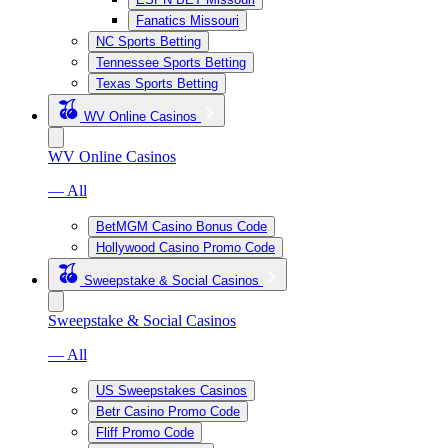
Fanatics Missouri
NC Sports Betting
Tennessee Sports Betting
Texas Sports Betting
WV Online Casinos
WV Online Casinos
— All
BetMGM Casino Bonus Code
Hollywood Casino Promo Code
Sweepstake & Social Casinos
Sweepstake & Social Casinos
— All
US Sweepstakes Casinos
Betr Casino Promo Code
Fliff Promo Code