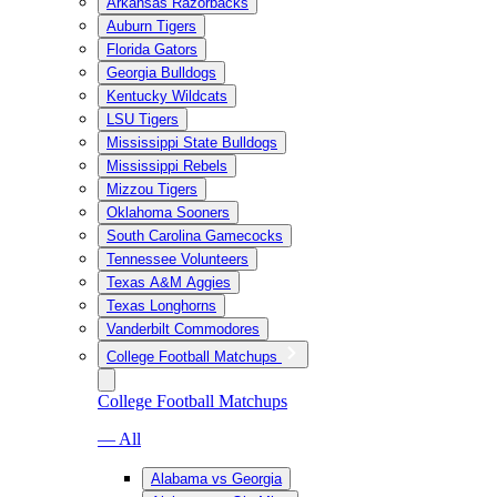
Arkansas Razorbacks
Auburn Tigers
Florida Gators
Georgia Bulldogs
Kentucky Wildcats
LSU Tigers
Mississippi State Bulldogs
Mississippi Rebels
Mizzou Tigers
Oklahoma Sooners
South Carolina Gamecocks
Tennessee Volunteers
Texas A&M Aggies
Texas Longhorns
Vanderbilt Commodores
College Football Matchups
College Football Matchups
— All
Alabama vs Georgia