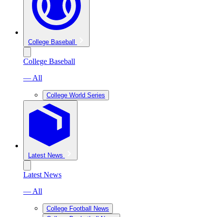
College Baseball
College Baseball
— All
College World Series
Latest News
Latest News
— All
College Football News