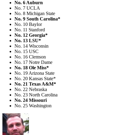
No. 6 Auburn
No. 7 UCLA
No. 8 Michigan State
No. 9 South Carolina*
No. 10 Baylor
No. 11 Stanford
No. 12 Georgia*
No. 13 LSU*
No. 14 Wisconsin
No. 15 USC
No. 16 Clemson
No. 17 Notre Dame
No. 18 Ole Miss*
No. 19 Arizona State
No. 20 Kansas State*
No. 21 Texas A&M*
No. 22 Nebraska
No. 23 North Carolina
No. 24 Missouri
No. 25 Washington