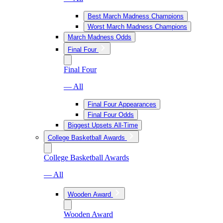
Best March Madness Champions
Worst March Madness Champions
March Madness Odds
Final Four
Final Four
— All
Final Four Appearances
Final Four Odds
Biggest Upsets All-Time
College Basketball Awards
College Basketball Awards
— All
Wooden Award
Wooden Award