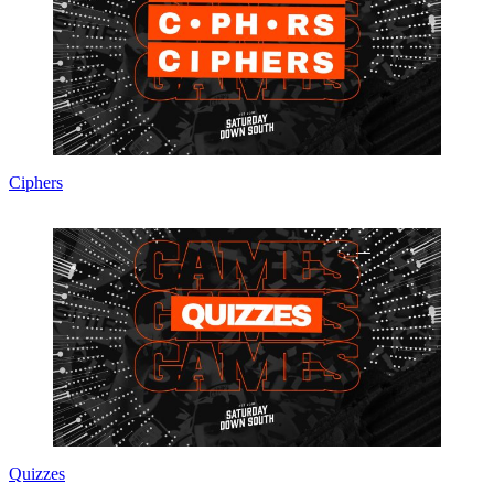
Ciphers
Quizzes