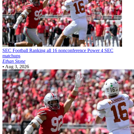
SEC Football
Ranking all 16 nonconference Power 4 SEC
matchups
Ethan Stone
•
Aug 3, 2026