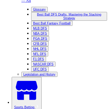
— All
Glossary
Best Ball DFS Drafts: Mastering the Stacking
Strategy
Best Ball Fantasy Football
MLB DFS
NBA DFS
PGA DFS
CFB DFS
NHL DFS
NFL DFS
F1 DFS
NASCAR DFS
UFC DFS
Legislation and History
Sports Betting