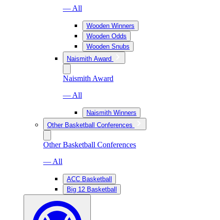
— All
Wooden Winners
Wooden Odds
Wooden Snubs
Naismith Award
Naismith Award
— All
Naismith Winners
Other Basketball Conferences
Other Basketball Conferences
— All
ACC Basketball
Big 12 Basketball