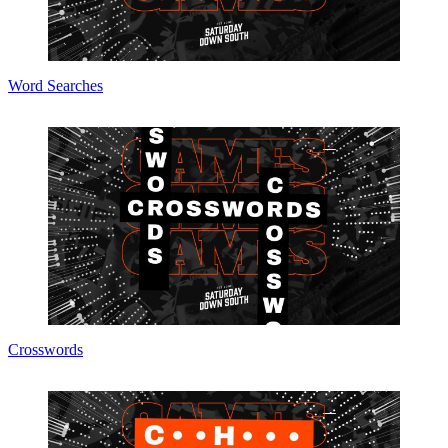
Word Searches
Crosswords