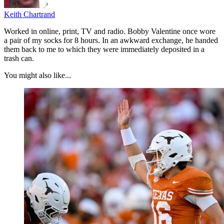
Keith Chartrand
Worked in online, print, TV and radio. Bobby Valentine once wore
a pair of my socks for 8 hours. In an awkward exchange, he handed
them back to me to which they were immediately deposited in a
trash can.
You might also like...