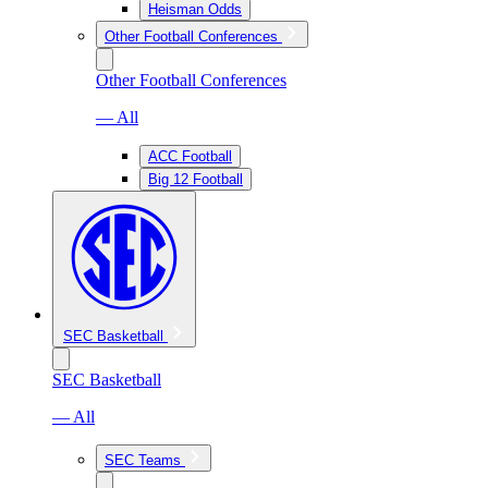
Heisman Odds
Other Football Conferences
Other Football Conferences
— All
ACC Football
Big 12 Football
SEC Basketball
SEC Basketball
— All
SEC Teams