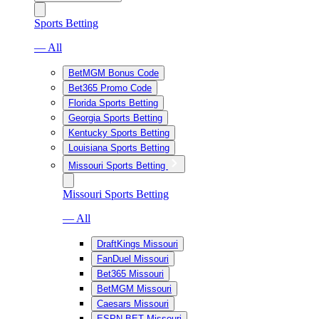
Sports Betting
— All
BetMGM Bonus Code
Bet365 Promo Code
Florida Sports Betting
Georgia Sports Betting
Kentucky Sports Betting
Louisiana Sports Betting
Missouri Sports Betting
Missouri Sports Betting
— All
DraftKings Missouri
FanDuel Missouri
Bet365 Missouri
BetMGM Missouri
Caesars Missouri
ESPN BET Missouri