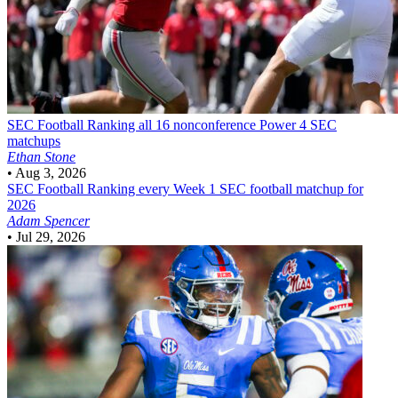
SEC Football
Ranking all 16 nonconference Power 4 SEC
matchups
Ethan Stone
•
Aug 3, 2026
SEC Football
Ranking every Week 1 SEC football matchup for
2026
Adam Spencer
•
Jul 29, 2026