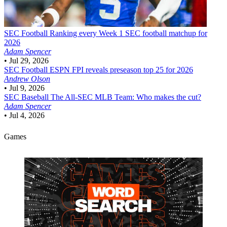
SEC Football
Ranking every Week 1 SEC football matchup for
2026
Adam Spencer
•
Jul 29, 2026
SEC Football
ESPN FPI reveals preseason top 25 for 2026
Andrew Olson
•
Jul 9, 2026
SEC Baseball
The All-SEC MLB Team: Who makes the cut?
Adam Spencer
•
Jul 4, 2026
Games