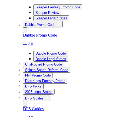
Sleeper Fantasy Promo Code
Sleeper Review
Sleeper Legal States
Dabble Promo Code
Dabble Promo Code
— All
Dabble Promo Code
Dabble Legal States
Chalkboard Promo Code
Splash Sports Referral Code
Fliff Promo Code
DraftKings Fantasy Promo
DFS Picks
2026 Legal States
DFS Guides
DFS Guides