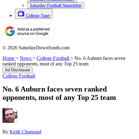
Saturday Football Newsletter
College Town
© 2026 SaturdayDownSouth.com
Home
>
News
>
College Football
>
No. 6 Auburn faces seven
ranked opponents, most of any Top 25 team
Ad Disclosure
College Football
No. 6 Auburn faces seven ranked
opponents, most of any Top 25 team
By
Keith Chartrand