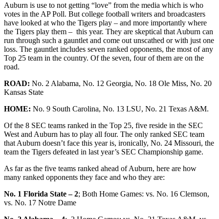
Auburn is use to not getting “love” from the media which is who
votes in the AP Poll. But college football writers and broadcasters
have looked at who the Tigers play – and more importantly where
the Tigers play them – this year. They are skeptical that Auburn can
run through such a gauntlet and come out unscathed or with just one
loss. The gauntlet includes seven ranked opponents, the most of any
Top 25 team in the country. Of the seven, four of them are on the
road.
ROAD:
No. 2 Alabama, No. 12 Georgia, No. 18 Ole Miss, No. 20
Kansas State
HOME:
No. 9 South Carolina, No. 13 LSU, No. 21 Texas A&M.
Of the 8 SEC teams ranked in the Top 25, five reside in the SEC
West and Auburn has to play all four. The only ranked SEC team
that Auburn doesn’t face this year is, ironically, No. 24 Missouri, the
team the Tigers defeated in last year’s SEC Championship game.
As far as the five teams ranked ahead of Auburn, here are how
many ranked opponents they face and who they are:
No. 1 Florida State – 2
; Both Home Games: vs. No. 16 Clemson,
vs. No. 17 Notre Dame