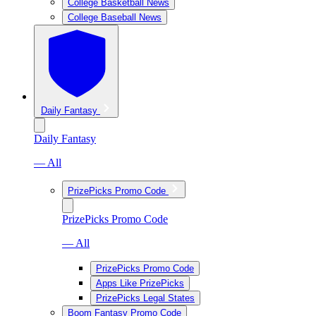
College Basketball News
College Baseball News
Daily Fantasy
Daily Fantasy
— All
PrizePicks Promo Code
PrizePicks Promo Code
— All
PrizePicks Promo Code
Apps Like PrizePicks
PrizePicks Legal States
Boom Fantasy Promo Code