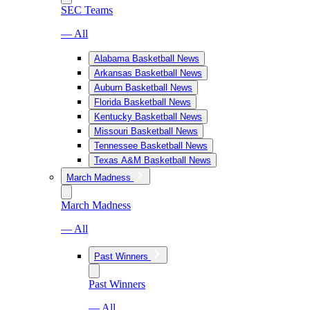
SEC Teams
— All
Alabama Basketball News
Arkansas Basketball News
Auburn Basketball News
Florida Basketball News
Kentucky Basketball News
Missouri Basketball News
Tennessee Basketball News
Texas A&M Basketball News
March Madness
March Madness
— All
Past Winners
Past Winners
— All