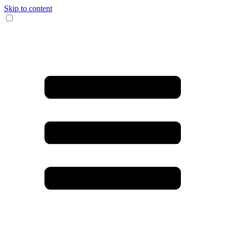
Skip to content