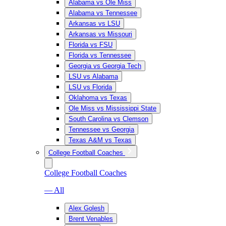
Alabama vs Ole Miss
Alabama vs Tennessee
Arkansas vs LSU
Arkansas vs Missouri
Florida vs FSU
Florida vs Tennessee
Georgia vs Georgia Tech
LSU vs Alabama
LSU vs Florida
Oklahoma vs Texas
Ole Miss vs Mississippi State
South Carolina vs Clemson
Tennessee vs Georgia
Texas A&M vs Texas
College Football Coaches
College Football Coaches
— All
Alex Golesh
Brent Venables