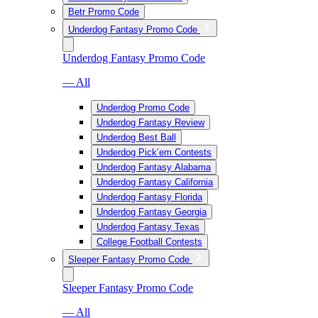
Betr Promo Code
Underdog Fantasy Promo Code
Underdog Fantasy Promo Code
— All
Underdog Promo Code
Underdog Fantasy Review
Underdog Best Ball
Underdog Pick’em Contests
Underdog Fantasy Alabama
Underdog Fantasy California
Underdog Fantasy Florida
Underdog Fantasy Georgia
Underdog Fantasy Texas
College Football Contests
Sleeper Fantasy Promo Code
Sleeper Fantasy Promo Code
— All