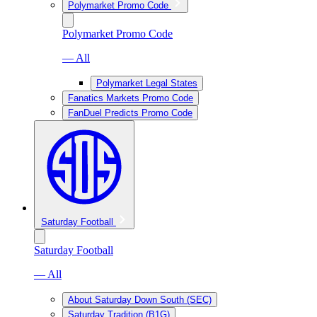
Polymarket Promo Code
Polymarket Promo Code
— All
Polymarket Legal States
Fanatics Markets Promo Code
FanDuel Predicts Promo Code
Saturday Football
Saturday Football
— All
About Saturday Down South (SEC)
Saturday Tradition (B1G)