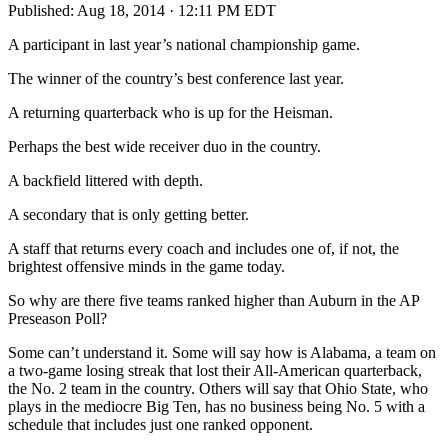
Published:
Aug 18, 2014 · 12:11 PM EDT
A participant in last year’s national championship game.
The winner of the country’s best conference last year.
A returning quarterback who is up for the Heisman.
Perhaps the best wide receiver duo in the country.
A backfield littered with depth.
A secondary that is only getting better.
A staff that returns every coach and includes one of, if not, the
brightest offensive minds in the game today.
So why are there five teams ranked higher than Auburn in the AP
Preseason Poll?
Some can’t understand it. Some will say how is Alabama, a team on
a two-game losing streak that lost their All-American quarterback,
the No. 2 team in the country. Others will say that Ohio State, who
plays in the mediocre Big Ten, has no business being No. 5 with a
schedule that includes just one ranked opponent.