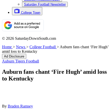
Saturday Football Newsletter
College Town
© 2026 SaturdayDownSouth.com
Home
>
News
>
College Football
>
Auburn fans chant ‘Fire Hugh’
amid loss to Kentucky
Ad Disclosure
Auburn Tigers Football
Auburn fans chant ‘Fire Hugh’ amid loss
to Kentucky
By
Braden Ramsey