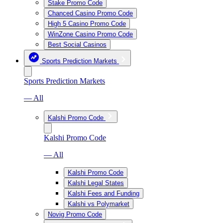
Stake Promo Code
Chanced Casino Promo Code
High 5 Casino Promo Code
WinZone Casino Promo Code
Best Social Casinos
Sports Prediction Markets
Sports Prediction Markets
— All
Kalshi Promo Code
Kalshi Promo Code
— All
Kalshi Promo Code
Kalshi Legal States
Kalshi Fees and Funding
Kalshi vs Polymarket
Novig Promo Code