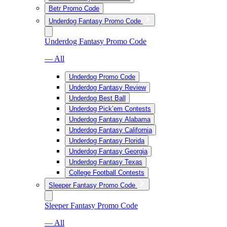
Betr Promo Code
Underdog Fantasy Promo Code
Underdog Fantasy Promo Code
— All
Underdog Promo Code
Underdog Fantasy Review
Underdog Best Ball
Underdog Pick’em Contests
Underdog Fantasy Alabama
Underdog Fantasy California
Underdog Fantasy Florida
Underdog Fantasy Georgia
Underdog Fantasy Texas
College Football Contests
Sleeper Fantasy Promo Code
Sleeper Fantasy Promo Code
— All