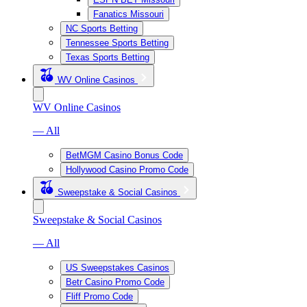
Fanatics Missouri
NC Sports Betting
Tennessee Sports Betting
Texas Sports Betting
WV Online Casinos
WV Online Casinos
— All
BetMGM Casino Bonus Code
Hollywood Casino Promo Code
Sweepstake & Social Casinos
Sweepstake & Social Casinos
— All
US Sweepstakes Casinos
Betr Casino Promo Code
Fliff Promo Code