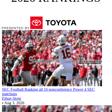
SEC Football
Ranking all 16 nonconference Power 4 SEC
matchups
Ethan Stone
•
Aug 3, 2026