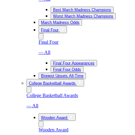
Best March Madness Champions
Worst March Madness Champions
March Madness Odds
Final Four
Final Four
— All
Final Four Appearances
Final Four Odds
Biggest Upsets All-Time
College Basketball Awards
College Basketball Awards
— All
Wooden Award
Wooden Award