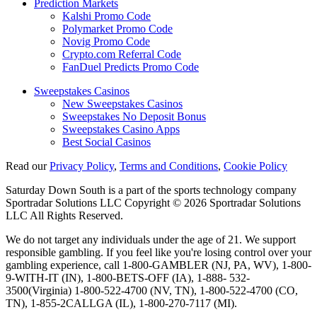
Prediction Markets
Kalshi Promo Code
Polymarket Promo Code
Novig Promo Code
Crypto.com Referral Code
FanDuel Predicts Promo Code
Sweepstakes Casinos
New Sweepstakes Casinos
Sweepstakes No Deposit Bonus
Sweepstakes Casino Apps
Best Social Casinos
Read our
Privacy Policy
,
Terms and Conditions
,
Cookie Policy
Saturday Down South is a part of the sports technology company
Sportradar Solutions LLC Copyright © 2026 Sportradar Solutions
LLC All Rights Reserved.
We do not target any individuals under the age of 21. We support
responsible gambling. If you feel like you're losing control over your
gambling experience, call 1-800-GAMBLER (NJ, PA, WV), 1-800-
9-WITH-IT (IN), 1-800-BETS-OFF (IA), 1-888- 532-
3500(Virginia) 1-800-522-4700 (NV, TN), 1-800-522-4700 (CO,
TN), 1-855-2CALLGA (IL), 1-800-270-7117 (MI).