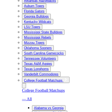
Arkansas Razorbacks
Auburn Tigers
Florida Gators
Georgia Bulldogs
Kentucky Wildcats
LSU Tigers
Mississippi State Bulldogs
Mississippi Rebels
Mizzou Tigers
Oklahoma Sooners
South Carolina Gamecocks
Tennessee Volunteers
Texas A&M Aggies
Texas Longhorns
Vanderbilt Commodores
College Football Matchups
College Football Matchups
— All
Alabama vs Georgia