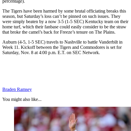
percentage).
The Tigers have been harmed by some brutal officiating breaks this
season, but Saturday’s loss can’t be pinned on such issues. They
were simply beaten by a now 3-5 (1-5 SEC) Kentucky team on their
home turf, which their fanbase could easily consider to be the straw
that broke the camel’s back for Freeze’s tenure on The Plains.
Auburn (4-5, 1-5 SEC) travels to Nashville to battle Vanderbilt in
Week 11. Kickoff between the Tigers and Commodores is set for
Saturday, Nov. 8 at 4:00 p.m. E.T. on SEC Network.
Braden Ramsey
You might also like...