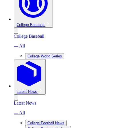
College Baseball
College Baseball
— All
College World Series
Latest News
Latest News
— All
College Football News