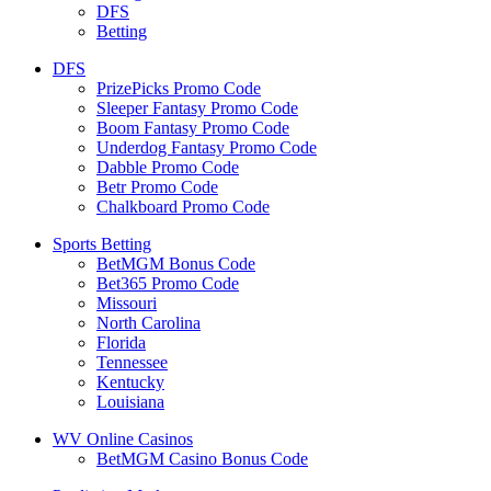
DFS
Betting
DFS
PrizePicks Promo Code
Sleeper Fantasy Promo Code
Boom Fantasy Promo Code
Underdog Fantasy Promo Code
Dabble Promo Code
Betr Promo Code
Chalkboard Promo Code
Sports Betting
BetMGM Bonus Code
Bet365 Promo Code
Missouri
North Carolina
Florida
Tennessee
Kentucky
Louisiana
WV Online Casinos
BetMGM Casino Bonus Code