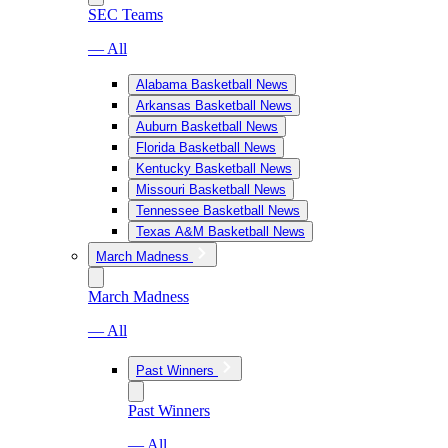
SEC Teams
— All
Alabama Basketball News
Arkansas Basketball News
Auburn Basketball News
Florida Basketball News
Kentucky Basketball News
Missouri Basketball News
Tennessee Basketball News
Texas A&M Basketball News
March Madness
March Madness
— All
Past Winners
Past Winners
— All