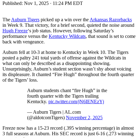
Published:
Nov 1, 2025 · 11:24 PM EDT
The
Auburn Tigers
picked up a win over the
Arkansas Razorbacks
in Week 9. That victory, for a brief second, quieted the noise around
Hugh Freeze
‘s job status. However, following Saturday’s
performance versus the
Kentucky Wildcats
, that sound is set to come
back with vengeance.
Auburn fell at 10-3 at home to Kentucky in Week 10. The Tigers
posted a paltry 241 total yards of offense against the Wildcats in
what can only be described as a disappointing showing.
Unsurprisingly, Auburn’s student section wasn’t shy about voicing
its displeasure. It chanted “Fire Hugh” throughout the fourth quarter
of the Tigers’ loss.
Auburn students chant “fire Hugh” in the
fourth quarter with the Tigers trailing
Kentucky.
pic.twitter.com/jN6IENEzYj
— Auburn Tigers | AL.com
(@aldotcomTigers)
November 2, 2025
Freeze now has a 15-23 record (.395 winning percentage) in almost
3 full seasons at Auburn. His SEC record is just 6-16 (.273 winning