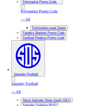
Polymarket Promo Code
Polymarket Promo Code
— All
Polymarket Legal States
Fanatics Markets Promo Code
FanDuel Predicts Promo Code
Saturday Football
Saturday Football
— All
About Saturday Down South (SEC)
Saturday Tradition (B1G)