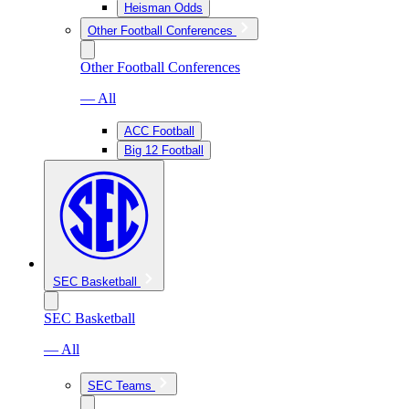
Heisman Odds
Other Football Conferences
Other Football Conferences
— All
ACC Football
Big 12 Football
SEC Basketball
SEC Basketball
— All
SEC Teams