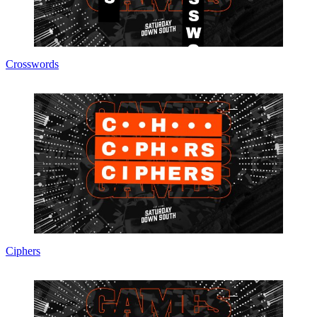
Crosswords
Ciphers