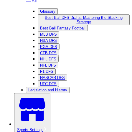
— All
Glossary
Best Ball DFS Drafts: Mastering the Stacking
Strategy
Best Ball Fantasy Football
MLB DFS
NBA DFS
PGA DFS
CFB DFS
NHL DFS
NFL DFS
F1 DFS
NASCAR DFS
UFC DFS
Legislation and History
Sports Betting