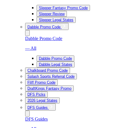
Sleeper Fantasy Promo Code
Sleeper Review
Sleeper Legal States
Dabble Promo Code
Dabble Promo Code
— All
Dabble Promo Code
Dabble Legal States
Chalkboard Promo Code
Splash Sports Referral Code
Fliff Promo Code
DraftKings Fantasy Promo
DFS Picks
2026 Legal States
DFS Guides
DFS Guides