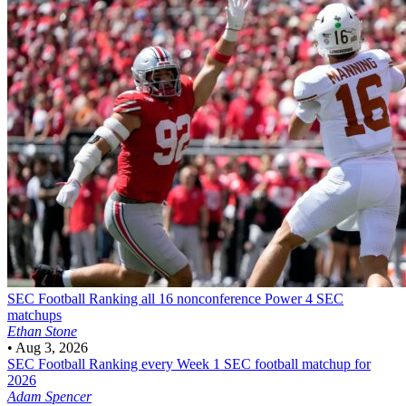
SEC Football
Ranking all 16 nonconference Power 4 SEC
matchups
Ethan Stone
•
Aug 3, 2026
SEC Football
Ranking every Week 1 SEC football matchup for
2026
Adam Spencer