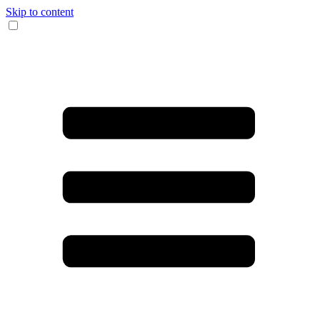
Skip to content