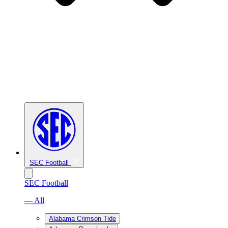
SEC Football
SEC Football
— All
Alabama Crimson Tide