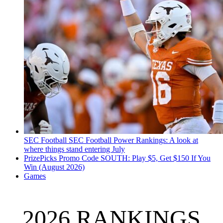
SEC Football
SEC Football Power Rankings: A look at
where things stand entering July
PrizePicks Promo Code SOUTH: Play $5, Get $150 If You
Win (August 2026)
Games
2026 RANKINGS