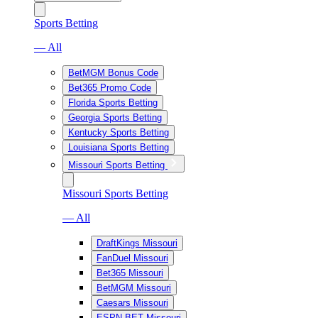
Sports Betting
— All
BetMGM Bonus Code
Bet365 Promo Code
Florida Sports Betting
Georgia Sports Betting
Kentucky Sports Betting
Louisiana Sports Betting
Missouri Sports Betting
Missouri Sports Betting
— All
DraftKings Missouri
FanDuel Missouri
Bet365 Missouri
BetMGM Missouri
Caesars Missouri
ESPN BET Missouri