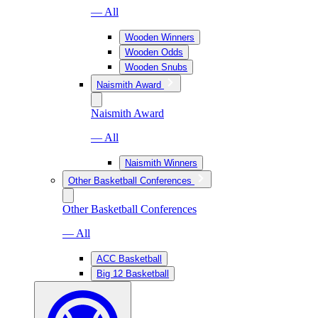
— All
Wooden Winners
Wooden Odds
Wooden Snubs
Naismith Award
Naismith Award
— All
Naismith Winners
Other Basketball Conferences
Other Basketball Conferences
— All
ACC Basketball
Big 12 Basketball