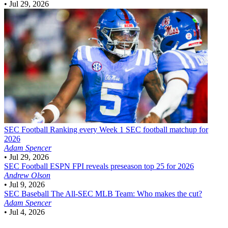
•
Jul 29, 2026
SEC Football
Ranking every Week 1 SEC football matchup for
2026
Adam Spencer
•
Jul 29, 2026
SEC Football
ESPN FPI reveals preseason top 25 for 2026
Andrew Olson
•
Jul 9, 2026
SEC Baseball
The All-SEC MLB Team: Who makes the cut?
Adam Spencer
•
Jul 4, 2026