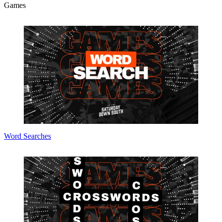
Games
Word Searches