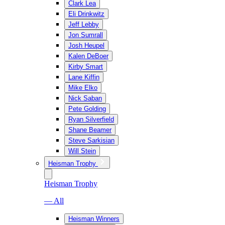
Clark Lea
Eli Drinkwitz
Jeff Lebby
Jon Sumrall
Josh Heupel
Kalen DeBoer
Kirby Smart
Lane Kiffin
Mike Elko
Nick Saban
Pete Golding
Ryan Silverfield
Shane Beamer
Steve Sarkisian
Will Stein
Heisman Trophy
Heisman Trophy
— All
Heisman Winners