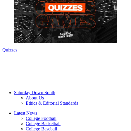
Quizzes
Saturday Down South
About Us
Ethics & Editorial Standards
Latest News
College Football
College Basketball
College Baseball