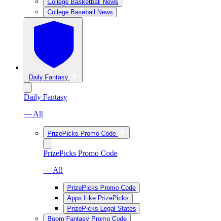
College Basketball News
College Baseball News
Daily Fantasy
Daily Fantasy
— All
PrizePicks Promo Code
PrizePicks Promo Code
— All
PrizePicks Promo Code
Apps Like PrizePicks
PrizePicks Legal States
Boom Fantasy Promo Code