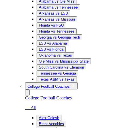
Alabama vs Ole Miss
Alabama vs Tennessee
Arkansas vs LSU
Arkansas vs Missouri
Florida vs FSU
Florida vs Tennessee
Georgia vs Georgia Tech
LSU vs Alabama
LSU vs Florida
Oklahoma vs Texas
Ole Miss vs Mississippi State
South Carolina vs Clemson
Tennessee vs Georgia
Texas A&M vs Texas
College Football Coaches
College Football Coaches
— All
Alex Golesh
Brent Venables