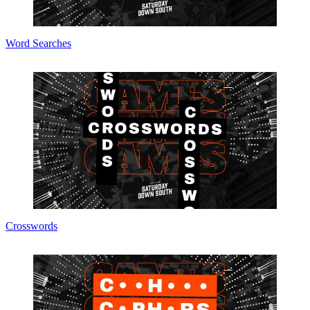
Word Searches
Crosswords