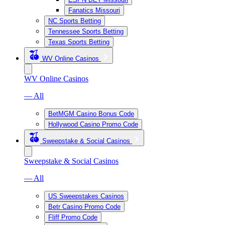
Fanatics Missouri
NC Sports Betting
Tennessee Sports Betting
Texas Sports Betting
WV Online Casinos
WV Online Casinos
— All
BetMGM Casino Bonus Code
Hollywood Casino Promo Code
Sweepstake & Social Casinos
Sweepstake & Social Casinos
— All
US Sweepstakes Casinos
Betr Casino Promo Code
Fliff Promo Code