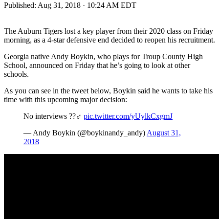
Published:
Aug 31, 2018 · 10:24 AM EDT
The Auburn Tigers lost a key player from their 2020 class on Friday
morning, as a 4-star defensive end decided to reopen his recruitment.
Georgia native Andy Boykin, who plays for Troup County High
School, announced on Friday that he’s going to look at other
schools.
As you can see in the tweet below, Boykin said he wants to take his
time with this upcoming major decision:
No interviews ??‍♂️
pic.twitter.com/yUylkCxgmJ
— Andy Boykin (@boykinandy_andy)
August 31,
2018