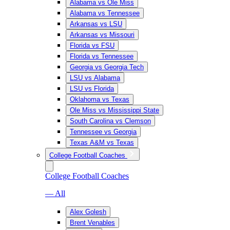
Alabama vs Ole Miss
Alabama vs Tennessee
Arkansas vs LSU
Arkansas vs Missouri
Florida vs FSU
Florida vs Tennessee
Georgia vs Georgia Tech
LSU vs Alabama
LSU vs Florida
Oklahoma vs Texas
Ole Miss vs Mississippi State
South Carolina vs Clemson
Tennessee vs Georgia
Texas A&M vs Texas
College Football Coaches
College Football Coaches
— All
Alex Golesh
Brent Venables