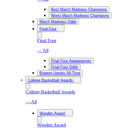
Best March Madness Champions
Worst March Madness Champions
March Madness Odds
Final Four
Final Four
— All
Final Four Appearances
Final Four Odds
Biggest Upsets All-Time
College Basketball Awards
College Basketball Awards
— All
Wooden Award
Wooden Award