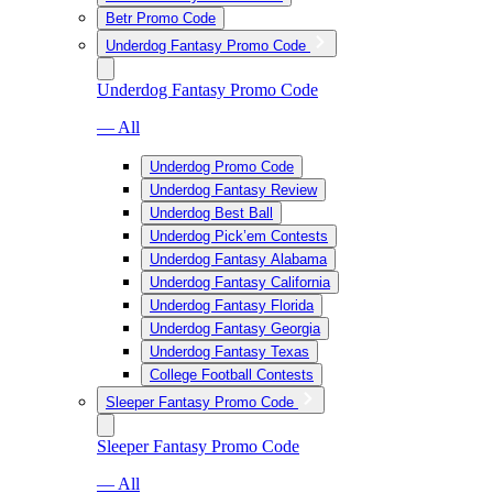
Betr Promo Code
Underdog Fantasy Promo Code
Underdog Fantasy Promo Code
— All
Underdog Promo Code
Underdog Fantasy Review
Underdog Best Ball
Underdog Pick’em Contests
Underdog Fantasy Alabama
Underdog Fantasy California
Underdog Fantasy Florida
Underdog Fantasy Georgia
Underdog Fantasy Texas
College Football Contests
Sleeper Fantasy Promo Code
Sleeper Fantasy Promo Code
— All