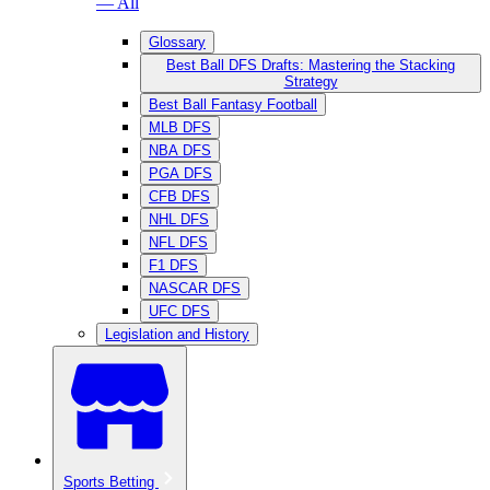
— All
Glossary
Best Ball DFS Drafts: Mastering the Stacking
Strategy
Best Ball Fantasy Football
MLB DFS
NBA DFS
PGA DFS
CFB DFS
NHL DFS
NFL DFS
F1 DFS
NASCAR DFS
UFC DFS
Legislation and History
Sports Betting