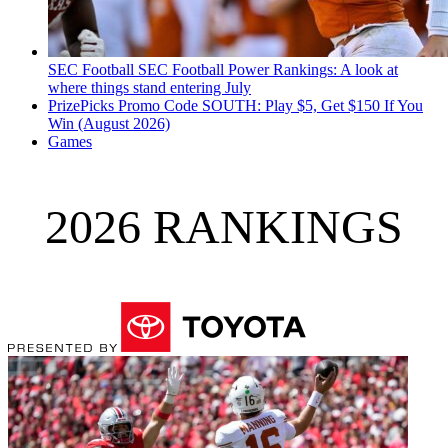
SEC Football
SEC Football Power Rankings: A look at
where things stand entering July
PrizePicks Promo Code SOUTH: Play $5, Get $150 If You
Win (August 2026)
Games
2026 RANKINGS