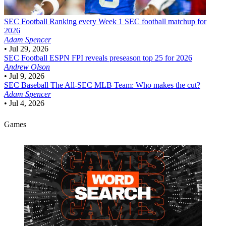
SEC Football
Ranking every Week 1 SEC football matchup for
2026
Adam Spencer
•
Jul 29, 2026
SEC Football
ESPN FPI reveals preseason top 25 for 2026
Andrew Olson
•
Jul 9, 2026
SEC Baseball
The All-SEC MLB Team: Who makes the cut?
Adam Spencer
•
Jul 4, 2026
Games