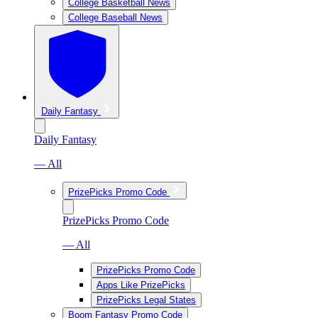
College Basketball News
College Baseball News
Daily Fantasy
Daily Fantasy
— All
PrizePicks Promo Code
PrizePicks Promo Code
— All
PrizePicks Promo Code
Apps Like PrizePicks
PrizePicks Legal States
Boom Fantasy Promo Code