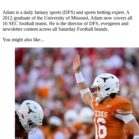
Adam is a daily fantasy sports (DFS) and sports betting expert. A
2012 graduate of the University of Missouri, Adam now covers all
16 SEC football teams. He is the director of DFS, evergreen and
newsletter content across all Saturday Football brands.
You might also like...