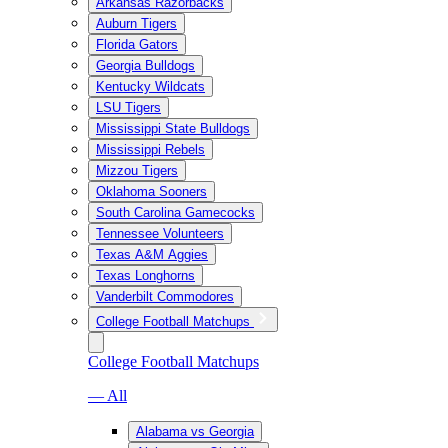
Arkansas Razorbacks
Auburn Tigers
Florida Gators
Georgia Bulldogs
Kentucky Wildcats
LSU Tigers
Mississippi State Bulldogs
Mississippi Rebels
Mizzou Tigers
Oklahoma Sooners
South Carolina Gamecocks
Tennessee Volunteers
Texas A&M Aggies
Texas Longhorns
Vanderbilt Commodores
College Football Matchups
College Football Matchups
— All
Alabama vs Georgia