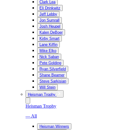
Clark Lea
Eli Drinkwitz
Jeff Lebby
Jon Sumrall
Josh Heupel
Kalen DeBoer
Kirby Smart
Lane Kiffin
Mike Elko
Nick Saban
Pete Golding
Ryan Silverfield
Shane Beamer
Steve Sarkisian
Will Stein
Heisman Trophy
Heisman Trophy
— All
Heisman Winners