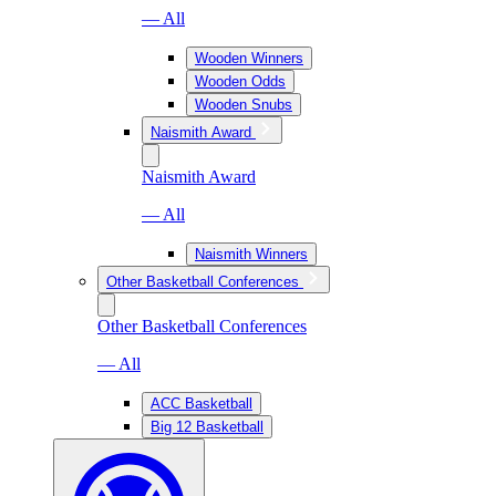
— All
Wooden Winners
Wooden Odds
Wooden Snubs
Naismith Award
Naismith Award
— All
Naismith Winners
Other Basketball Conferences
Other Basketball Conferences
— All
ACC Basketball
Big 12 Basketball