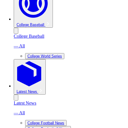
College Baseball
College Baseball
— All
College World Series
Latest News
Latest News
— All
College Football News