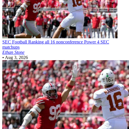
SEC Football
Ranking all 16 nonconference Power 4 SEC
matchups
Ethan Stone
•
Aug 3, 2026