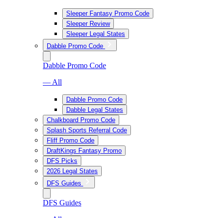
Sleeper Fantasy Promo Code
Sleeper Review
Sleeper Legal States
Dabble Promo Code
Dabble Promo Code
— All
Dabble Promo Code
Dabble Legal States
Chalkboard Promo Code
Splash Sports Referral Code
Fliff Promo Code
DraftKings Fantasy Promo
DFS Picks
2026 Legal States
DFS Guides
DFS Guides