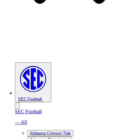
SEC Football
SEC Football
— All
Alabama Crimson Tide