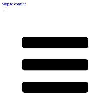
Skip to content