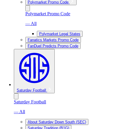
Polymarket Promo Code
Polymarket Promo Code
— All
Polymarket Legal States
Fanatics Markets Promo Code
FanDuel Predicts Promo Code
Saturday Football
Saturday Football
— All
About Saturday Down South (SEC)
Saturday Tradition (B1G)