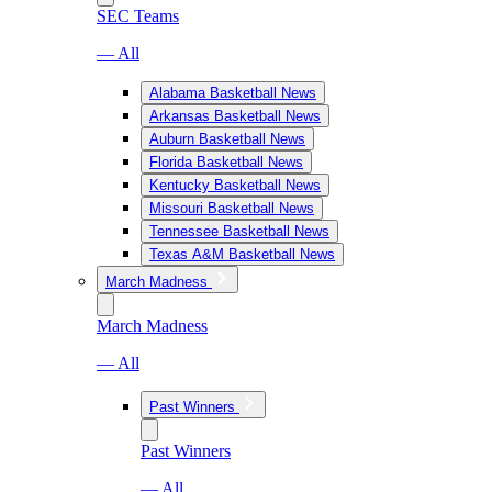
SEC Teams
— All
Alabama Basketball News
Arkansas Basketball News
Auburn Basketball News
Florida Basketball News
Kentucky Basketball News
Missouri Basketball News
Tennessee Basketball News
Texas A&M Basketball News
March Madness
March Madness
— All
Past Winners
Past Winners
— All