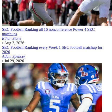
SEC Football
Ranking all 16 nonconference Power 4 SEC
matchups
Ethan Stone
•
Aug 3, 2026
SEC Football
Ranking every Week 1 SEC football matchup for
2026
Adam Spencer
•
Jul 29, 2026