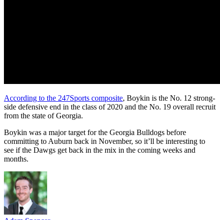
According to the 247Sports composite
, Boykin is the No. 12 strong-
side defensive end in the class of 2020 and the No. 19 overall recruit
from the state of Georgia.
Boykin was a major target for the Georgia Bulldogs before
committing to Auburn back in November, so it’ll be interesting to
see if the Dawgs get back in the mix in the coming weeks and
months.