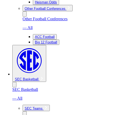
Heisman Odds
Other Football Conferences
Other Football Conferences
— All
ACC Football
Big 12 Football
SEC Basketball
SEC Basketball
— All
SEC Teams