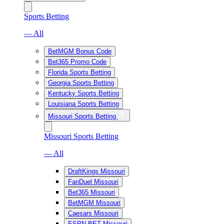
Sports Betting
— All
BetMGM Bonus Code
Bet365 Promo Code
Florida Sports Betting
Georgia Sports Betting
Kentucky Sports Betting
Louisiana Sports Betting
Missouri Sports Betting
Missouri Sports Betting
— All
DraftKings Missouri
FanDuel Missouri
Bet365 Missouri
BetMGM Missouri
Caesars Missouri
ESPN BET Missouri