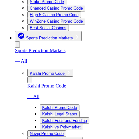
Stake Promo Code
Chanced Casino Promo Code
High 5 Casino Promo Code
WinZone Casino Promo Code
Best Social Casinos
Sports Prediction Markets
Sports Prediction Markets
— All
Kalshi Promo Code
Kalshi Promo Code
— All
Kalshi Promo Code
Kalshi Legal States
Kalshi Fees and Funding
Kalshi vs Polymarket
Novig Promo Code