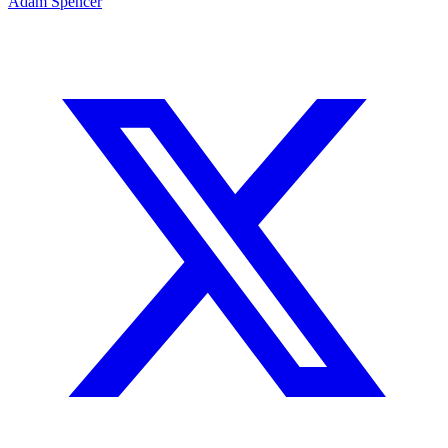
Adam Spencer