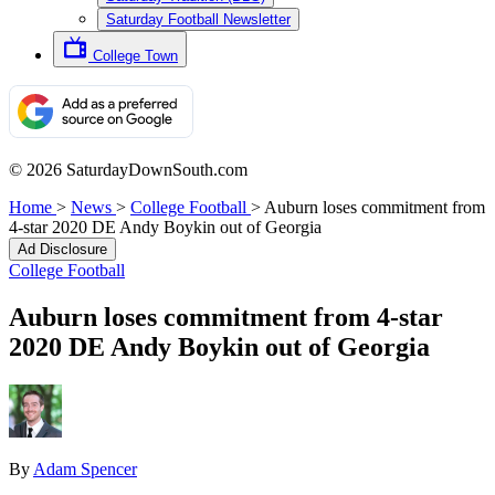
Saturday Football Newsletter
College Town
© 2026 SaturdayDownSouth.com
Home
>
News
>
College Football
>
Auburn loses commitment from
4-star 2020 DE Andy Boykin out of Georgia
Ad Disclosure
College Football
Auburn loses commitment from 4-star
2020 DE Andy Boykin out of Georgia
By
Adam Spencer