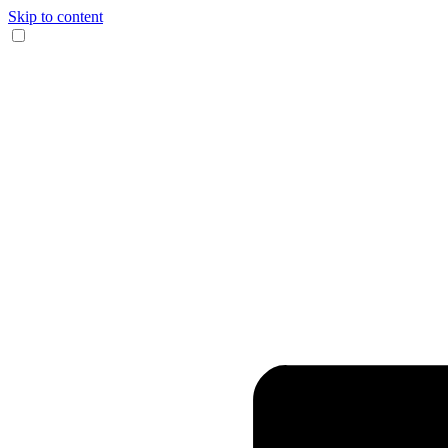
Skip to content