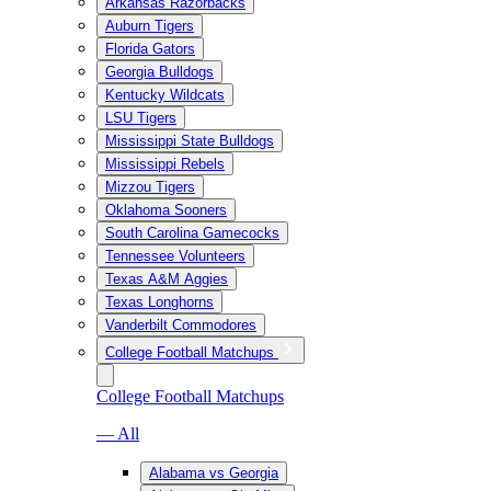
Arkansas Razorbacks
Auburn Tigers
Florida Gators
Georgia Bulldogs
Kentucky Wildcats
LSU Tigers
Mississippi State Bulldogs
Mississippi Rebels
Mizzou Tigers
Oklahoma Sooners
South Carolina Gamecocks
Tennessee Volunteers
Texas A&M Aggies
Texas Longhorns
Vanderbilt Commodores
College Football Matchups
College Football Matchups
— All
Alabama vs Georgia