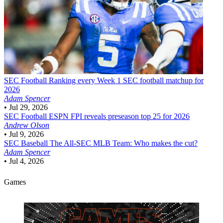
SEC Football
Ranking every Week 1 SEC football matchup for
2026
Adam Spencer
•
Jul 29, 2026
SEC Football
ESPN FPI reveals preseason top 25 for 2026
Andrew Olson
•
Jul 9, 2026
SEC Baseball
The All-SEC MLB Team: Who makes the cut?
Adam Spencer
•
Jul 4, 2026
Games