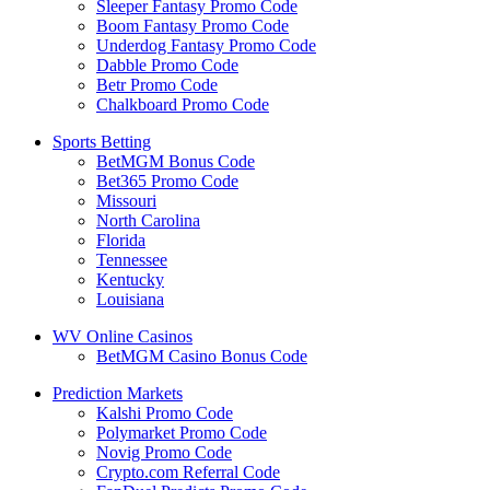
Sleeper Fantasy Promo Code
Boom Fantasy Promo Code
Underdog Fantasy Promo Code
Dabble Promo Code
Betr Promo Code
Chalkboard Promo Code
Sports Betting
BetMGM Bonus Code
Bet365 Promo Code
Missouri
North Carolina
Florida
Tennessee
Kentucky
Louisiana
WV Online Casinos
BetMGM Casino Bonus Code
Prediction Markets
Kalshi Promo Code
Polymarket Promo Code
Novig Promo Code
Crypto.com Referral Code