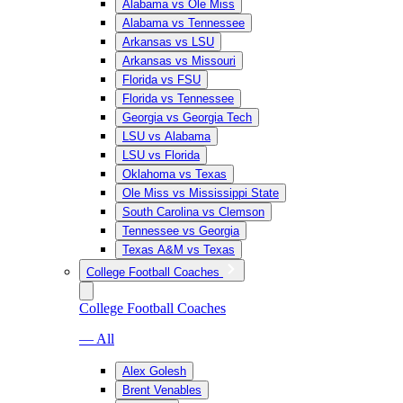
Alabama vs Ole Miss
Alabama vs Tennessee
Arkansas vs LSU
Arkansas vs Missouri
Florida vs FSU
Florida vs Tennessee
Georgia vs Georgia Tech
LSU vs Alabama
LSU vs Florida
Oklahoma vs Texas
Ole Miss vs Mississippi State
South Carolina vs Clemson
Tennessee vs Georgia
Texas A&M vs Texas
College Football Coaches
College Football Coaches
— All
Alex Golesh
Brent Venables