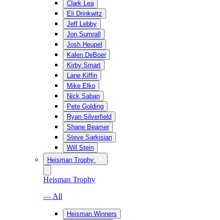
Clark Lea
Eli Drinkwitz
Jeff Lebby
Jon Sumrall
Josh Heupel
Kalen DeBoer
Kirby Smart
Lane Kiffin
Mike Elko
Nick Saban
Pete Golding
Ryan Silverfield
Shane Beamer
Steve Sarkisian
Will Stein
Heisman Trophy
Heisman Trophy
— All
Heisman Winners