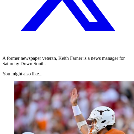
A former newspaper veteran, Keith Farner is a news manager for
Saturday Down South.
You might also like...