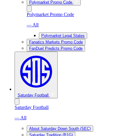
Polymarket Promo Code
Polymarket Promo Code
— All
Polymarket Legal States
Fanatics Markets Promo Code
FanDuel Predicts Promo Code
Saturday Football
Saturday Football
— All
About Saturday Down South (SEC)
Saturday Tradition (B1G)