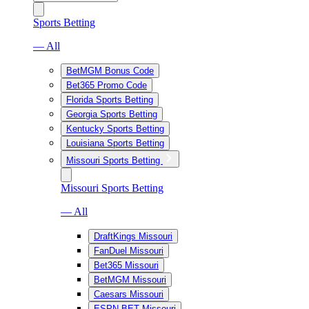
Sports Betting
— All
BetMGM Bonus Code
Bet365 Promo Code
Florida Sports Betting
Georgia Sports Betting
Kentucky Sports Betting
Louisiana Sports Betting
Missouri Sports Betting
Missouri Sports Betting
— All
DraftKings Missouri
FanDuel Missouri
Bet365 Missouri
BetMGM Missouri
Caesars Missouri
ESPN BET Missouri