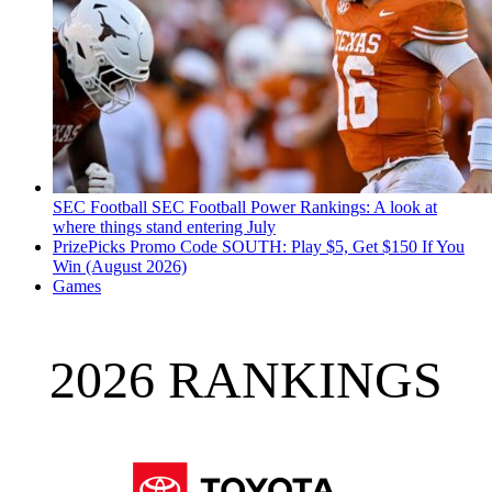
SEC Football
SEC Football Power Rankings: A look at
where things stand entering July
PrizePicks Promo Code SOUTH: Play $5, Get $150 If You
Win (August 2026)
Games
2026 RANKINGS