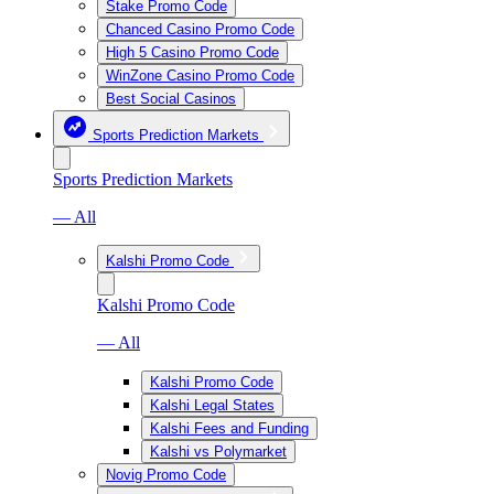
Stake Promo Code
Chanced Casino Promo Code
High 5 Casino Promo Code
WinZone Casino Promo Code
Best Social Casinos
Sports Prediction Markets
Sports Prediction Markets
— All
Kalshi Promo Code
Kalshi Promo Code
— All
Kalshi Promo Code
Kalshi Legal States
Kalshi Fees and Funding
Kalshi vs Polymarket
Novig Promo Code