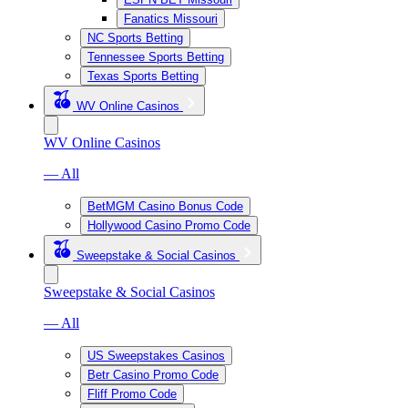
Fanatics Missouri
NC Sports Betting
Tennessee Sports Betting
Texas Sports Betting
WV Online Casinos
WV Online Casinos
— All
BetMGM Casino Bonus Code
Hollywood Casino Promo Code
Sweepstake & Social Casinos
Sweepstake & Social Casinos
— All
US Sweepstakes Casinos
Betr Casino Promo Code
Fliff Promo Code