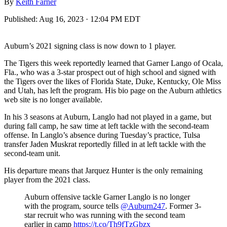
By
Keith Farner
Published:
Aug 16, 2023 · 12:04 PM EDT
Auburn’s 2021 signing class is now down to 1 player.
The Tigers this week reportedly learned that Garner Lango of Ocala,
Fla., who was a 3-star prospect out of high school and signed with
the Tigers over the likes of Florida State, Duke, Kentucky, Ole Miss
and Utah, has left the program. His bio page on the Auburn athletics
web site is no longer available.
In his 3 seasons at Auburn, Langlo had not played in a game, but
during fall camp, he saw time at left tackle with the second-team
offense. In Langlo’s absence during Tuesday’s practice, Tulsa
transfer Jaden Muskrat reportedly filled in at left tackle with the
second-team unit.
His departure means that Jarquez Hunter is the only remaining
player from the 2021 class.
Auburn offensive tackle Garner Langlo is no longer
with the program, source tells
@Auburn247
. Former 3-
star recruit who was running with the second team
earlier in camp
https://t.co/Th9fTzGbzx