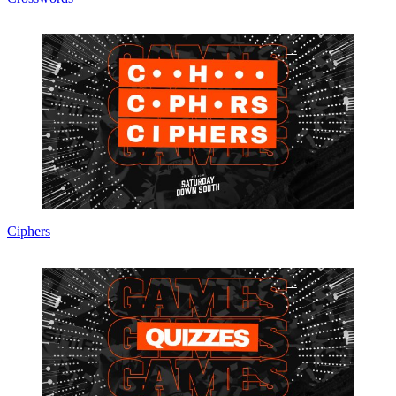
Ciphers