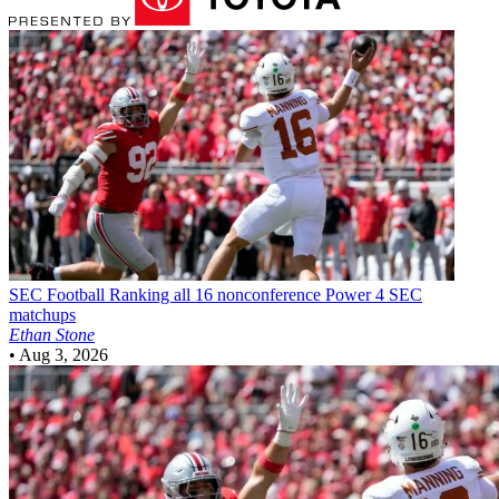
SEC Football
Ranking all 16 nonconference Power 4 SEC
matchups
Ethan Stone
•
Aug 3, 2026