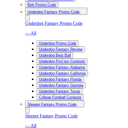
Betr Promo Code
Underdog Fantasy Promo Code
Underdog Fantasy Promo Code
— All
Underdog Promo Code
Underdog Fantasy Review
Underdog Best Ball
Underdog Pick’em Contests
Underdog Fantasy Alabama
Underdog Fantasy California
Underdog Fantasy Florida
Underdog Fantasy Georgia
Underdog Fantasy Texas
College Football Contests
Sleeper Fantasy Promo Code
Sleeper Fantasy Promo Code
— All