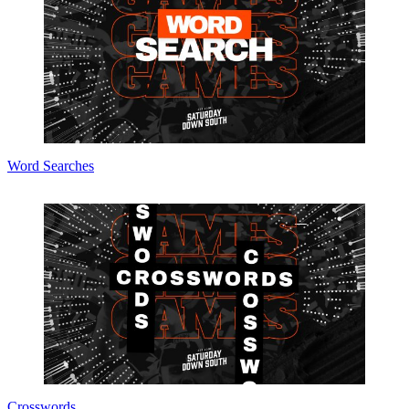
Word Searches
Crosswords