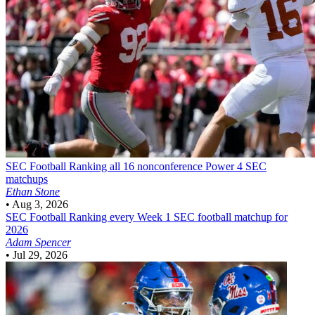
SEC Football
Ranking all 16 nonconference Power 4 SEC
matchups
Ethan Stone
•
Aug 3, 2026
SEC Football
Ranking every Week 1 SEC football matchup for
2026
Adam Spencer
•
Jul 29, 2026