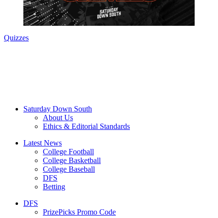
Quizzes
Saturday Down South
About Us
Ethics & Editorial Standards
Latest News
College Football
College Basketball
College Baseball
DFS
Betting
DFS
PrizePicks Promo Code