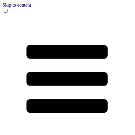
Skip to content