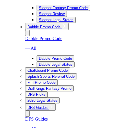
Sleeper Fantasy Promo Code
Sleeper Review
Sleeper Legal States
Dabble Promo Code
Dabble Promo Code
— All
Dabble Promo Code
Dabble Legal States
Chalkboard Promo Code
Splash Sports Referral Code
Fliff Promo Code
DraftKings Fantasy Promo
DFS Picks
2026 Legal States
DFS Guides
DFS Guides