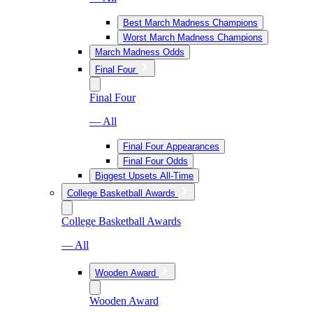
Best March Madness Champions
Worst March Madness Champions
March Madness Odds
Final Four
Final Four
— All
Final Four Appearances
Final Four Odds
Biggest Upsets All-Time
College Basketball Awards
College Basketball Awards
— All
Wooden Award
Wooden Award