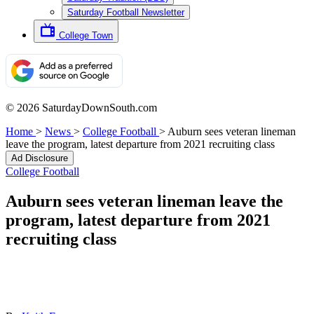
Saturday Football Newsletter
College Town
© 2026 SaturdayDownSouth.com
Home
>
News
>
College Football
>
Auburn sees veteran lineman
leave the program, latest departure from 2021 recruiting class
Ad Disclosure
College Football
Auburn sees veteran lineman leave the
program, latest departure from 2021
recruiting class