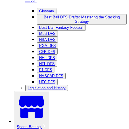
— All
Glossary
Best Ball DFS Drafts: Mastering the Stacking
Strategy
Best Ball Fantasy Football
MLB DFS
NBA DFS
PGA DFS
CFB DFS
NHL DFS
NFL DFS
F1 DFS
NASCAR DFS
UFC DFS
Legislation and History
Sports Betting