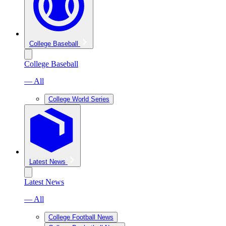
College Baseball
College Baseball
— All
College World Series
Latest News
Latest News
— All
College Football News