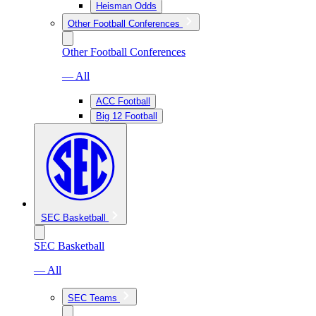
Heisman Odds
Other Football Conferences
Other Football Conferences
— All
ACC Football
Big 12 Football
SEC Basketball
SEC Basketball
— All
SEC Teams