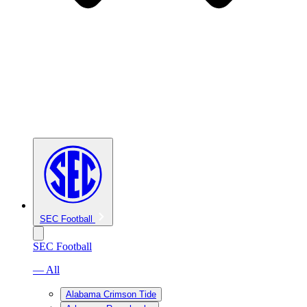
SEC Football
SEC Football
— All
Alabama Crimson Tide