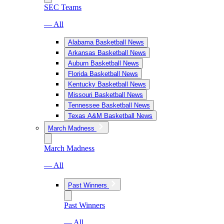
SEC Teams
— All
Alabama Basketball News
Arkansas Basketball News
Auburn Basketball News
Florida Basketball News
Kentucky Basketball News
Missouri Basketball News
Tennessee Basketball News
Texas A&M Basketball News
March Madness
March Madness
— All
Past Winners
Past Winners
— All