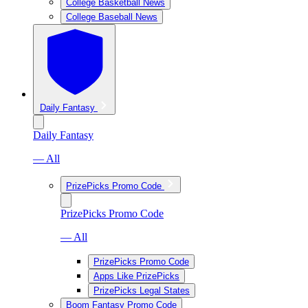
College Basketball News
College Baseball News
Daily Fantasy
Daily Fantasy
— All
PrizePicks Promo Code
PrizePicks Promo Code
— All
PrizePicks Promo Code
Apps Like PrizePicks
PrizePicks Legal States
Boom Fantasy Promo Code