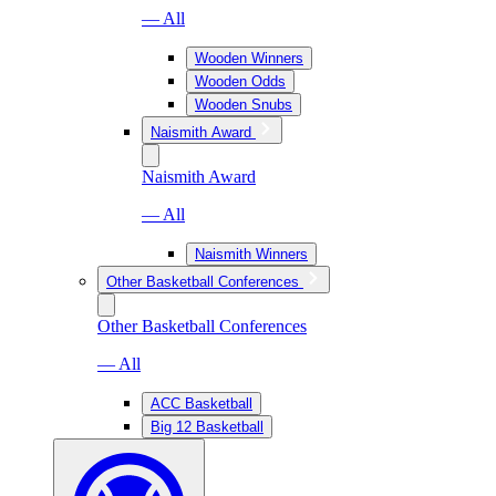
— All
Wooden Winners
Wooden Odds
Wooden Snubs
Naismith Award
Naismith Award
— All
Naismith Winners
Other Basketball Conferences
Other Basketball Conferences
— All
ACC Basketball
Big 12 Basketball