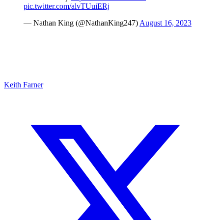
pic.twitter.com/alvTUuiERj
— Nathan King (@NathanKing247)
August 16, 2023
Keith Farner