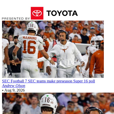
SEC Football
7 SEC teams make preseason Super 16 poll
Andrew Olson
•
Aug 9, 2026