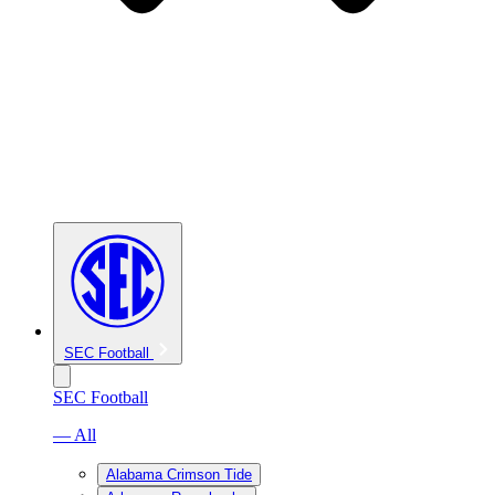
SEC Football
SEC Football
— All
Alabama Crimson Tide