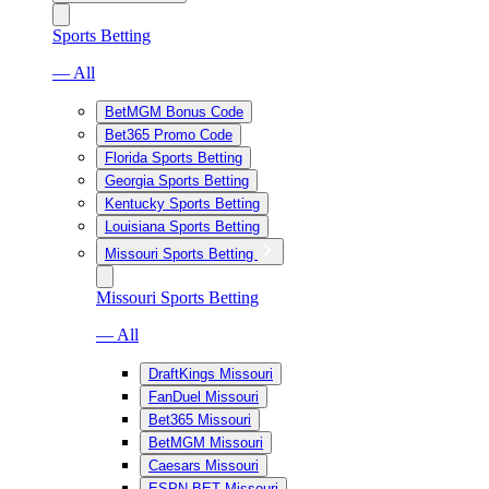
Sports Betting
— All
BetMGM Bonus Code
Bet365 Promo Code
Florida Sports Betting
Georgia Sports Betting
Kentucky Sports Betting
Louisiana Sports Betting
Missouri Sports Betting
Missouri Sports Betting
— All
DraftKings Missouri
FanDuel Missouri
Bet365 Missouri
BetMGM Missouri
Caesars Missouri
ESPN BET Missouri