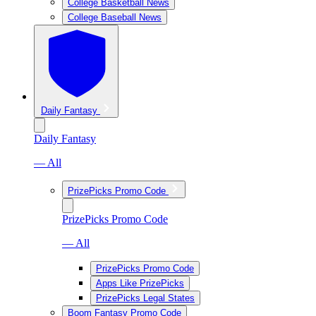
College Basketball News
College Baseball News
Daily Fantasy
Daily Fantasy
— All
PrizePicks Promo Code
PrizePicks Promo Code
— All
PrizePicks Promo Code
Apps Like PrizePicks
PrizePicks Legal States
Boom Fantasy Promo Code