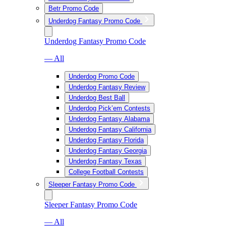
Betr Promo Code
Underdog Fantasy Promo Code
Underdog Fantasy Promo Code
— All
Underdog Promo Code
Underdog Fantasy Review
Underdog Best Ball
Underdog Pick’em Contests
Underdog Fantasy Alabama
Underdog Fantasy California
Underdog Fantasy Florida
Underdog Fantasy Georgia
Underdog Fantasy Texas
College Football Contests
Sleeper Fantasy Promo Code
Sleeper Fantasy Promo Code
— All