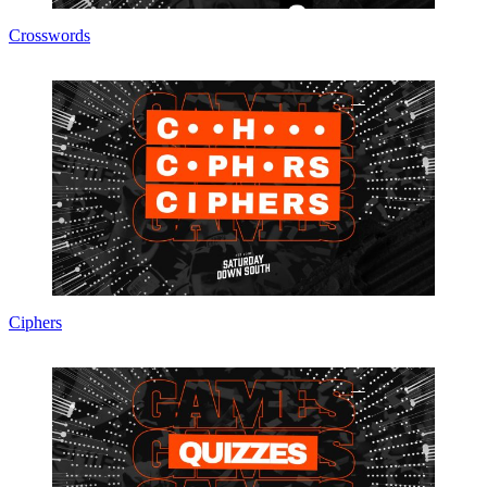
Crosswords
Ciphers