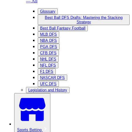
— All
Glossary
Best Ball DFS Drafts: Mastering the Stacking
Strategy
Best Ball Fantasy Football
MLB DFS
NBA DFS
PGA DFS
CFB DFS
NHL DFS
NFL DFS
F1 DFS
NASCAR DFS
UFC DFS
Legislation and History
Sports Betting