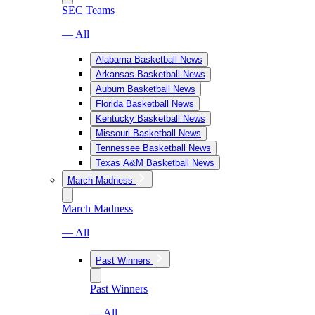
SEC Teams
— All
Alabama Basketball News
Arkansas Basketball News
Auburn Basketball News
Florida Basketball News
Kentucky Basketball News
Missouri Basketball News
Tennessee Basketball News
Texas A&M Basketball News
March Madness
March Madness
— All
Past Winners
Past Winners
— All