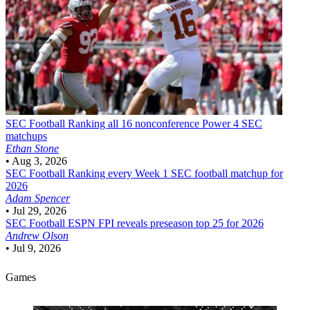
SEC Football
Ranking all 16 nonconference Power 4 SEC
matchups
Ethan Stone
•
Aug 3, 2026
SEC Football
Ranking every Week 1 SEC football matchup for
2026
Adam Spencer
•
Jul 29, 2026
SEC Football
ESPN FPI reveals preseason top 25 for 2026
Andrew Olson
•
Jul 9, 2026
Games