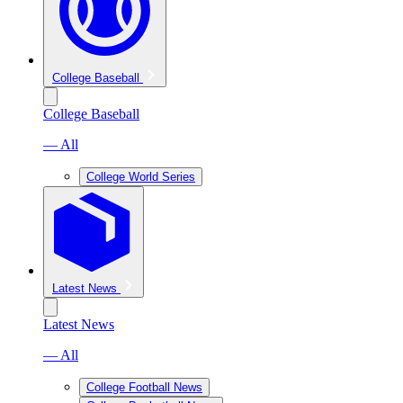
College Baseball
College Baseball
— All
College World Series
Latest News
Latest News
— All
College Football News