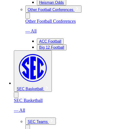
Heisman Odds
Other Football Conferences
Other Football Conferences
— All
ACC Football
Big 12 Football
SEC Basketball
SEC Basketball
— All
SEC Teams