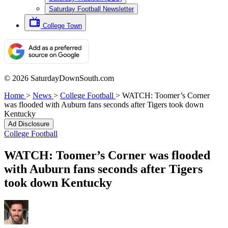
Saturday Football Newsletter
College Town
© 2026 SaturdayDownSouth.com
Home
>
News
>
College Football
>
WATCH: Toomer’s Corner
was flooded with Auburn fans seconds after Tigers took down
Kentucky
Ad Disclosure
College Football
WATCH: Toomer’s Corner was flooded
with Auburn fans seconds after Tigers
took down Kentucky