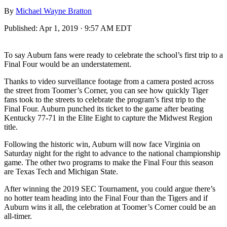
By
Michael Wayne Bratton
Published:
Apr 1, 2019 · 9:57 AM EDT
To say Auburn fans were ready to celebrate the school’s first trip to a
Final Four would be an understatement.
Thanks to video surveillance footage from a camera posted across
the street from Toomer’s Corner, you can see how quickly Tiger
fans took to the streets to celebrate the program’s first trip to the
Final Four. Auburn punched its ticket to the game after beating
Kentucky 77-71 in the Elite Eight to capture the Midwest Region
title.
Following the historic win, Auburn will now face Virginia on
Saturday night for the right to advance to the national championship
game. The other two programs to make the Final Four this season
are Texas Tech and Michigan State.
After winning the 2019 SEC Tournament, you could argue there’s
no hotter team heading into the Final Four than the Tigers and if
Auburn wins it all, the celebration at Toomer’s Corner could be an
all-timer.