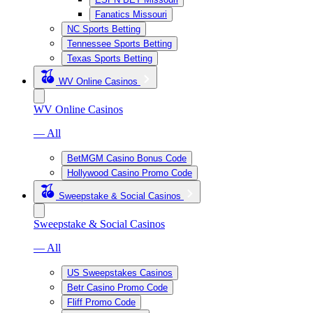
Fanatics Missouri
NC Sports Betting
Tennessee Sports Betting
Texas Sports Betting
WV Online Casinos
WV Online Casinos
— All
BetMGM Casino Bonus Code
Hollywood Casino Promo Code
Sweepstake & Social Casinos
Sweepstake & Social Casinos
— All
US Sweepstakes Casinos
Betr Casino Promo Code
Fliff Promo Code