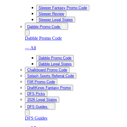
Sleeper Fantasy Promo Code
Sleeper Review
Sleeper Legal States
Dabble Promo Code
Dabble Promo Code
— All
Dabble Promo Code
Dabble Legal States
Chalkboard Promo Code
Splash Sports Referral Code
Fliff Promo Code
DraftKings Fantasy Promo
DFS Picks
2026 Legal States
DFS Guides
DFS Guides