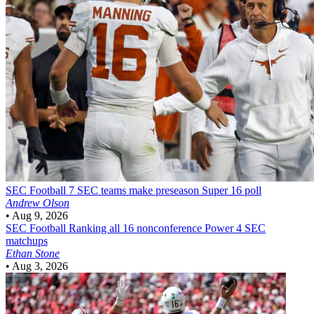
SEC Football
7 SEC teams make preseason Super 16 poll
Andrew Olson
•
Aug 9, 2026
SEC Football
Ranking all 16 nonconference Power 4 SEC
matchups
Ethan Stone
•
Aug 3, 2026