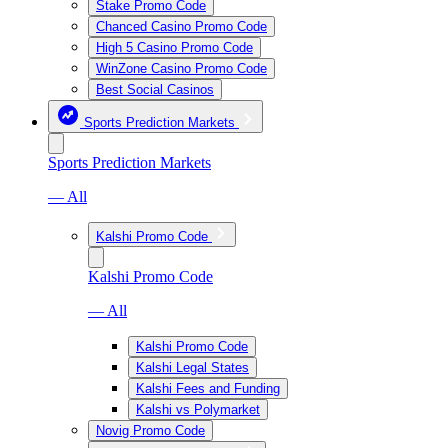
Stake Promo Code
Chanced Casino Promo Code
High 5 Casino Promo Code
WinZone Casino Promo Code
Best Social Casinos
Sports Prediction Markets
Sports Prediction Markets
— All
Kalshi Promo Code
Kalshi Promo Code
— All
Kalshi Promo Code
Kalshi Legal States
Kalshi Fees and Funding
Kalshi vs Polymarket
Novig Promo Code