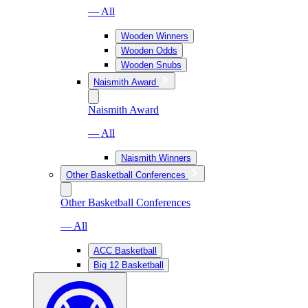
— All
Wooden Winners
Wooden Odds
Wooden Snubs
Naismith Award
Naismith Award
— All
Naismith Winners
Other Basketball Conferences
Other Basketball Conferences
— All
ACC Basketball
Big 12 Basketball