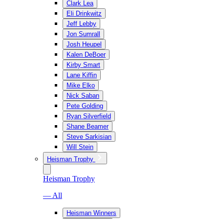
Clark Lea
Eli Drinkwitz
Jeff Lebby
Jon Sumrall
Josh Heupel
Kalen DeBoer
Kirby Smart
Lane Kiffin
Mike Elko
Nick Saban
Pete Golding
Ryan Silverfield
Shane Beamer
Steve Sarkisian
Will Stein
Heisman Trophy
Heisman Trophy
— All
Heisman Winners