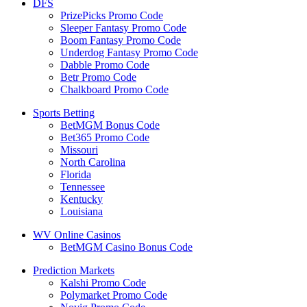
DFS
PrizePicks Promo Code
Sleeper Fantasy Promo Code
Boom Fantasy Promo Code
Underdog Fantasy Promo Code
Dabble Promo Code
Betr Promo Code
Chalkboard Promo Code
Sports Betting
BetMGM Bonus Code
Bet365 Promo Code
Missouri
North Carolina
Florida
Tennessee
Kentucky
Louisiana
WV Online Casinos
BetMGM Casino Bonus Code
Prediction Markets
Kalshi Promo Code
Polymarket Promo Code