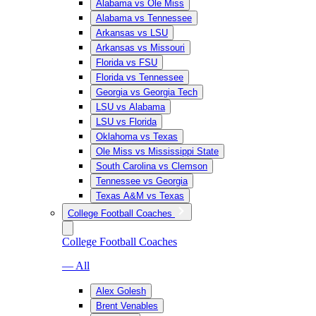
Alabama vs Ole Miss
Alabama vs Tennessee
Arkansas vs LSU
Arkansas vs Missouri
Florida vs FSU
Florida vs Tennessee
Georgia vs Georgia Tech
LSU vs Alabama
LSU vs Florida
Oklahoma vs Texas
Ole Miss vs Mississippi State
South Carolina vs Clemson
Tennessee vs Georgia
Texas A&M vs Texas
College Football Coaches
College Football Coaches
— All
Alex Golesh
Brent Venables