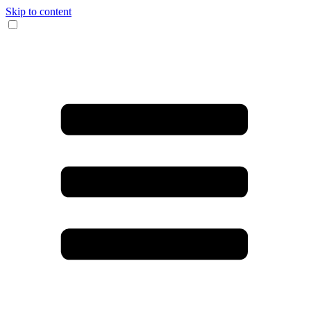
Skip to content