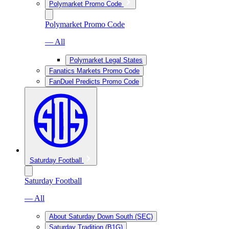
Polymarket Promo Code
Polymarket Promo Code
— All
Polymarket Legal States
Fanatics Markets Promo Code
FanDuel Predicts Promo Code
Saturday Football
Saturday Football
— All
About Saturday Down South (SEC)
Saturday Tradition (B1G)