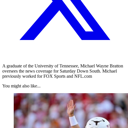
A graduate of the University of Tennessee, Michael Wayne Bratton
oversees the news coverage for Saturday Down South. Michael
previously worked for FOX Sports and NFL.com
You might also like...