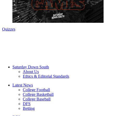
Quizzes
Saturday Down South
About Us
Ethics & Editorial Standards
Latest News
College Football
College Basketball
College Baseball
DFS
Betting