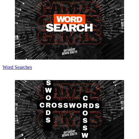
Word Searches