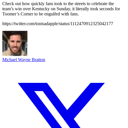
Check out how quickly fans took to the streets to celebrate the
team’s win over Kentucky on Sunday, it literally took seconds for
Toomer’s Corner to be engulfed with fans.
https://twitter.com/tonisadapple/status/1112470912325042177
Michael Wayne Bratton