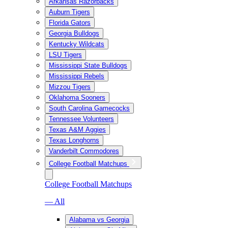
Arkansas Razorbacks
Auburn Tigers
Florida Gators
Georgia Bulldogs
Kentucky Wildcats
LSU Tigers
Mississippi State Bulldogs
Mississippi Rebels
Mizzou Tigers
Oklahoma Sooners
South Carolina Gamecocks
Tennessee Volunteers
Texas A&M Aggies
Texas Longhorns
Vanderbilt Commodores
College Football Matchups
College Football Matchups
— All
Alabama vs Georgia