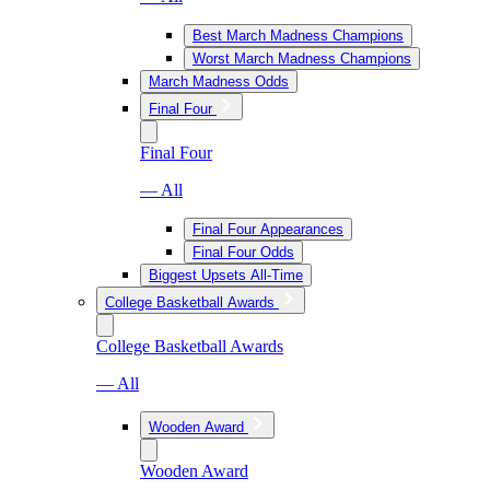
Best March Madness Champions
Worst March Madness Champions
March Madness Odds
Final Four
Final Four
— All
Final Four Appearances
Final Four Odds
Biggest Upsets All-Time
College Basketball Awards
College Basketball Awards
— All
Wooden Award
Wooden Award