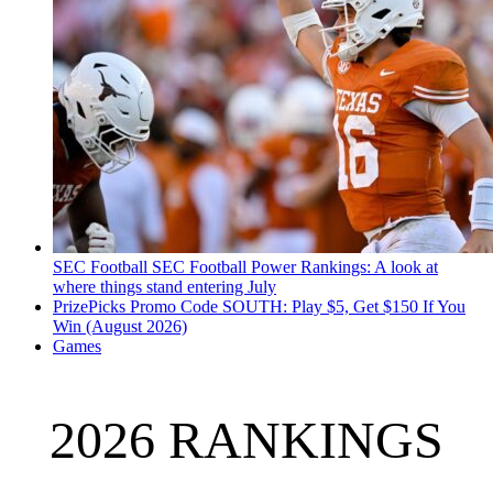
SEC Football
SEC Football Power Rankings: A look at
where things stand entering July
PrizePicks Promo Code SOUTH: Play $5, Get $150 If You
Win (August 2026)
Games
2026 RANKINGS