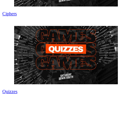
Ciphers
Quizzes