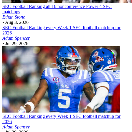
SEC Football
Ranking all 16 nonconference Power 4 SEC
matchups
Ethan Stone
•
Aug 3, 2026
SEC Football
Ranking every Week 1 SEC football matchup for
2026
Adam Spencer
•
Jul 29, 2026
SEC Football
Ranking every Week 1 SEC football matchup for
2026
Adam Spencer