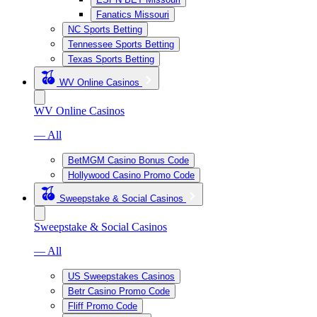
Fanatics Missouri
NC Sports Betting
Tennessee Sports Betting
Texas Sports Betting
WV Online Casinos
WV Online Casinos
— All
BetMGM Casino Bonus Code
Hollywood Casino Promo Code
Sweepstake & Social Casinos
Sweepstake & Social Casinos
— All
US Sweepstakes Casinos
Betr Casino Promo Code
Fliff Promo Code