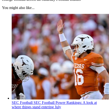
You might also like...
SEC Football
SEC Football Power Rankings: A look at
where things stand entering July