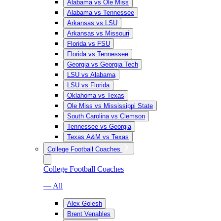
Alabama vs Ole Miss
Alabama vs Tennessee
Arkansas vs LSU
Arkansas vs Missouri
Florida vs FSU
Florida vs Tennessee
Georgia vs Georgia Tech
LSU vs Alabama
LSU vs Florida
Oklahoma vs Texas
Ole Miss vs Mississippi State
South Carolina vs Clemson
Tennessee vs Georgia
Texas A&M vs Texas
College Football Coaches
College Football Coaches
— All
Alex Golesh
Brent Venables