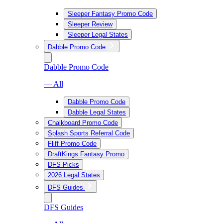
Sleeper Fantasy Promo Code
Sleeper Review
Sleeper Legal States
Dabble Promo Code
Dabble Promo Code
— All
Dabble Promo Code
Dabble Legal States
Chalkboard Promo Code
Splash Sports Referral Code
Fliff Promo Code
DraftKings Fantasy Promo
DFS Picks
2026 Legal States
DFS Guides
DFS Guides