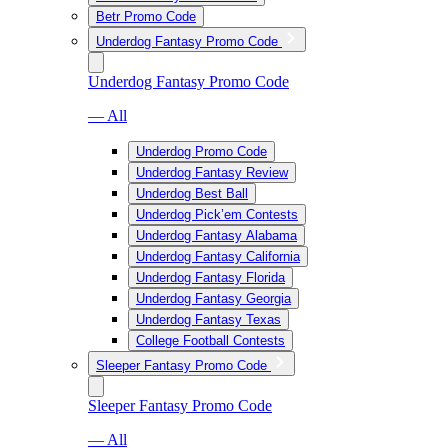
Betr Promo Code
Underdog Fantasy Promo Code
Underdog Fantasy Promo Code
— All
Underdog Promo Code
Underdog Fantasy Review
Underdog Best Ball
Underdog Pick’em Contests
Underdog Fantasy Alabama
Underdog Fantasy California
Underdog Fantasy Florida
Underdog Fantasy Georgia
Underdog Fantasy Texas
College Football Contests
Sleeper Fantasy Promo Code
Sleeper Fantasy Promo Code
— All