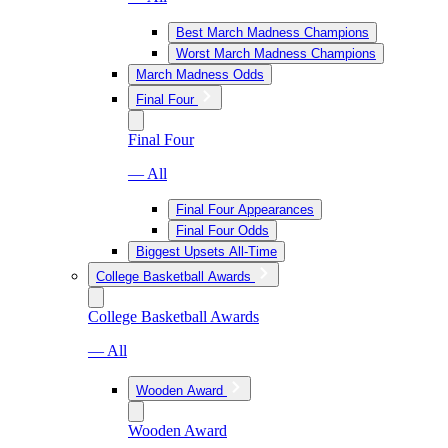
Best March Madness Champions
Worst March Madness Champions
March Madness Odds
Final Four
Final Four
— All
Final Four Appearances
Final Four Odds
Biggest Upsets All-Time
College Basketball Awards
College Basketball Awards
— All
Wooden Award
Wooden Award