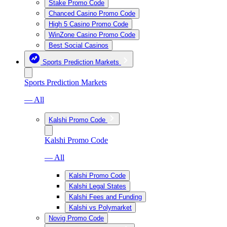
Stake Promo Code
Chanced Casino Promo Code
High 5 Casino Promo Code
WinZone Casino Promo Code
Best Social Casinos
Sports Prediction Markets
Sports Prediction Markets
— All
Kalshi Promo Code
Kalshi Promo Code
— All
Kalshi Promo Code
Kalshi Legal States
Kalshi Fees and Funding
Kalshi vs Polymarket
Novig Promo Code