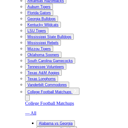
Arkansas Razorbacks
Auburn Tigers
Florida Gators
Georgia Bulldogs
Kentucky Wildcats
LSU Tigers
Mississippi State Bulldogs
Mississippi Rebels
Mizzou Tigers
Oklahoma Sooners
South Carolina Gamecocks
Tennessee Volunteers
Texas A&M Aggies
Texas Longhorns
Vanderbilt Commodores
College Football Matchups
College Football Matchups
— All
Alabama vs Georgia