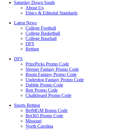
Saturday Down South
About Us
Ethics & Editorial Standards
Latest News
College Football
College Basketball
College Baseball
DFS
Betting
DFS
PrizePicks Promo Code
Sleeper Fantasy Promo Code
Boom Fantasy Promo Code
Underdog Fantasy Promo Code
Dabble Promo Code
Betr Promo Code
Chalkboard Promo Code
Sports Betting
BetMGM Bonus Code
Bet365 Promo Code
Missouri
North Carolina