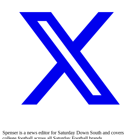
Spenser is a news editor for Saturday Down South and covers
college football across all Saturday Football brands.