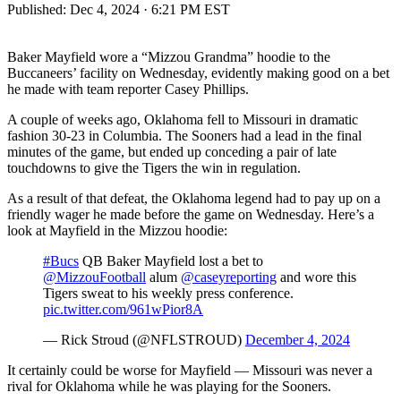
Published:
Dec 4, 2024 · 6:21 PM EST
Baker Mayfield wore a “Mizzou Grandma” hoodie to the
Buccaneers’ facility on Wednesday, evidently making good on a bet
he made with team reporter Casey Phillips.
A couple of weeks ago, Oklahoma fell to Missouri in dramatic
fashion 30-23 in Columbia. The Sooners had a lead in the final
minutes of the game, but ended up conceding a pair of late
touchdowns to give the Tigers the win in regulation.
As a result of that defeat, the Oklahoma legend had to pay up on a
friendly wager he made before the game on Wednesday. Here’s a
look at Mayfield in the Mizzou hoodie:
#Bucs
QB Baker Mayfield lost a bet to
@MizzouFootball
⁩ alum ⁦
@caseyreporting
⁩ and wore this
Tigers sweat to his weekly press conference.
pic.twitter.com/961wPior8A
— Rick Stroud (@NFLSTROUD)
December 4, 2024
It certainly could be worse for Mayfield — Missouri was never a
rival for Oklahoma while he was playing for the Sooners.