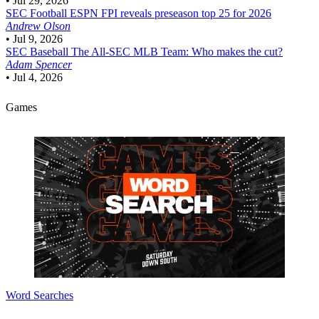
•
Jul 29, 2026
SEC Football
ESPN FPI reveals preseason top 25 for 2026
Andrew Olson
•
Jul 9, 2026
SEC Baseball
The All-SEC MLB Team: Who makes the cut?
Adam Spencer
•
Jul 4, 2026
Games
Word Searches