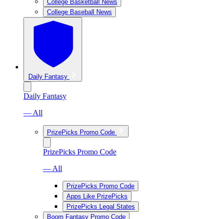
College Basketball News
College Baseball News
Daily Fantasy
Daily Fantasy
— All
PrizePicks Promo Code
PrizePicks Promo Code
— All
PrizePicks Promo Code
Apps Like PrizePicks
PrizePicks Legal States
Boom Fantasy Promo Code