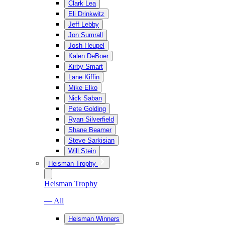
Clark Lea
Eli Drinkwitz
Jeff Lebby
Jon Sumrall
Josh Heupel
Kalen DeBoer
Kirby Smart
Lane Kiffin
Mike Elko
Nick Saban
Pete Golding
Ryan Silverfield
Shane Beamer
Steve Sarkisian
Will Stein
Heisman Trophy
Heisman Trophy
— All
Heisman Winners