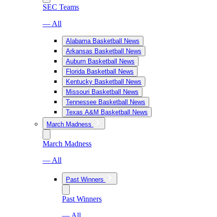
SEC Teams
— All
Alabama Basketball News
Arkansas Basketball News
Auburn Basketball News
Florida Basketball News
Kentucky Basketball News
Missouri Basketball News
Tennessee Basketball News
Texas A&M Basketball News
March Madness
March Madness
— All
Past Winners
Past Winners
— All