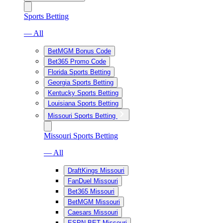
Sports Betting
— All
BetMGM Bonus Code
Bet365 Promo Code
Florida Sports Betting
Georgia Sports Betting
Kentucky Sports Betting
Louisiana Sports Betting
Missouri Sports Betting
Missouri Sports Betting
— All
DraftKings Missouri
FanDuel Missouri
Bet365 Missouri
BetMGM Missouri
Caesars Missouri
ESPN BET Missouri