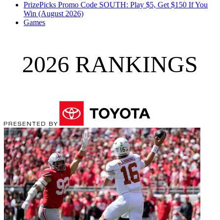
PrizePicks Promo Code SOUTH: Play $5, Get $150 If You
Win (August 2026)
Games
2026 RANKINGS