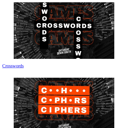
Crosswords