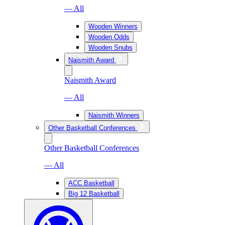
— All
Wooden Winners
Wooden Odds
Wooden Snubs
Naismith Award
Naismith Award
— All
Naismith Winners
Other Basketball Conferences
Other Basketball Conferences
— All
ACC Basketball
Big 12 Basketball