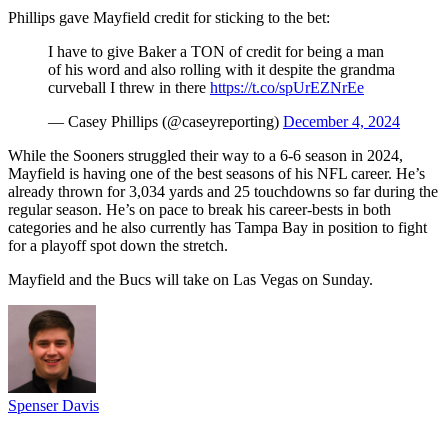
Phillips gave Mayfield credit for sticking to the bet:
I have to give Baker a TON of credit for being a man
of his word and also rolling with it despite the grandma
curveball I threw in there
https://t.co/spUrEZNrEe
— Casey Phillips (@caseyreporting)
December 4, 2024
While the Sooners struggled their way to a 6-6 season in 2024,
Mayfield is having one of the best seasons of his NFL career. He’s
already thrown for 3,034 yards and 25 touchdowns so far during the
regular season. He’s on pace to break his career-bests in both
categories and he also currently has Tampa Bay in position to fight
for a playoff spot down the stretch.
Mayfield and the Bucs will take on Las Vegas on Sunday.
Spenser Davis