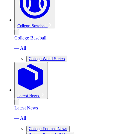
College Baseball
College Baseball
— All
College World Series
Latest News
Latest News
— All
College Football News