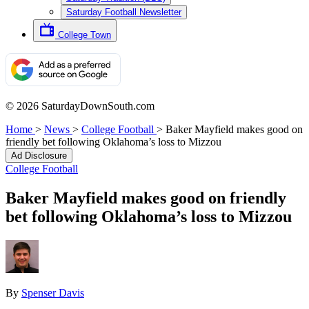
Saturday Football Newsletter
College Town
© 2026 SaturdayDownSouth.com
Home
>
News
>
College Football
>
Baker Mayfield makes good on
friendly bet following Oklahoma’s loss to Mizzou
Ad Disclosure
College Football
Baker Mayfield makes good on friendly
bet following Oklahoma’s loss to Mizzou
By
Spenser Davis