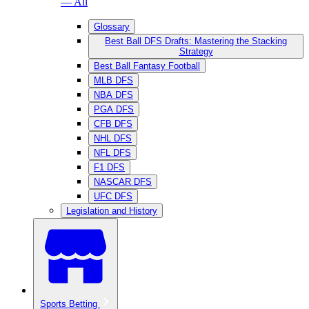
— All
Glossary
Best Ball DFS Drafts: Mastering the Stacking
Strategy
Best Ball Fantasy Football
MLB DFS
NBA DFS
PGA DFS
CFB DFS
NHL DFS
NFL DFS
F1 DFS
NASCAR DFS
UFC DFS
Legislation and History
Sports Betting