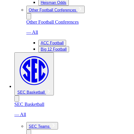
Heisman Odds
Other Football Conferences
Other Football Conferences
— All
ACC Football
Big 12 Football
SEC Basketball
SEC Basketball
— All
SEC Teams