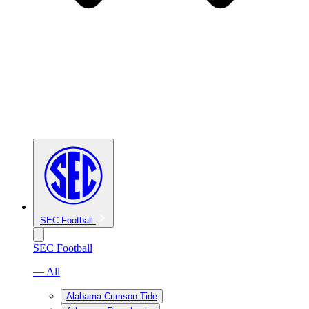
SEC Football
SEC Football
— All
Alabama Crimson Tide