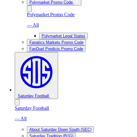
Polymarket Promo Code
Polymarket Promo Code
— All
Polymarket Legal States
Fanatics Markets Promo Code
FanDuel Predicts Promo Code
Saturday Football
Saturday Football
— All
About Saturday Down South (SEC)
Saturday Tradition (B1G)