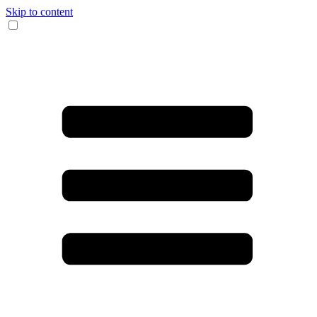
Skip to content