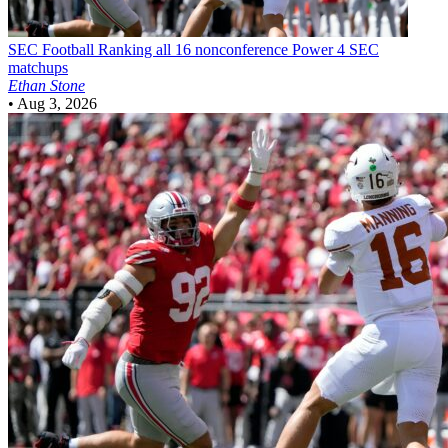
SEC Football
Ranking all 16 nonconference Power 4 SEC
matchups
Ethan Stone
•
Aug 3, 2026