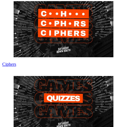
Ciphers