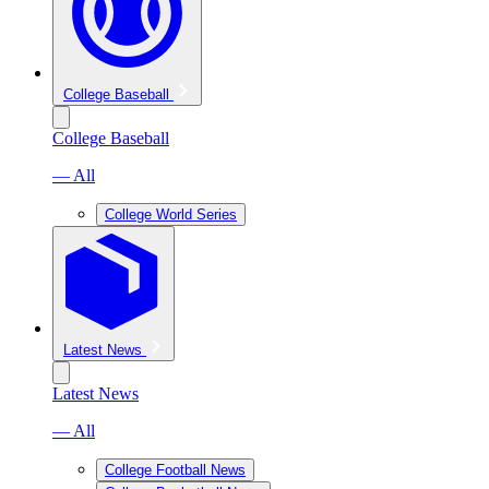
College Baseball
College Baseball
— All
College World Series
Latest News
Latest News
— All
College Football News