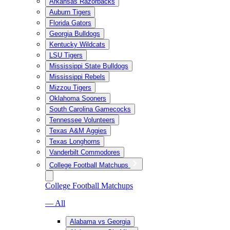
Arkansas Razorbacks
Auburn Tigers
Florida Gators
Georgia Bulldogs
Kentucky Wildcats
LSU Tigers
Mississippi State Bulldogs
Mississippi Rebels
Mizzou Tigers
Oklahoma Sooners
South Carolina Gamecocks
Tennessee Volunteers
Texas A&M Aggies
Texas Longhorns
Vanderbilt Commodores
College Football Matchups
College Football Matchups
— All
Alabama vs Georgia