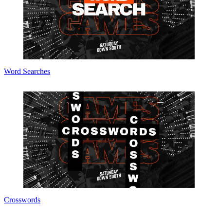
Word Searches
Crosswords