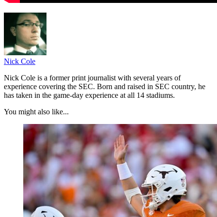
Nick Cole
Nick Cole is a former print journalist with several years of
experience covering the SEC. Born and raised in SEC country, he
has taken in the game-day experience at all 14 stadiums.
You might also like...