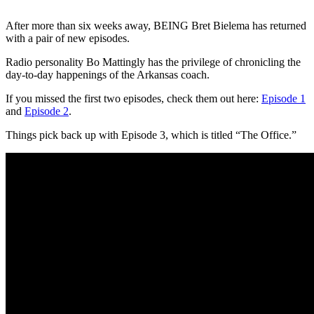
After more than six weeks away, BEING Bret Bielema has returned
with a pair of new episodes.
Radio personality Bo Mattingly has the privilege of chronicling the
day-to-day happenings of the Arkansas coach.
If you missed the first two episodes, check them out here:
Episode 1
and
Episode 2
.
Things pick back up with Episode 3, which is titled “The Office.”