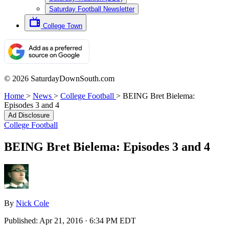
Saturday Football Newsletter
College Town
© 2026 SaturdayDownSouth.com
Home
>
News
>
College Football
>
BEING Bret Bielema:
Episodes 3 and 4
Ad Disclosure
College Football
BEING Bret Bielema: Episodes 3 and 4
By
Nick Cole
Published:
Apr 21, 2016 · 6:34 PM EDT