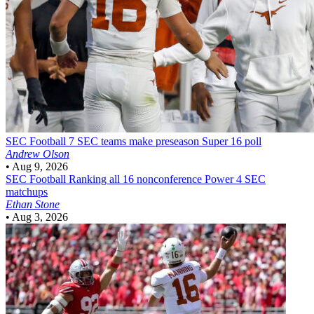
SEC Football
7 SEC teams make preseason Super 16 poll
Andrew Olson
•
Aug 9, 2026
SEC Football
Ranking all 16 nonconference Power 4 SEC
matchups
Ethan Stone
•
Aug 3, 2026