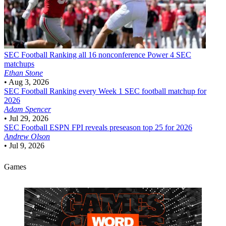
SEC Football
Ranking all 16 nonconference Power 4 SEC
matchups
Ethan Stone
•
Aug 3, 2026
SEC Football
Ranking every Week 1 SEC football matchup for
2026
Adam Spencer
•
Jul 29, 2026
SEC Football
ESPN FPI reveals preseason top 25 for 2026
Andrew Olson
•
Jul 9, 2026
Games