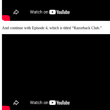
And continue with Episode 4, which is titled “Razorback Club.”