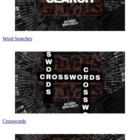
Word Searches
Crosswords