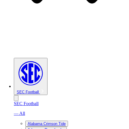
SEC Football
SEC Football
— All
Alabama Crimson Tide