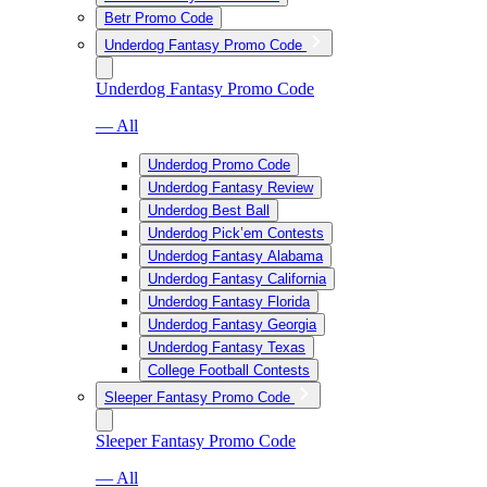
Betr Promo Code
Underdog Fantasy Promo Code
Underdog Fantasy Promo Code
— All
Underdog Promo Code
Underdog Fantasy Review
Underdog Best Ball
Underdog Pick’em Contests
Underdog Fantasy Alabama
Underdog Fantasy California
Underdog Fantasy Florida
Underdog Fantasy Georgia
Underdog Fantasy Texas
College Football Contests
Sleeper Fantasy Promo Code
Sleeper Fantasy Promo Code
— All