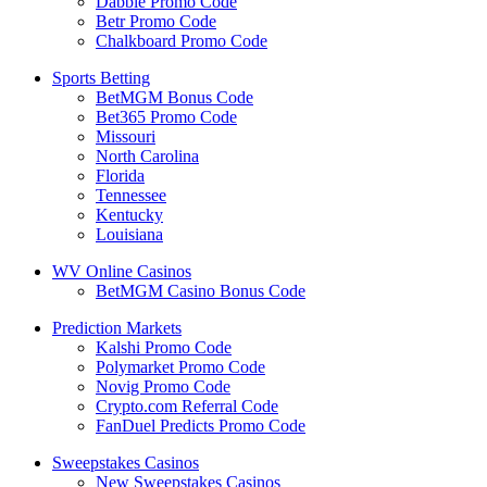
Dabble Promo Code
Betr Promo Code
Chalkboard Promo Code
Sports Betting
BetMGM Bonus Code
Bet365 Promo Code
Missouri
North Carolina
Florida
Tennessee
Kentucky
Louisiana
WV Online Casinos
BetMGM Casino Bonus Code
Prediction Markets
Kalshi Promo Code
Polymarket Promo Code
Novig Promo Code
Crypto.com Referral Code
FanDuel Predicts Promo Code
Sweepstakes Casinos
New Sweepstakes Casinos