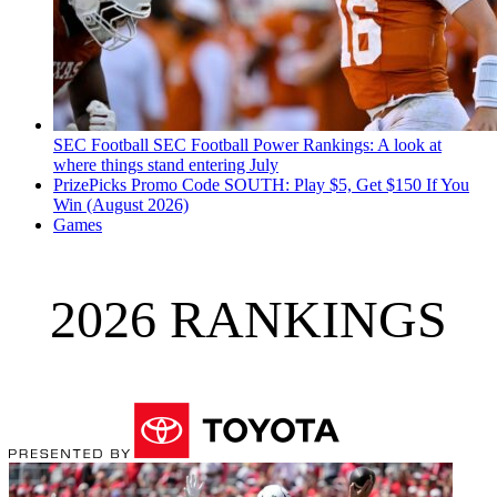
SEC Football
SEC Football Power Rankings: A look at
where things stand entering July
PrizePicks Promo Code SOUTH: Play $5, Get $150 If You
Win (August 2026)
Games
2026 RANKINGS