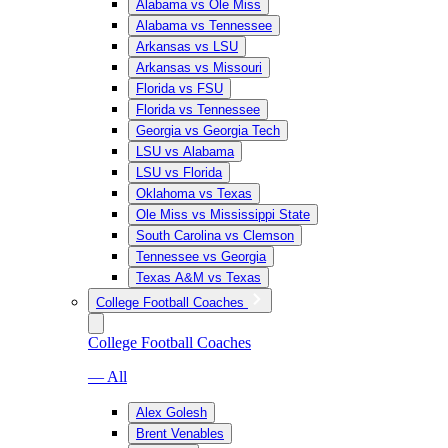
Alabama vs Ole Miss
Alabama vs Tennessee
Arkansas vs LSU
Arkansas vs Missouri
Florida vs FSU
Florida vs Tennessee
Georgia vs Georgia Tech
LSU vs Alabama
LSU vs Florida
Oklahoma vs Texas
Ole Miss vs Mississippi State
South Carolina vs Clemson
Tennessee vs Georgia
Texas A&M vs Texas
College Football Coaches
College Football Coaches
— All
Alex Golesh
Brent Venables