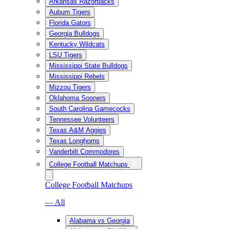
Arkansas Razorbacks
Auburn Tigers
Florida Gators
Georgia Bulldogs
Kentucky Wildcats
LSU Tigers
Mississippi State Bulldogs
Mississippi Rebels
Mizzou Tigers
Oklahoma Sooners
South Carolina Gamecocks
Tennessee Volunteers
Texas A&M Aggies
Texas Longhorns
Vanderbilt Commodores
College Football Matchups
College Football Matchups
— All
Alabama vs Georgia