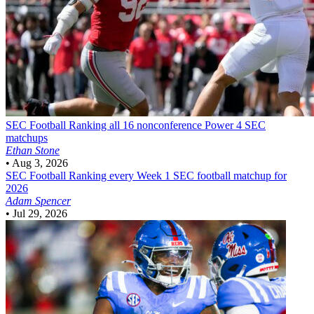
SEC Football
Ranking all 16 nonconference Power 4 SEC
matchups
Ethan Stone
•
Aug 3, 2026
SEC Football
Ranking every Week 1 SEC football matchup for
2026
Adam Spencer
•
Jul 29, 2026