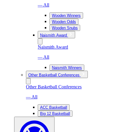
— All
Wooden Winners
Wooden Odds
Wooden Snubs
Naismith Award
Naismith Award
— All
Naismith Winners
Other Basketball Conferences
Other Basketball Conferences
— All
ACC Basketball
Big 12 Basketball