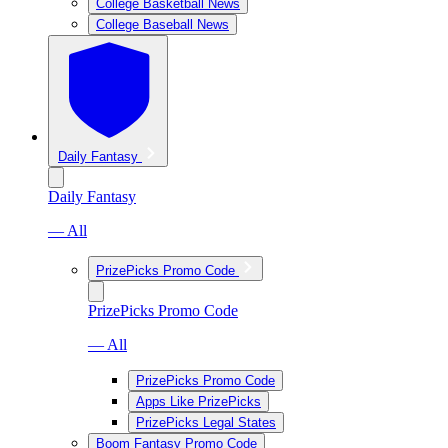
College Basketball News
College Baseball News
Daily Fantasy
Daily Fantasy
— All
PrizePicks Promo Code
PrizePicks Promo Code
— All
PrizePicks Promo Code
Apps Like PrizePicks
PrizePicks Legal States
Boom Fantasy Promo Code