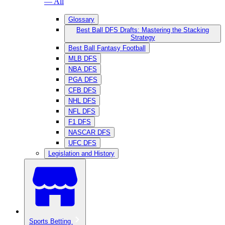
— All
Glossary
Best Ball DFS Drafts: Mastering the Stacking
Strategy
Best Ball Fantasy Football
MLB DFS
NBA DFS
PGA DFS
CFB DFS
NHL DFS
NFL DFS
F1 DFS
NASCAR DFS
UFC DFS
Legislation and History
Sports Betting