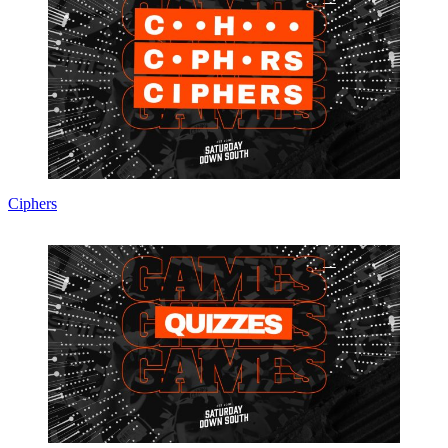
Ciphers