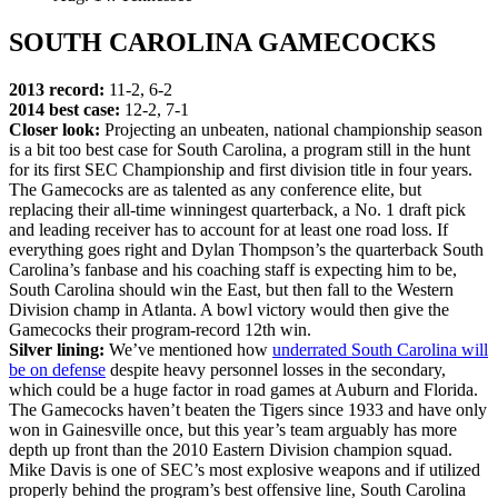
SOUTH CAROLINA GAMECOCKS
2013 record:
11-2, 6-2
2014 best case:
12-2, 7-1
Closer look:
Projecting an unbeaten, national championship season
is a bit too best case for South Carolina, a program still in the hunt
for its first SEC Championship and first division title in four years.
The Gamecocks are as talented as any conference elite, but
replacing their all-time winningest quarterback, a No. 1 draft pick
and leading receiver has to account for at least one road loss. If
everything goes right and Dylan Thompson’s the quarterback South
Carolina’s fanbase and his coaching staff is expecting him to be,
South Carolina should win the East, but then fall to the Western
Division champ in Atlanta. A bowl victory would then give the
Gamecocks their program-record 12th win.
Silver lining:
We’ve mentioned how
underrated South Carolina will
be on defense
despite heavy personnel losses in the secondary,
which could be a huge factor in road games at Auburn and Florida.
The Gamecocks haven’t beaten the Tigers since 1933 and have only
won in Gainesville once, but this year’s team arguably has more
depth up front than the 2010 Eastern Division champion squad.
Mike Davis is one of SEC’s most explosive weapons and if utilized
properly behind the program’s best offensive line, South Carolina