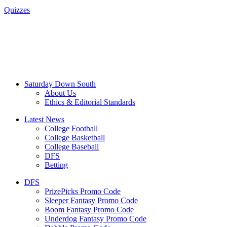
Quizzes
Saturday Down South
About Us
Ethics & Editorial Standards
Latest News
College Football
College Basketball
College Baseball
DFS
Betting
DFS
PrizePicks Promo Code
Sleeper Fantasy Promo Code
Boom Fantasy Promo Code
Underdog Fantasy Promo Code