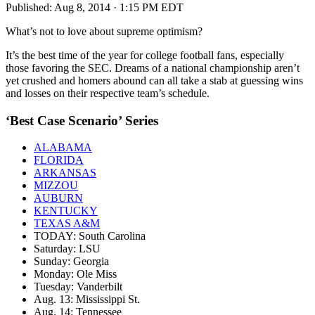
Published:
Aug 8, 2014 · 1:15 PM EDT
What’s not to love about supreme optimism?
It’s the best time of the year for college football fans, especially
those favoring the SEC. Dreams of a national championship aren’t
yet crushed and homers abound can all take a stab at guessing wins
and losses on their respective team’s schedule.
‘Best Case Scenario’ Series
ALABAMA
FLORIDA
ARKANSAS
MIZZOU
AUBURN
KENTUCKY
TEXAS A&M
TODAY: South Carolina
Saturday: LSU
Sunday: Georgia
Monday: Ole Miss
Tuesday: Vanderbilt
Aug. 13: Mississippi St.
Aug. 14: Tennessee