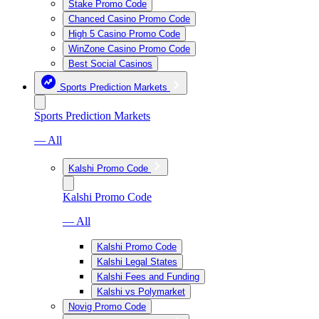
Stake Promo Code
Chanced Casino Promo Code
High 5 Casino Promo Code
WinZone Casino Promo Code
Best Social Casinos
Sports Prediction Markets
Sports Prediction Markets
— All
Kalshi Promo Code
Kalshi Promo Code
— All
Kalshi Promo Code
Kalshi Legal States
Kalshi Fees and Funding
Kalshi vs Polymarket
Novig Promo Code