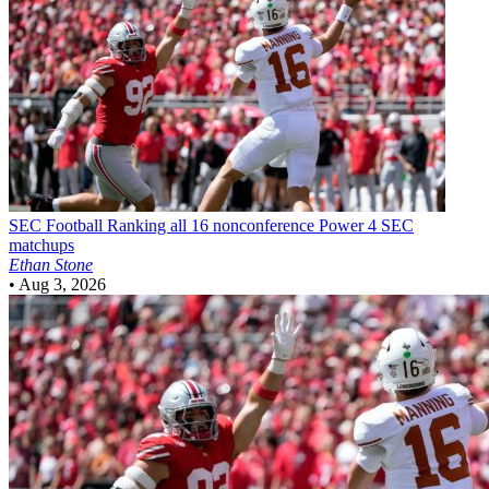
SEC Football
Ranking all 16 nonconference Power 4 SEC
matchups
Ethan Stone
•
Aug 3, 2026