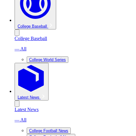
College Baseball
College Baseball
— All
College World Series
Latest News
Latest News
— All
College Football News