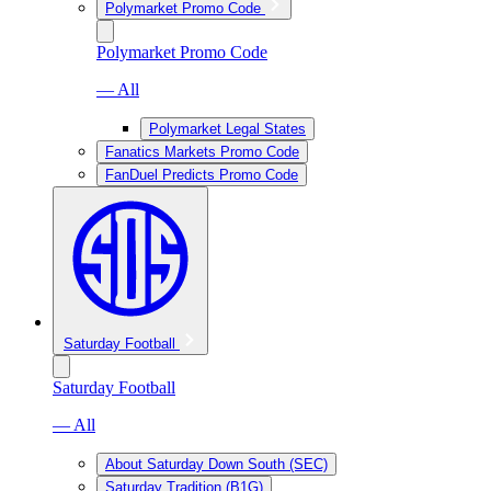
Polymarket Promo Code
Polymarket Promo Code
— All
Polymarket Legal States
Fanatics Markets Promo Code
FanDuel Predicts Promo Code
Saturday Football
Saturday Football
— All
About Saturday Down South (SEC)
Saturday Tradition (B1G)