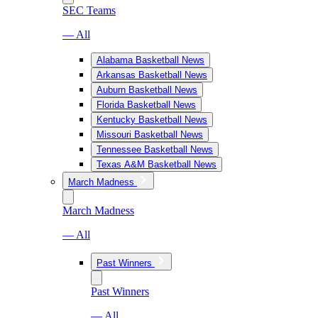
SEC Teams
— All
Alabama Basketball News
Arkansas Basketball News
Auburn Basketball News
Florida Basketball News
Kentucky Basketball News
Missouri Basketball News
Tennessee Basketball News
Texas A&M Basketball News
March Madness
March Madness
— All
Past Winners
Past Winners
— All