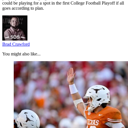
could be playing for a spot in the first College Football Playoff if all
goes according to plan.
Brad Crawford
You might also like...