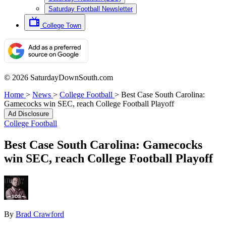
Saturday Football Newsletter
College Town
© 2026 SaturdayDownSouth.com
Home
>
News
>
College Football
>
Best Case South Carolina:
Gamecocks win SEC, reach College Football Playoff
Ad Disclosure
College Football
Best Case South Carolina: Gamecocks
win SEC, reach College Football Playoff
By
Brad Crawford