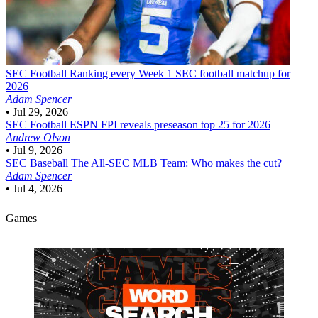
SEC Football
Ranking every Week 1 SEC football matchup for
2026
Adam Spencer
•
Jul 29, 2026
SEC Football
ESPN FPI reveals preseason top 25 for 2026
Andrew Olson
•
Jul 9, 2026
SEC Baseball
The All-SEC MLB Team: Who makes the cut?
Adam Spencer
•
Jul 4, 2026
Games