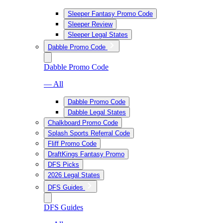
Sleeper Fantasy Promo Code
Sleeper Review
Sleeper Legal States
Dabble Promo Code
Dabble Promo Code
— All
Dabble Promo Code
Dabble Legal States
Chalkboard Promo Code
Splash Sports Referral Code
Fliff Promo Code
DraftKings Fantasy Promo
DFS Picks
2026 Legal States
DFS Guides
DFS Guides