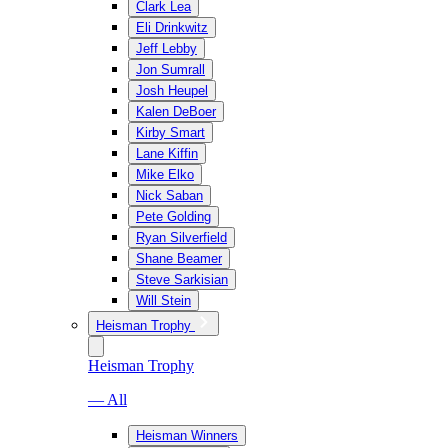
Clark Lea
Eli Drinkwitz
Jeff Lebby
Jon Sumrall
Josh Heupel
Kalen DeBoer
Kirby Smart
Lane Kiffin
Mike Elko
Nick Saban
Pete Golding
Ryan Silverfield
Shane Beamer
Steve Sarkisian
Will Stein
Heisman Trophy
Heisman Trophy
— All
Heisman Winners