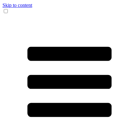
Skip to content