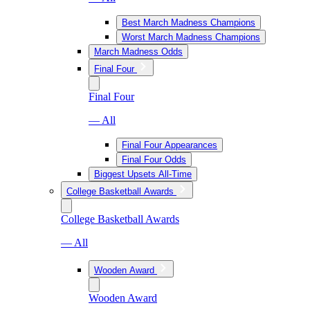
Best March Madness Champions
Worst March Madness Champions
March Madness Odds
Final Four
Final Four
— All
Final Four Appearances
Final Four Odds
Biggest Upsets All-Time
College Basketball Awards
College Basketball Awards
— All
Wooden Award
Wooden Award