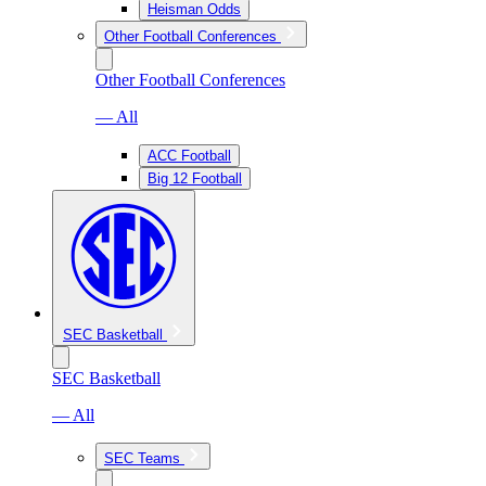
Heisman Odds
Other Football Conferences
Other Football Conferences
— All
ACC Football
Big 12 Football
SEC Basketball
SEC Basketball
— All
SEC Teams