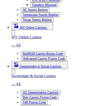
Fanatics Missouri
NC Sports Betting
Tennessee Sports Betting
Texas Sports Betting
WV Online Casinos
WV Online Casinos
— All
BetMGM Casino Bonus Code
Hollywood Casino Promo Code
Sweepstake & Social Casinos
Sweepstake & Social Casinos
— All
US Sweepstakes Casinos
Betr Casino Promo Code
Fliff Promo Code