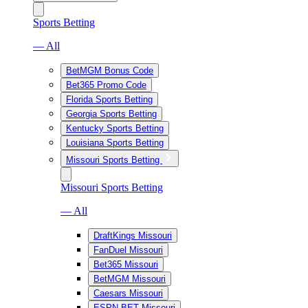
Sports Betting
— All
BetMGM Bonus Code
Bet365 Promo Code
Florida Sports Betting
Georgia Sports Betting
Kentucky Sports Betting
Louisiana Sports Betting
Missouri Sports Betting
Missouri Sports Betting
— All
DraftKings Missouri
FanDuel Missouri
Bet365 Missouri
BetMGM Missouri
Caesars Missouri
ESPN BET Missouri