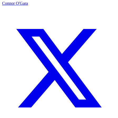
Connor O'Gara