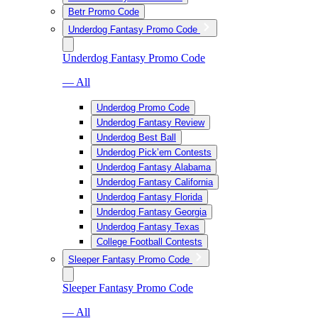
Betr Promo Code
Underdog Fantasy Promo Code
Underdog Fantasy Promo Code
— All
Underdog Promo Code
Underdog Fantasy Review
Underdog Best Ball
Underdog Pick’em Contests
Underdog Fantasy Alabama
Underdog Fantasy California
Underdog Fantasy Florida
Underdog Fantasy Georgia
Underdog Fantasy Texas
College Football Contests
Sleeper Fantasy Promo Code
Sleeper Fantasy Promo Code
— All