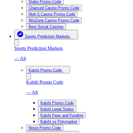
Stake Promo Code
Chanced Casino Promo Code
High 5 Casino Promo Code
WinZone Casino Promo Code
Best Social Casinos
Sports Prediction Markets
Sports Prediction Markets
— All
Kalshi Promo Code
Kalshi Promo Code
— All
Kalshi Promo Code
Kalshi Legal States
Kalshi Fees and Funding
Kalshi vs Polymarket
Novig Promo Code