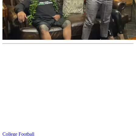
College Football