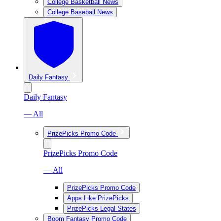
College Basketball News
College Baseball News
Daily Fantasy
Daily Fantasy
— All
PrizePicks Promo Code
PrizePicks Promo Code
— All
PrizePicks Promo Code
Apps Like PrizePicks
PrizePicks Legal States
Boom Fantasy Promo Code