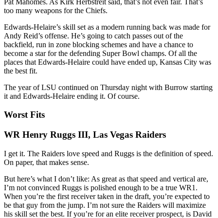
Pat Mahomes. As Kirk Herbstreit said, that’s not even fair. That’s
too many weapons for the Chiefs.
Edwards-Helaire’s skill set as a modern running back was made for
Andy Reid’s offense. He’s going to catch passes out of the
backfield, run in zone blocking schemes and have a chance to
become a star for the defending Super Bowl champs. Of all the
places that Edwards-Helaire could have ended up, Kansas City was
the best fit.
The year of LSU continued on Thursday night with Burrow starting
it and Edwards-Helaire ending it. Of course.
Worst Fits
WR Henry Ruggs III, Las Vegas Raiders
I get it. The Raiders love speed and Ruggs is the definition of speed.
On paper, that makes sense.
But here’s what I don’t like: As great as that speed and vertical are,
I’m not convinced Ruggs is polished enough to be a true WR1.
When you’re the first receiver taken in the draft, you’re expected to
be that guy from the jump. I’m not sure the Raiders will maximize
his skill set the best. If you’re for an elite receiver prospect, is David