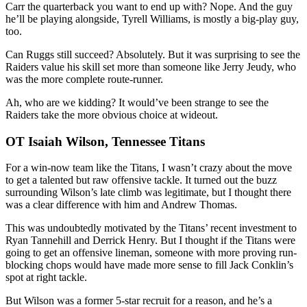
Carr the quarterback you want to end up with? Nope. And the guy
he’ll be playing alongside, Tyrell Williams, is mostly a big-play guy,
too.
Can Ruggs still succeed? Absolutely. But it was surprising to see the
Raiders value his skill set more than someone like Jerry Jeudy, who
was the more complete route-runner.
Ah, who are we kidding? It would’ve been strange to see the
Raiders take the more obvious choice at wideout.
OT Isaiah Wilson, Tennessee Titans
For a win-now team like the Titans, I wasn’t crazy about the move
to get a talented but raw offensive tackle. It turned out the buzz
surrounding Wilson’s late climb was legitimate, but I thought there
was a clear difference with him and Andrew Thomas.
This was undoubtedly motivated by the Titans’ recent investment to
Ryan Tannehill and Derrick Henry. But I thought if the Titans were
going to get an offensive lineman, someone with more proving run-
blocking chops would have made more sense to fill Jack Conklin’s
spot at right tackle.
But Wilson was a former 5-star recruit for a reason, and he’s a