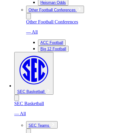
Heisman Odds
Other Football Conferences
Other Football Conferences
— All
ACC Football
Big 12 Football
SEC Basketball
SEC Basketball
— All
SEC Teams