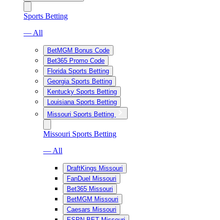
Sports Betting
— All
BetMGM Bonus Code
Bet365 Promo Code
Florida Sports Betting
Georgia Sports Betting
Kentucky Sports Betting
Louisiana Sports Betting
Missouri Sports Betting
Missouri Sports Betting
— All
DraftKings Missouri
FanDuel Missouri
Bet365 Missouri
BetMGM Missouri
Caesars Missouri
ESPN BET Missouri