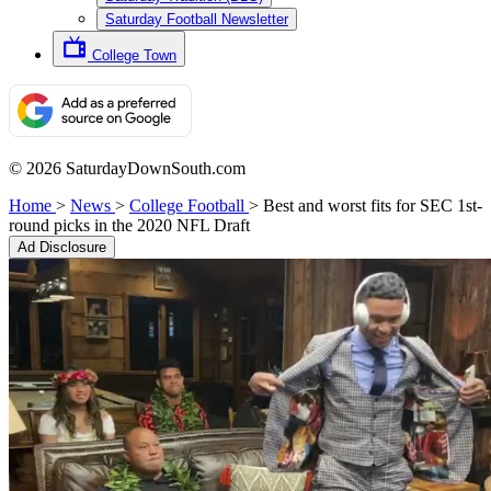
Saturday Football Newsletter
College Town
© 2026 SaturdayDownSouth.com
Home
>
News
>
College Football
>
Best and worst fits for SEC 1st-
round picks in the 2020 NFL Draft
Ad Disclosure