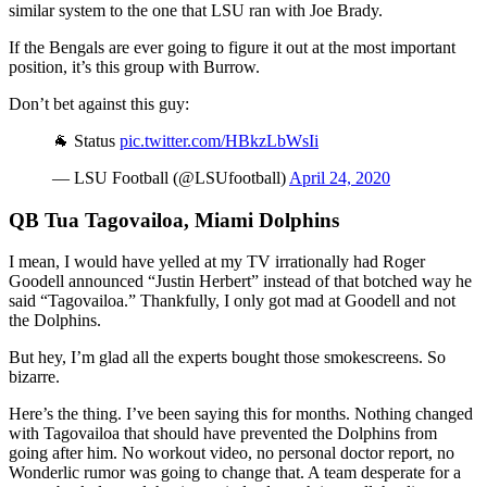
similar system to the one that LSU ran with Joe Brady.
If the Bengals are ever going to figure it out at the most important
position, it’s this group with Burrow.
Don’t bet against this guy:
🐐 Status
pic.twitter.com/HBkzLbWsIi
— LSU Football (@LSUfootball)
April 24, 2020
QB Tua Tagovailoa, Miami Dolphins
I mean, I would have yelled at my TV irrationally had Roger
Goodell announced “Justin Herbert” instead of that botched way he
said “Tagovailoa.” Thankfully, I only got mad at Goodell and not
the Dolphins.
But hey, I’m glad all the experts bought those smokescreens. So
bizarre.
Here’s the thing. I’ve been saying this for months. Nothing changed
with Tagovailoa that should have prevented the Dolphins from
going after him. No workout video, no personal doctor report, no
Wonderlic rumor was going to change that. A team desperate for a