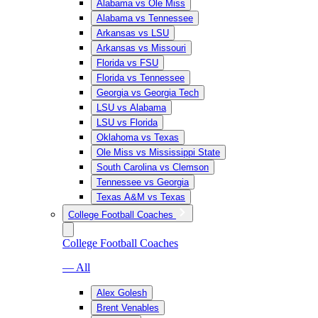
Alabama vs Ole Miss
Alabama vs Tennessee
Arkansas vs LSU
Arkansas vs Missouri
Florida vs FSU
Florida vs Tennessee
Georgia vs Georgia Tech
LSU vs Alabama
LSU vs Florida
Oklahoma vs Texas
Ole Miss vs Mississippi State
South Carolina vs Clemson
Tennessee vs Georgia
Texas A&M vs Texas
College Football Coaches
College Football Coaches
— All
Alex Golesh
Brent Venables