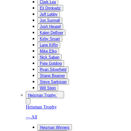
Clark Lea
Eli Drinkwitz
Jeff Lebby
Jon Sumrall
Josh Heupel
Kalen DeBoer
Kirby Smart
Lane Kiffin
Mike Elko
Nick Saban
Pete Golding
Ryan Silverfield
Shane Beamer
Steve Sarkisian
Will Stein
Heisman Trophy
Heisman Trophy
— All
Heisman Winners