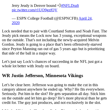
Jerry Jeudy is Denver bound 💨
#NFLDraft
pic.twitter.com/r1UO9gzfQV
— ESPN College Football (@ESPNCFB)
April 24,
2020
Lock needed that to pair with Courtland Sutton and Noah Fant. The
Jeudy pick means the Lock now has 3 young, exceptional weapons
on the outside. That’s not including the newly-acquired Melvin
Gordon. Jeudy is going to a place that’s been offensively-starved
since Peyton Manning ran out of gas 5 years ago but is prioritizing
that side of the ball in a major way.
Let’s just say Lock’s chances of succeeding in the NFL just got a
whole lot better with Jeudy on board.
WR Justin Jefferson, Minnesota Vikings
Let’s be clear here. Jefferson was going to make the cut in this
category almost anywhere he ended up. Why? He fits everywhere.
Seriously. Put him in the slot? He gets separation all day. Stick him
on the outside and let him go deep? He’s more physical than he gets
credit for. The guy just produces, and not exclusively in the slot.