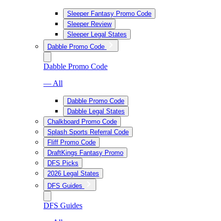
Sleeper Fantasy Promo Code
Sleeper Review
Sleeper Legal States
Dabble Promo Code
Dabble Promo Code
— All
Dabble Promo Code
Dabble Legal States
Chalkboard Promo Code
Splash Sports Referral Code
Fliff Promo Code
DraftKings Fantasy Promo
DFS Picks
2026 Legal States
DFS Guides
DFS Guides