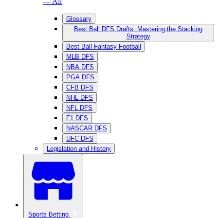
— All
Glossary
Best Ball DFS Drafts: Mastering the Stacking
Strategy
Best Ball Fantasy Football
MLB DFS
NBA DFS
PGA DFS
CFB DFS
NHL DFS
NFL DFS
F1 DFS
NASCAR DFS
UFC DFS
Legislation and History
Sports Betting