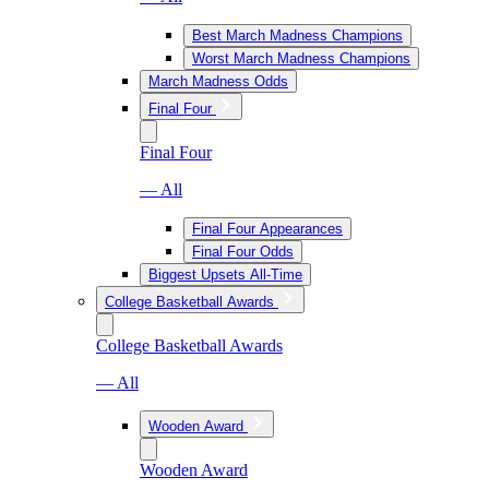
Best March Madness Champions
Worst March Madness Champions
March Madness Odds
Final Four
Final Four
— All
Final Four Appearances
Final Four Odds
Biggest Upsets All-Time
College Basketball Awards
College Basketball Awards
— All
Wooden Award
Wooden Award