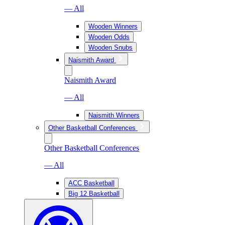
— All
Wooden Winners
Wooden Odds
Wooden Snubs
Naismith Award
Naismith Award
— All
Naismith Winners
Other Basketball Conferences
Other Basketball Conferences
— All
ACC Basketball
Big 12 Basketball