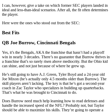
I can, however, give a take on which former SEC players landed in
ideal and less-than-ideal scenarios. After all, the fit often determines
the player.
Here were the ones who stood out from the SEC:
Best Fits
QB Joe Burrow, Cincinnati Bengals
Yes, it’s the Bengals, AKA the franchise that hasn’t had a playoff
win in nearly 3 decades. There’s no guarantee that Burrow thrives in
a franchise that’s so rarely risen above mediocrity. But the Ohio kid
can shine, and not just because of where he grew up.
He’s still going to have A.J. Green, Tyler Boyd and a 24-year old
Joe Mixon (he’s actually only 4.5 months older than Burrow). The
skill players aren’t lacking. The key is that he’s got a second-year
coach in Zac Taylor who specializes in building up quarterbacks.
That’s what he was brought to Cincinnati to do.
Does Burrow need much help learning how to read defenses and
handle the increased speed of the NFL? Probably not, but Taylor
should be able to maximize his skills. They’re going to operate a