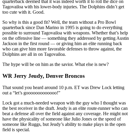
quarterback deemed that it was indeed worth it to roll the dice on
Tagovailoa with his lower-body injuries. The Dolphins didn’t get
too cute with it. Good.
So why is this a good fit? Well, the team without a Pro Bowl
quarterback since Dan Marino in 1995 is going to do everything
possible to surround Tagovailoa with weapons. Whether that’s help
on the offensive line — something they addressed by getting Austin
Jackson in the first round — or giving him an elite running back
who can give him more favorable defenses to throw against, the
Dolphins are all in on Tagovailoa.
The hype will be on him as the savior. What else is new?
WR Jerry Jeudy, Denver Broncos
That sound you heard around 10 p.m. ET was Drew Lock letting
out a “let’s gooooooooooooo!”
Lock got a much-needed weapon with the guy who I thought was
the best receiver in the draft. Jeudy is an elite route-runner who can
beat a defense all over the field against any coverage. He might not
have the physicality of someone like Julio Jones or the speed of
someone like Ruggs, but Jeudy’s ability to make plays in the open
field is special.