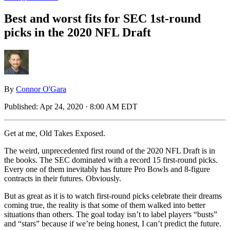
Best and worst fits for SEC 1st-round
picks in the 2020 NFL Draft
By
Connor O'Gara
Published:
Apr 24, 2020 · 8:00 AM EDT
Get at me, Old Takes Exposed.
The weird, unprecedented first round of the 2020 NFL Draft is in
the books. The SEC dominated with a record 15 first-round picks.
Every one of them inevitably has future Pro Bowls and 8-figure
contracts in their futures. Obviously.
But as great as it is to watch first-round picks celebrate their dreams
coming true, the reality is that some of them walked into better
situations than others. The goal today isn’t to label players “busts”
and “stars” because if we’re being honest, I can’t predict the future.