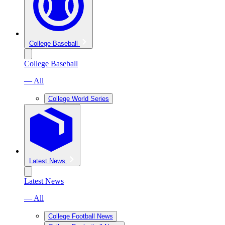
College Baseball
College Baseball
— All
College World Series
Latest News
Latest News
— All
College Football News