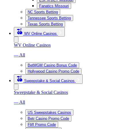
Fanatics Missouri
NC Sports Betting
Tennessee Sports Betting
Texas Sports Betting
WV Online Casinos
WV Online Casinos
— All
BetMGM Casino Bonus Code
Hollywood Casino Promo Code
Sweepstake & Social Casinos
Sweepstake & Social Casinos
— All
US Sweepstakes Casinos
Betr Casino Promo Code
Fliff Promo Code