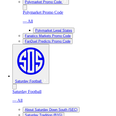
Polymarket Promo Code
Polymarket Promo Code
— All
Polymarket Legal States
Fanatics Markets Promo Code
FanDuel Predicts Promo Code
Saturday Football
Saturday Football
— All
About Saturday Down South (SEC)
Saturday Tradition (B1G)