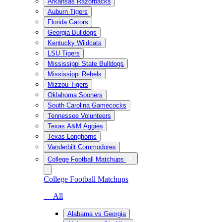
Arkansas Razorbacks
Auburn Tigers
Florida Gators
Georgia Bulldogs
Kentucky Wildcats
LSU Tigers
Mississippi State Bulldogs
Mississippi Rebels
Mizzou Tigers
Oklahoma Sooners
South Carolina Gamecocks
Tennessee Volunteers
Texas A&M Aggies
Texas Longhorns
Vanderbilt Commodores
College Football Matchups
College Football Matchups
— All
Alabama vs Georgia