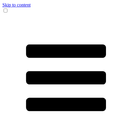
Skip to content