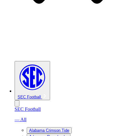
SEC Football
SEC Football
— All
Alabama Crimson Tide