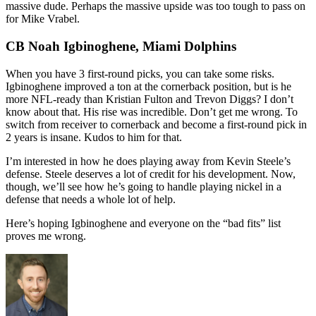
massive dude. Perhaps the massive upside was too tough to pass on
for Mike Vrabel.
CB Noah Igbinoghene, Miami Dolphins
When you have 3 first-round picks, you can take some risks.
Igbinoghene improved a ton at the cornerback position, but is he
more NFL-ready than Kristian Fulton and Trevon Diggs? I don’t
know about that. His rise was incredible. Don’t get me wrong. To
switch from receiver to cornerback and become a first-round pick in
2 years is insane. Kudos to him for that.
I’m interested in how he does playing away from Kevin Steele’s
defense. Steele deserves a lot of credit for his development. Now,
though, we’ll see how he’s going to handle playing nickel in a
defense that needs a whole lot of help.
Here’s hoping Igbinoghene and everyone on the “bad fits” list
proves me wrong.