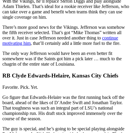
With the Vikings, he’ll replace Stefon Diggs and play alongside
Adam Thielen. That’s ideal for a rookie receiver like Jefferson, who
can take over a game and benefit when teams think they can use
single coverage on him.
There’s more good news for the Vikings. Jefferson was somehow
the fifth receiver selected. That’s got “Mike Thomas” written all
over it. Just in case Jefferson needed another thing to
continue
motivating him
, that’ll certainly add a little more fuel to the fire.
The only way Jefferson would have been an even better fit
somewhere was if the Saints got him a pick later … much to the
chagrin of the entire state of Louisiana.
RB Clyde Edwards-Helaire, Kansas City Chiefs
Favorite. Pick. Yet.
Go figure that Edwards-Helaire was the first running back off the
board, ahead of the likes of D’Andre Swift and Jonathan Taylor.
That toughness was such an integral part of LSU’s national
championship run. His draft stock improved immensely over the
course of the season.
The guy is special, and he’s going to be special playing alongside