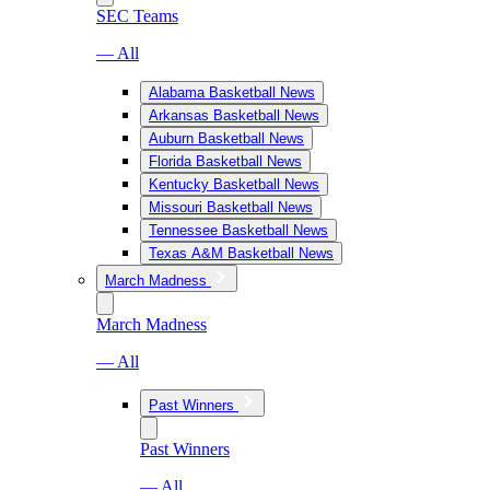
SEC Teams
— All
Alabama Basketball News
Arkansas Basketball News
Auburn Basketball News
Florida Basketball News
Kentucky Basketball News
Missouri Basketball News
Tennessee Basketball News
Texas A&M Basketball News
March Madness
March Madness
— All
Past Winners
Past Winners
— All