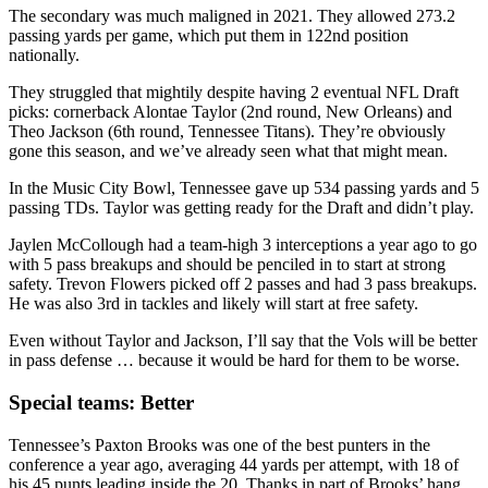
The secondary was much maligned in 2021. They allowed 273.2
passing yards per game, which put them in 122nd position
nationally.
They struggled that mightily despite having 2 eventual NFL Draft
picks: cornerback Alontae Taylor (2nd round, New Orleans) and
Theo Jackson (6th round, Tennessee Titans). They’re obviously
gone this season, and we’ve already seen what that might mean.
In the Music City Bowl, Tennessee gave up 534 passing yards and 5
passing TDs. Taylor was getting ready for the Draft and didn’t play.
Jaylen McCollough had a team-high 3 interceptions a year ago to go
with 5 pass breakups and should be penciled in to start at strong
safety. Trevon Flowers picked off 2 passes and had 3 pass breakups.
He was also 3rd in tackles and likely will start at free safety.
Even without Taylor and Jackson, I’ll say that the Vols will be better
in pass defense … because it would be hard for them to be worse.
Special teams: Better
Tennessee’s Paxton Brooks was one of the best punters in the
conference a year ago, averaging 44 yards per attempt, with 18 of
his 45 punts leading inside the 20. Thanks in part of Brooks’ hang