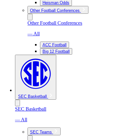
Heisman Odds
Other Football Conferences
Other Football Conferences
— All
ACC Football
Big 12 Football
SEC Basketball
SEC Basketball
— All
SEC Teams