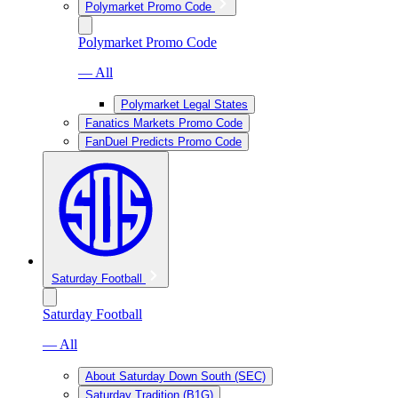
Polymarket Promo Code
Polymarket Promo Code
— All
Polymarket Legal States
Fanatics Markets Promo Code
FanDuel Predicts Promo Code
Saturday Football
Saturday Football
— All
About Saturday Down South (SEC)
Saturday Tradition (B1G)