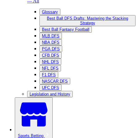
— All
Glossary
Best Ball DFS Drafts: Mastering the Stacking
Strategy
Best Ball Fantasy Football
MLB DFS
NBA DFS
PGA DFS
CFB DFS
NHL DFS
NFL DFS
F1 DFS
NASCAR DFS
UFC DFS
Legislation and History
Sports Betting