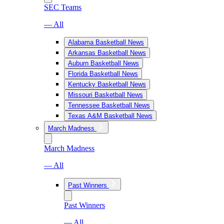
SEC Teams
— All
Alabama Basketball News
Arkansas Basketball News
Auburn Basketball News
Florida Basketball News
Kentucky Basketball News
Missouri Basketball News
Tennessee Basketball News
Texas A&M Basketball News
March Madness
March Madness
— All
Past Winners
Past Winners
— All