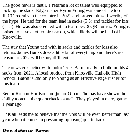
The good news is that UT returns a lot of talent well equipped to
pick up the slack. Edge rusher Byron Young was one of the top
JUCO recruits in the country in 2021 and proved himself worthy of
the hype. He tied for the team lead in sacks (5.5) and tackles for loss
(11.5). He was also credited with a team-best 8 QB hurries. Young is
poised to have another big season, which likely will be his last in
Knoxville.
The guy that Young tied with in sacks and tackles for loss also
returns. James Banks does a little bit of everything and there’s no
reason to 2022 will be any different.
The news gets better with junior Tyler Baron ready to build on his 4
sacks from 2021. A local product from Knoxville Catholic High
School, Baron is 2nd only to Young as an effective edge rusher for
this team.
Senior Roman Harrison and junior Omari Thomas have shown the
ability to get at the quarterback as well. They played in every game
a year ago.
This all leads me to believe that the Vols will be even better than last
year when it comes to pressuring opposing quarterbacks.
Run defense: Better