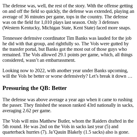
The defense was, well, the rest of the story. With the offense getting
on and off the field so quickly, the defense was extended, playing an
average of 36 minutes per game, tops in the country. The defense
was on the field for 1,010 plays last season. Only 3 defenses
(Western Kentucky, Michigan State, Kent State) faced more snaps.
Tennessee defensive coordinator Tim Banks was lauded for the job
he did with that group, and rightfully so. The Vols were gutted by
the transfer portal, but Banks got the most out of those guys who
remained. The Vols allowed 29.1 points per game, which, all things
considered, wasn’t an embarrassment.
Looking now to 2022, with another year under Banks upcoming,
will the Vols be better or worse defensively? Let’s break it down …
Pressuring the QB: Better
The defense was above average a year ago when it came to rushing
the passer. They finished the season ranked 43rd nationally in sacks,
averaging 2.62 per game.
The Vols will miss Matthew Butler, whom the Raiders drafted in the
5th round. He was 2nd on the Vols in sacks last year (5) and
quarterback hurries (7). Ja’Qauin Blakely (1.5 sacks) also is gone.