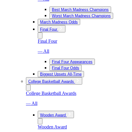
Best March Madness Champions
Worst March Madness Champions
March Madness Odds
Final Four
Final Four
— All
Final Four Appearances
Final Four Odds
Biggest Upsets All-Time
College Basketball Awards
College Basketball Awards
— All
Wooden Award
Wooden Award