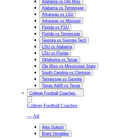
Alabama vs Ole Miss
Alabama vs Tennessee
Arkansas vs LSU
Arkansas vs Missouri
Florida vs FSU
Florida vs Tennessee
Georgia vs Georgia Tech
LSU vs Alabama
LSU vs Florida
Oklahoma vs Texas
Ole Miss vs Mississippi State
South Carolina vs Clemson
Tennessee vs Georgia
Texas A&M vs Texas
College Football Coaches
College Football Coaches
— All
Alex Golesh
Brent Venables