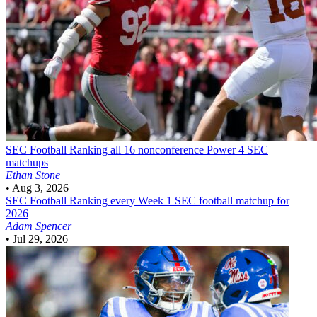
SEC Football
Ranking all 16 nonconference Power 4 SEC
matchups
Ethan Stone
•
Aug 3, 2026
SEC Football
Ranking every Week 1 SEC football matchup for
2026
Adam Spencer
•
Jul 29, 2026