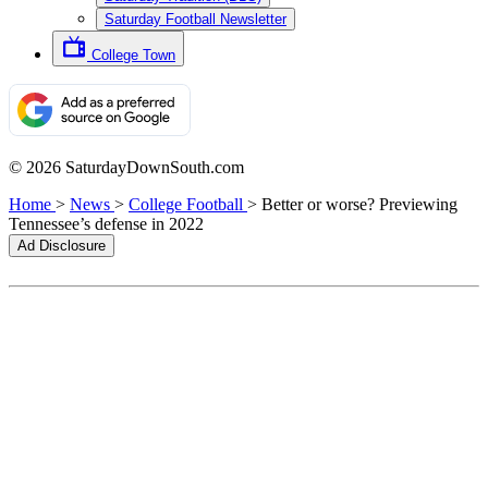
Saturday Football Newsletter
College Town
© 2026 SaturdayDownSouth.com
Home
>
News
>
College Football
>
Better or worse? Previewing
Tennessee’s defense in 2022
Ad Disclosure