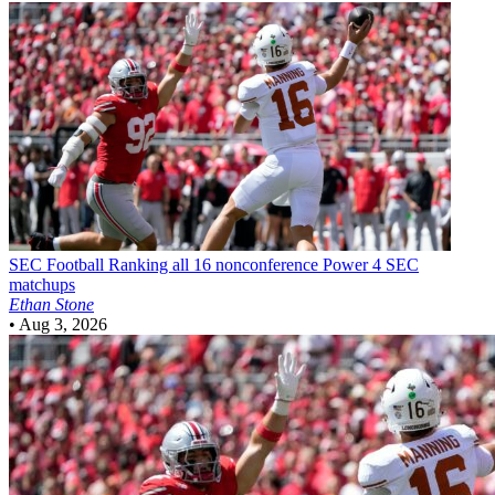
SEC Football
Ranking all 16 nonconference Power 4 SEC
matchups
Ethan Stone
•
Aug 3, 2026