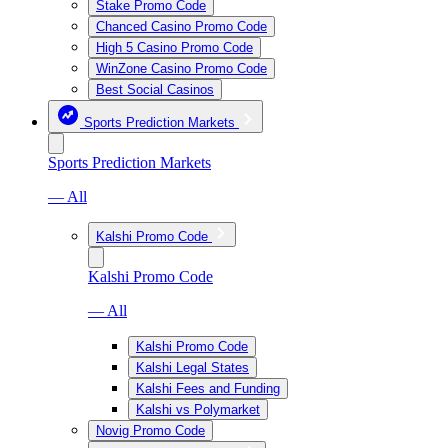
Stake Promo Code
Chanced Casino Promo Code
High 5 Casino Promo Code
WinZone Casino Promo Code
Best Social Casinos
Sports Prediction Markets
Sports Prediction Markets
— All
Kalshi Promo Code
Kalshi Promo Code
— All
Kalshi Promo Code
Kalshi Legal States
Kalshi Fees and Funding
Kalshi vs Polymarket
Novig Promo Code