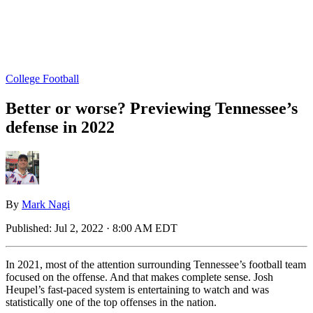
College Football
Better or worse? Previewing Tennessee’s
defense in 2022
By
Mark Nagi
Published:
Jul 2, 2022 · 8:00 AM EDT
In 2021, most of the attention surrounding Tennessee’s football team
focused on the offense. And that makes complete sense. Josh
Heupel’s fast-paced system is entertaining to watch and was
statistically one of the top offenses in the nation.