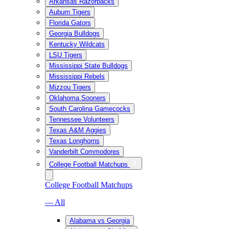
Arkansas Razorbacks
Auburn Tigers
Florida Gators
Georgia Bulldogs
Kentucky Wildcats
LSU Tigers
Mississippi State Bulldogs
Mississippi Rebels
Mizzou Tigers
Oklahoma Sooners
South Carolina Gamecocks
Tennessee Volunteers
Texas A&M Aggies
Texas Longhorns
Vanderbilt Commodores
College Football Matchups
College Football Matchups
— All
Alabama vs Georgia