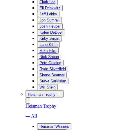
Clark Lea
Eli Drinkwitz
Jeff Lebby
Jon Sumrall
Josh Heupel
Kalen DeBoer
Kirby Smart
Lane Kiffin
Mike Elko
Nick Saban
Pete Golding
Ryan Silverfield
Shane Beamer
Steve Sarkisian
Will Stein
Heisman Trophy
Heisman Trophy
— All
Heisman Winners