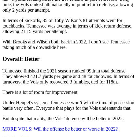
time, the Vols ranked 5th nationally in punt return defense, allowing
only 2 yards per attempt.
In terms of kickoffs, 35 of Toby Wilson’s 81 attempts went for
touchbacks. Tennessee was average in terms of kick return defense,
allowing 21.15 yards per attempt.
With Brooks and Wilson both back in 2022, I don’t see Tennessee
taking much of a downslide here.
Overall: Better
Tennessee finished the 2021 season ranked 99th in total defense.
They allowed 421.7 yards per game and 48 touchdowns. In terms of
turnovers, the Vols only recovered 3 fumbles, tied for 118th.
There is a lot of room for improvement.
Under Heupel’s system, Tennessee won’t win the time of possession
battle very often. Everyone that plays for the Vols understands that.
But despite that reality, the Vols’ defense will be better in 2022.
MORE VOLS: Will the offense be better or worse in 2022?