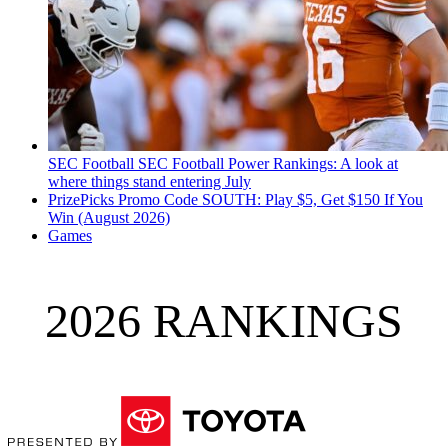
SEC Football
SEC Football Power Rankings: A look at
where things stand entering July
PrizePicks Promo Code SOUTH: Play $5, Get $150 If You
Win (August 2026)
Games
2026 RANKINGS