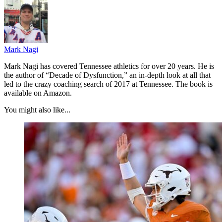
Mark Nagi
Mark Nagi has covered Tennessee athletics for over 20 years. He is
the author of “Decade of Dysfunction,” an in-depth look at all that
led to the crazy coaching search of 2017 at Tennessee. The book is
available on Amazon.
You might also like...