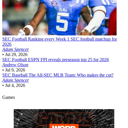
SEC Football
Ranking every Week 1 SEC football matchup for
2026
Adam Spencer
•
Jul 29, 2026
SEC Football
ESPN FPI reveals preseason top 25 for 2026
Andrew Olson
•
Jul 9, 2026
SEC Baseball
The All-SEC MLB Team: Who makes the cut?
Adam Spencer
•
Jul 4, 2026
Games