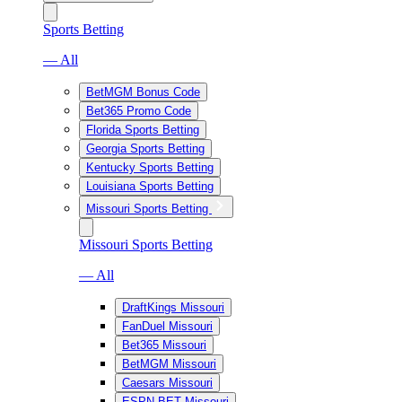
Sports Betting
— All
BetMGM Bonus Code
Bet365 Promo Code
Florida Sports Betting
Georgia Sports Betting
Kentucky Sports Betting
Louisiana Sports Betting
Missouri Sports Betting
Missouri Sports Betting
— All
DraftKings Missouri
FanDuel Missouri
Bet365 Missouri
BetMGM Missouri
Caesars Missouri
ESPN BET Missouri