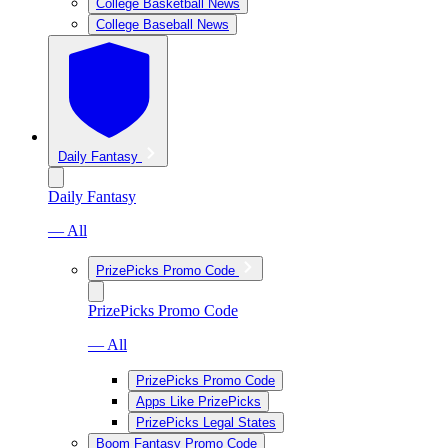
College Basketball News
College Baseball News
Daily Fantasy
Daily Fantasy
— All
PrizePicks Promo Code
PrizePicks Promo Code
— All
PrizePicks Promo Code
Apps Like PrizePicks
PrizePicks Legal States
Boom Fantasy Promo Code