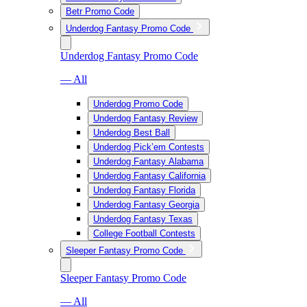
Betr Promo Code
Underdog Fantasy Promo Code
Underdog Fantasy Promo Code
— All
Underdog Promo Code
Underdog Fantasy Review
Underdog Best Ball
Underdog Pick’em Contests
Underdog Fantasy Alabama
Underdog Fantasy California
Underdog Fantasy Florida
Underdog Fantasy Georgia
Underdog Fantasy Texas
College Football Contests
Sleeper Fantasy Promo Code
Sleeper Fantasy Promo Code
— All