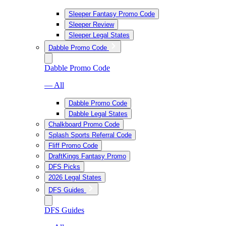
Sleeper Fantasy Promo Code
Sleeper Review
Sleeper Legal States
Dabble Promo Code
Dabble Promo Code
— All
Dabble Promo Code
Dabble Legal States
Chalkboard Promo Code
Splash Sports Referral Code
Fliff Promo Code
DraftKings Fantasy Promo
DFS Picks
2026 Legal States
DFS Guides
DFS Guides