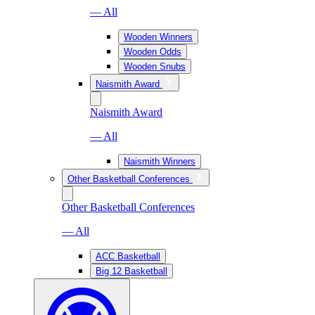
— All
Wooden Winners
Wooden Odds
Wooden Snubs
Naismith Award
Naismith Award
— All
Naismith Winners
Other Basketball Conferences
Other Basketball Conferences
— All
ACC Basketball
Big 12 Basketball