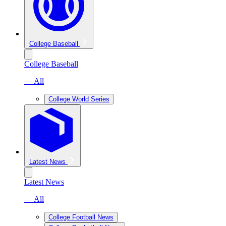
College Baseball
College Baseball
— All
College World Series
Latest News
Latest News
— All
College Football News