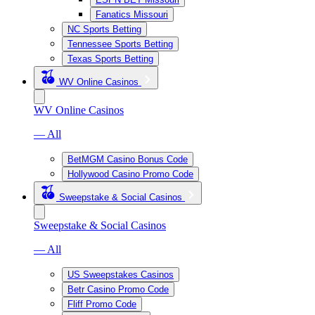
Fanatics Missouri
NC Sports Betting
Tennessee Sports Betting
Texas Sports Betting
WV Online Casinos
WV Online Casinos
— All
BetMGM Casino Bonus Code
Hollywood Casino Promo Code
Sweepstake & Social Casinos
Sweepstake & Social Casinos
— All
US Sweepstakes Casinos
Betr Casino Promo Code
Fliff Promo Code