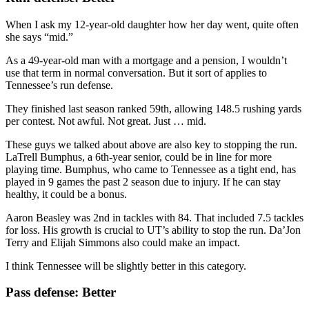
When I ask my 12-year-old daughter how her day went, quite often
she says “mid.”
As a 49-year-old man with a mortgage and a pension, I wouldn’t
use that term in normal conversation. But it sort of applies to
Tennessee’s run defense.
They finished last season ranked 59th, allowing 148.5 rushing yards
per contest. Not awful. Not great. Just … mid.
These guys we talked about above are also key to stopping the run.
LaTrell Bumphus, a 6th-year senior, could be in line for more
playing time. Bumphus, who came to Tennessee as a tight end, has
played in 9 games the past 2 season due to injury. If he can stay
healthy, it could be a bonus.
Aaron Beasley was 2nd in tackles with 84. That included 7.5 tackles
for loss. His growth is crucial to UT’s ability to stop the run. Da’Jon
Terry and Elijah Simmons also could make an impact.
I think Tennessee will be slightly better in this category.
Pass defense: Better