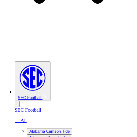
SEC Football
SEC Football
— All
Alabama Crimson Tide