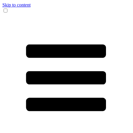
Skip to content