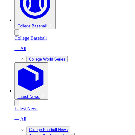
College Baseball
College Baseball
— All
College World Series
Latest News
Latest News
— All
College Football News