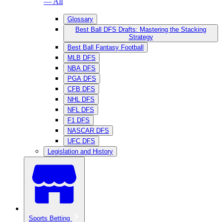
— All
Glossary
Best Ball DFS Drafts: Mastering the Stacking
Strategy
Best Ball Fantasy Football
MLB DFS
NBA DFS
PGA DFS
CFB DFS
NHL DFS
NFL DFS
F1 DFS
NASCAR DFS
UFC DFS
Legislation and History
Sports Betting