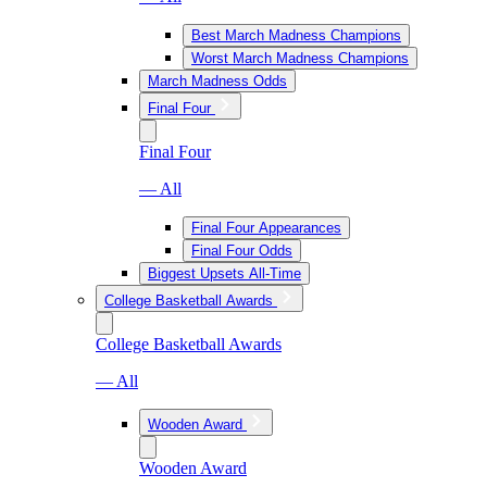
Best March Madness Champions
Worst March Madness Champions
March Madness Odds
Final Four
Final Four
— All
Final Four Appearances
Final Four Odds
Biggest Upsets All-Time
College Basketball Awards
College Basketball Awards
— All
Wooden Award
Wooden Award