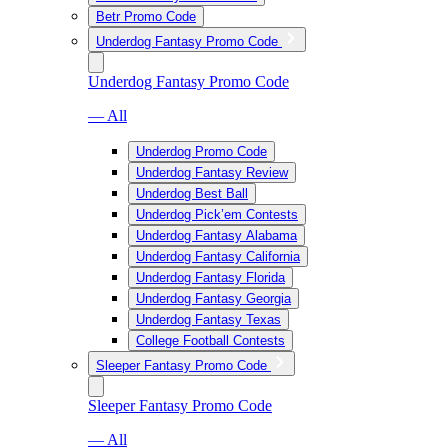
Betr Promo Code
Underdog Fantasy Promo Code
Underdog Fantasy Promo Code
— All
Underdog Promo Code
Underdog Fantasy Review
Underdog Best Ball
Underdog Pick’em Contests
Underdog Fantasy Alabama
Underdog Fantasy California
Underdog Fantasy Florida
Underdog Fantasy Georgia
Underdog Fantasy Texas
College Football Contests
Sleeper Fantasy Promo Code
Sleeper Fantasy Promo Code
— All