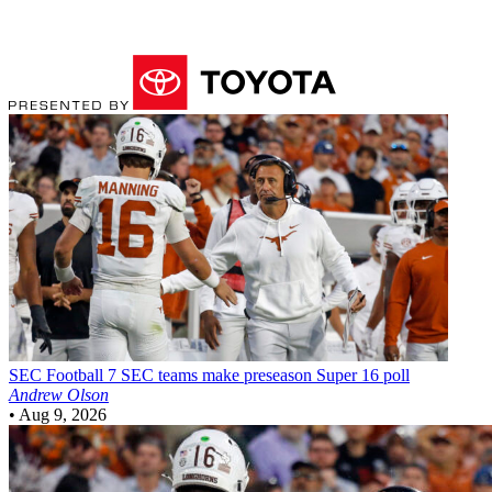
SEC Football
7 SEC teams make preseason Super 16 poll
Andrew Olson
•
Aug 9, 2026