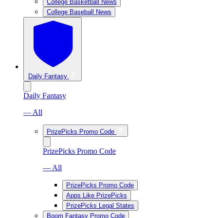
College Basketball News
College Baseball News
Daily Fantasy
Daily Fantasy
— All
PrizePicks Promo Code
PrizePicks Promo Code
— All
PrizePicks Promo Code
Apps Like PrizePicks
PrizePicks Legal States
Boom Fantasy Promo Code