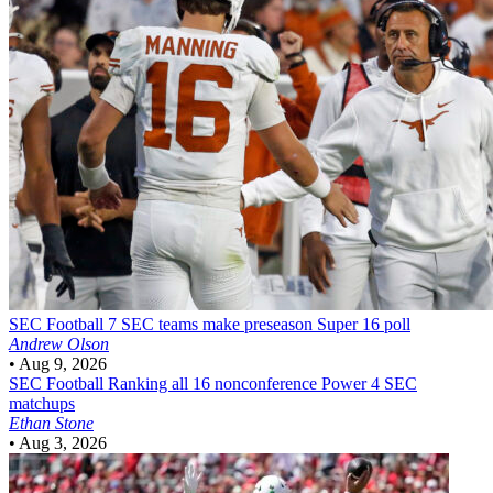
SEC Football
7 SEC teams make preseason Super 16 poll
Andrew Olson
•
Aug 9, 2026
SEC Football
Ranking all 16 nonconference Power 4 SEC
matchups
Ethan Stone
•
Aug 3, 2026