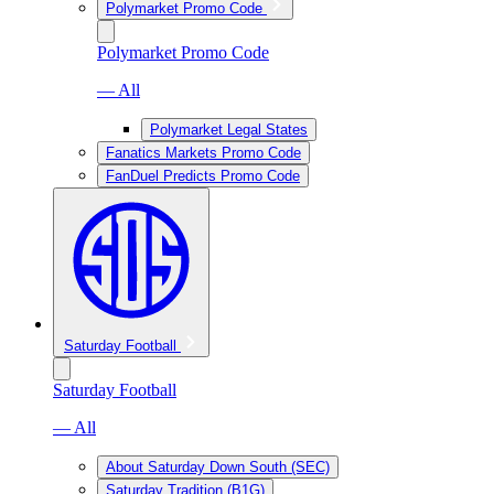
Polymarket Promo Code
Polymarket Promo Code
— All
Polymarket Legal States
Fanatics Markets Promo Code
FanDuel Predicts Promo Code
Saturday Football
Saturday Football
— All
About Saturday Down South (SEC)
Saturday Tradition (B1G)