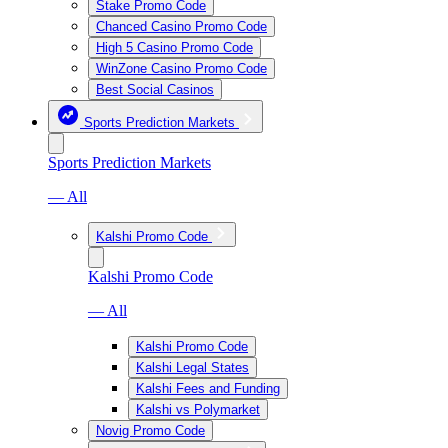
Stake Promo Code
Chanced Casino Promo Code
High 5 Casino Promo Code
WinZone Casino Promo Code
Best Social Casinos
Sports Prediction Markets
Sports Prediction Markets
— All
Kalshi Promo Code
Kalshi Promo Code
— All
Kalshi Promo Code
Kalshi Legal States
Kalshi Fees and Funding
Kalshi vs Polymarket
Novig Promo Code