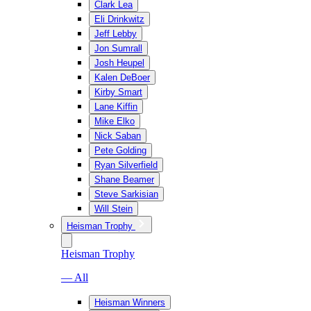
Clark Lea
Eli Drinkwitz
Jeff Lebby
Jon Sumrall
Josh Heupel
Kalen DeBoer
Kirby Smart
Lane Kiffin
Mike Elko
Nick Saban
Pete Golding
Ryan Silverfield
Shane Beamer
Steve Sarkisian
Will Stein
Heisman Trophy
Heisman Trophy
— All
Heisman Winners