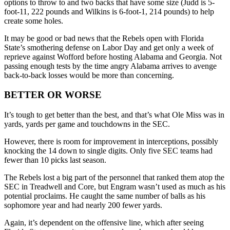
options to throw to and two backs that have some size (Judd is 5-
foot-11, 222 pounds and Wilkins is 6-foot-1, 214 pounds) to help
create some holes.
It may be good or bad news that the Rebels open with Florida
State’s smothering defense on Labor Day and get only a week of
reprieve against Wofford before hosting Alabama and Georgia. Not
passing enough tests by the time angry Alabama arrives to avenge
back-to-back losses would be more than concerning.
BETTER OR WORSE
It’s tough to get better than the best, and that’s what Ole Miss was in
yards, yards per game and touchdowns in the SEC.
However, there is room for improvement in interceptions, possibly
knocking the 14 down to single digits. Only five SEC teams had
fewer than 10 picks last season.
The Rebels lost a big part of the personnel that ranked them atop the
SEC in Treadwell and Core, but Engram wasn’t used as much as his
potential proclaims. He caught the same number of balls as his
sophomore year and had nearly 200 fewer yards.
Again, it’s dependent on the offensive line, which after seeing