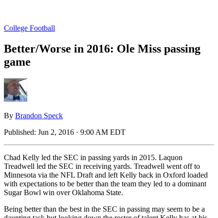
College Football
Better/Worse in 2016: Ole Miss passing
game
By
Brandon Speck
Published:
Jun 2, 2016 · 9:00 AM EDT
Chad Kelly led the SEC in passing yards in 2015. Laquon
Treadwell led the SEC in receiving yards. Treadwell went off to
Minnesota via the NFL Draft and left Kelly back in Oxford loaded
with expectations to be better than the team they led to a dominant
Sugar Bowl win over Oklahoma State.
Being better than the best in the SEC in passing may seem to be a
daunting task but looking down the roster of talent Kelly has at his