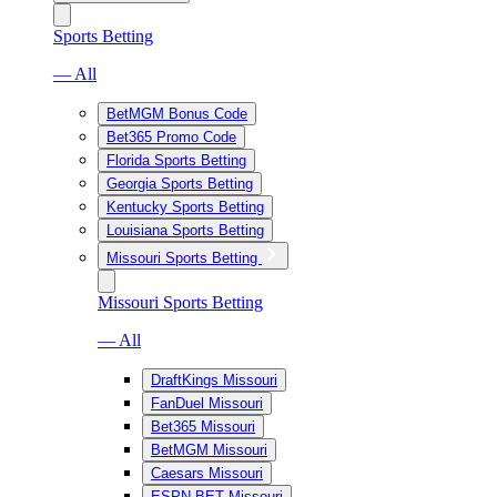
Sports Betting
— All
BetMGM Bonus Code
Bet365 Promo Code
Florida Sports Betting
Georgia Sports Betting
Kentucky Sports Betting
Louisiana Sports Betting
Missouri Sports Betting
Missouri Sports Betting
— All
DraftKings Missouri
FanDuel Missouri
Bet365 Missouri
BetMGM Missouri
Caesars Missouri
ESPN BET Missouri