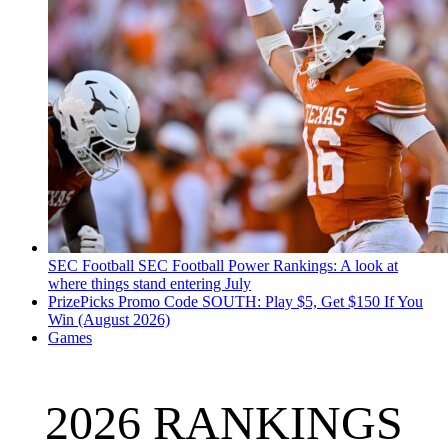
SEC Football
SEC Football Power Rankings: A look at
where things stand entering July
PrizePicks Promo Code SOUTH: Play $5, Get $150 If You
Win (August 2026)
Games
2026 RANKINGS