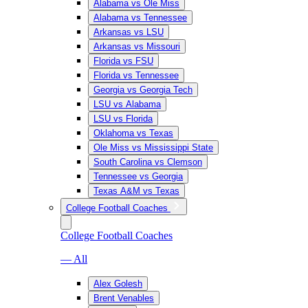
Alabama vs Ole Miss
Alabama vs Tennessee
Arkansas vs LSU
Arkansas vs Missouri
Florida vs FSU
Florida vs Tennessee
Georgia vs Georgia Tech
LSU vs Alabama
LSU vs Florida
Oklahoma vs Texas
Ole Miss vs Mississippi State
South Carolina vs Clemson
Tennessee vs Georgia
Texas A&M vs Texas
College Football Coaches
College Football Coaches
— All
Alex Golesh
Brent Venables