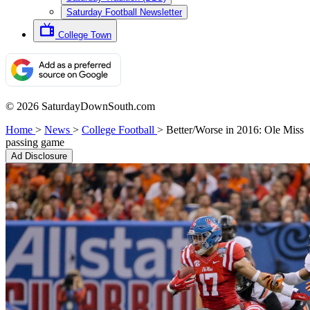
Saturday Football Newsletter
College Town
© 2026 SaturdayDownSouth.com
Home
>
News
>
College Football
>
Better/Worse in 2016: Ole Miss
passing game
Ad Disclosure