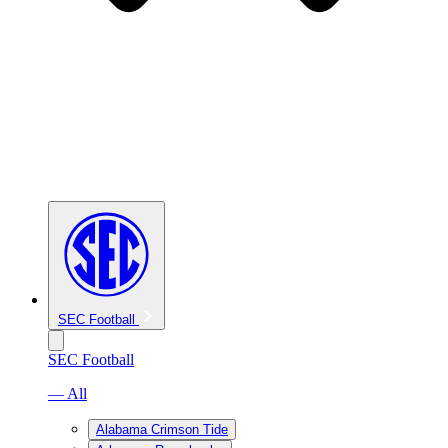
SEC Football
SEC Football
— All
Alabama Crimson Tide