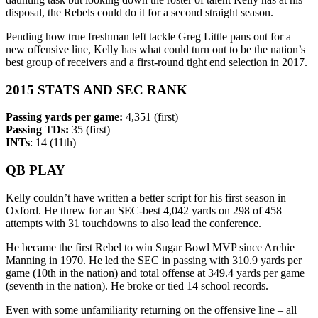
disposal, the Rebels could do it for a second straight season.
Pending how true freshman left tackle Greg Little pans out for a
new offensive line, Kelly has what could turn out to be the nation’s
best group of receivers and a first-round tight end selection in 2017.
2015 STATS AND SEC RANK
Passing yards per game:
4,351 (first)
Passing TDs:
35 (first)
INTs
: 14 (11th)
QB PLAY
Kelly couldn’t have written a better script for his first season in
Oxford. He threw for an SEC-best 4,042 yards on 298 of 458
attempts with 31 touchdowns to also lead the conference.
He became the first Rebel to win Sugar Bowl MVP since Archie
Manning in 1970. He led the SEC in passing with 310.9 yards per
game (10th in the nation) and total offense at 349.4 yards per game
(seventh in the nation). He broke or tied 14 school records.
Even with some unfamiliarity returning on the offensive line – all