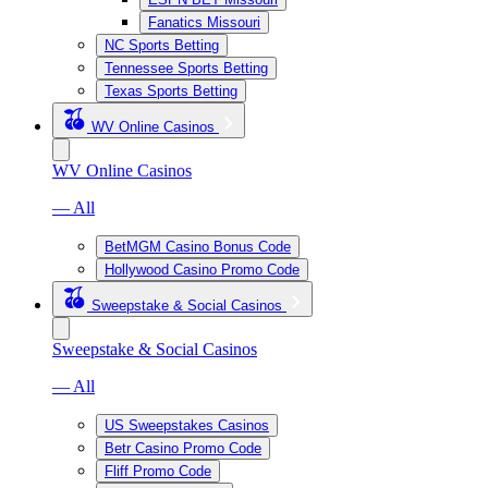
Fanatics Missouri
NC Sports Betting
Tennessee Sports Betting
Texas Sports Betting
WV Online Casinos
WV Online Casinos
— All
BetMGM Casino Bonus Code
Hollywood Casino Promo Code
Sweepstake & Social Casinos
Sweepstake & Social Casinos
— All
US Sweepstakes Casinos
Betr Casino Promo Code
Fliff Promo Code