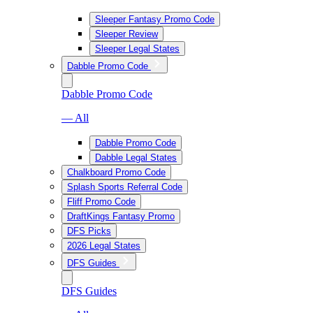
Sleeper Fantasy Promo Code
Sleeper Review
Sleeper Legal States
Dabble Promo Code
Dabble Promo Code
— All
Dabble Promo Code
Dabble Legal States
Chalkboard Promo Code
Splash Sports Referral Code
Fliff Promo Code
DraftKings Fantasy Promo
DFS Picks
2026 Legal States
DFS Guides
DFS Guides