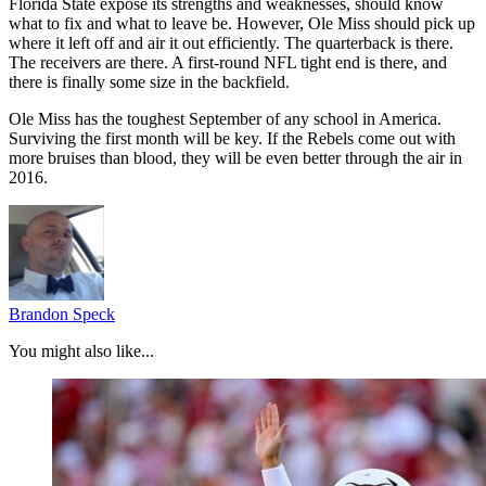
Florida State expose its strengths and weaknesses, should know
what to fix and what to leave be. However, Ole Miss should pick up
where it left off and air it out efficiently. The quarterback is there.
The receivers are there. A first-round NFL tight end is there, and
there is finally some size in the backfield.
Ole Miss has the toughest September of any school in America.
Surviving the first month will be key. If the Rebels come out with
more bruises than blood, they will be even better through the air in
2016.
Brandon Speck
You might also like...