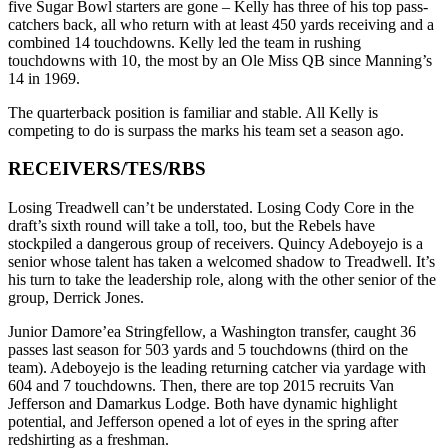
five Sugar Bowl starters are gone – Kelly has three of his top pass-
catchers back, all who return with at least 450 yards receiving and a
combined 14 touchdowns. Kelly led the team in rushing
touchdowns with 10, the most by an Ole Miss QB since Manning’s
14 in 1969.
The quarterback position is familiar and stable. All Kelly is
competing to do is surpass the marks his team set a season ago.
RECEIVERS/TES/RBS
Losing Treadwell can’t be understated. Losing Cody Core in the
draft’s sixth round will take a toll, too, but the Rebels have
stockpiled a dangerous group of receivers. Quincy Adeboyejo is a
senior whose talent has taken a welcomed shadow to Treadwell. It’s
his turn to take the leadership role, along with the other senior of the
group, Derrick Jones.
Junior Damore’ea Stringfellow, a Washington transfer, caught 36
passes last season for 503 yards and 5 touchdowns (third on the
team). Adeboyejo is the leading returning catcher via yardage with
604 and 7 touchdowns. Then, there are top 2015 recruits Van
Jefferson and Damarkus Lodge. Both have dynamic highlight
potential, and Jefferson opened a lot of eyes in the spring after
redshirting as a freshman.