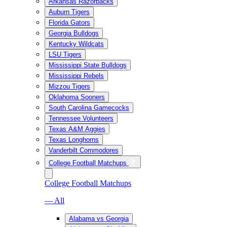
Arkansas Razorbacks
Auburn Tigers
Florida Gators
Georgia Bulldogs
Kentucky Wildcats
LSU Tigers
Mississippi State Bulldogs
Mississippi Rebels
Mizzou Tigers
Oklahoma Sooners
South Carolina Gamecocks
Tennessee Volunteers
Texas A&M Aggies
Texas Longhorns
Vanderbilt Commodores
College Football Matchups
College Football Matchups
— All
Alabama vs Georgia