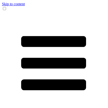
Skip to content