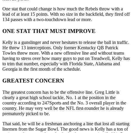
One stat that could change is how much the Rebels throw with a
lead of at least 15 points. With no size in the backfield, they fired off
134 passes with a two-touchdown lead or more.
ONE STAT THAT MUST IMPROVE
Kelly is a gunslinger and never hesitates to release the ball in traffic.
He threw 13 interceptions. Only former Kentucky QB Patrick
Towles threw more. With a new offensive line and without teams
having to stress over how many guys to put on Treadwell, Kelly has
to trim that number, especially with Florida State, Alabama and
Georgia in the first month of the schedule.
GREATEST CONCERN
The greatest concern has to be the offensive line. Greg Little is
clearly a great high school tackle, No. 1 at the position in the
country according to 247Sports and the No. 3 overall player in the
country. He may very well be the NFL first-rounder he is already
prematurely picked to be.
That said, he will be a freshman anchoring a line that lost all starting
linemen from the Sugar Bowl. The good news is Kelly has a ton of