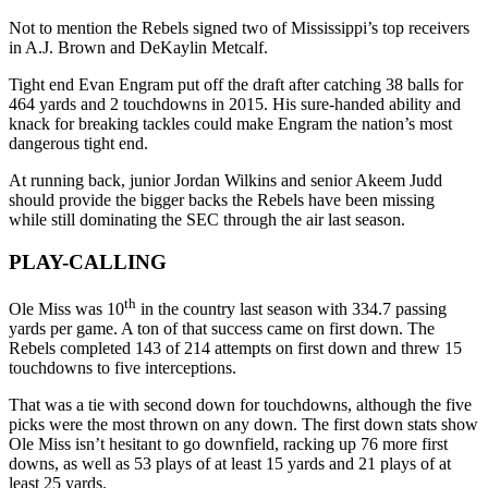
Not to mention the Rebels signed two of Mississippi’s top receivers
in A.J. Brown and DeKaylin Metcalf.
Tight end Evan Engram put off the draft after catching 38 balls for
464 yards and 2 touchdowns in 2015. His sure-handed ability and
knack for breaking tackles could make Engram the nation’s most
dangerous tight end.
At running back, junior Jordan Wilkins and senior Akeem Judd
should provide the bigger backs the Rebels have been missing
while still dominating the SEC through the air last season.
PLAY-CALLING
th
Ole Miss was 10
in the country last season with 334.7 passing
yards per game. A ton of that success came on first down. The
Rebels completed 143 of 214 attempts on first down and threw 15
touchdowns to five interceptions.
That was a tie with second down for touchdowns, although the five
picks were the most thrown on any down. The first down stats show
Ole Miss isn’t hesitant to go downfield, racking up 76 more first
downs, as well as 53 plays of at least 15 yards and 21 plays of at
least 25 yards.