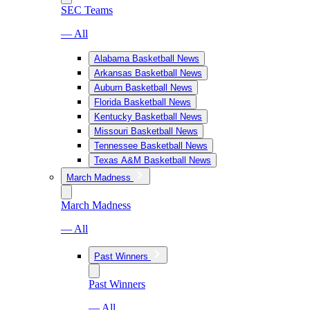
SEC Teams
— All
Alabama Basketball News
Arkansas Basketball News
Auburn Basketball News
Florida Basketball News
Kentucky Basketball News
Missouri Basketball News
Tennessee Basketball News
Texas A&M Basketball News
March Madness
March Madness
— All
Past Winners
Past Winners
— All