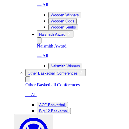
— All
Wooden Winners
Wooden Odds
Wooden Snubs
Naismith Award
Naismith Award
— All
Naismith Winners
Other Basketball Conferences
Other Basketball Conferences
— All
ACC Basketball
Big 12 Basketball