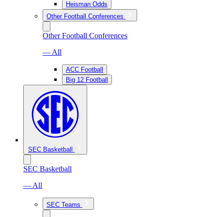
Heisman Odds
Other Football Conferences
Other Football Conferences
— All
ACC Football
Big 12 Football
SEC Basketball
SEC Basketball
— All
SEC Teams