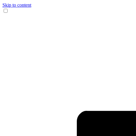
Skip to content