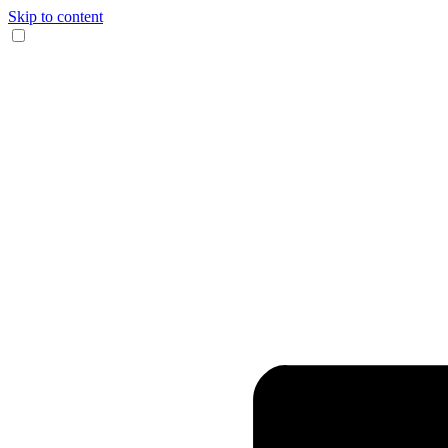
Skip to content