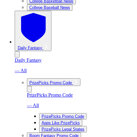
College Basketball News
College Baseball News
Daily Fantasy
Daily Fantasy
— All
PrizePicks Promo Code
PrizePicks Promo Code
— All
PrizePicks Promo Code
Apps Like PrizePicks
PrizePicks Legal States
Boom Fantasy Promo Code