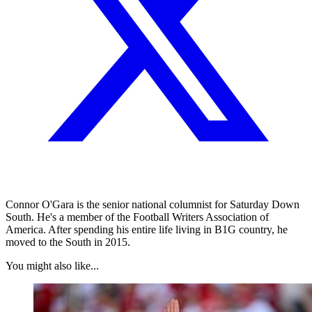
Connor O'Gara is the senior national columnist for Saturday Down
South. He's a member of the Football Writers Association of
America. After spending his entire life living in B1G country, he
moved to the South in 2015.
You might also like...