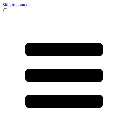
Skip to content