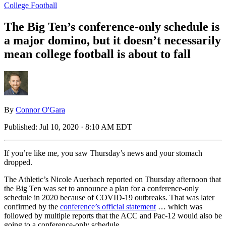
College Football
The Big Ten’s conference-only schedule is
a major domino, but it doesn’t necessarily
mean college football is about to fall
By
Connor O'Gara
Published:
Jul 10, 2020 · 8:10 AM EDT
If you’re like me, you saw Thursday’s news and your stomach
dropped.
The Athletic’s Nicole Auerbach reported on Thursday afternoon that
the Big Ten was set to announce a plan for a conference-only
schedule in 2020 because of COVID-19 outbreaks. That was later
confirmed by the
conference’s official statement
… which was
followed by multiple reports that the ACC and Pac-12 would also be
going to a conference-only schedule.