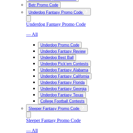
Betr Promo Code
Underdog Fantasy Promo Code
Underdog Fantasy Promo Code
— All
Underdog Promo Code
Underdog Fantasy Review
Underdog Best Ball
Underdog Pick’em Contests
Underdog Fantasy Alabama
Underdog Fantasy California
Underdog Fantasy Florida
Underdog Fantasy Georgia
Underdog Fantasy Texas
College Football Contests
Sleeper Fantasy Promo Code
Sleeper Fantasy Promo Code
— All