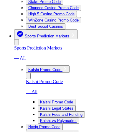
Stake Promo Code
Chanced Casino Promo Code
High 5 Casino Promo Code
WinZone Casino Promo Code
Best Social Casinos
Sports Prediction Markets
Sports Prediction Markets
— All
Kalshi Promo Code
Kalshi Promo Code
— All
Kalshi Promo Code
Kalshi Legal States
Kalshi Fees and Funding
Kalshi vs Polymarket
Novig Promo Code