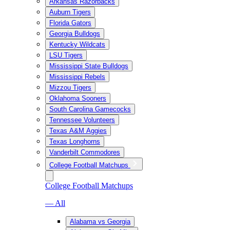
Arkansas Razorbacks
Auburn Tigers
Florida Gators
Georgia Bulldogs
Kentucky Wildcats
LSU Tigers
Mississippi State Bulldogs
Mississippi Rebels
Mizzou Tigers
Oklahoma Sooners
South Carolina Gamecocks
Tennessee Volunteers
Texas A&M Aggies
Texas Longhorns
Vanderbilt Commodores
College Football Matchups
College Football Matchups
— All
Alabama vs Georgia