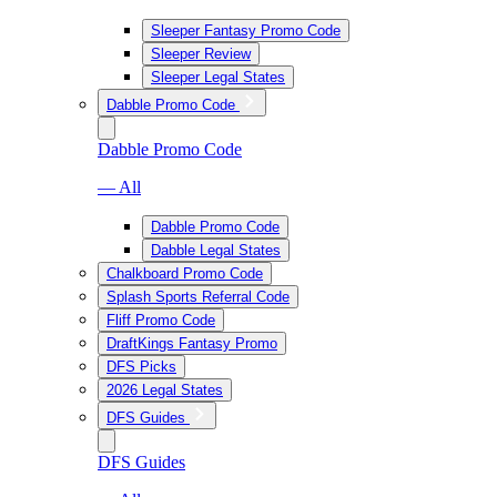
Sleeper Fantasy Promo Code
Sleeper Review
Sleeper Legal States
Dabble Promo Code
Dabble Promo Code
— All
Dabble Promo Code
Dabble Legal States
Chalkboard Promo Code
Splash Sports Referral Code
Fliff Promo Code
DraftKings Fantasy Promo
DFS Picks
2026 Legal States
DFS Guides
DFS Guides