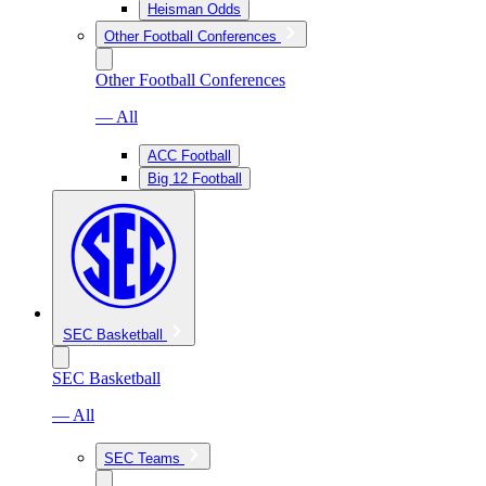
Heisman Odds
Other Football Conferences
Other Football Conferences
— All
ACC Football
Big 12 Football
SEC Basketball
SEC Basketball
— All
SEC Teams