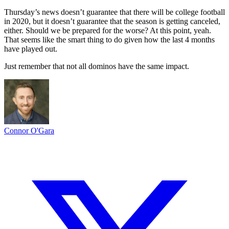
Thursday’s news doesn’t guarantee that there will be college football
in 2020, but it doesn’t guarantee that the season is getting canceled,
either. Should we be prepared for the worse? At this point, yeah.
That seems like the smart thing to do given how the last 4 months
have played out.
Just remember that not all dominos have the same impact.
Connor O'Gara