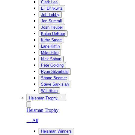
Clark Lea
Eli Drinkwitz
Jeff Lebby
Jon Sumrall
Josh Heupel
Kalen DeBoer
Kirby Smart
Lane Kiffin
Mike Elko
Nick Saban
Pete Golding
Ryan Silverfield
Shane Beamer
Steve Sarkisian
Will Stein
Heisman Trophy
Heisman Trophy
— All
Heisman Winners