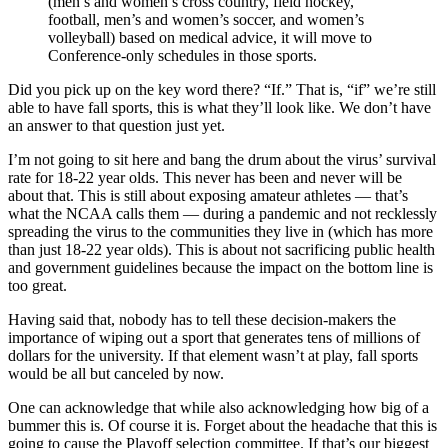
(men’s and women’s cross country, field hockey,
football, men’s and women’s soccer, and women’s
volleyball) based on medical advice, it will move to
Conference-only schedules in those sports.
Did you pick up on the key word there? “If.” That is, “if” we’re still
able to have fall sports, this is what they’ll look like. We don’t have
an answer to that question just yet.
I’m not going to sit here and bang the drum about the virus’ survival
rate for 18-22 year olds. This never has been and never will be
about that. This is still about exposing amateur athletes — that’s
what the NCAA calls them — during a pandemic and not recklessly
spreading the virus to the communities they live in (which has more
than just 18-22 year olds). This is about not sacrificing public health
and government guidelines because the impact on the bottom line is
too great.
Having said that, nobody has to tell these decision-makers the
importance of wiping out a sport that generates tens of millions of
dollars for the university. If that element wasn’t at play, fall sports
would be all but canceled by now.
One can acknowledge that while also acknowledging how big of a
bummer this is. Of course it is. Forget about the headache that this is
going to cause the Playoff selection committee. If that’s our biggest