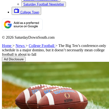
Saturday Football Newsletter
College Town
© 2026 SaturdayDownSouth.com
Home
>
News
>
College Football
>
The Big Ten’s conference-only
schedule is a major domino, but it doesn’t necessarily mean college
football is about to fall
Ad Disclosure