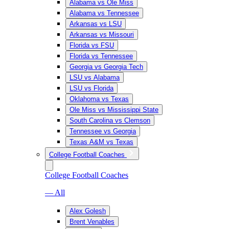
Alabama vs Ole Miss
Alabama vs Tennessee
Arkansas vs LSU
Arkansas vs Missouri
Florida vs FSU
Florida vs Tennessee
Georgia vs Georgia Tech
LSU vs Alabama
LSU vs Florida
Oklahoma vs Texas
Ole Miss vs Mississippi State
South Carolina vs Clemson
Tennessee vs Georgia
Texas A&M vs Texas
College Football Coaches
College Football Coaches
— All
Alex Golesh
Brent Venables