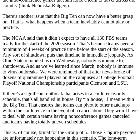
country (think Nebraska-Rutgers).
There’s another issue that the Big Ten can now have a better grasp
on. That is, what happens when a team inevitably cannot play or
practice.
The NCAA said that it didn’t expect to have all 130 FBS teams
ready for the start of the 2020 season. That’s because teams need a
minimum of 4 weeks of practice time before the start of the season.
Any sort of shutdown puts that timeline in immediate jeopardy. As
Ohio State reminded us on Wednesday, nobody is immune to
shutdowns. And as we’ve learned since March, nobody is immune
to virus outbreaks. We were reminded of that after news broke of
dozens of quarantined players on the campuses at College Football
Playoff National Championship participants Clemson and LSU.
If there’s a significant outbreak that arises in a conference-only
schedule, that’s all handled in-house. By “in-house,” I mean within
the Big Ten. That ensures that teams can pivot to other matchups
within the conference in the event of a cancelation. They won’t have
to deal with certain teams having nonconference games canceled
and teams having totally uneven schedules.
This is, of course, brutal for the Group of 5. Those 7-figure paydays
are unfortunately not happening in this scenario. The long-term