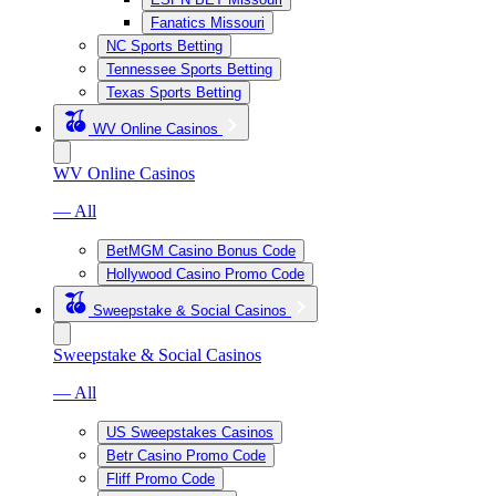
Fanatics Missouri
NC Sports Betting
Tennessee Sports Betting
Texas Sports Betting
WV Online Casinos
WV Online Casinos
— All
BetMGM Casino Bonus Code
Hollywood Casino Promo Code
Sweepstake & Social Casinos
Sweepstake & Social Casinos
— All
US Sweepstakes Casinos
Betr Casino Promo Code
Fliff Promo Code