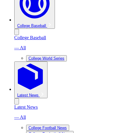
College Baseball
College Baseball
— All
College World Series
Latest News
Latest News
— All
College Football News