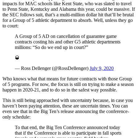
impacts for MAC schools like Kent State, who was slated to travel
to Penn State, Kentucky and Alabama this year, could be massive. If
the SEC follows suit, that’s a multi-million dollar hit that’ll be brutal
for a Group of 5 athletic department to absorb. Well, unless they go
to court:
A Group of 5 AD on cancellation of guarantee game
contracts costing his and other G5 athletic departments
millions: “So do we end up in court?”
🥃
— Ross Dellenger (@RossDellenger)
July 9, 2020
Who knows what that means for future contracts with those Group
of 5 programs. For now, the focus is still on trying to make a season
happen in 2020-21, and to do so in the safest way possible.
This is still being approached with uncertainty because, in case you
haven’t been paying attention, these are uncertain times. You can
even see that in the Big Ten’s release announcing the conference-
only schedule:
To that end, the Big Ten Conference announced today
that if the Conference is able to participate in fall sports