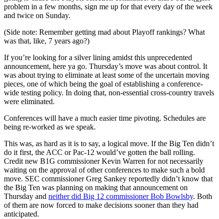
problem in a few months, sign me up for that every day of the week
and twice on Sunday.
(Side note: Remember getting mad about Playoff rankings? What
was that, like, 7 years ago?)
If you’re looking for a silver lining amidst this unprecedented
announcement, here ya go. Thursday’s move was about control. It
was about trying to eliminate at least some of the uncertain moving
pieces, one of which being the goal of establishing a conference-
wide testing policy. In doing that, non-essential cross-country travels
were eliminated.
Conferences will have a much easier time pivoting. Schedules are
being re-worked as we speak.
This was, as hard as it is to say, a logical move. If the Big Ten didn’t
do it first, the ACC or Pac-12 would’ve gotten the ball rolling.
Credit new B1G commissioner Kevin Warren for not necessarily
waiting on the approval of other conferences to make such a bold
move. SEC commissioner Greg Sankey reportedly didn’t know that
the Big Ten was planning on making that announcement on
Thursday and
neither did Big 12 commissioner Bob Bowlsby
. Both
of them are now forced to make decisions sooner than they had
anticipated.