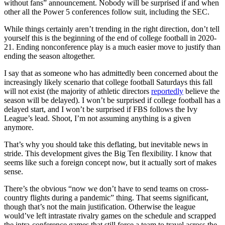
without fans” announcement. Nobody will be surprised if and when
other all the Power 5 conferences follow suit, including the SEC.
While things certainly aren’t trending in the right direction, don’t tell
yourself this is the beginning of the end of college football in 2020-
21. Ending nonconference play is a much easier move to justify than
ending the season altogether.
I say that as someone who has admittedly been concerned about the
increasingly likely scenario that college football Saturdays this fall
will not exist (the majority of athletic directors
reportedly
believe the
season will be delayed). I won’t be surprised if college football has a
delayed start, and I won’t be surprised if FBS follows the Ivy
League’s lead. Shoot, I’m not assuming anything is a given
anymore.
That’s why you should take this deflating, but inevitable news in
stride. This development gives the Big Ten flexibility. I know that
seems like such a foreign concept now, but it actually sort of makes
sense.
There’s the obvious “now we don’t have to send teams on cross-
country flights during a pandemic” thing. That seems significant,
though that’s not the main justification. Otherwise the league
would’ve left intrastate rivalry games on the schedule and scrapped
the intra-conference games that still force a team to travel across the