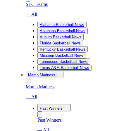
SEC Teams
— All
Alabama Basketball News
Arkansas Basketball News
Auburn Basketball News
Florida Basketball News
Kentucky Basketball News
Missouri Basketball News
Tennessee Basketball News
Texas A&M Basketball News
March Madness
March Madness
— All
Past Winners
Past Winners
— All