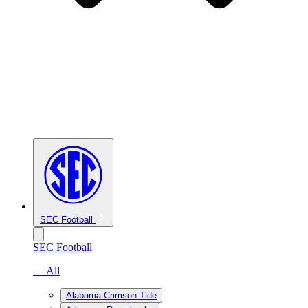
SEC Football
SEC Football
— All
Alabama Crimson Tide