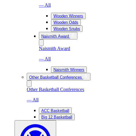
— All
Wooden Winners
Wooden Odds
Wooden Snubs
Naismith Award
Naismith Award
— All
Naismith Winners
Other Basketball Conferences
Other Basketball Conferences
— All
ACC Basketball
Big 12 Basketball