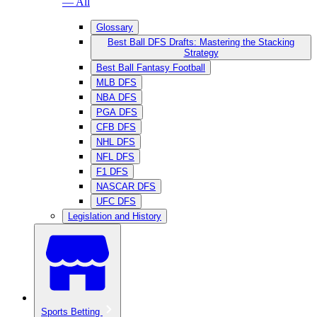
— All
Glossary
Best Ball DFS Drafts: Mastering the Stacking
Strategy
Best Ball Fantasy Football
MLB DFS
NBA DFS
PGA DFS
CFB DFS
NHL DFS
NFL DFS
F1 DFS
NASCAR DFS
UFC DFS
Legislation and History
Sports Betting