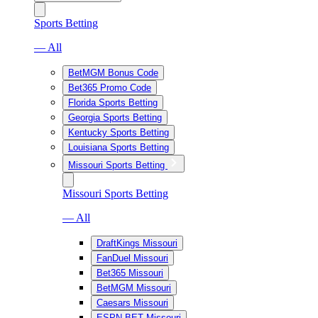
Sports Betting
— All
BetMGM Bonus Code
Bet365 Promo Code
Florida Sports Betting
Georgia Sports Betting
Kentucky Sports Betting
Louisiana Sports Betting
Missouri Sports Betting
Missouri Sports Betting
— All
DraftKings Missouri
FanDuel Missouri
Bet365 Missouri
BetMGM Missouri
Caesars Missouri
ESPN BET Missouri