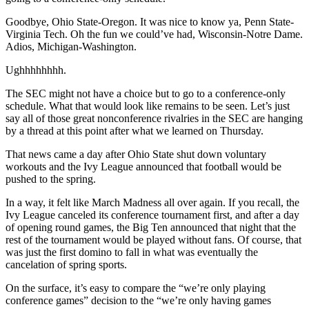
Goodbye, Ohio State-Oregon. It was nice to know ya, Penn State-
Virginia Tech. Oh the fun we could’ve had, Wisconsin-Notre Dame.
Adios, Michigan-Washington.
Ughhhhhhhh.
The SEC might not have a choice but to go to a conference-only
schedule. What that would look like remains to be seen. Let’s just
say all of those great nonconference rivalries in the SEC are hanging
by a thread at this point after what we learned on Thursday.
That news came a day after Ohio State shut down voluntary
workouts and the Ivy League announced that football would be
pushed to the spring.
In a way, it felt like March Madness all over again. If you recall, the
Ivy League canceled its conference tournament first, and after a day
of opening round games, the Big Ten announced that night that the
rest of the tournament would be played without fans. Of course, that
was just the first domino to fall in what was eventually the
cancelation of spring sports.
On the surface, it’s easy to compare the “we’re only playing
conference games” decision to the “we’re only having games