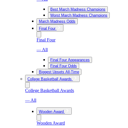
Best March Madness Champions
Worst March Madness Champions
March Madness Odds
Final Four
Final Four
— All
Final Four Appearances
Final Four Odds
Biggest Upsets All-Time
College Basketball Awards
College Basketball Awards
— All
Wooden Award
Wooden Award