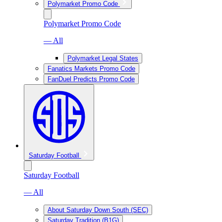
Polymarket Promo Code
Polymarket Promo Code
— All
Polymarket Legal States
Fanatics Markets Promo Code
FanDuel Predicts Promo Code
Saturday Football
Saturday Football
— All
About Saturday Down South (SEC)
Saturday Tradition (B1G)