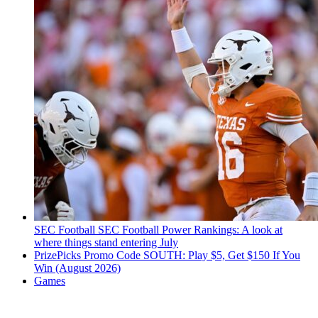
SEC Football
SEC Football Power Rankings: A look at
where things stand entering July
PrizePicks Promo Code SOUTH: Play $5, Get $150 If You
Win (August 2026)
Games