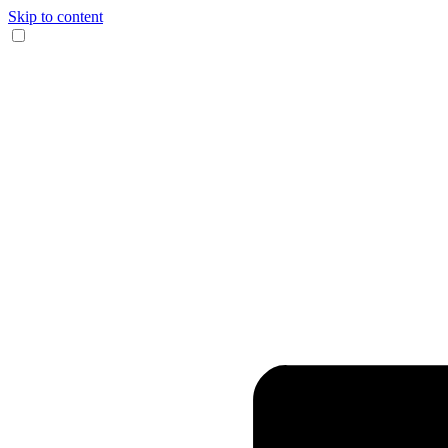
Skip to content