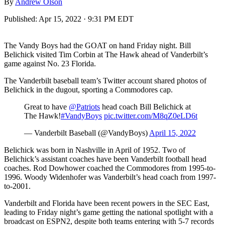
By
Andrew Olson
Published:
Apr 15, 2022 · 9:31 PM EDT
The Vandy Boys had the GOAT on hand Friday night. Bill
Belichick visited Tim Corbin at The Hawk ahead of Vanderbilt’s
game against No. 23 Florida.
The Vanderbilt baseball team’s Twitter account shared photos of
Belichick in the dugout, sporting a Commodores cap.
Great to have
@Patriots
head coach Bill Belichick at
The Hawk!
#VandyBoys
pic.twitter.com/M8qZ0eLD6t
— Vanderbilt Baseball (@VandyBoys)
April 15, 2022
Belichick was born in Nashville in April of 1952. Two of
Belichick’s assistant coaches have been Vanderbilt football head
coaches. Rod Dowhower coached the Commodores from 1995-to-
1996. Woody Widenhofer was Vanderbilt’s head coach from 1997-
to-2001.
Vanderbilt and Florida have been recent powers in the SEC East,
leading to Friday night’s game getting the national spotlight with a
broadcast on ESPN2, despite both teams entering with 5-7 records