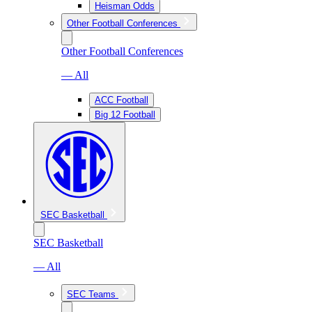
Heisman Odds
Other Football Conferences
Other Football Conferences
— All
ACC Football
Big 12 Football
SEC Basketball
SEC Basketball
— All
SEC Teams