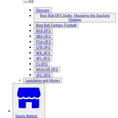
— All
Glossary
Best Ball DFS Drafts: Mastering the Stacking
Strategy
Best Ball Fantasy Football
MLB DFS
NBA DFS
PGA DFS
CFB DFS
NHL DFS
NFL DFS
F1 DFS
NASCAR DFS
UFC DFS
Legislation and History
Sports Betting