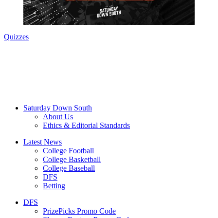
Quizzes
Saturday Down South
About Us
Ethics & Editorial Standards
Latest News
College Football
College Basketball
College Baseball
DFS
Betting
DFS
PrizePicks Promo Code