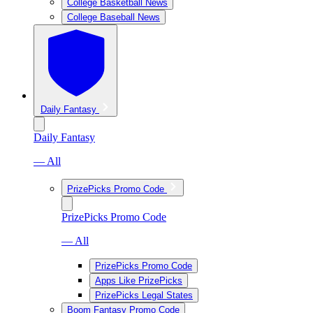
College Basketball News
College Baseball News
Daily Fantasy
Daily Fantasy
— All
PrizePicks Promo Code
PrizePicks Promo Code
— All
PrizePicks Promo Code
Apps Like PrizePicks
PrizePicks Legal States
Boom Fantasy Promo Code