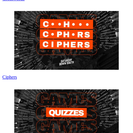
Ciphers