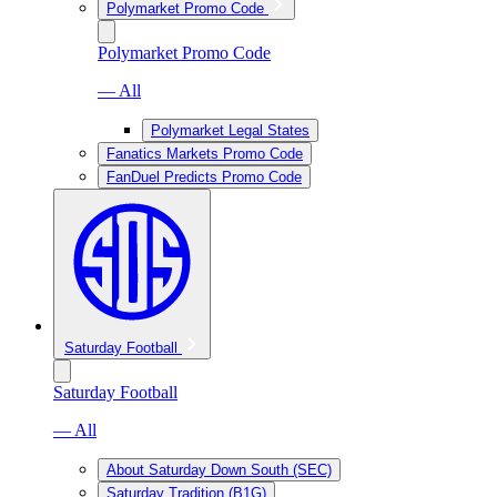
Polymarket Promo Code
Polymarket Promo Code
— All
Polymarket Legal States
Fanatics Markets Promo Code
FanDuel Predicts Promo Code
Saturday Football
Saturday Football
— All
About Saturday Down South (SEC)
Saturday Tradition (B1G)