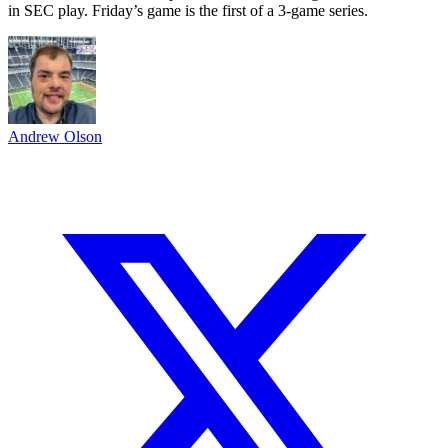
in SEC play. Friday’s game is the first of a 3-game series.
Andrew Olson