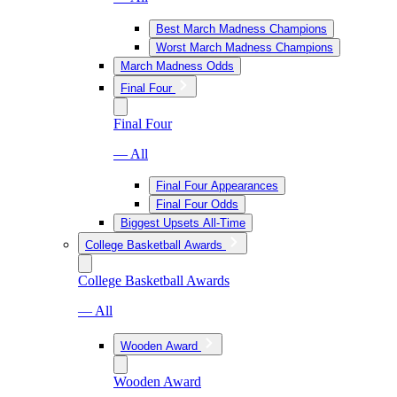
Best March Madness Champions
Worst March Madness Champions
March Madness Odds
Final Four
Final Four
— All
Final Four Appearances
Final Four Odds
Biggest Upsets All-Time
College Basketball Awards
College Basketball Awards
— All
Wooden Award
Wooden Award