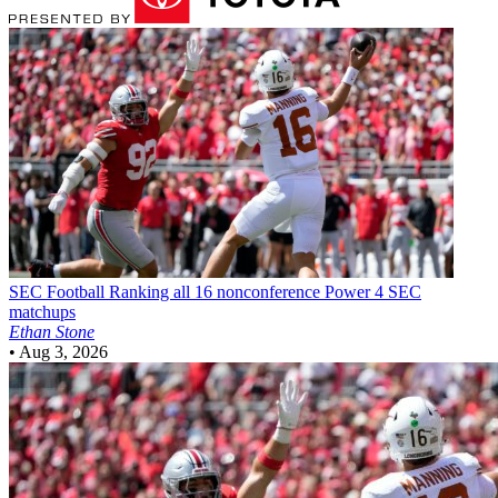
SEC Football
Ranking all 16 nonconference Power 4 SEC
matchups
Ethan Stone
•
Aug 3, 2026