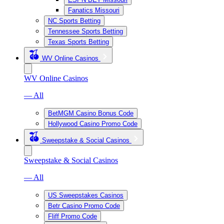
Fanatics Missouri
NC Sports Betting
Tennessee Sports Betting
Texas Sports Betting
WV Online Casinos
WV Online Casinos
— All
BetMGM Casino Bonus Code
Hollywood Casino Promo Code
Sweepstake & Social Casinos
Sweepstake & Social Casinos
— All
US Sweepstakes Casinos
Betr Casino Promo Code
Fliff Promo Code