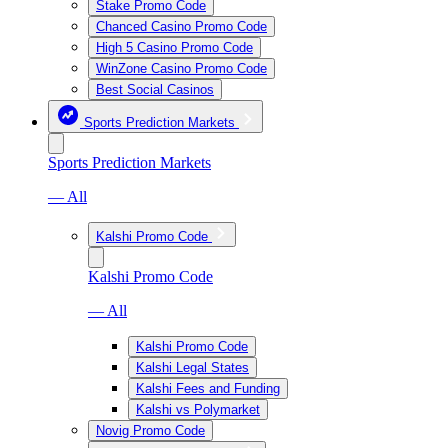
Stake Promo Code
Chanced Casino Promo Code
High 5 Casino Promo Code
WinZone Casino Promo Code
Best Social Casinos
Sports Prediction Markets
Sports Prediction Markets
— All
Kalshi Promo Code
Kalshi Promo Code
— All
Kalshi Promo Code
Kalshi Legal States
Kalshi Fees and Funding
Kalshi vs Polymarket
Novig Promo Code