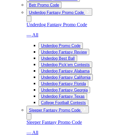
Betr Promo Code
Underdog Fantasy Promo Code
Underdog Fantasy Promo Code
— All
Underdog Promo Code
Underdog Fantasy Review
Underdog Best Ball
Underdog Pick’em Contests
Underdog Fantasy Alabama
Underdog Fantasy California
Underdog Fantasy Florida
Underdog Fantasy Georgia
Underdog Fantasy Texas
College Football Contests
Sleeper Fantasy Promo Code
Sleeper Fantasy Promo Code
— All