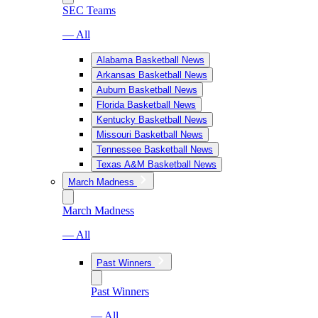
SEC Teams
— All
Alabama Basketball News
Arkansas Basketball News
Auburn Basketball News
Florida Basketball News
Kentucky Basketball News
Missouri Basketball News
Tennessee Basketball News
Texas A&M Basketball News
March Madness
March Madness
— All
Past Winners
Past Winners
— All