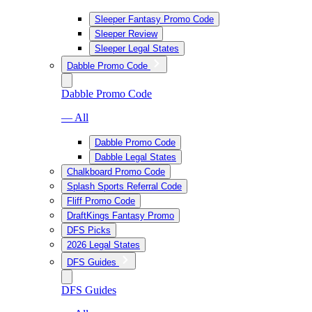
Sleeper Fantasy Promo Code
Sleeper Review
Sleeper Legal States
Dabble Promo Code
Dabble Promo Code
— All
Dabble Promo Code
Dabble Legal States
Chalkboard Promo Code
Splash Sports Referral Code
Fliff Promo Code
DraftKings Fantasy Promo
DFS Picks
2026 Legal States
DFS Guides
DFS Guides