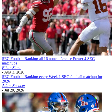
SEC Football
Ranking all 16 nonconference Power 4 SEC
matchups
Ethan Stone
•
Aug 3, 2026
SEC Football
Ranking every Week 1 SEC football matchup for
2026
Adam Spencer
•
Jul 29, 2026