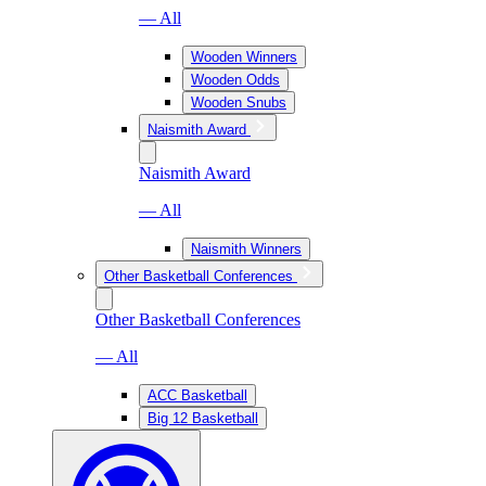
— All
Wooden Winners
Wooden Odds
Wooden Snubs
Naismith Award
Naismith Award
— All
Naismith Winners
Other Basketball Conferences
Other Basketball Conferences
— All
ACC Basketball
Big 12 Basketball