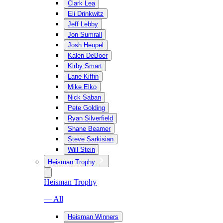
Clark Lea
Eli Drinkwitz
Jeff Lebby
Jon Sumrall
Josh Heupel
Kalen DeBoer
Kirby Smart
Lane Kiffin
Mike Elko
Nick Saban
Pete Golding
Ryan Silverfield
Shane Beamer
Steve Sarkisian
Will Stein
Heisman Trophy
Heisman Trophy
— All
Heisman Winners