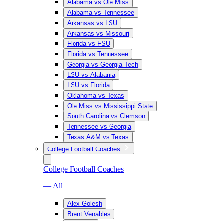
Alabama vs Ole Miss
Alabama vs Tennessee
Arkansas vs LSU
Arkansas vs Missouri
Florida vs FSU
Florida vs Tennessee
Georgia vs Georgia Tech
LSU vs Alabama
LSU vs Florida
Oklahoma vs Texas
Ole Miss vs Mississippi State
South Carolina vs Clemson
Tennessee vs Georgia
Texas A&M vs Texas
College Football Coaches
College Football Coaches
— All
Alex Golesh
Brent Venables