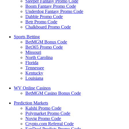
Sleeper Fantasy Promo Code
Boom Fantasy Promo Code
Underdog Fantasy Promo Code
Dabble Promo Code
Betr Promo Code
Chalkboard Promo Code
Sports Betting
BetMGM Bonus Code
Bet365 Promo Code
Missouri
North Carolina
Florida
Tennessee
Kentucky
Louisiana
WV Online Casinos
BetMGM Casino Bonus Code
Prediction Markets
Kalshi Promo Code
Polymarket Promo Code
Novig Promo Code
Crypto.com Referral Code
FanDuel Predicts Promo Code