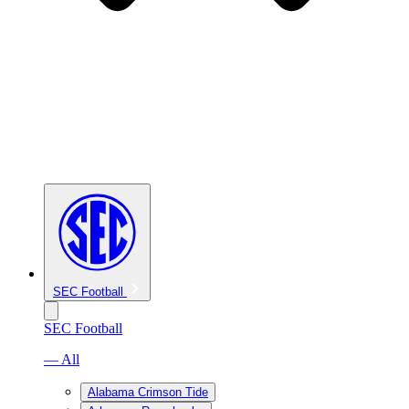
SEC Football
SEC Football
— All
Alabama Crimson Tide