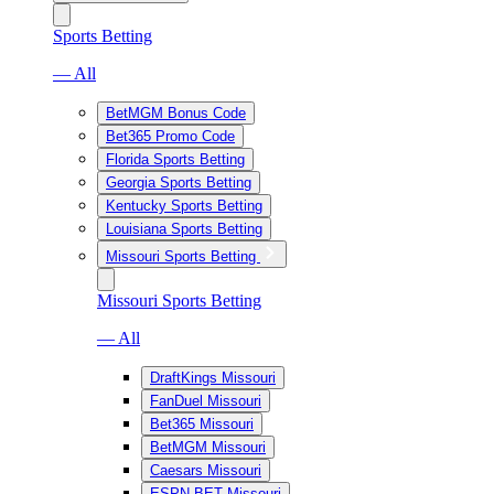
Sports Betting
— All
BetMGM Bonus Code
Bet365 Promo Code
Florida Sports Betting
Georgia Sports Betting
Kentucky Sports Betting
Louisiana Sports Betting
Missouri Sports Betting
Missouri Sports Betting
— All
DraftKings Missouri
FanDuel Missouri
Bet365 Missouri
BetMGM Missouri
Caesars Missouri
ESPN BET Missouri