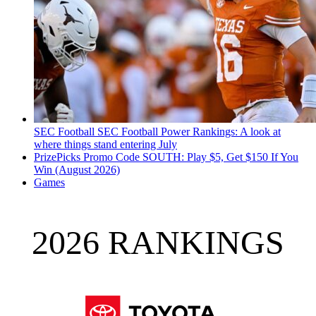
SEC Football
SEC Football Power Rankings: A look at
where things stand entering July
PrizePicks Promo Code SOUTH: Play $5, Get $150 If You
Win (August 2026)
Games
2026 RANKINGS