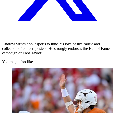
Andrew writes about sports to fund his love of live music and
collection of concert posters. He strongly endorses the Hall of Fame
campaign of Fred Taylor.
You might also like...