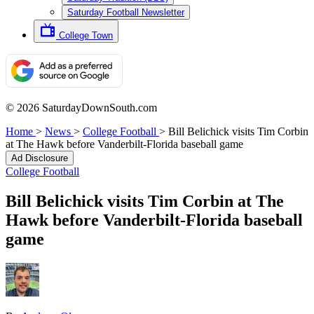
Saturday Football Newsletter
College Town
© 2026 SaturdayDownSouth.com
Home
>
News
>
College Football
>
Bill Belichick visits Tim Corbin
at The Hawk before Vanderbilt-Florida baseball game
Ad Disclosure
College Football
Bill Belichick visits Tim Corbin at The
Hawk before Vanderbilt-Florida baseball
game