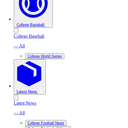
College Baseball
College Baseball
— All
College World Series
Latest News
Latest News
— All
College Football News