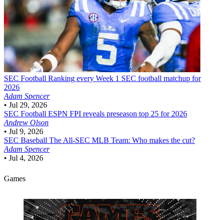
SEC Football
Ranking every Week 1 SEC football matchup for
2026
Adam Spencer
•
Jul 29, 2026
SEC Football
ESPN FPI reveals preseason top 25 for 2026
Andrew Olson
•
Jul 9, 2026
SEC Baseball
The All-SEC MLB Team: Who makes the cut?
Adam Spencer
•
Jul 4, 2026
Games