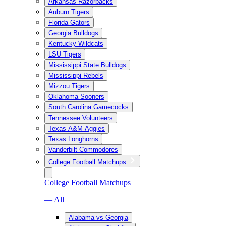
Arkansas Razorbacks
Auburn Tigers
Florida Gators
Georgia Bulldogs
Kentucky Wildcats
LSU Tigers
Mississippi State Bulldogs
Mississippi Rebels
Mizzou Tigers
Oklahoma Sooners
South Carolina Gamecocks
Tennessee Volunteers
Texas A&M Aggies
Texas Longhorns
Vanderbilt Commodores
College Football Matchups
College Football Matchups
— All
Alabama vs Georgia