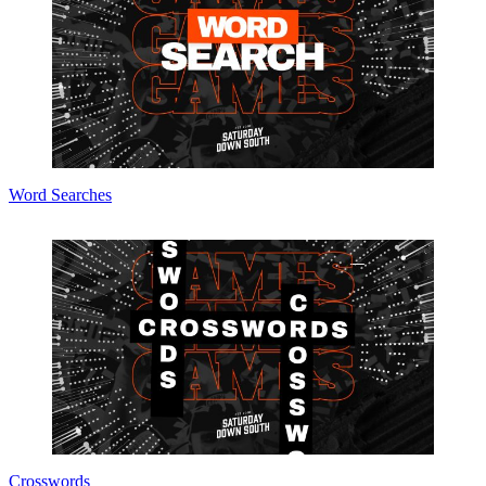
Word Searches
Crosswords