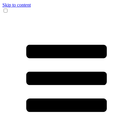
Skip to content