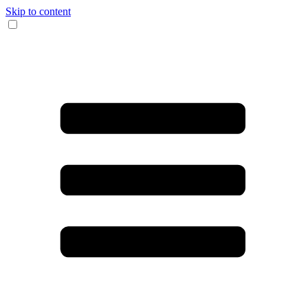
Skip to content