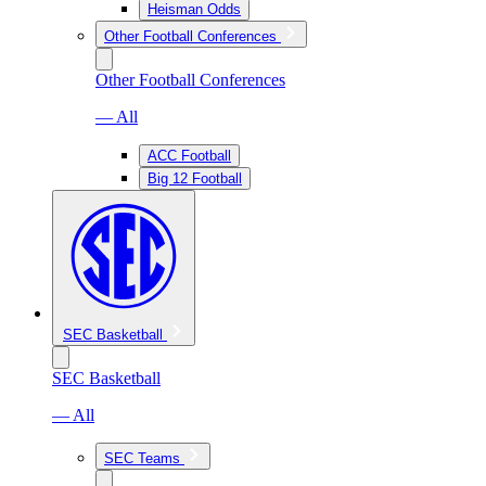
Heisman Odds
Other Football Conferences
Other Football Conferences
— All
ACC Football
Big 12 Football
SEC Basketball
SEC Basketball
— All
SEC Teams