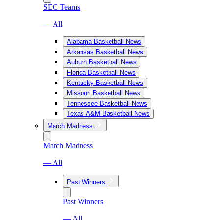
SEC Teams
— All
Alabama Basketball News
Arkansas Basketball News
Auburn Basketball News
Florida Basketball News
Kentucky Basketball News
Missouri Basketball News
Tennessee Basketball News
Texas A&M Basketball News
March Madness
March Madness
— All
Past Winners
Past Winners
— All