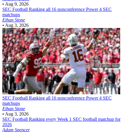
•
Aug 9, 2026
SEC Football
Ranking all 16 nonconference Power 4 SEC
matchups
Ethan Stone
•
Aug 3, 2026
SEC Football
Ranking all 16 nonconference Power 4 SEC
matchups
Ethan Stone
•
Aug 3, 2026
SEC Football
Ranking every Week 1 SEC football matchup for
2026
Adam Spencer