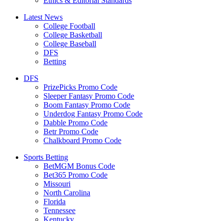
Ethics & Editorial Standards
Latest News
College Football
College Basketball
College Baseball
DFS
Betting
DFS
PrizePicks Promo Code
Sleeper Fantasy Promo Code
Boom Fantasy Promo Code
Underdog Fantasy Promo Code
Dabble Promo Code
Betr Promo Code
Chalkboard Promo Code
Sports Betting
BetMGM Bonus Code
Bet365 Promo Code
Missouri
North Carolina
Florida
Tennessee
Kentucky