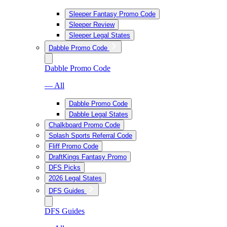
Sleeper Fantasy Promo Code
Sleeper Review
Sleeper Legal States
Dabble Promo Code
Dabble Promo Code
— All
Dabble Promo Code
Dabble Legal States
Chalkboard Promo Code
Splash Sports Referral Code
Fliff Promo Code
DraftKings Fantasy Promo
DFS Picks
2026 Legal States
DFS Guides
DFS Guides