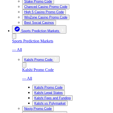
Stake Promo Code
Chanced Casino Promo Code
High 5 Casino Promo Code
WinZone Casino Promo Code
Best Social Casinos
Sports Prediction Markets
Sports Prediction Markets
— All
Kalshi Promo Code
Kalshi Promo Code
— All
Kalshi Promo Code
Kalshi Legal States
Kalshi Fees and Funding
Kalshi vs Polymarket
Novig Promo Code