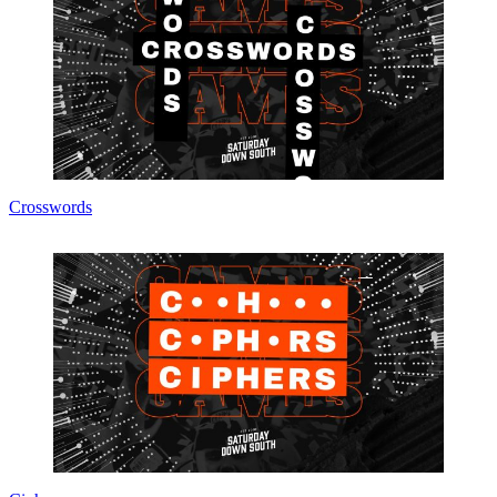
Crosswords