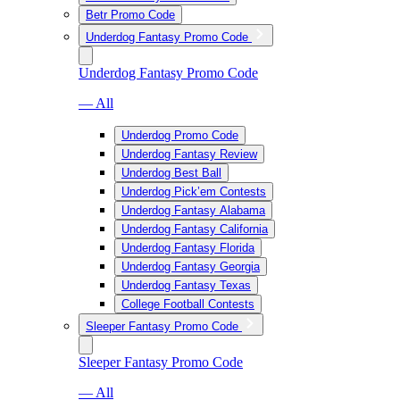
Betr Promo Code
Underdog Fantasy Promo Code
Underdog Fantasy Promo Code
— All
Underdog Promo Code
Underdog Fantasy Review
Underdog Best Ball
Underdog Pick’em Contests
Underdog Fantasy Alabama
Underdog Fantasy California
Underdog Fantasy Florida
Underdog Fantasy Georgia
Underdog Fantasy Texas
College Football Contests
Sleeper Fantasy Promo Code
Sleeper Fantasy Promo Code
— All