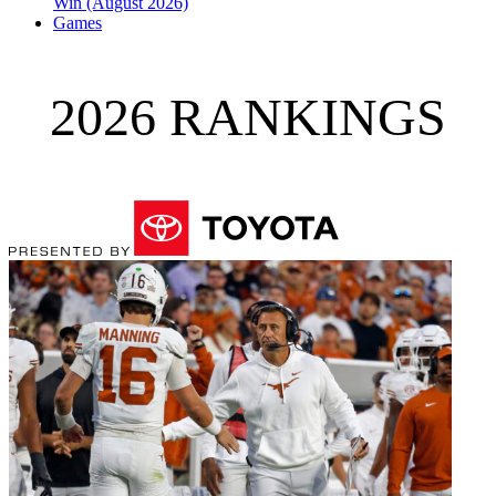
Win (August 2026)
Games
2026 RANKINGS