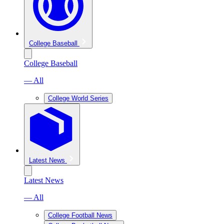
College Baseball
College Baseball
— All
College World Series
Latest News
Latest News
— All
College Football News