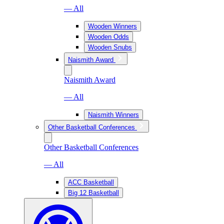
— All
Wooden Winners
Wooden Odds
Wooden Snubs
Naismith Award
Naismith Award
— All
Naismith Winners
Other Basketball Conferences
Other Basketball Conferences
— All
ACC Basketball
Big 12 Basketball