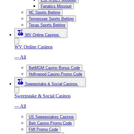
Fanatics Missouri
NC Sports Betting
Tennessee Sports Betting
Texas Sports Betting
WV Online Casinos
WV Online Casinos
— All
BetMGM Casino Bonus Code
Hollywood Casino Promo Code
Sweepstake & Social Casinos
Sweepstake & Social Casinos
— All
US Sweepstakes Casinos
Betr Casino Promo Code
Fliff Promo Code