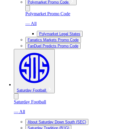
Polymarket Promo Code
Polymarket Promo Code
— All
Polymarket Legal States
Fanatics Markets Promo Code
FanDuel Predicts Promo Code
Saturday Football
Saturday Football
— All
About Saturday Down South (SEC)
Saturday Tradition (B1G)