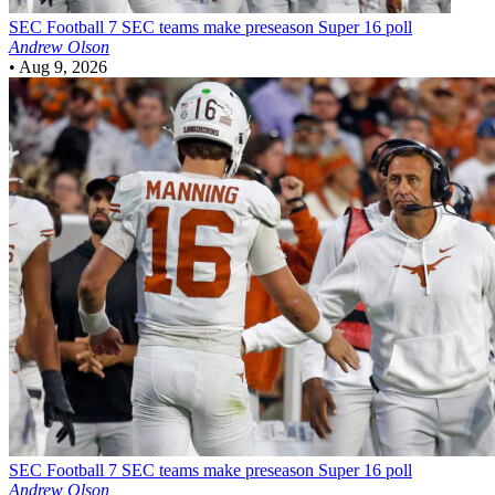
SEC Football
7 SEC teams make preseason Super 16 poll
Andrew Olson
•
Aug 9, 2026
SEC Football
7 SEC teams make preseason Super 16 poll
Andrew Olson