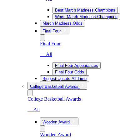
Best March Madness Champions
Worst March Madness Champions
March Madness Odds
Final Four
Final Four
— All
Final Four Appearances
Final Four Odds
Biggest Upsets All-Time
College Basketball Awards
College Basketball Awards
— All
Wooden Award
Wooden Award