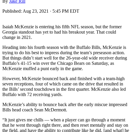
By
Jake Rill
Published:
Aug 23, 2021 · 5:45 PM EDT
Isaiah McKenzie is entering his fifth NFL season, but the former
Georgia standout has yet to had his breakout year. That could
change in 2021.
Heading into his fourth season with the Buffalo Bills, McKenzie is
trying to do his best to impress during the team’s preseason action.
But things didn’t start well for the 26-year-old wide receiver during
Buffalo’s 41-15 win over the Chicago Bears on Saturday, as
McKenzie muffed a punt early in the game.
However, McKenzie bounced back and finished with a team-high
seven receptions, four of which came on the drive that resulted in
the Bills’ second touchdown in the first quarter. McKenzie also led
Buffalo with 72 receiving yards.
McKenzie’s ability to bounce back after the early miscue impressed
Bills head coach Sean McDermott.
“It just gives me chills — when a player can go through a moment
that he went through right there, and then reset mentally and stay on
the field, and have the ability to contribute like he did, [and what] he