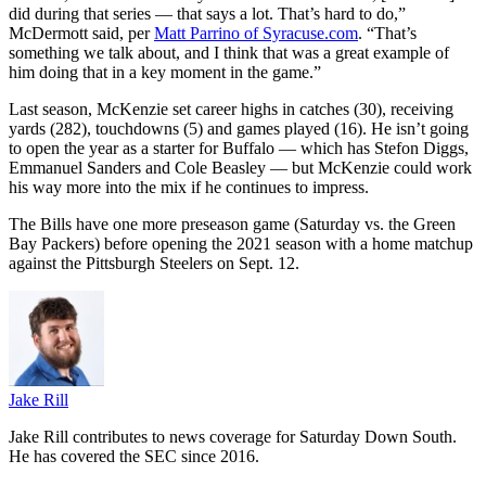
did during that series — that says a lot. That’s hard to do,”
McDermott said, per
Matt Parrino of Syracuse.com
. “That’s
something we talk about, and I think that was a great example of
him doing that in a key moment in the game.”
Last season, McKenzie set career highs in catches (30), receiving
yards (282), touchdowns (5) and games played (16). He isn’t going
to open the year as a starter for Buffalo — which has Stefon Diggs,
Emmanuel Sanders and Cole Beasley — but McKenzie could work
his way more into the mix if he continues to impress.
The Bills have one more preseason game (Saturday vs. the Green
Bay Packers) before opening the 2021 season with a home matchup
against the Pittsburgh Steelers on Sept. 12.
Jake Rill
Jake Rill contributes to news coverage for Saturday Down South.
He has covered the SEC since 2016.