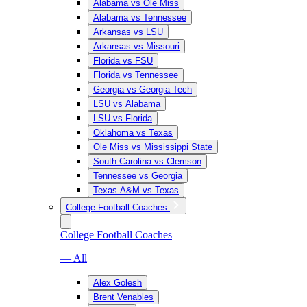
Alabama vs Ole Miss
Alabama vs Tennessee
Arkansas vs LSU
Arkansas vs Missouri
Florida vs FSU
Florida vs Tennessee
Georgia vs Georgia Tech
LSU vs Alabama
LSU vs Florida
Oklahoma vs Texas
Ole Miss vs Mississippi State
South Carolina vs Clemson
Tennessee vs Georgia
Texas A&M vs Texas
College Football Coaches
College Football Coaches
— All
Alex Golesh
Brent Venables