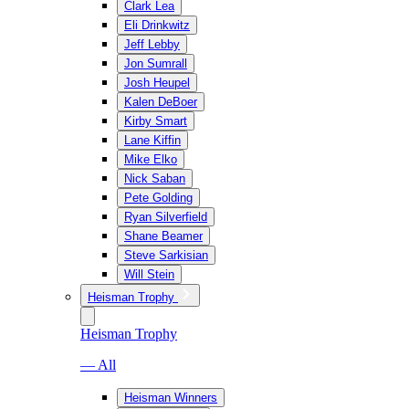
Clark Lea
Eli Drinkwitz
Jeff Lebby
Jon Sumrall
Josh Heupel
Kalen DeBoer
Kirby Smart
Lane Kiffin
Mike Elko
Nick Saban
Pete Golding
Ryan Silverfield
Shane Beamer
Steve Sarkisian
Will Stein
Heisman Trophy
Heisman Trophy
— All
Heisman Winners