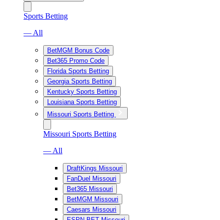
Sports Betting
— All
BetMGM Bonus Code
Bet365 Promo Code
Florida Sports Betting
Georgia Sports Betting
Kentucky Sports Betting
Louisiana Sports Betting
Missouri Sports Betting
Missouri Sports Betting
— All
DraftKings Missouri
FanDuel Missouri
Bet365 Missouri
BetMGM Missouri
Caesars Missouri
ESPN BET Missouri