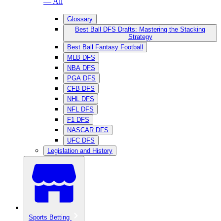
— All
Glossary
Best Ball DFS Drafts: Mastering the Stacking
Strategy
Best Ball Fantasy Football
MLB DFS
NBA DFS
PGA DFS
CFB DFS
NHL DFS
NFL DFS
F1 DFS
NASCAR DFS
UFC DFS
Legislation and History
Sports Betting