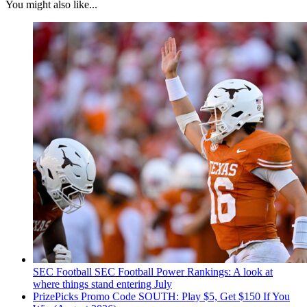
You might also like...
SEC Football
SEC Football Power Rankings: A look at
where things stand entering July
PrizePicks Promo Code SOUTH: Play $5, Get $150 If You