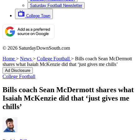
Saturday Football Newsletter
College Town
© 2026 SaturdayDownSouth.com
Home
>
News
>
College Football
>
Bills coach Sean McDermott
shares what Isaiah McKenzie did that ‘just gives me chills’
Ad Disclosure
College Football
Bills coach Sean McDermott shares what
Isaiah McKenzie did that ‘just gives me
chills’