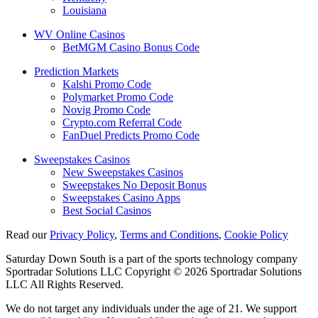
Louisiana
WV Online Casinos
BetMGM Casino Bonus Code
Prediction Markets
Kalshi Promo Code
Polymarket Promo Code
Novig Promo Code
Crypto.com Referral Code
FanDuel Predicts Promo Code
Sweepstakes Casinos
New Sweepstakes Casinos
Sweepstakes No Deposit Bonus
Sweepstakes Casino Apps
Best Social Casinos
Read our
Privacy Policy
,
Terms and Conditions
,
Cookie Policy
Saturday Down South is a part of the sports technology company
Sportradar Solutions LLC Copyright © 2026 Sportradar Solutions
LLC All Rights Reserved.
We do not target any individuals under the age of 21. We support