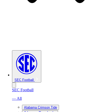
SEC Football
SEC Football
— All
Alabama Crimson Tide