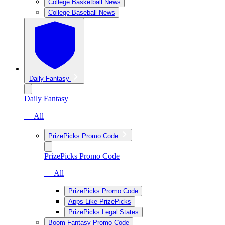
College Basketball News
College Baseball News
Daily Fantasy
Daily Fantasy
— All
PrizePicks Promo Code
PrizePicks Promo Code
— All
PrizePicks Promo Code
Apps Like PrizePicks
PrizePicks Legal States
Boom Fantasy Promo Code