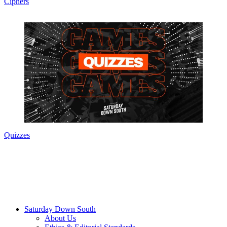
Ciphers
Quizzes
Saturday Down South
About Us