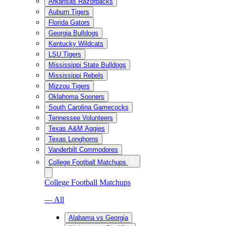
Arkansas Razorbacks
Auburn Tigers
Florida Gators
Georgia Bulldogs
Kentucky Wildcats
LSU Tigers
Mississippi State Bulldogs
Mississippi Rebels
Mizzou Tigers
Oklahoma Sooners
South Carolina Gamecocks
Tennessee Volunteers
Texas A&M Aggies
Texas Longhorns
Vanderbilt Commodores
College Football Matchups
College Football Matchups
— All
Alabama vs Georgia