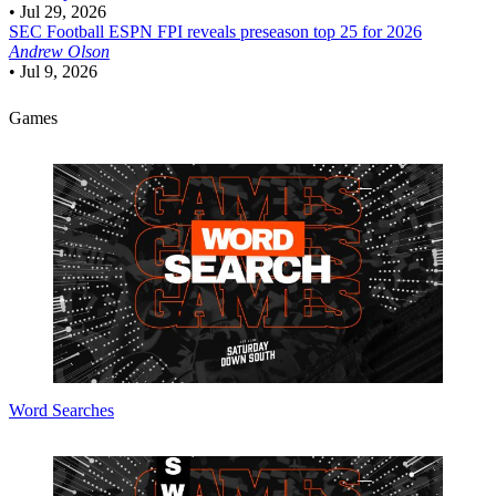
•
Jul 29, 2026
SEC Football
ESPN FPI reveals preseason top 25 for 2026
Andrew Olson
•
Jul 9, 2026
Games
Word Searches