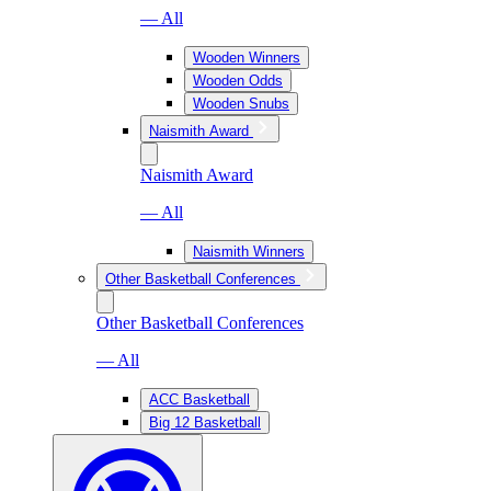
— All
Wooden Winners
Wooden Odds
Wooden Snubs
Naismith Award
Naismith Award
— All
Naismith Winners
Other Basketball Conferences
Other Basketball Conferences
— All
ACC Basketball
Big 12 Basketball