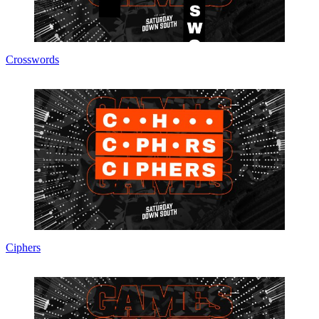
Crosswords
Ciphers