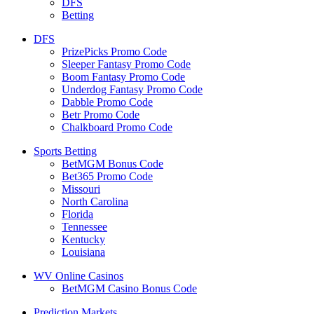
DFS
Betting
DFS
PrizePicks Promo Code
Sleeper Fantasy Promo Code
Boom Fantasy Promo Code
Underdog Fantasy Promo Code
Dabble Promo Code
Betr Promo Code
Chalkboard Promo Code
Sports Betting
BetMGM Bonus Code
Bet365 Promo Code
Missouri
North Carolina
Florida
Tennessee
Kentucky
Louisiana
WV Online Casinos
BetMGM Casino Bonus Code
Prediction Markets