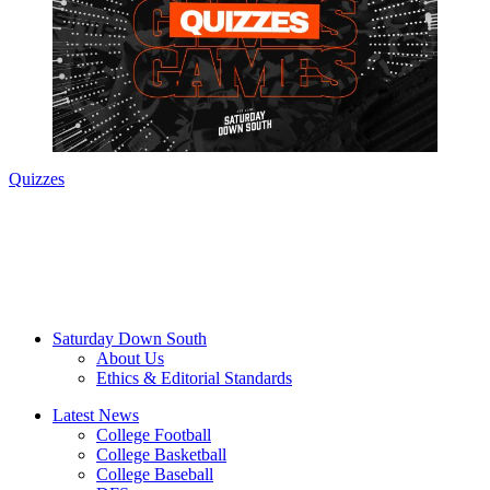
Quizzes
Saturday Down South
About Us
Ethics & Editorial Standards
Latest News
College Football
College Basketball
College Baseball