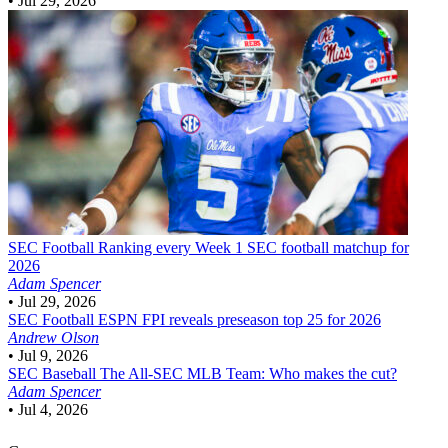
•
Jul 29, 2026
SEC Football
Ranking every Week 1 SEC football matchup for
2026
Adam Spencer
•
Jul 29, 2026
SEC Football
ESPN FPI reveals preseason top 25 for 2026
Andrew Olson
•
Jul 9, 2026
SEC Baseball
The All-SEC MLB Team: Who makes the cut?
Adam Spencer
•
Jul 4, 2026