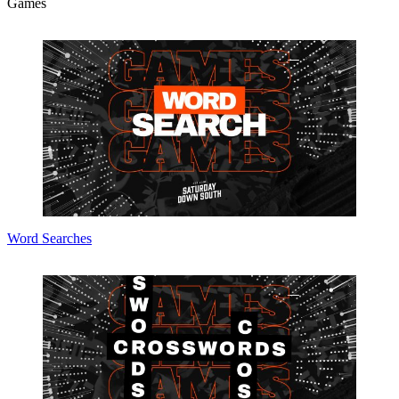
Games
Word Searches