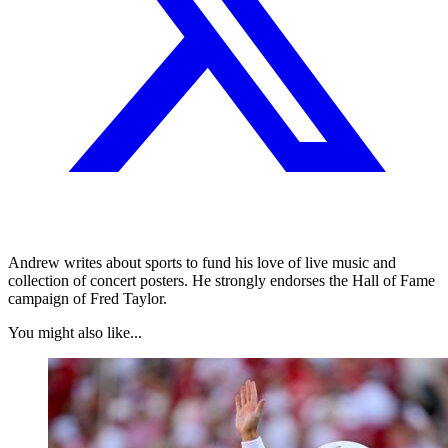
Andrew writes about sports to fund his love of live music and
collection of concert posters. He strongly endorses the Hall of Fame
campaign of Fred Taylor.
You might also like...