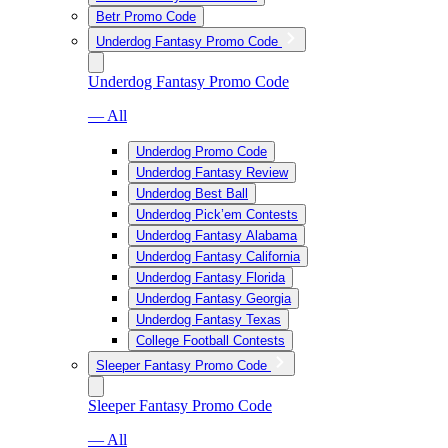
Betr Promo Code
Underdog Fantasy Promo Code
Underdog Fantasy Promo Code
— All
Underdog Promo Code
Underdog Fantasy Review
Underdog Best Ball
Underdog Pick’em Contests
Underdog Fantasy Alabama
Underdog Fantasy California
Underdog Fantasy Florida
Underdog Fantasy Georgia
Underdog Fantasy Texas
College Football Contests
Sleeper Fantasy Promo Code
Sleeper Fantasy Promo Code
— All