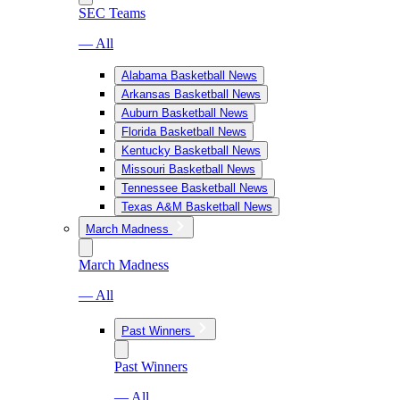
SEC Teams
— All
Alabama Basketball News
Arkansas Basketball News
Auburn Basketball News
Florida Basketball News
Kentucky Basketball News
Missouri Basketball News
Tennessee Basketball News
Texas A&M Basketball News
March Madness
March Madness
— All
Past Winners
Past Winners
— All