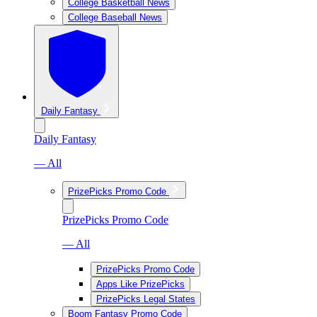
College Basketball News
College Baseball News
Daily Fantasy
Daily Fantasy
— All
PrizePicks Promo Code
PrizePicks Promo Code
— All
PrizePicks Promo Code
Apps Like PrizePicks
PrizePicks Legal States
Boom Fantasy Promo Code