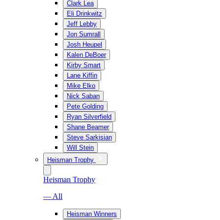
Clark Lea
Eli Drinkwitz
Jeff Lebby
Jon Sumrall
Josh Heupel
Kalen DeBoer
Kirby Smart
Lane Kiffin
Mike Elko
Nick Saban
Pete Golding
Ryan Silverfield
Shane Beamer
Steve Sarkisian
Will Stein
Heisman Trophy
Heisman Trophy
— All
Heisman Winners