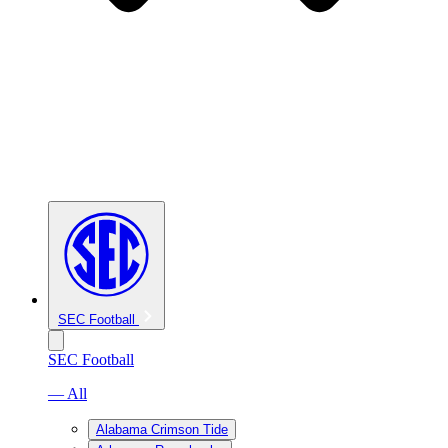
SEC Football
SEC Football
— All
Alabama Crimson Tide