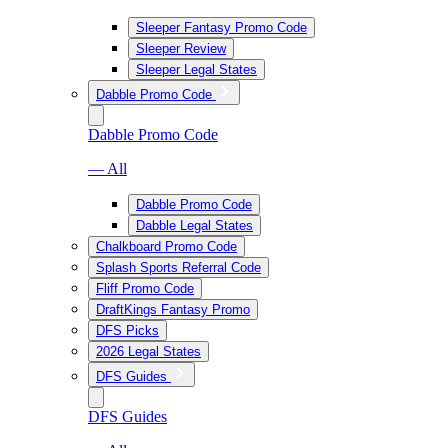
Sleeper Fantasy Promo Code
Sleeper Review
Sleeper Legal States
Dabble Promo Code
Dabble Promo Code
— All
Dabble Promo Code
Dabble Legal States
Chalkboard Promo Code
Splash Sports Referral Code
Fliff Promo Code
DraftKings Fantasy Promo
DFS Picks
2026 Legal States
DFS Guides
DFS Guides