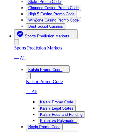
Stake Promo Code
Chanced Casino Promo Code
High 5 Casino Promo Code
WinZone Casino Promo Code
Best Social Casinos
Sports Prediction Markets
Sports Prediction Markets
— All
Kalshi Promo Code
Kalshi Promo Code
— All
Kalshi Promo Code
Kalshi Legal States
Kalshi Fees and Funding
Kalshi vs Polymarket
Novig Promo Code