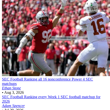
SEC Football
Ranking all 16 nonconference Power 4 SEC
matchups
Ethan Stone
•
Aug 3, 2026
SEC Football
Ranking every Week 1 SEC football matchup for
2026
Adam Spencer