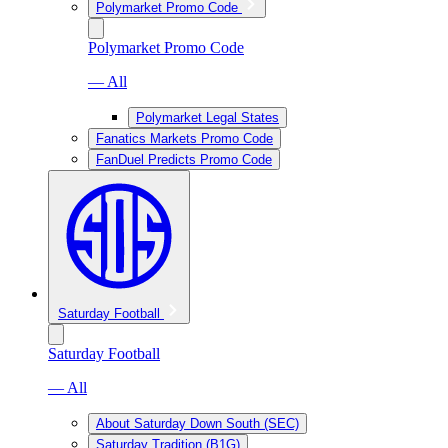
Polymarket Promo Code
Polymarket Promo Code
— All
Polymarket Legal States
Fanatics Markets Promo Code
FanDuel Predicts Promo Code
Saturday Football
Saturday Football
— All
About Saturday Down South (SEC)
Saturday Tradition (B1G)