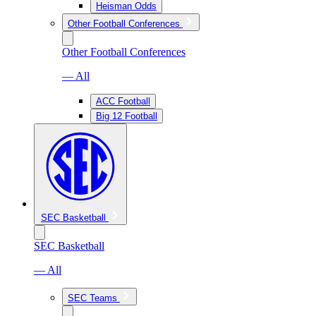
Heisman Odds
Other Football Conferences
Other Football Conferences
— All
ACC Football
Big 12 Football
SEC Basketball
SEC Basketball
— All
SEC Teams