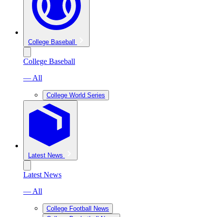
College Baseball
College Baseball
— All
College World Series
Latest News
Latest News
— All
College Football News