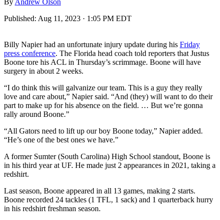
By
Andrew Olson
Published:
Aug 11, 2023 · 1:05 PM EDT
Billy Napier had an unfortunate injury update during his
Friday
press conference
. The Florida head coach told reporters that Justus
Boone tore his ACL in Thursday’s scrimmage. Boone will have
surgery in about 2 weeks.
“I do think this will galvanize our team. This is a guy they really
love and care about,” Napier said. “And (they) will want to do their
part to make up for his absence on the field. … But we’re gonna
rally around Boone.”
“All Gators need to lift up our boy Boone today,” Napier added.
“He’s one of the best ones we have.”
A former Sumter (South Carolina) High School standout, Boone is
in his third year at UF. He made just 2 appearances in 2021, taking a
redshirt.
Last season, Boone appeared in all 13 games, making 2 starts.
Boone recorded 24 tackles (1 TFL, 1 sack) and 1 quarterback hurry
in his redshirt freshman season.