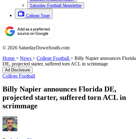
Saturday Football Newsletter
College Town
© 2026 SaturdayDownSouth.com
Home
>
News
>
College Football
>
Billy Napier announces Florida
DE, projected starter, suffered torn ACL in scrimmage
Ad Disclosure
College Football
Billy Napier announces Florida DE,
projected starter, suffered torn ACL in
scrimmage