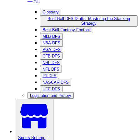
— All
Glossary
Best Ball DFS Drafts: Mastering the Stacking
Strategy
Best Ball Fantasy Football
MLB DFS
NBA DFS
PGA DFS
CFB DFS
NHL DFS
NFL DFS
F1 DFS
NASCAR DFS
UFC DFS
Legislation and History
Sports Betting