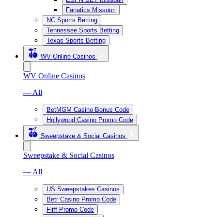
Fanatics Missouri
NC Sports Betting
Tennessee Sports Betting
Texas Sports Betting
WV Online Casinos
WV Online Casinos
— All
BetMGM Casino Bonus Code
Hollywood Casino Promo Code
Sweepstake & Social Casinos
Sweepstake & Social Casinos
— All
US Sweepstakes Casinos
Betr Casino Promo Code
Fliff Promo Code