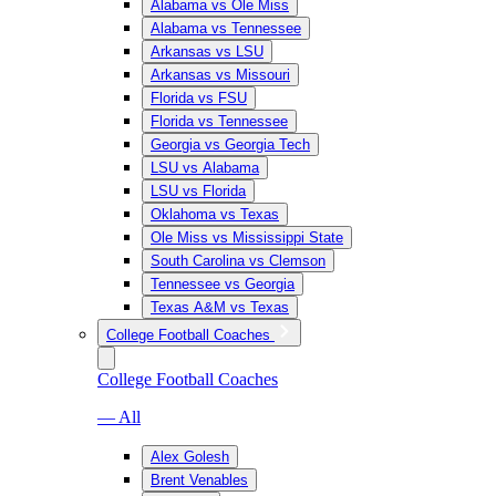
Alabama vs Ole Miss
Alabama vs Tennessee
Arkansas vs LSU
Arkansas vs Missouri
Florida vs FSU
Florida vs Tennessee
Georgia vs Georgia Tech
LSU vs Alabama
LSU vs Florida
Oklahoma vs Texas
Ole Miss vs Mississippi State
South Carolina vs Clemson
Tennessee vs Georgia
Texas A&M vs Texas
College Football Coaches
College Football Coaches
— All
Alex Golesh
Brent Venables