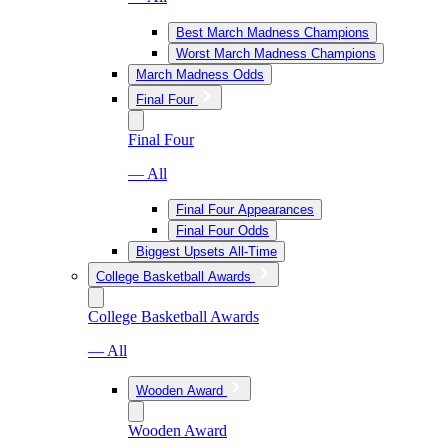
Best March Madness Champions
Worst March Madness Champions
March Madness Odds
Final Four
Final Four
— All
Final Four Appearances
Final Four Odds
Biggest Upsets All-Time
College Basketball Awards
College Basketball Awards
— All
Wooden Award
Wooden Award