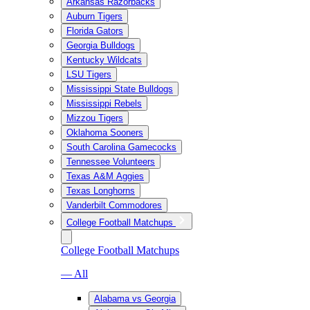
Arkansas Razorbacks
Auburn Tigers
Florida Gators
Georgia Bulldogs
Kentucky Wildcats
LSU Tigers
Mississippi State Bulldogs
Mississippi Rebels
Mizzou Tigers
Oklahoma Sooners
South Carolina Gamecocks
Tennessee Volunteers
Texas A&M Aggies
Texas Longhorns
Vanderbilt Commodores
College Football Matchups
College Football Matchups
— All
Alabama vs Georgia