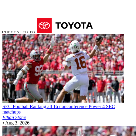
SEC Football
Ranking all 16 nonconference Power 4 SEC
matchups
Ethan Stone
•
Aug 3, 2026