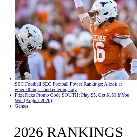
SEC Football
SEC Football Power Rankings: A look at
where things stand entering July
PrizePicks Promo Code SOUTH: Play $5, Get $150 If You
Win (August 2026)
Games
2026 RANKINGS