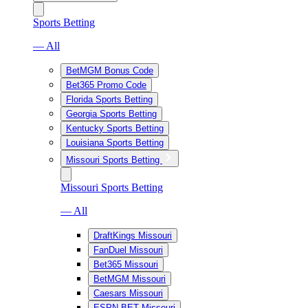
Sports Betting
— All
BetMGM Bonus Code
Bet365 Promo Code
Florida Sports Betting
Georgia Sports Betting
Kentucky Sports Betting
Louisiana Sports Betting
Missouri Sports Betting
Missouri Sports Betting
— All
DraftKings Missouri
FanDuel Missouri
Bet365 Missouri
BetMGM Missouri
Caesars Missouri
ESPN BET Missouri