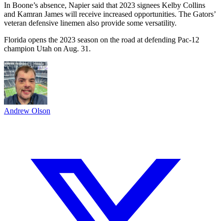
In Boone’s absence, Napier said that 2023 signees Kelby Collins
and Kamran James will receive increased opportunities. The Gators’
veteran defensive linemen also provide some versatility.
Florida opens the 2023 season on the road at defending Pac-12
champion Utah on Aug. 31.
Andrew Olson