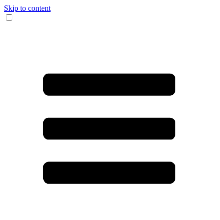
Skip to content