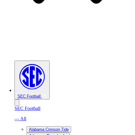
SEC Football
SEC Football
— All
Alabama Crimson Tide