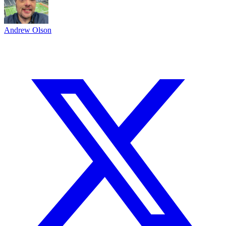
Andrew Olson