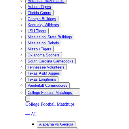
Arkansas Razorbacks
Auburn Tigers
Florida Gators
Georgia Bulldogs
Kentucky Wildcats
LSU Tigers
Mississippi State Bulldogs
Mississippi Rebels
Mizzou Tigers
Oklahoma Sooners
South Carolina Gamecocks
Tennessee Volunteers
Texas A&M Aggies
Texas Longhorns
Vanderbilt Commodores
College Football Matchups
College Football Matchups
— All
Alabama vs Georgia