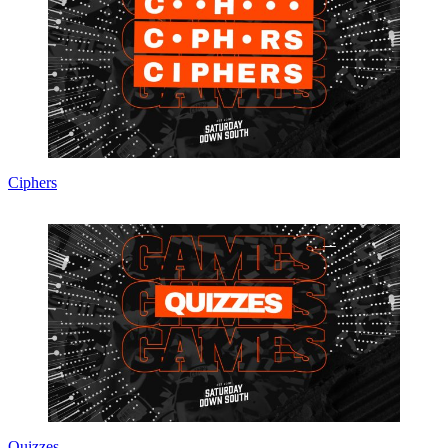
Ciphers
Quizzes