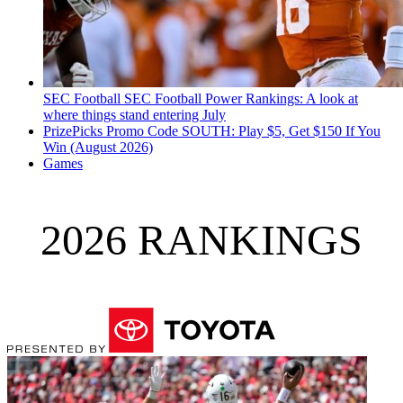
SEC Football
SEC Football Power Rankings: A look at
where things stand entering July
PrizePicks Promo Code SOUTH: Play $5, Get $150 If You
Win (August 2026)
Games
2026 RANKINGS