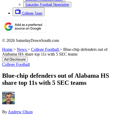
Saturday Football Newsletter
College Town
© 2026 SaturdayDownSouth.com
Home
>
News
>
College Football
>
Blue-chip defenders out of
Alabama HS share top 11s with 5 SEC teams
Ad Disclosure
College Football
Blue-chip defenders out of Alabama HS
share top 11s with 5 SEC teams
By
Andrew Olson