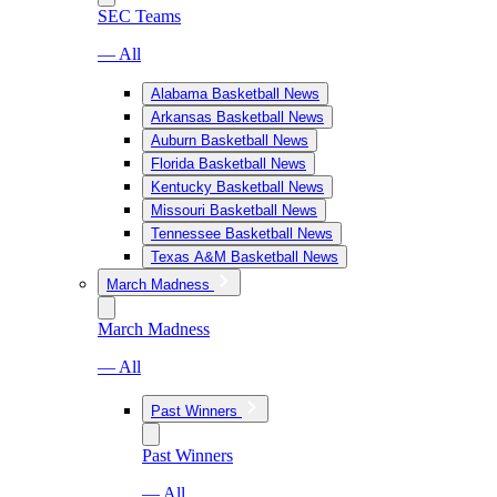
SEC Teams
— All
Alabama Basketball News
Arkansas Basketball News
Auburn Basketball News
Florida Basketball News
Kentucky Basketball News
Missouri Basketball News
Tennessee Basketball News
Texas A&M Basketball News
March Madness
March Madness
— All
Past Winners
Past Winners
— All