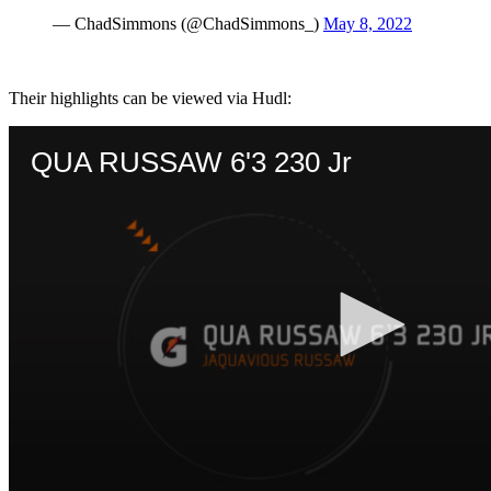
— ChadSimmons (@ChadSimmons_)
May 8, 2022
Their highlights can be viewed via Hudl: