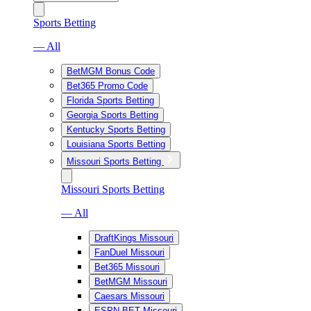
Sports Betting
— All
BetMGM Bonus Code
Bet365 Promo Code
Florida Sports Betting
Georgia Sports Betting
Kentucky Sports Betting
Louisiana Sports Betting
Missouri Sports Betting
Missouri Sports Betting
— All
DraftKings Missouri
FanDuel Missouri
Bet365 Missouri
BetMGM Missouri
Caesars Missouri
ESPN BET Missouri