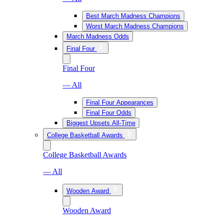
Best March Madness Champions
Worst March Madness Champions
March Madness Odds
Final Four
Final Four
— All
Final Four Appearances
Final Four Odds
Biggest Upsets All-Time
College Basketball Awards
College Basketball Awards
— All
Wooden Award
Wooden Award