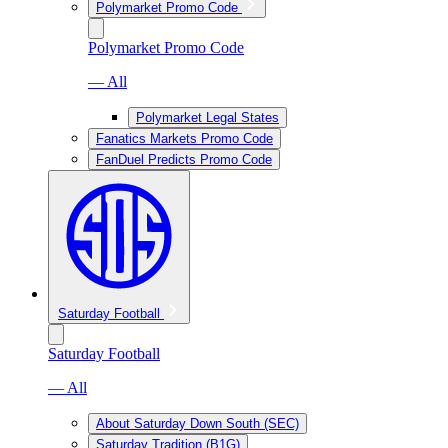
Polymarket Promo Code
Polymarket Promo Code
— All
Polymarket Legal States
Fanatics Markets Promo Code
FanDuel Predicts Promo Code
Saturday Football
Saturday Football
— All
About Saturday Down South (SEC)
Saturday Tradition (B1G)