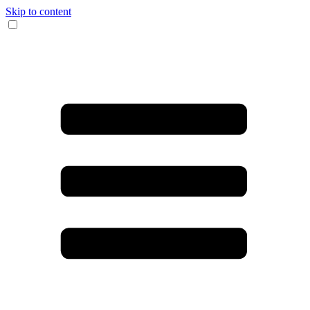
Skip to content