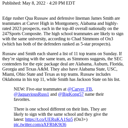
Published:
May 8, 2022 · 4:20 PM EDT
Edge rusher Qua Russaw and defensive lineman James Smith are
teammates at Carver High in Montgomery, Alabama and highly-
rated 2023 prospects, each in the top-40 overall nationally on the
247Sports Composite. The high school teammates are likely to sign
with the same university, according to Chad Simmons of On3
(which has both of the defenders ranked as 5-star prospects).
Russaw and Smith each shared a list of 11 top teams on Sunday. If
they’re signing with the same team, as Simmons suggests, the SEC
contenders for the epic package deal are Alabama, Auburn, Florida,
Georgia and Texas A&M. They also have Alabama State, USC,
Miami, Ohio State and Texas as top teams. Russaw includes
Oklahoma in his top 11, while Smith has Jackson State on his list.
NEW: Five-star teammates at
@Carver_FB
,
@JaquaviousRuss1
and
@BigKong57
name their
favorites.
There is one school different on their lists. They are
likely to sign with the same school and they give the
latest:
https://t.co/UERuKA1Sp5
(On3+)
pic.twitter.com/aXFRbK9t36