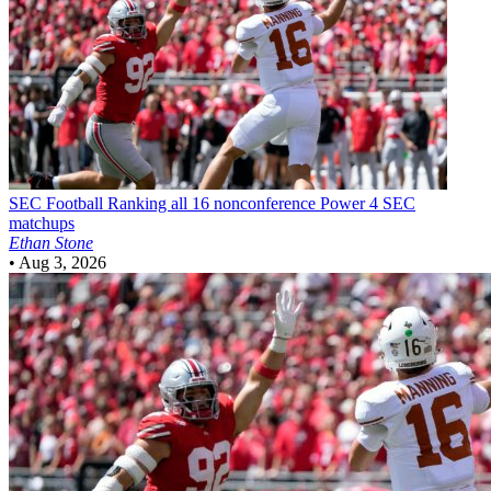
SEC Football
Ranking all 16 nonconference Power 4 SEC
matchups
Ethan Stone
•
Aug 3, 2026