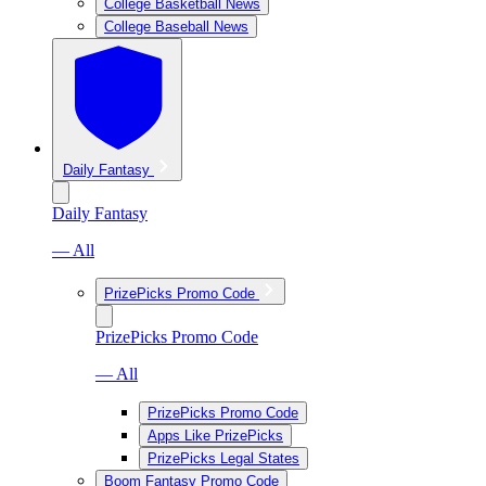
College Basketball News
College Baseball News
Daily Fantasy
Daily Fantasy
— All
PrizePicks Promo Code
PrizePicks Promo Code
— All
PrizePicks Promo Code
Apps Like PrizePicks
PrizePicks Legal States
Boom Fantasy Promo Code