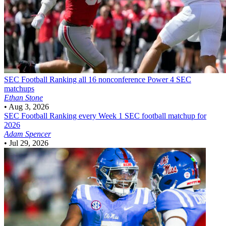
SEC Football
Ranking all 16 nonconference Power 4 SEC
matchups
Ethan Stone
•
Aug 3, 2026
SEC Football
Ranking every Week 1 SEC football matchup for
2026
Adam Spencer
•
Jul 29, 2026