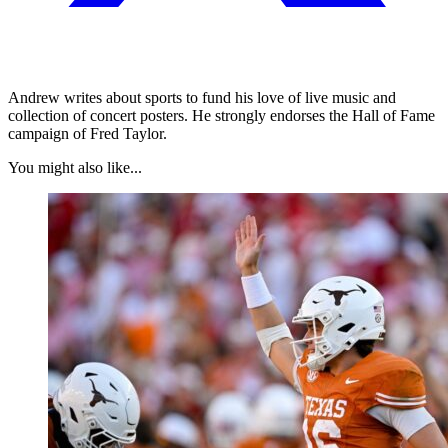
Andrew writes about sports to fund his love of live music and
collection of concert posters. He strongly endorses the Hall of Fame
campaign of Fred Taylor.
You might also like...