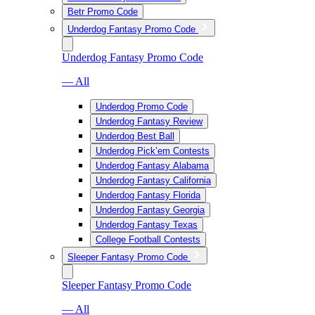
Betr Promo Code
Underdog Fantasy Promo Code
Underdog Fantasy Promo Code
— All
Underdog Promo Code
Underdog Fantasy Review
Underdog Best Ball
Underdog Pick’em Contests
Underdog Fantasy Alabama
Underdog Fantasy California
Underdog Fantasy Florida
Underdog Fantasy Georgia
Underdog Fantasy Texas
College Football Contests
Sleeper Fantasy Promo Code
Sleeper Fantasy Promo Code
— All