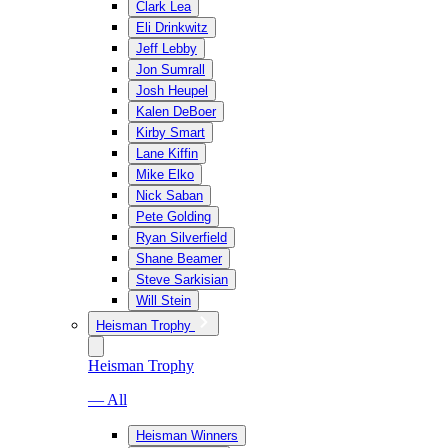
Clark Lea
Eli Drinkwitz
Jeff Lebby
Jon Sumrall
Josh Heupel
Kalen DeBoer
Kirby Smart
Lane Kiffin
Mike Elko
Nick Saban
Pete Golding
Ryan Silverfield
Shane Beamer
Steve Sarkisian
Will Stein
Heisman Trophy
Heisman Trophy
— All
Heisman Winners