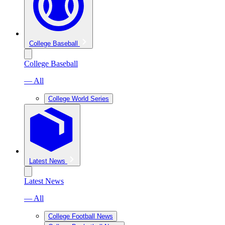
College Baseball
College Baseball
— All
College World Series
Latest News
Latest News
— All
College Football News