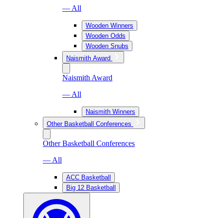
— All
Wooden Winners
Wooden Odds
Wooden Snubs
Naismith Award
Naismith Award
— All
Naismith Winners
Other Basketball Conferences
Other Basketball Conferences
— All
ACC Basketball
Big 12 Basketball