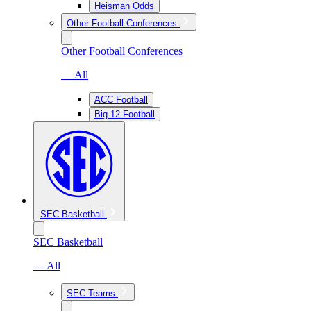
Heisman Odds
Other Football Conferences
Other Football Conferences
— All
ACC Football
Big 12 Football
SEC Basketball
SEC Basketball
— All
SEC Teams