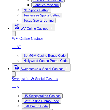
Fanatics Missouri
NC Sports Betting
Tennessee Sports Betting
Texas Sports Betting
WV Online Casinos
WV Online Casinos
— All
BetMGM Casino Bonus Code
Hollywood Casino Promo Code
Sweepstake & Social Casinos
Sweepstake & Social Casinos
— All
US Sweepstakes Casinos
Betr Casino Promo Code
Fliff Promo Code