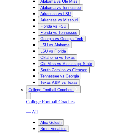
Alabama vs Ole Miss
Alabama vs Tennessee
Arkansas vs LSU
Arkansas vs Missouri
Florida vs FSU
Florida vs Tennessee
Georgia vs Georgia Tech
LSU vs Alabama
LSU vs Florida
Oklahoma vs Texas
Ole Miss vs Mississippi State
South Carolina vs Clemson
Tennessee vs Georgia
Texas A&M vs Texas
College Football Coaches
College Football Coaches
— All
Alex Golesh
Brent Venables