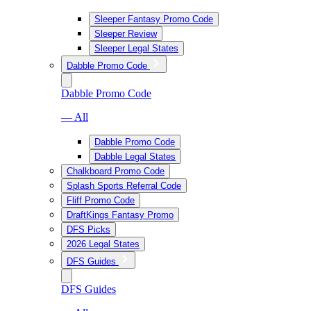
Sleeper Fantasy Promo Code
Sleeper Review
Sleeper Legal States
Dabble Promo Code
Dabble Promo Code
— All
Dabble Promo Code
Dabble Legal States
Chalkboard Promo Code
Splash Sports Referral Code
Fliff Promo Code
DraftKings Fantasy Promo
DFS Picks
2026 Legal States
DFS Guides
DFS Guides