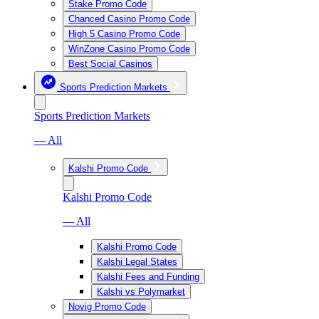
Stake Promo Code
Chanced Casino Promo Code
High 5 Casino Promo Code
WinZone Casino Promo Code
Best Social Casinos
Sports Prediction Markets
Sports Prediction Markets
— All
Kalshi Promo Code
Kalshi Promo Code
— All
Kalshi Promo Code
Kalshi Legal States
Kalshi Fees and Funding
Kalshi vs Polymarket
Novig Promo Code