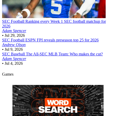
SEC Football
Ranking every Week 1 SEC football matchup for
2026
Adam Spencer
•
Jul 29, 2026
SEC Football
ESPN FPI reveals preseason top 25 for 2026
Andrew Olson
•
Jul 9, 2026
SEC Baseball
The All-SEC MLB Team: Who makes the cut?
Adam Spencer
•
Jul 4, 2026
Games