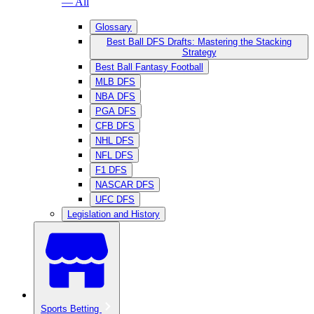
— All
Glossary
Best Ball DFS Drafts: Mastering the Stacking
Strategy
Best Ball Fantasy Football
MLB DFS
NBA DFS
PGA DFS
CFB DFS
NHL DFS
NFL DFS
F1 DFS
NASCAR DFS
UFC DFS
Legislation and History
Sports Betting