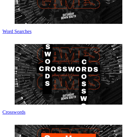
Word Searches
Crosswords