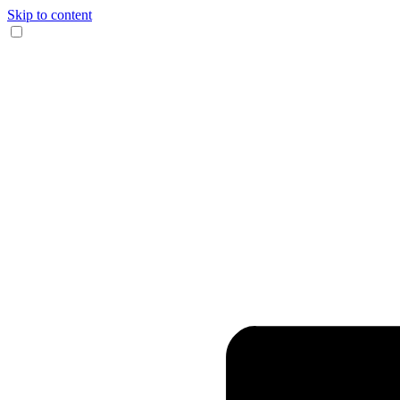
Skip to content